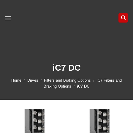
Skip
to
content
iC7 DC
Home
/
Drives
/
Filters and Braking Options
/
iC7 Filters and
Braking Options
/
iC7 DC