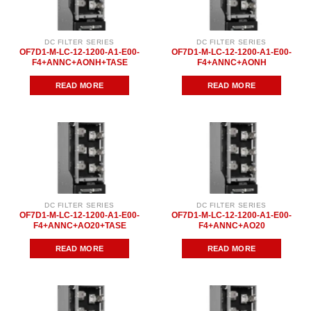
DC FILTER SERIES
DC FILTER SERIES
OF7D1-M-LC-12-1200-A1-E00-
OF7D1-M-LC-12-1200-A1-E00-
F4+ANNC+AONH+TASE
F4+ANNC+AONH
READ MORE
READ MORE
DC FILTER SERIES
DC FILTER SERIES
OF7D1-M-LC-12-1200-A1-E00-
OF7D1-M-LC-12-1200-A1-E00-
F4+ANNC+AO20+TASE
F4+ANNC+AO20
READ MORE
READ MORE