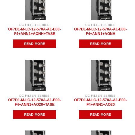
DC FILTER SERIES
DC FILTER SERIES
OF7D1-M-LC-12-570A-A1-E00-
OF7D1-M-LC-12-570A-A1-E00-
F4+ANN1+AONH+TASE
F4+ANN1+AONH
READ MORE
READ MORE
DC FILTER SERIES
DC FILTER SERIES
OF7D1-M-LC-12-570A-A1-E00-
OF7D1-M-LC-12-570A-A1-E00-
F4+ANN1+AO20+TASE
F4+ANN1+AO20
READ MORE
READ MORE