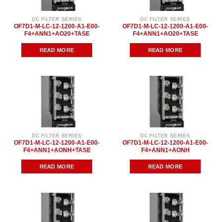
DC FILTER SERIES
DC FILTER SERIES
OF7D1-M-LC-12-1200-A1-E00-
OF7D1-M-LC-12-1200-A1-E00-
F4+ANN1+AO20+TASE
F4+ANN1+AO20+TASE
READ MORE
READ MORE
DC FILTER SERIES
DC FILTER SERIES
OF7D1-M-LC-12-1200-A1-E00-
OF7D1-M-LC-12-1200-A1-E00-
F4+ANN1+AONH+TASE
F4+ANN1+AONH
READ MORE
READ MORE