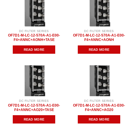
DC FILTER SERIES
DC FILTER SERIES
OF7D1-M-LC-12-570A-A1-E00-
OF7D1-M-LC-12-570A-A1-E00-
F4+ANNC+AONH+TASE
F4+ANNC+AONH
READ MORE
READ MORE
DC FILTER SERIES
DC FILTER SERIES
OF7D1-M-LC-12-570A-A1-E00-
OF7D1-M-LC-12-570A-A1-E00-
F4+ANNC+AO20+TASE
F4+ANNC+AO20
READ MORE
READ MORE