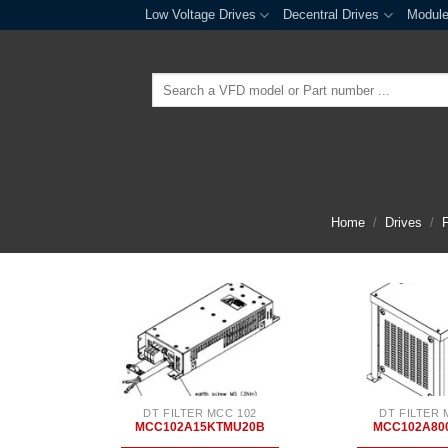
Skip
Low Voltage Drives
Decentral Drives
Modul
to
content
Search
for:
Home
/
Drives
/
F
DT FILTER MCC 102
DT FILTER 
MCC102A15KTMU20B
MCC102A80