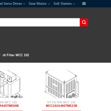
nd Servo Drives
Gear Motors
Soft Starters
/
dt Filter MCC 102
TER MCC 102
DT FILTER MCC 102
A645TME00B
MCC102A460TME23B