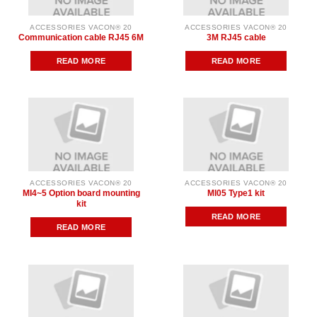
ACCESSORIES VACON® 20
ACCESSORIES VACON® 20
Communication cable RJ45 6M
3M RJ45 cable
READ MORE
READ MORE
ACCESSORIES VACON® 20
ACCESSORIES VACON® 20
MI4~5 Option board mounting
MI05 Type1 kit
kit
READ MORE
READ MORE