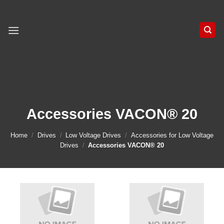
Skip
to
content
Accessories VACON® 20
Home
/
Drives
/
Low Voltage Drives
/
Accessories for Low Voltage
Drives
/
Accessories VACON® 20