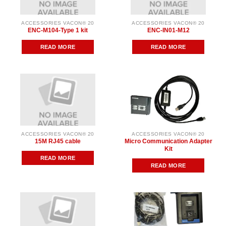
ACCESSORIES VACON® 20
ACCESSORIES VACON® 20
ENC-M104-Type 1 kit
ENC-IN01-M12
READ MORE
READ MORE
ACCESSORIES VACON® 20
ACCESSORIES VACON® 20
15M RJ45 cable
Micro Communication Adapter
Kit
READ MORE
READ MORE