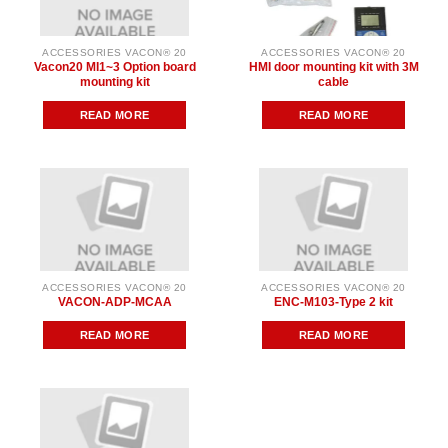
ACCESSORIES VACON® 20
ACCESSORIES VACON® 20
Vacon20 MI1~3 Option board
HMI door mounting kit with 3M
mounting kit
cable
READ MORE
READ MORE
ACCESSORIES VACON® 20
ACCESSORIES VACON® 20
VACON-ADP-MCAA
ENC-M103-Type 2 kit
READ MORE
READ MORE