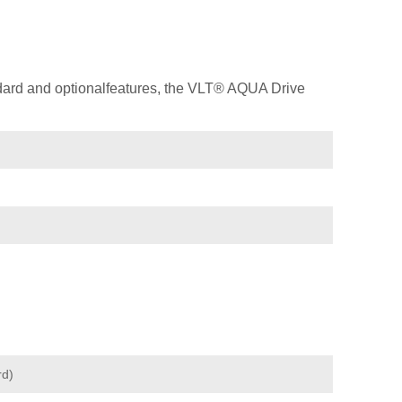
dard and optionalfeatures, the VLT® AQUA Drive
rd)