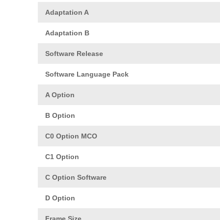
Adaptation A
Adaptation B
Software Release
Software Language Pack
A Option
B Option
C0 Option MCO
C1 Option
C Option Software
D Option
Frame Size