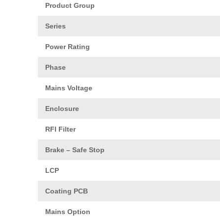
Product Group
Series
Power Rating
Phase
Mains Voltage
Enclosure
RFI Filter
Brake – Safe Stop
LCP
Coating PCB
Mains Option