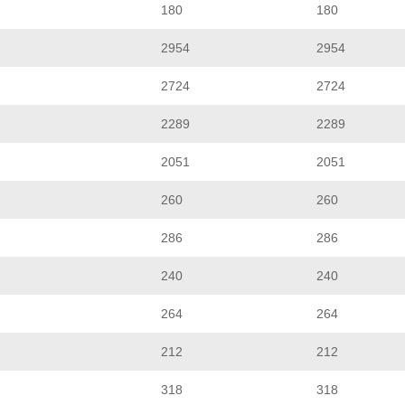
180
180
2954
2954
2724
2724
2289
2289
2051
2051
260
260
286
286
240
240
264
264
212
212
318
318