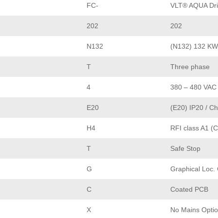
FC-
VLT® AQUA Dri
202
202
N132
(N132) 132 KW
T
Three phase
4
380 – 480 VAC
E20
(E20) IP20 / Ch
H4
RFI class A1 (C
T
Safe Stop
G
Graphical Loc.
C
Coated PCB
X
No Mains Opti