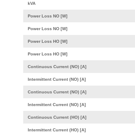
kVA
Power Loss NO [W]
Power Loss NO [W]
Power Loss HO [W]
Power Loss HO [W]
Continuous Current (NO) [A]
Intermittent Current (NO) [A]
Continuous Current (NO) [A]
Intermittent Current (NO) [A]
Continuous Current (HO) [A]
Intermittent Current (HO) [A]