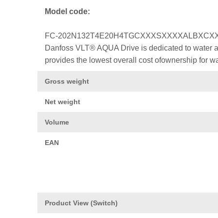
Model code:
FC-202N132T4E20H4TGCXXXSXXXXALBXCX
Danfoss VLT® AQUA Drive is dedicated to water a
provides the lowest overall cost ofownership for w
Gross weight
Net weight
Volume
EAN
Product View (Switch)