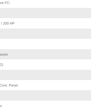
ve FC-
 / 200 HP
assis
2)
 Cont. Panel
on