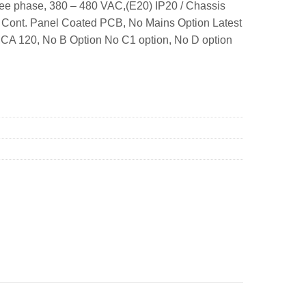
ee phase, 380 – 480 VAC,(E20) IP20 / Chassis
. Cont. Panel Coated PCB, No Mains Option Latest
A 120, No B Option No C1 option, No D option