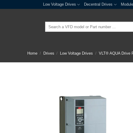
Skip
Low Voltage Drives
Decentral Drives
Modul
to
content
Search
for:
Home
/
Drives
/
Low Voltage Drives
/
VLT® AQUA Drive 