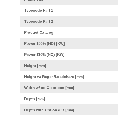
Typecode Part 1
Typecode Part 2
Product Catalog
Power 150% (HO) [KW]
Power 110% (NO) [KW]
Height [mm]
Height w/ Regen/Loadshare [mm]
Width w/ no C options [mm]
Depth [mm]
Depth with Option A/B [mm]