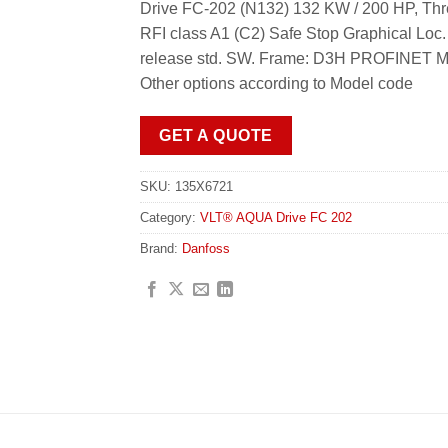
Drive FC-202 (N132) 132 KW / 200 HP, Thr
RFI class A1 (C2) Safe Stop Graphical Loc
release std. SW. Frame: D3H PROFINET MC
Other options according to Model code
GET A QUOTE
SKU:
135X6721
Category:
VLT® AQUA Drive FC 202
Brand:
Danfoss