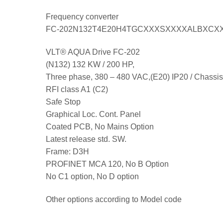
Frequency converter
FC-202N132T4E20H4TGCXXXSXXXXALBXCX
VLT® AQUA Drive FC-202
(N132) 132 KW / 200 HP,
Three phase, 380 – 480 VAC,(E20) IP20 / Chassis
RFI class A1 (C2)
Safe Stop
Graphical Loc. Cont. Panel
Coated PCB, No Mains Option
Latest release std. SW.
Frame: D3H
PROFINET MCA 120, No B Option
No C1 option, No D option
Other options according to Model code