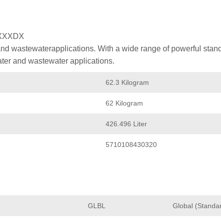
XXXDX
nd wastewaterapplications. With a wide range of powerful stan
ater and wastewater applications.
62.3 Kilogram
62 Kilogram
426.496 Liter
5710108430320
GLBL
Global (Standa