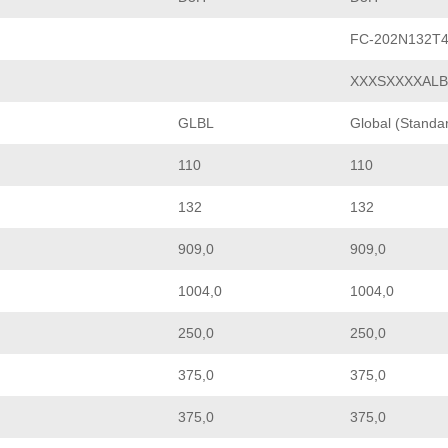
FC-202N132T
XXXSXXXXAL
GLBL
Global (Standa
110
110
132
132
909,0
909,0
1004,0
1004,0
250,0
250,0
375,0
375,0
375,0
375,0