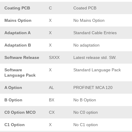
Coating PCB
C
Coated PCB
Mains Option
X
No Mains Option
Adaptation A
X
Standard Cable Entries
Adaptation B
X
No adaptation
Software Release
SXXX
Latest release std. SW.
Software
X
Standard Language Pack
Language Pack
A Option
AL
PROFINET MCA 120
B Option
BX
No B Option
C0 Option MCO
CX
No C0 option
C1 Option
X
No C1 option