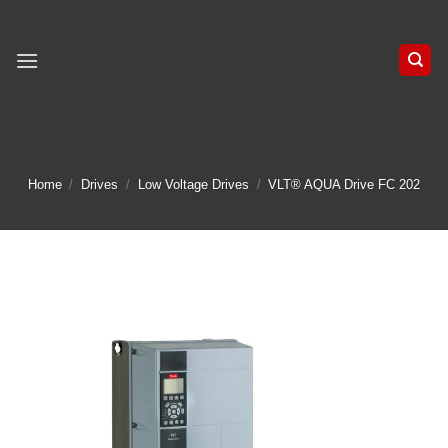
Skip
to
content
Home
/
Drives
/
Low Voltage Drives
/
VLT® AQUA Drive FC 202