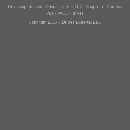
Drivesexperts.com | Drives Experts, LLC . Supplier of Danfoss
VLT - VACON drives
Copyright 2026 ©
Drives Experts, LLC