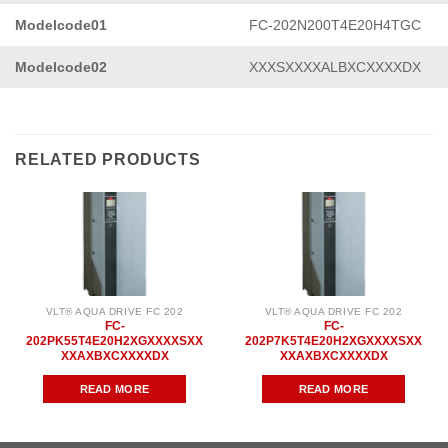
Modelcode01
FC-202N200T4E20H4TGC
Modelcode02
XXXSXXXXALBXCXXXXDX
RELATED PRODUCTS
VLT® AQUA DRIVE FC 202
VLT® AQUA DRIVE FC 202
FC-
FC-
202PK55T4E20H2XGXXXXSXX
202P7K5T4E20H2XGXXXXSXX
XXAXBXCXXXXDX
XXAXBXCXXXXDX
READ MORE
READ MORE