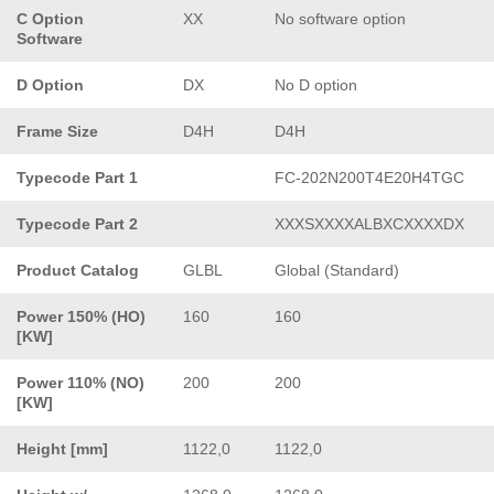
C Option
XX
No software option
Software
D Option
DX
No D option
Frame Size
D4H
D4H
Typecode Part 1
FC-202N200T4E20H4TGC
Typecode Part 2
XXXSXXXXALBXCXXXXDX
Product Catalog
GLBL
Global (Standard)
Power 150% (HO)
160
160
[KW]
Power 110% (NO)
200
200
[KW]
Height [mm]
1122,0
1122,0