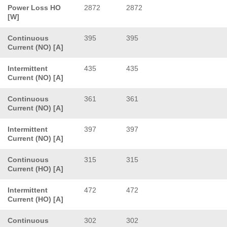
Power Loss HO
2872
2872
[W]
Continuous
395
395
Current (NO) [A]
Intermittent
435
435
Current (NO) [A]
Continuous
361
361
Current (NO) [A]
Intermittent
397
397
Current (NO) [A]
Continuous
315
315
Current (HO) [A]
Intermittent
472
472
Current (HO) [A]
Continuous
302
302