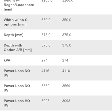
Height w/
1268,0
1268,0
Regen/Loadshare
[mm]
Width w/ no C
350,0
350,0
options [mm]
Depth [mm]
375,0
375,0
Depth with
375,0
375,0
Option A/B [mm]
kVA
274
274
Power Loss NO
4116
4116
[W]
Power Loss NO
3569
3569
[W]
Power Loss HO
3093
3093
[W]