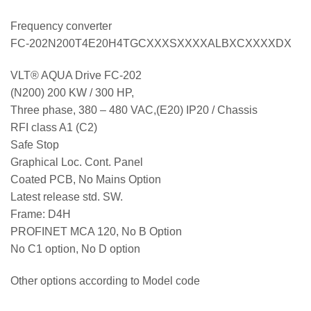
Frequency converter
FC-202N200T4E20H4TGCXXXSXXXXALBXCXXXXDX
VLT® AQUA Drive FC-202
(N200) 200 KW / 300 HP,
Three phase, 380 – 480 VAC,(E20) IP20 / Chassis
RFI class A1 (C2)
Safe Stop
Graphical Loc. Cont. Panel
Coated PCB, No Mains Option
Latest release std. SW.
Frame: D4H
PROFINET MCA 120, No B Option
No C1 option, No D option
Other options according to Model code