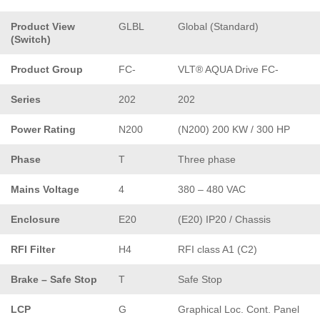
Product View
GLBL
Global (Standard)
(Switch)
Product Group
FC-
VLT® AQUA Drive FC-
Series
202
202
Power Rating
N200
(N200) 200 KW / 300 HP
Phase
T
Three phase
Mains Voltage
4
380 – 480 VAC
Enclosure
E20
(E20) IP20 / Chassis
RFI Filter
H4
RFI class A1 (C2)
Brake – Safe Stop
T
Safe Stop
LCP
G
Graphical Loc. Cont. Panel