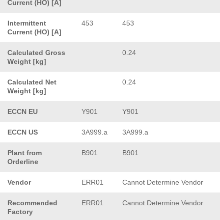
Current (HO) [A]
Intermittent
453
453
Current (HO) [A]
Calculated Gross
0.24
Weight [kg]
Calculated Net
0.24
Weight [kg]
ECCN EU
Y901
Y901
ECCN US
3A999.a
3A999.a
Plant from
B901
B901
Orderline
Vendor
ERR01
Cannot Determine Vendor
Recommended
ERR01
Cannot Determine Vendor
Factory