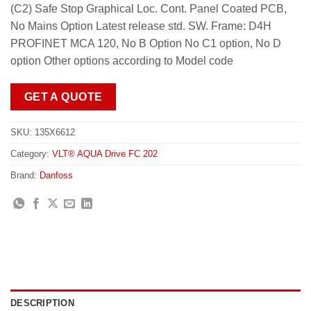
(C2) Safe Stop Graphical Loc. Cont. Panel Coated PCB,
No Mains Option Latest release std. SW. Frame: D4H
PROFINET MCA 120, No B Option No C1 option, No D
option Other options according to Model code
GET A QUOTE
SKU:
135X6612
Category:
VLT® AQUA Drive FC 202
Brand:
Danfoss
DESCRIPTION