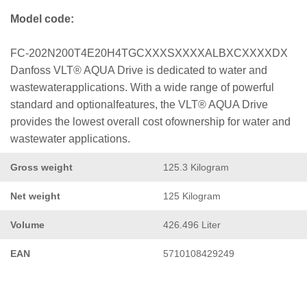
Model code:
FC-202N200T4E20H4TGCXXXSXXXXALBXCXXXXDX
Danfoss VLT® AQUA Drive is dedicated to water and
wastewaterapplications. With a wide range of powerful
standard and optionalfeatures, the VLT® AQUA Drive
provides the lowest overall cost ofownership for water and
wastewater applications.
Gross weight
125.3 Kilogram
Net weight
125 Kilogram
Volume
426.496 Liter
EAN
5710108429249