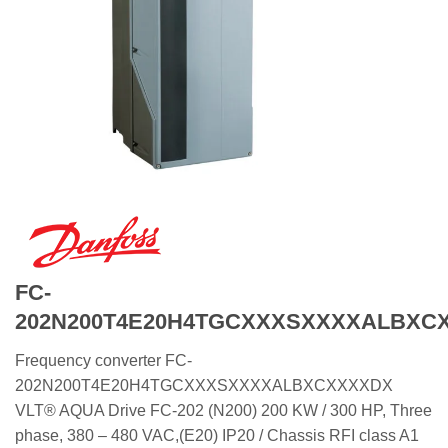
FC-
202N200T4E20H4TGCXXXSXXXXALBXC
Frequency converter FC-
202N200T4E20H4TGCXXXSXXXXALBXCXXXXDX
VLT® AQUA Drive FC-202 (N200) 200 KW / 300 HP, Three
phase, 380 – 480 VAC,(E20) IP20 / Chassis RFI class A1