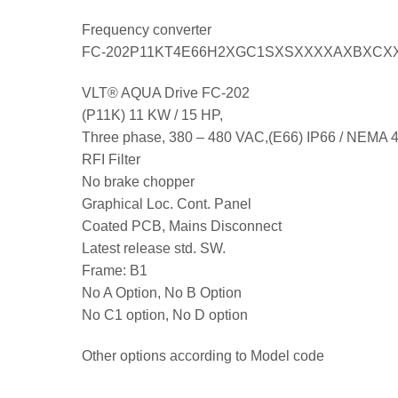
Frequency converter
FC-202P11KT4E66H2XGC1SXSXXXXAXBXCX
VLT® AQUA Drive FC-202
(P11K) 11 KW / 15 HP,
Three phase, 380 – 480 VAC,(E66) IP66 / NEMA 
RFI Filter
No brake chopper
Graphical Loc. Cont. Panel
Coated PCB, Mains Disconnect
Latest release std. SW.
Frame: B1
No A Option, No B Option
No C1 option, No D option
Other options according to Model code