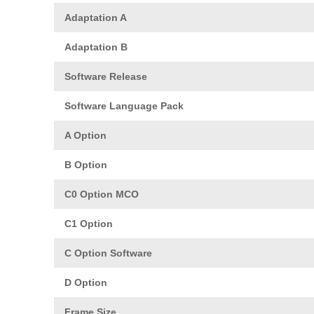
Adaptation A
Adaptation B
Software Release
Software Language Pack
A Option
B Option
C0 Option MCO
C1 Option
C Option Software
D Option
Frame Size