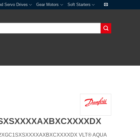
nd Servo Drives
Gear Motors
Soft Starters
1SXSXXXXAXBXCXXXXDX
E66H2XGC1SXSXXXXAXBXCXXXXDX VLT® AQUA