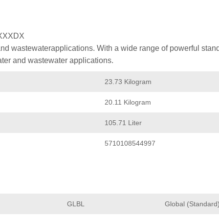
XXXDX
nd wastewaterapplications. With a wide range of powerful stan
ater and wastewater applications.
23.73 Kilogram
20.11 Kilogram
105.71 Liter
5710108544997
GLBL
Global (Standard