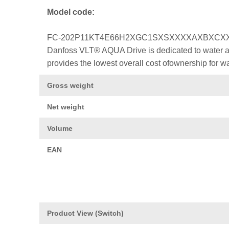
Model code:
FC-202P11KT4E66H2XGC1SXSXXXXAXBXCX
Danfoss VLT® AQUA Drive is dedicated to water a
provides the lowest overall cost ofownership for w
Gross weight
Net weight
Volume
EAN
Product View (Switch)