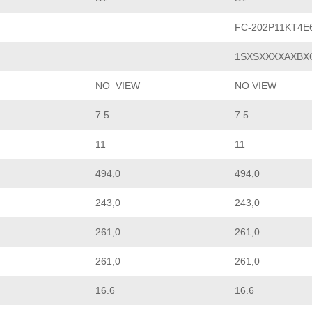
FC-202P11KT4
1SXSXXXXAXBX
NO_VIEW
NO VIEW
7.5
7.5
11
11
494,0
494,0
243,0
243,0
261,0
261,0
261,0
261,0
16.6
16.6