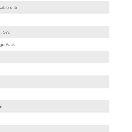
cable entr
d. SW.
ge Pack
on