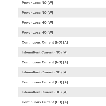
Power Loss NO [W]
Power Loss NO [W]
Power Loss HO [W]
Power Loss HO [W]
Continuous Current (NO) [A]
Intermittent Current (NO) [A]
Continuous Current (NO) [A]
Intermittent Current (NO) [A]
Continuous Current (HO) [A]
Intermittent Current (HO) [A]
Continuous Current (HO) [A]