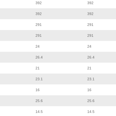
392
392
392
392
291
291
291
291
24
24
26.4
26.4
21
21
23.1
23.1
16
16
25.6
25.6
14.5
14.5