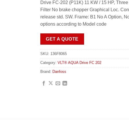
Drive FC-202 (P11K) 11 KW / 15 HP, Three
Filter No brake chopper Graphical Loc. Co
release std. SW. Frame: B1 No A Option, N
options according to Model code
GET A QUOTE
SKU:
136F8065
Category:
VLT® AQUA Drive FC 202
Brand:
Danfoss