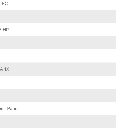
e FC-
15 HP
MA 4X
r
ont. Panel
t