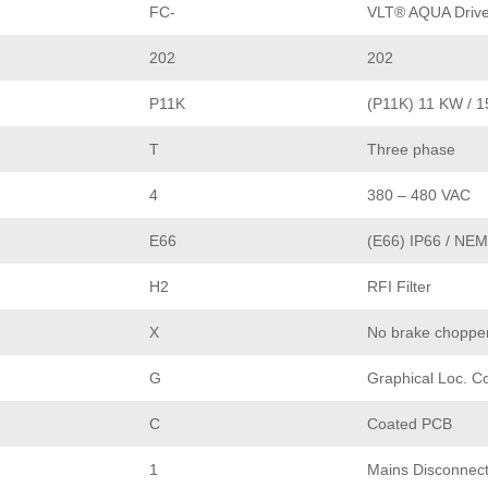
FC-
VLT® AQUA Driv
202
202
P11K
(P11K) 11 KW / 
T
Three phase
4
380 – 480 VAC
E66
(E66) IP66 / NE
H2
RFI Filter
X
No brake choppe
G
Graphical Loc. C
C
Coated PCB
1
Mains Disconnec