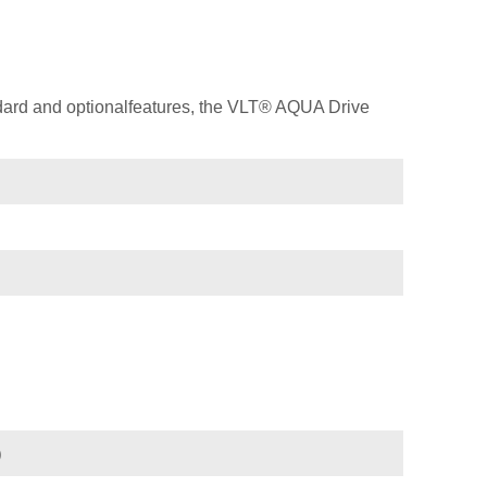
dard and optionalfeatures, the VLT® AQUA Drive
)