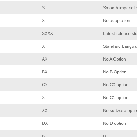
S
Smooth imperial 
X
No adaptation
SXXX
Latest release st
X
Standard Langua
AX
No A Option
BX
No B Option
CX
No C0 option
X
No C1 option
XX
No software opti
DX
No D option
B1
B1