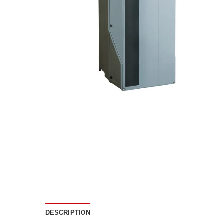
DESCRIPTION