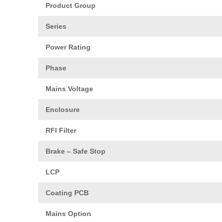
Product Group
Series
Power Rating
Phase
Mains Voltage
Enclosure
RFI Filter
Brake – Safe Stop
LCP
Coating PCB
Mains Option