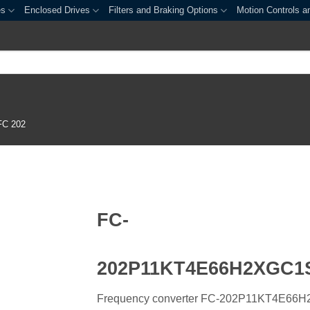
es
Enclosed Drives
Filters and Braking Options
Motion Controls a
FC 202
FC-
202P11KT4E66H2XGC
Frequency converter FC-202P11KT4