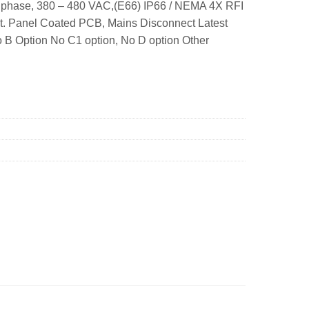
 phase, 380 – 480 VAC,(E66) IP66 / NEMA 4X RFI
nt. Panel Coated PCB, Mains Disconnect Latest
o B Option No C1 option, No D option Other