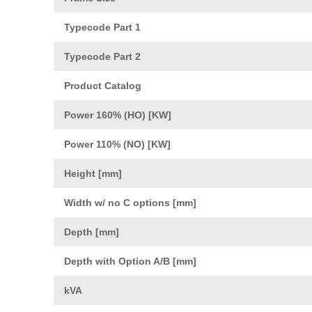
Typecode Part 1
Typecode Part 2
Product Catalog
Power 160% (HO) [KW]
Power 110% (NO) [KW]
Height [mm]
Width w/ no C options [mm]
Depth [mm]
Depth with Option A/B [mm]
kVA