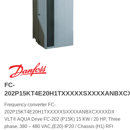
FC-
202P15KT4E20H1TXXXXXSXXXXANBXC
Frequency converter FC-
202P15KT4E20H1TXXXXXSXXXXANBXCXXXXDX
VLT® AQUA Drive FC-202 (P15K) 15 KW / 20 HP, Three
phase, 380 – 480 VAC,(E20) IP20 / Chassis (H1) RFI