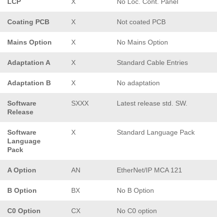
LCP
X
No Loc. Cont. Panel
Coating PCB
X
Not coated PCB
Mains Option
X
No Mains Option
Adaptation A
X
Standard Cable Entries
Adaptation B
X
No adaptation
Software
SXXX
Latest release std. SW.
Release
Software
X
Standard Language Pack
Language
Pack
A Option
AN
EtherNet/IP MCA 121
B Option
BX
No B Option
C0 Option
CX
No C0 option