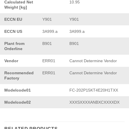
Calculated Net
10.95
Weight [kg]
ECCN EU
Y901
Y901
ECCN US
3A999.a
3A999.a
Plant from
B901
B901
Orderline
Vendor
ERR01
Cannot Determine Vendor
Recommended
ERR01
Cannot Determine Vendor
Factory
Modelcode01
FC-202P15KT4E20H1TXX
Modelcode02
XXXSXXXXANBXCXXXXDX
RELATED PRODUCTS