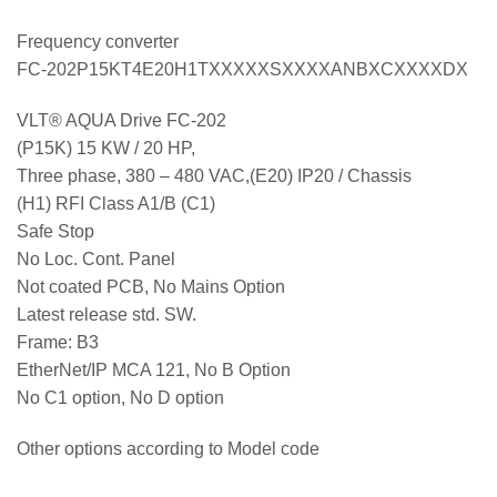
Frequency converter
FC-202P15KT4E20H1TXXXXXSXXXXANBXCXXXXDX
VLT® AQUA Drive FC-202
(P15K) 15 KW / 20 HP,
Three phase, 380 – 480 VAC,(E20) IP20 / Chassis
(H1) RFI Class A1/B (C1)
Safe Stop
No Loc. Cont. Panel
Not coated PCB, No Mains Option
Latest release std. SW.
Frame: B3
EtherNet/IP MCA 121, No B Option
No C1 option, No D option
Other options according to Model code