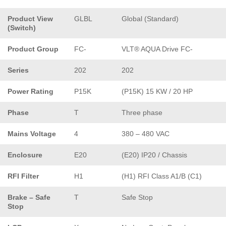
Product View
GLBL
Global (Standard)
(Switch)
Product Group
FC-
VLT® AQUA Drive FC-
Series
202
202
Power Rating
P15K
(P15K) 15 KW / 20 HP
Phase
T
Three phase
Mains Voltage
4
380 – 480 VAC
Enclosure
E20
(E20) IP20 / Chassis
RFI Filter
H1
(H1) RFI Class A1/B (C1)
Brake – Safe
T
Safe Stop
Stop