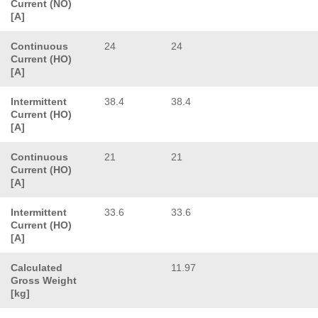
Current (NO)
[A]
Continuous
24
24
Current (HO)
[A]
Intermittent
38.4
38.4
Current (HO)
[A]
Continuous
21
21
Current (HO)
[A]
Intermittent
33.6
33.6
Current (HO)
[A]
Calculated
11.97
Gross Weight
[kg]