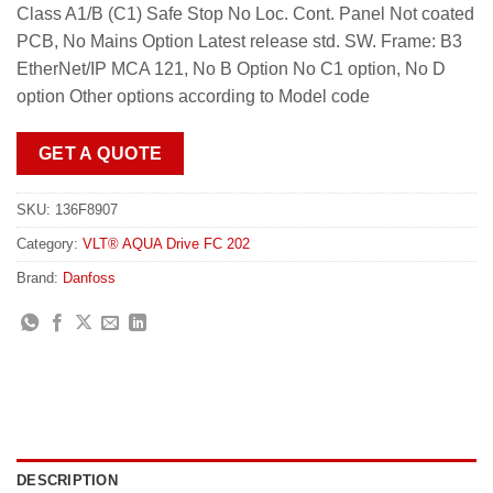
Class A1/B (C1) Safe Stop No Loc. Cont. Panel Not coated
PCB, No Mains Option Latest release std. SW. Frame: B3
EtherNet/IP MCA 121, No B Option No C1 option, No D
option Other options according to Model code
GET A QUOTE
SKU:
136F8907
Category:
VLT® AQUA Drive FC 202
Brand:
Danfoss
DESCRIPTION