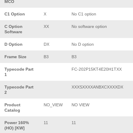
MCO
C1 Option
X
No C1 option
C Option
XX
No software option
Software
D Option
DX
No D option
Frame Size
B3
B3
Typecode Part
FC-202P15KT4E20H1TXX
1
Typecode Part
XXXSXXXXANBXCXXXXDX
2
Product
NO_VIEW
NO VIEW
Catalog
Power 160%
11
11
(HO) [KW]