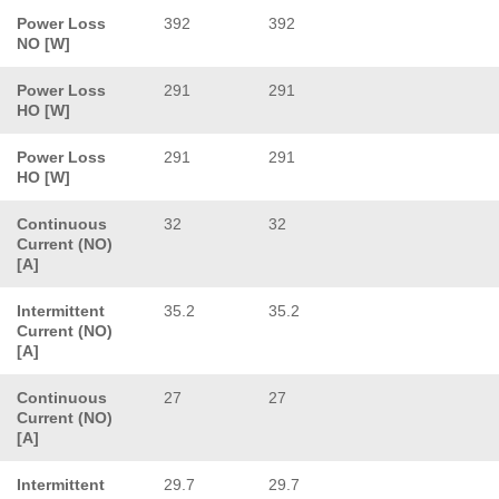
Power Loss
392
392
NO [W]
Power Loss
291
291
HO [W]
Power Loss
291
291
HO [W]
Continuous
32
32
Current (NO)
[A]
Intermittent
35.2
35.2
Current (NO)
[A]
Continuous
27
27
Current (NO)
[A]
Intermittent
29.7
29.7