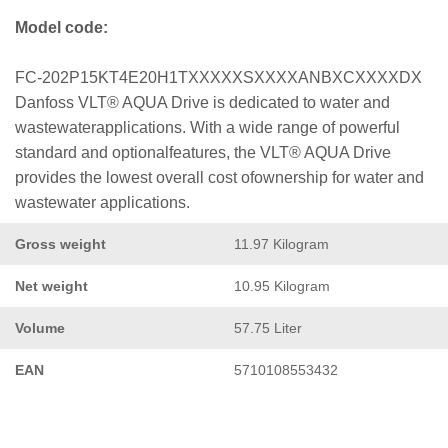
Model code:
FC-202P15KT4E20H1TXXXXXSXXXXANBXCXXXXDX
Danfoss VLT® AQUA Drive is dedicated to water and
wastewaterapplications. With a wide range of powerful
standard and optionalfeatures, the VLT® AQUA Drive
provides the lowest overall cost ofownership for water and
wastewater applications.
Gross weight
11.97 Kilogram
Net weight
10.95 Kilogram
Volume
57.75 Liter
EAN
5710108553432