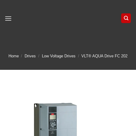
Skip
to
content
Home
/
Drives
/
Low Voltage Drives
/
VLT® AQUA Drive FC 202