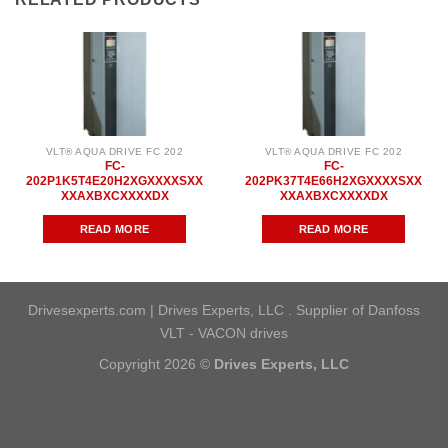
VLT® AQUA DRIVE FC 202
VLT® AQUA DRIVE FC 202
FC-
FC-
202P1K5T4E20H2XGXXXXSXX
202PK37T4E66H2XGXXXXSXX
XXAXBXCXXXXDX
XXAXBXCXXXXDX
READ MORE
READ MORE
Drivesexperts.com | Drives Experts, LLC . Supplier of Danfoss
VLT - VACON drives
Copyright 2026 ©
Drives Experts, LLC