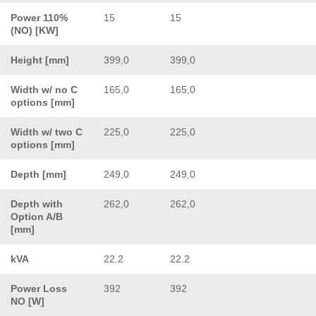
Power 110%
15
15
(NO) [KW]
Height [mm]
399,0
399,0
Width w/ no C
165,0
165,0
options [mm]
Width w/ two C
225,0
225,0
options [mm]
Depth [mm]
249,0
249,0
Depth with
262,0
262,0
Option A/B
[mm]
kVA
22.2
22.2
Power Loss
392
392
NO [W]