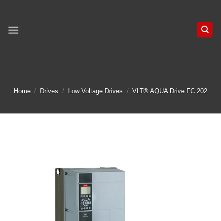
Skip
to
content
Home
/
Drives
/
Low Voltage Drives
/
VLT® AQUA Drive FC 202