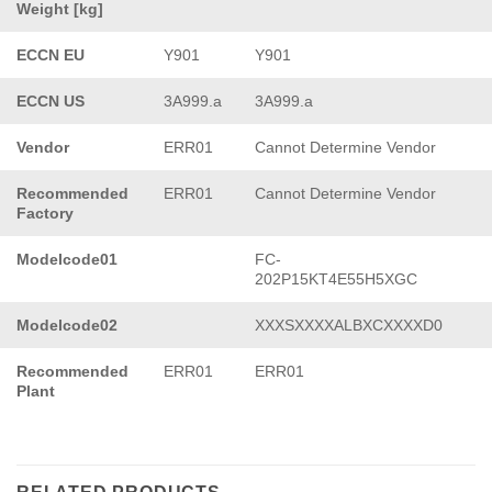
Weight [kg]
ECCN EU
Y901
Y901
ECCN US
3A999.a
3A999.a
Vendor
ERR01
Cannot Determine Vendor
Recommended
ERR01
Cannot Determine Vendor
Factory
Modelcode01
FC-
202P15KT4E55H5XGC
Modelcode02
XXXSXXXXALBXCXXXXD0
Recommended
ERR01
ERR01
Plant