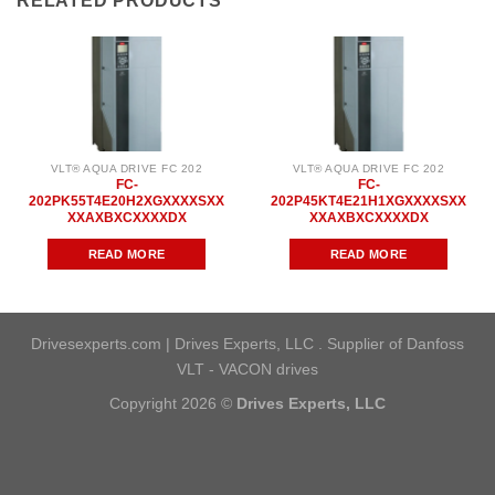
RELATED PRODUCTS
VLT® AQUA DRIVE FC 202
VLT® AQUA DRIVE FC 202
FC-
FC-
202PK55T4E20H2XGXXXXSXX
202P45KT4E21H1XGXXXXSXX
XXAXBXCXXXXDX
XXAXBXCXXXXDX
READ MORE
READ MORE
Drivesexperts.com | Drives Experts, LLC . Supplier of Danfoss
VLT - VACON drives
Copyright 2026 ©
Drives Experts, LLC