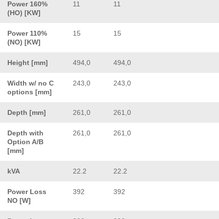
Power 160%
11
11
(HO) [KW]
Power 110%
15
15
(NO) [KW]
Height [mm]
494,0
494,0
Width w/ no C
243,0
243,0
options [mm]
Depth [mm]
261,0
261,0
Depth with
261,0
261,0
Option A/B
[mm]
kVA
22.2
22.2
Power Loss
392
392
NO [W]