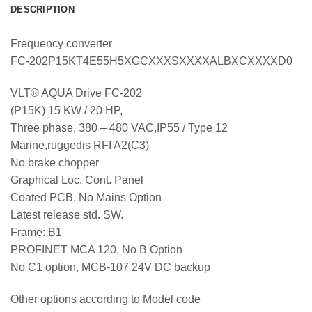
DESCRIPTION
Frequency converter
FC-202P15KT4E55H5XGCXXXSXXXXALBXCXXXXD0
VLT® AQUA Drive FC-202
(P15K) 15 KW / 20 HP,
Three phase, 380 – 480 VAC,IP55 / Type 12
Marine,ruggedis RFI A2(C3)
No brake chopper
Graphical Loc. Cont. Panel
Coated PCB, No Mains Option
Latest release std. SW.
Frame: B1
PROFINET MCA 120, No B Option
No C1 option, MCB-107 24V DC backup
Other options according to Model code