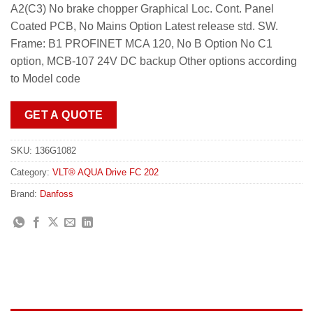
A2(C3) No brake chopper Graphical Loc. Cont. Panel
Coated PCB, No Mains Option Latest release std. SW.
Frame: B1 PROFINET MCA 120, No B Option No C1
option, MCB-107 24V DC backup Other options according
to Model code
GET A QUOTE
SKU:
136G1082
Category:
VLT® AQUA Drive FC 202
Brand:
Danfoss