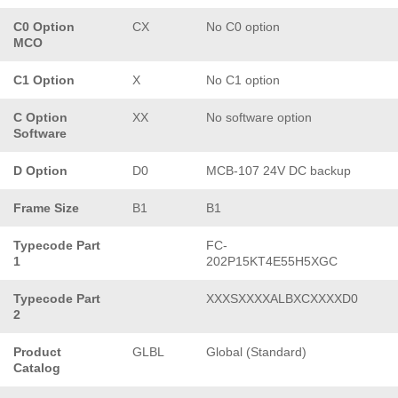
C0 Option
CX
No C0 option
MCO
C1 Option
X
No C1 option
C Option
XX
No software option
Software
D Option
D0
MCB-107 24V DC backup
Frame Size
B1
B1
Typecode Part
FC-
1
202P15KT4E55H5XGC
Typecode Part
XXXSXXXXALBXCXXXXD0
2
Product
GLBL
Global (Standard)
Catalog