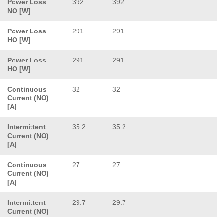
Power Loss
392
392
NO [W]
Power Loss
291
291
HO [W]
Power Loss
291
291
HO [W]
Continuous
32
32
Current (NO)
[A]
Intermittent
35.2
35.2
Current (NO)
[A]
Continuous
27
27
Current (NO)
[A]
Intermittent
29.7
29.7
Current (NO)