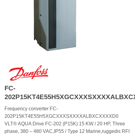
FC-
202P15KT4E55H5XGCXXXSXXXXALBXC
Frequency converter FC-
202P15KT4E55H5XGCXXXSXXXXALBXCXXXXD0
VLT® AQUA Drive FC-202 (P15K) 15 KW / 20 HP, Three
phase, 380 – 480 VAC,IP55 / Type 12 Marine,ruggedis RFI