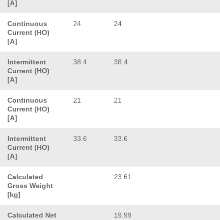
[A]
Continuous
24
24
Current (HO)
[A]
Intermittent
38.4
38.4
Current (HO)
[A]
Continuous
21
21
Current (HO)
[A]
Intermittent
33.6
33.6
Current (HO)
[A]
Calculated
23.61
Gross Weight
[kg]
Calculated Net
19.99