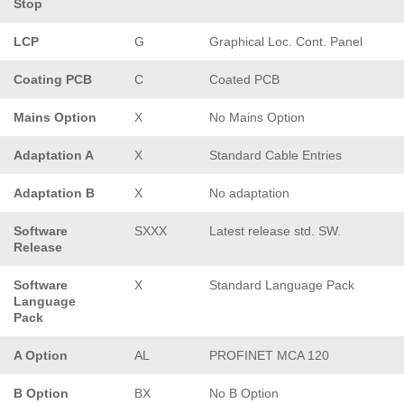
Stop
LCP
G
Graphical Loc. Cont. Panel
Coating PCB
C
Coated PCB
Mains Option
X
No Mains Option
Adaptation A
X
Standard Cable Entries
Adaptation B
X
No adaptation
Software
SXXX
Latest release std. SW.
Release
Software
X
Standard Language Pack
Language
Pack
A Option
AL
PROFINET MCA 120
B Option
BX
No B Option