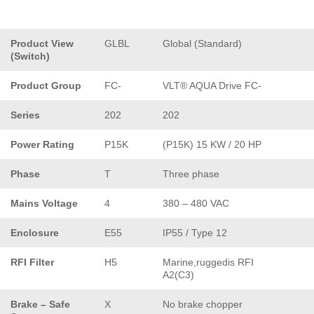
Product View
GLBL
Global (Standard)
(Switch)
Product Group
FC-
VLT® AQUA Drive FC-
Series
202
202
Power Rating
P15K
(P15K) 15 KW / 20 HP
Phase
T
Three phase
Mains Voltage
4
380 – 480 VAC
Enclosure
E55
IP55 / Type 12
RFI Filter
H5
Marine,ruggedis RFI
A2(C3)
Brake – Safe
X
No brake chopper