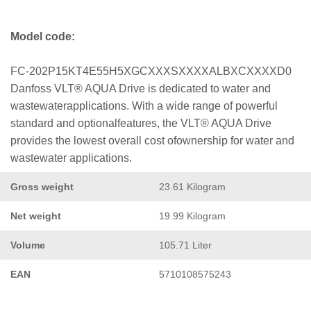
Model code:
FC-202P15KT4E55H5XGCXXXSXXXXALBXCXXXXD0
Danfoss VLT® AQUA Drive is dedicated to water and
wastewaterapplications. With a wide range of powerful
standard and optionalfeatures, the VLT® AQUA Drive
provides the lowest overall cost ofownership for water and
wastewater applications.
Gross weight
23.61 Kilogram
Net weight
19.99 Kilogram
Volume
105.71 Liter
EAN
5710108575243