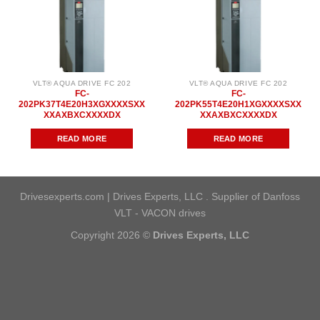
VLT® AQUA DRIVE FC 202
VLT® AQUA DRIVE FC 202
FC-
FC-
202PK37T4E20H3XGXXXXSXX
202PK55T4E20H1XGXXXXSXX
XXAXBXCXXXXDX
XXAXBXCXXXXDX
READ MORE
READ MORE
Drivesexperts.com | Drives Experts, LLC . Supplier of Danfoss
VLT - VACON drives
Copyright 2026 ©
Drives Experts, LLC