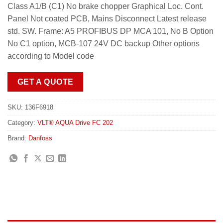
Class A1/B (C1) No brake chopper Graphical Loc. Cont.
Panel Not coated PCB, Mains Disconnect Latest release
std. SW. Frame: A5 PROFIBUS DP MCA 101, No B Option
No C1 option, MCB-107 24V DC backup Other options
according to Model code
GET A QUOTE
SKU:
136F6918
Category:
VLT® AQUA Drive FC 202
Brand:
Danfoss