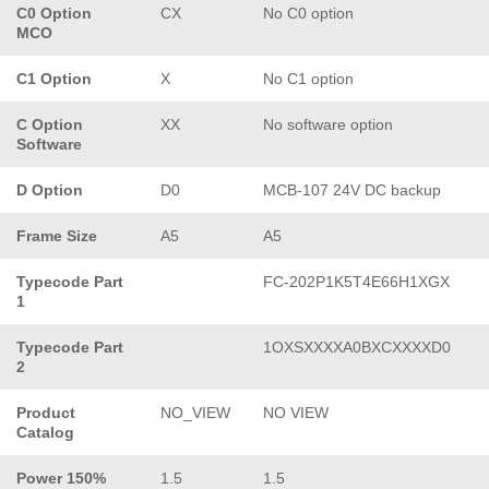
C0 Option
CX
No C0 option
MCO
C1 Option
X
No C1 option
C Option
XX
No software option
Software
D Option
D0
MCB-107 24V DC backup
Frame Size
A5
A5
Typecode Part
FC-202P1K5T4E66H1XGX
1
Typecode Part
1OXSXXXXA0BXCXXXXD0
2
Product
NO_VIEW
NO VIEW
Catalog
Power 150%
1.5
1.5