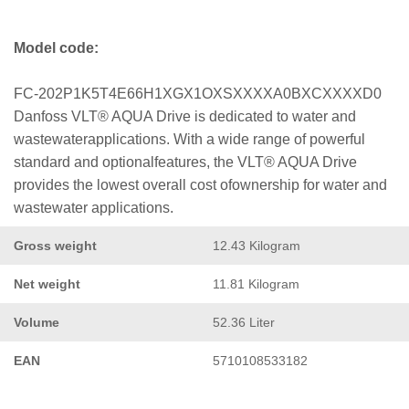
Model code:
FC-202P1K5T4E66H1XGX1OXSXXXXA0BXCXXXXD0
Danfoss VLT® AQUA Drive is dedicated to water and
wastewaterapplications. With a wide range of powerful
standard and optionalfeatures, the VLT® AQUA Drive
provides the lowest overall cost ofownership for water and
wastewater applications.
Gross weight
12.43 Kilogram
Net weight
11.81 Kilogram
Volume
52.36 Liter
EAN
5710108533182