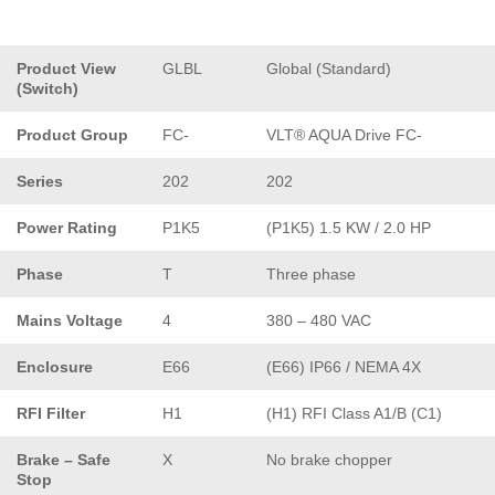
Product View
GLBL
Global (Standard)
(Switch)
Product Group
FC-
VLT® AQUA Drive FC-
Series
202
202
Power Rating
P1K5
(P1K5) 1.5 KW / 2.0 HP
Phase
T
Three phase
Mains Voltage
4
380 – 480 VAC
Enclosure
E66
(E66) IP66 / NEMA 4X
RFI Filter
H1
(H1) RFI Class A1/B (C1)
Brake – Safe
X
No brake chopper
Stop