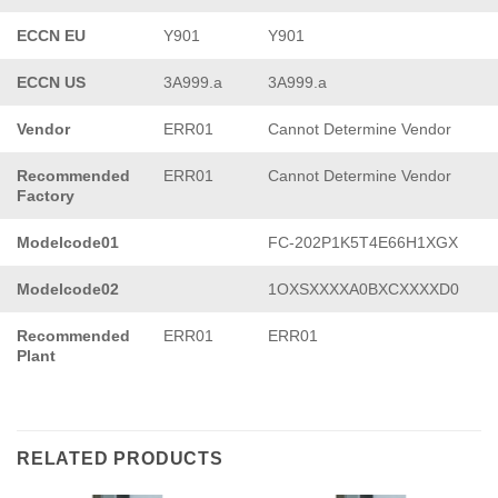
ECCN EU
Y901
Y901
ECCN US
3A999.a
3A999.a
Vendor
ERR01
Cannot Determine Vendor
Recommended
ERR01
Cannot Determine Vendor
Factory
Modelcode01
FC-202P1K5T4E66H1XGX
Modelcode02
1OXSXXXXA0BXCXXXXD0
Recommended
ERR01
ERR01
Plant
RELATED PRODUCTS