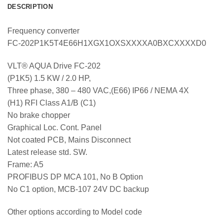
DESCRIPTION
Frequency converter
FC-202P1K5T4E66H1XGX1OXSXXXXA0BXCXXXXD0
VLT® AQUA Drive FC-202
(P1K5) 1.5 KW / 2.0 HP,
Three phase, 380 – 480 VAC,(E66) IP66 / NEMA 4X
(H1) RFI Class A1/B (C1)
No brake chopper
Graphical Loc. Cont. Panel
Not coated PCB, Mains Disconnect
Latest release std. SW.
Frame: A5
PROFIBUS DP MCA 101, No B Option
No C1 option, MCB-107 24V DC backup
Other options according to Model code