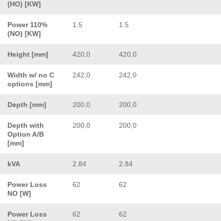
(HO) [KW]
Power 110%
1.5
1.5
(NO) [KW]
Height [mm]
420,0
420,0
Width w/ no C
242,0
242,0
options [mm]
Depth [mm]
200,0
200,0
Depth with
200,0
200,0
Option A/B
[mm]
kVA
2.84
2.84
Power Loss
62
62
NO [W]
Power Loss
62
62