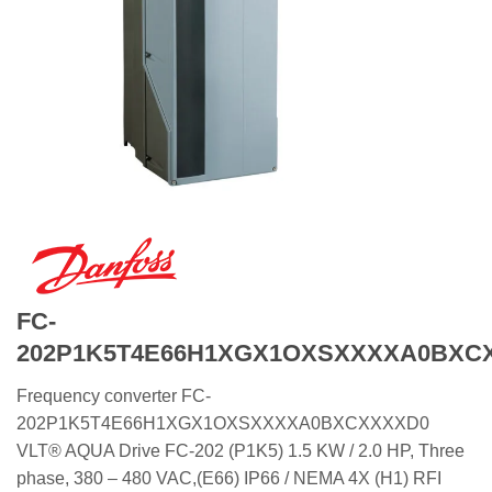
FC-
202P1K5T4E66H1XGX1OXSXXXXA0BXC
Frequency converter FC-
202P1K5T4E66H1XGX1OXSXXXXA0BXCXXXXD0
VLT® AQUA Drive FC-202 (P1K5) 1.5 KW / 2.0 HP, Three
phase, 380 – 480 VAC,(E66) IP66 / NEMA 4X (H1) RFI