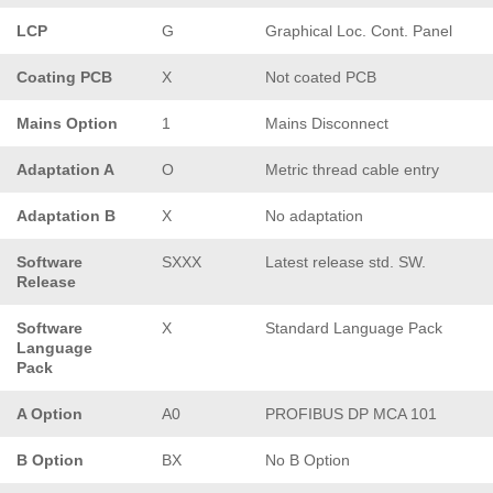
LCP
G
Graphical Loc. Cont. Panel
Coating PCB
X
Not coated PCB
Mains Option
1
Mains Disconnect
Adaptation A
O
Metric thread cable entry
Adaptation B
X
No adaptation
Software
SXXX
Latest release std. SW.
Release
Software
X
Standard Language Pack
Language
Pack
A Option
A0
PROFIBUS DP MCA 101
B Option
BX
No B Option