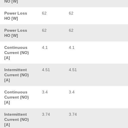
NO [W]
Power Loss
62
62
HO [W]
Power Loss
62
62
HO [W]
Continuous
4.1
4.1
Current (NO)
[A]
Intermittent
4.51
4.51
Current (NO)
[A]
Continuous
3.4
3.4
Current (NO)
[A]
Intermittent
3.74
3.74
Current (NO)
[A]