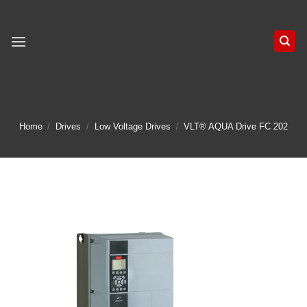
Skip
to
content
Home
/
Drives
/
Low Voltage Drives
/
VLT® AQUA Drive FC 202