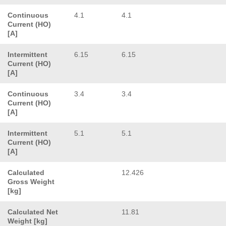
Continuous
4.1
4.1
Current (HO)
[A]
Intermittent
6.15
6.15
Current (HO)
[A]
Continuous
3.4
3.4
Current (HO)
[A]
Intermittent
5.1
5.1
Current (HO)
[A]
Calculated
12.426
Gross Weight
[kg]
Calculated Net
11.81
Weight [kg]