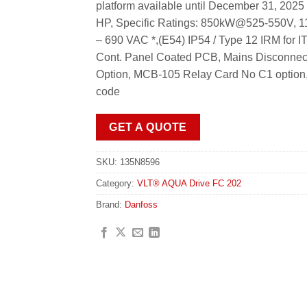
platform available until December 31, 20
HP, Specific Ratings: 850kW@525-550V,
– 690 VAC *,(E54) IP54 / Type 12 IRM for I
Cont. Panel Coated PCB, Mains Disconnect
Option, MCB-105 Relay Card No C1 option, 
code
GET A QUOTE
SKU:
135N8596
Category:
VLT® AQUA Drive FC 202
Brand:
Danfoss