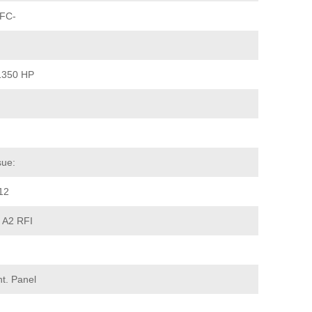
 FC-
1350 HP
sue:
12
+ A2 RFI
t. Panel