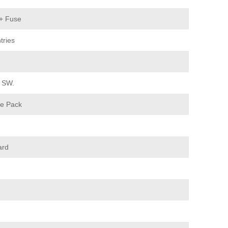
 + Fuse
tries
. SW.
e Pack
ard
n