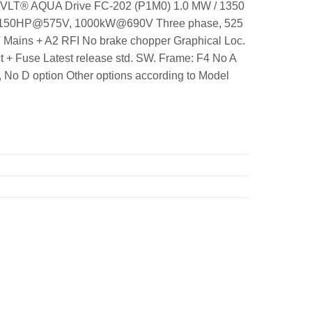
25 VLT® AQUA Drive FC-202 (P1M0) 1.0 MW / 1350
 1150HP@575V, 1000kW@690V Three phase, 525
T Mains + A2 RFI No brake chopper Graphical Loc.
 + Fuse Latest release std. SW. Frame: F4 No A
No D option Other options according to Model