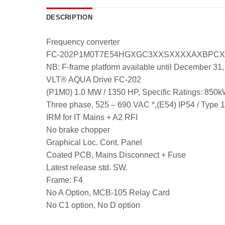
DESCRIPTION
Frequency converter
FC-202P1M0T7E54HGXGC3XXSXXXXAXBPC
NB: F-frame platform available until December 31
VLT® AQUA Drive FC-202
(P1M0) 1.0 MW / 1350 HP, Specific Ratings:
Three phase, 525 – 690 VAC *,(E54) IP54 / Type 
IRM for IT Mains + A2 RFI
No brake chopper
Graphical Loc. Cont. Panel
Coated PCB, Mains Disconnect + Fuse
Latest release std. SW.
Frame: F4
No A Option, MCB-105 Relay Card
No C1 option, No D option