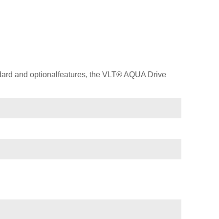
dard and optionalfeatures, the VLT® AQUA Drive