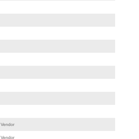
 Vendor
 Vendor