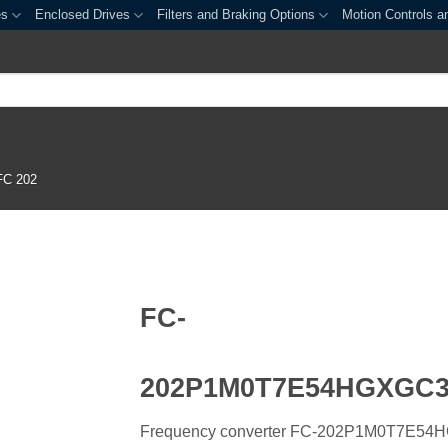
es
Enclosed Drives
Filters and Braking Options
Motion Controls a
FC 202
FC-
202P1M0T7E54HGXGC
Frequency converter FC-202P1M0T7E