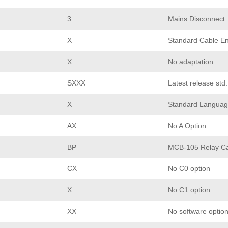
3
Mains Disconnect
X
Standard Cable En
X
No adaptation
SXXX
Latest release std
X
Standard Languag
AX
No A Option
BP
MCB-105 Relay C
CX
No C0 option
X
No C1 option
XX
No software optio