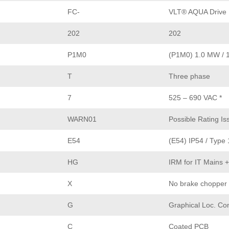
FC-
VLT® AQUA Drive
202
202
P1M0
(P1M0) 1.0 MW / 
T
Three phase
7
525 – 690 VAC *
WARN01
Possible Rating Is
E54
(E54) IP54 / Type 
HG
IRM for IT Mains 
X
No brake chopper
G
Graphical Loc. Con
C
Coated PCB