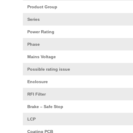
Product Group
Series
Power Rating
Phase
Mains Voltage
Possible rating issue
Enclosure
RFI Filter
Brake – Safe Stop
LCP
Coating PCB