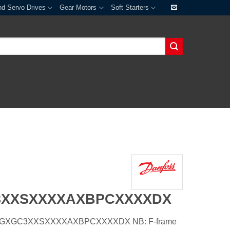
nd Servo Drives
Gear Motors
Soft Starters
3XXSXXXXAXBPCXXXXDX
54HGXGC3XXSXXXXAXBPCXXXXDX NB: F-frame