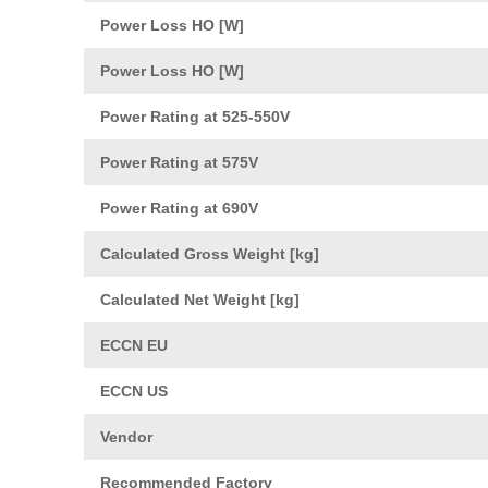
Power Loss HO [W]
Power Loss HO [W]
Power Rating at 525-550V
Power Rating at 575V
Power Rating at 690V
Calculated Gross Weight [kg]
Calculated Net Weight [kg]
ECCN EU
ECCN US
Vendor
Recommended Factory