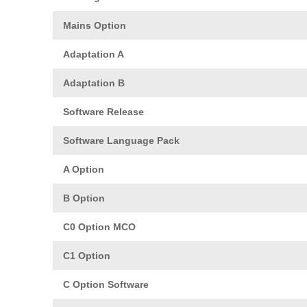
Mains Option
Adaptation A
Adaptation B
Software Release
Software Language Pack
A Option
B Option
C0 Option MCO
C1 Option
C Option Software