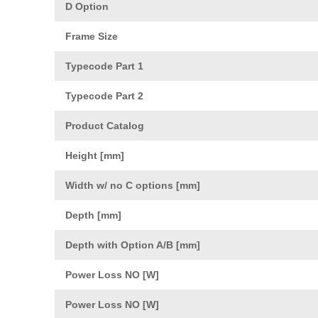
D Option
Frame Size
Typecode Part 1
Typecode Part 2
Product Catalog
Height [mm]
Width w/ no C options [mm]
Depth [mm]
Depth with Option A/B [mm]
Power Loss NO [W]
Power Loss NO [W]