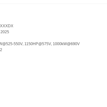
XXXXDX
, 2025
 850kW@525-550V, 1150HP@575V, 1000kW@690V
12