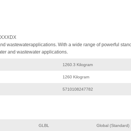
XXXXDX
nd wastewaterapplications. With a wide range of powerful stan
ater and wastewater applications.
1260.3 Kilogram
1260 Kilogram
5710108247782
GLBL
Global (Standard)