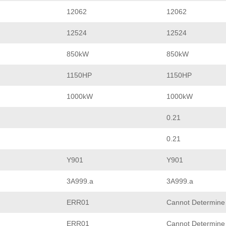
12062
12062
12524
12524
850kW
850kW
1150HP
1150HP
1000kW
1000kW
0.21
0.21
Y901
Y901
3A999.a
3A999.a
ERR01
Cannot Determine
ERR01
Cannot Determine