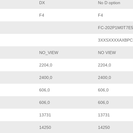
DX
No D option
F4
F4
FC-202P1M0T7E
3XXSXXXXAXBPC
NO_VIEW
NO VIEW
2204,0
2204,0
2400,0
2400,0
606,0
606,0
606,0
606,0
13731
13731
14250
14250