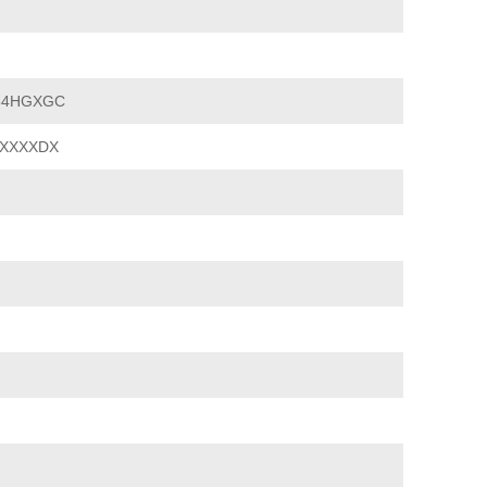
54HGXGC
XXXXDX