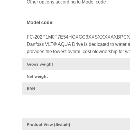
Other options according to Model code
Model code:
FC-202P1M0T7E54HGXGC3XXSXXXXAXBPC
Danfoss VLT® AQUA Drive is dedicated to water a
provides the lowest overall cost ofownership for w
Gross weight
Net weight
EAN
Product View (Switch)