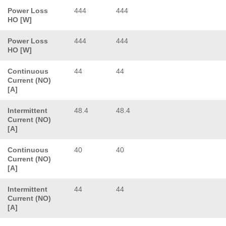
Power Loss
444
444
HO [W]
Power Loss
444
444
HO [W]
Continuous
44
44
Current (NO)
[A]
Intermittent
48.4
48.4
Current (NO)
[A]
Continuous
40
40
Current (NO)
[A]
Intermittent
44
44
Current (NO)
[A]