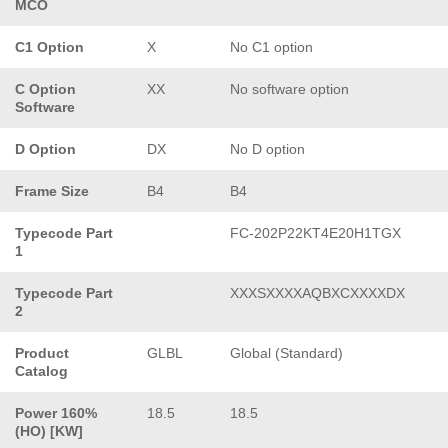
MCO
C1 Option
X
No C1 option
C Option
XX
No software option
Software
D Option
DX
No D option
Frame Size
B4
B4
Typecode Part
FC-202P22KT4E20H1TGX
1
Typecode Part
XXXSXXXXAQBXCXXXXDX
2
Product
GLBL
Global (Standard)
Catalog
Power 160%
18.5
18.5
(HO) [KW]