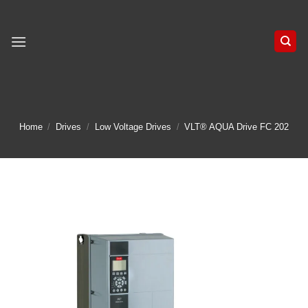
Skip
to
content
Home
/
Drives
/
Low Voltage Drives
/
VLT® AQUA Drive FC 202