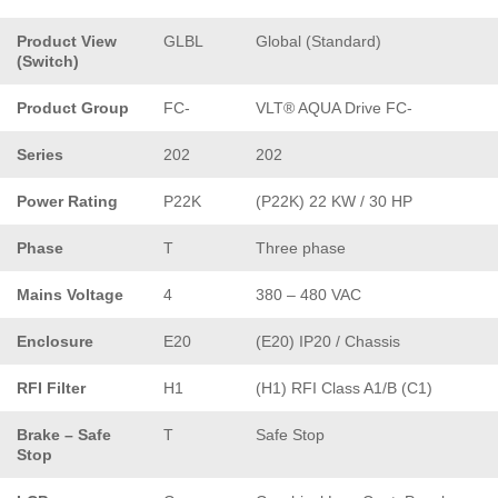
Product View
GLBL
Global (Standard)
(Switch)
Product Group
FC-
VLT® AQUA Drive FC-
Series
202
202
Power Rating
P22K
(P22K) 22 KW / 30 HP
Phase
T
Three phase
Mains Voltage
4
380 – 480 VAC
Enclosure
E20
(E20) IP20 / Chassis
RFI Filter
H1
(H1) RFI Class A1/B (C1)
Brake – Safe
T
Safe Stop
Stop