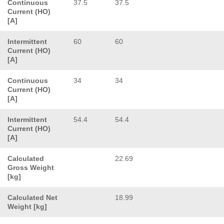
Continuous
37.5
37.5
Current (HO)
[A]
Intermittent
60
60
Current (HO)
[A]
Continuous
34
34
Current (HO)
[A]
Intermittent
54.4
54.4
Current (HO)
[A]
Calculated
22.69
Gross Weight
[kg]
Calculated Net
18.99
Weight [kg]