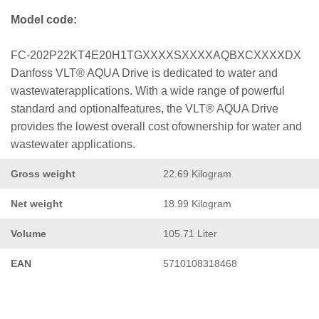
Model code:
FC-202P22KT4E20H1TGXXXXSXXXXAQBXCXXXXDX
Danfoss VLT® AQUA Drive is dedicated to water and
wastewaterapplications. With a wide range of powerful
standard and optionalfeatures, the VLT® AQUA Drive
provides the lowest overall cost ofownership for water and
wastewater applications.
Gross weight
22.69 Kilogram
Net weight
18.99 Kilogram
Volume
105.71 Liter
EAN
5710108318468