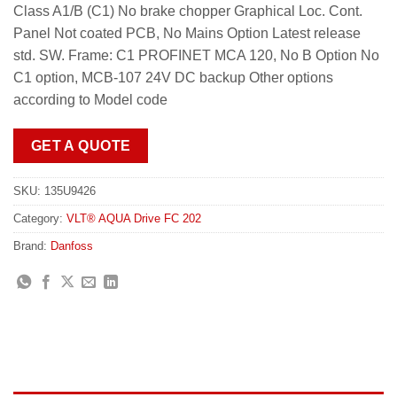
Class A1/B (C1) No brake chopper Graphical Loc. Cont.
Panel Not coated PCB, No Mains Option Latest release
std. SW. Frame: C1 PROFINET MCA 120, No B Option No
C1 option, MCB-107 24V DC backup Other options
according to Model code
GET A QUOTE
SKU:
135U9426
Category:
VLT® AQUA Drive FC 202
Brand:
Danfoss