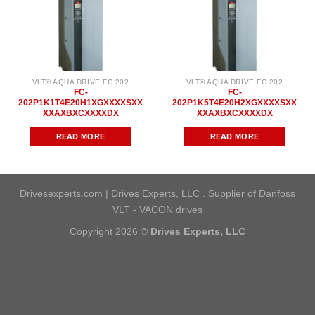
VLT® AQUA DRIVE FC 202
VLT® AQUA DRIVE FC 202
FC-
FC-
202P1K1T4E20H1XGXXXXSXX
202P1K5T4E20H2XGXXXXSXX
XXAXBXCXXXXDX
XXAXBXCXXXXDX
READ MORE
READ MORE
Drivesexperts.com | Drives Experts, LLC . Supplier of Danfoss
VLT - VACON drives
Copyright 2026 ©
Drives Experts, LLC