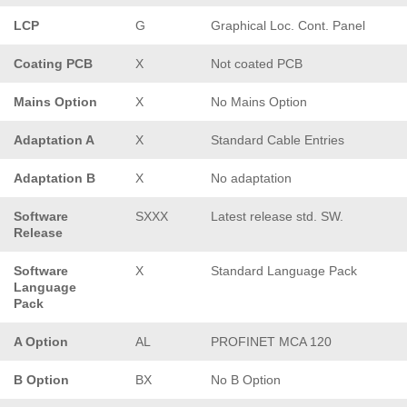
LCP
G
Graphical Loc. Cont. Panel
Coating PCB
X
Not coated PCB
Mains Option
X
No Mains Option
Adaptation A
X
Standard Cable Entries
Adaptation B
X
No adaptation
Software
SXXX
Latest release std. SW.
Release
Software
X
Standard Language Pack
Language
Pack
A Option
AL
PROFINET MCA 120
B Option
BX
No B Option