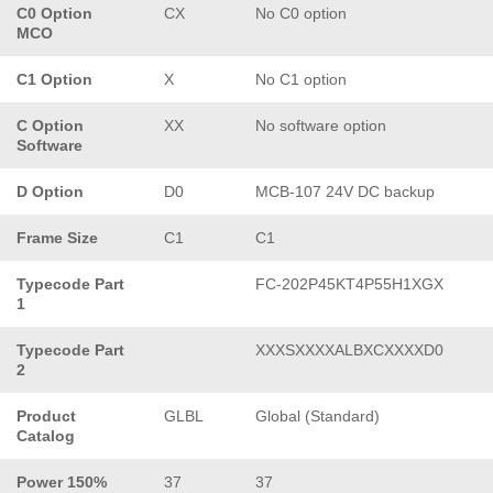
C0 Option
CX
No C0 option
MCO
C1 Option
X
No C1 option
C Option
XX
No software option
Software
D Option
D0
MCB-107 24V DC backup
Frame Size
C1
C1
Typecode Part
FC-202P45KT4P55H1XGX
1
Typecode Part
XXXSXXXXALBXCXXXXD0
2
Product
GLBL
Global (Standard)
Catalog
Power 150%
37
37