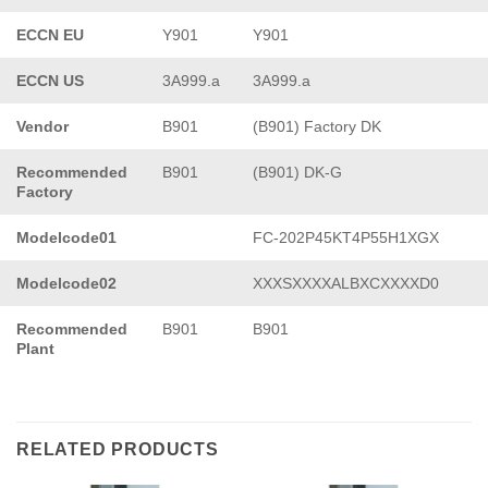
ECCN EU
Y901
Y901
ECCN US
3A999.a
3A999.a
Vendor
B901
(B901) Factory DK
Recommended
B901
(B901) DK-G
Factory
Modelcode01
FC-202P45KT4P55H1XGX
Modelcode02
XXXSXXXXALBXCXXXXD0
Recommended
B901
B901
Plant
RELATED PRODUCTS