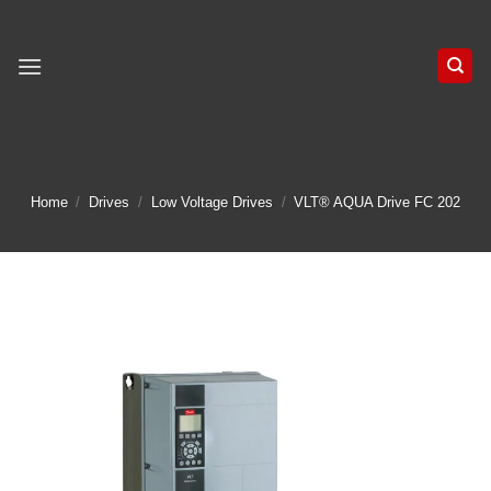
Skip
to
content
Home
/
Drives
/
Low Voltage Drives
/
VLT® AQUA Drive FC 202