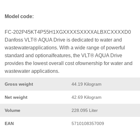
Model code:
FC-202P45KT4P55H1XGXXXXSXXXXALBXCXXXXD0
Danfoss VLT® AQUA Drive is dedicated to water and
wastewaterapplications. With a wide range of powerful
standard and optionalfeatures, the VLT® AQUA Drive
provides the lowest overall cost ofownership for water and
wastewater applications.
Gross weight
44.19 Kilogram
Net weight
42.69 Kilogram
Volume
228.095 Liter
EAN
5710108357009