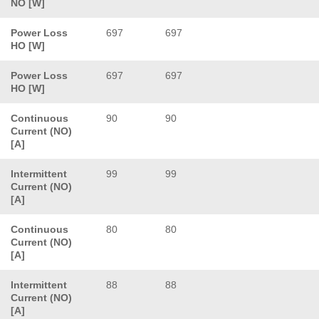
NO [W]
Power Loss
697
697
HO [W]
Power Loss
697
697
HO [W]
Continuous
90
90
Current (NO)
[A]
Intermittent
99
99
Current (NO)
[A]
Continuous
80
80
Current (NO)
[A]
Intermittent
88
88
Current (NO)
[A]