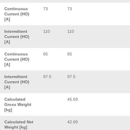
Continuous
73
73
Current (HO)
[A]
Intermittent
110
110
Current (HO)
[A]
Continuous
65
65
Current (HO)
[A]
Intermittent
97.5
97.5
Current (HO)
[A]
Calculated
45.69
Gross Weight
[kg]
Calculated Net
42.69
Weight [kg]