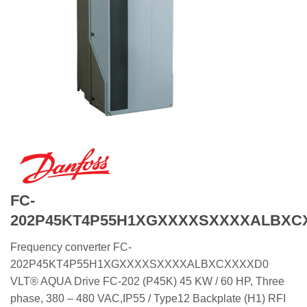
FC-
202P45KT4P55H1XGXXXXSXXXXALBXC
Frequency converter FC-
202P45KT4P55H1XGXXXXSXXXXALBXCXXXXD0
VLT® AQUA Drive FC-202 (P45K) 45 KW / 60 HP, Three
phase, 380 – 480 VAC,IP55 / Type12 Backplate (H1) RFI