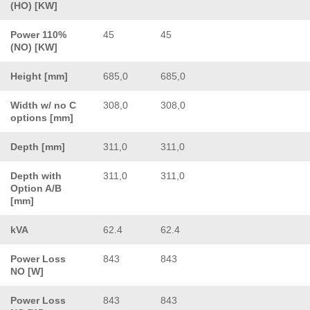
(HO) [KW]
Power 110%
45
45
(NO) [KW]
Height [mm]
685,0
685,0
Width w/ no C
308,0
308,0
options [mm]
Depth [mm]
311,0
311,0
Depth with
311,0
311,0
Option A/B
[mm]
kVA
62.4
62.4
Power Loss
843
843
NO [W]
Power Loss
843
843