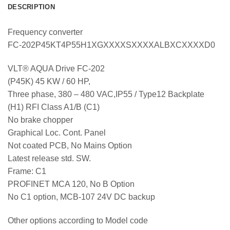
DESCRIPTION
Frequency converter
FC-202P45KT4P55H1XGXXXXSXXXXALBXCXXXXD0
VLT® AQUA Drive FC-202
(P45K) 45 KW / 60 HP,
Three phase, 380 – 480 VAC,IP55 / Type12 Backplate
(H1) RFI Class A1/B (C1)
No brake chopper
Graphical Loc. Cont. Panel
Not coated PCB, No Mains Option
Latest release std. SW.
Frame: C1
PROFINET MCA 120, No B Option
No C1 option, MCB-107 24V DC backup
Other options according to Model code