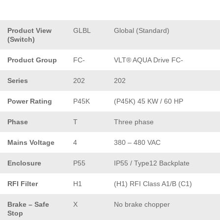
Product View
GLBL
Global (Standard)
(Switch)
Product Group
FC-
VLT® AQUA Drive FC-
Series
202
202
Power Rating
P45K
(P45K) 45 KW / 60 HP
Phase
T
Three phase
Mains Voltage
4
380 – 480 VAC
Enclosure
P55
IP55 / Type12 Backplate
RFI Filter
H1
(H1) RFI Class A1/B (C1)
Brake – Safe
X
No brake chopper
Stop