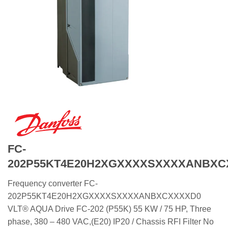
FC-
202P55KT4E20H2XGXXXXSXXXXANBXC
Frequency converter FC-
202P55KT4E20H2XGXXXXSXXXXANBXCXXXXD0
VLT® AQUA Drive FC-202 (P55K) 55 KW / 75 HP, Three
phase, 380 – 480 VAC,(E20) IP20 / Chassis RFI Filter No