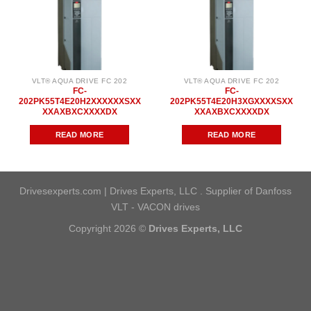
VLT® AQUA DRIVE FC 202
VLT® AQUA DRIVE FC 202
FC-
FC-
202PK55T4E20H2XXXXXXSXX
202PK55T4E20H3XGXXXXSXX
XXAXBXCXXXXDX
XXAXBXCXXXXDX
READ MORE
READ MORE
Drivesexperts.com | Drives Experts, LLC . Supplier of Danfoss
VLT - VACON drives
Copyright 2026 ©
Drives Experts, LLC