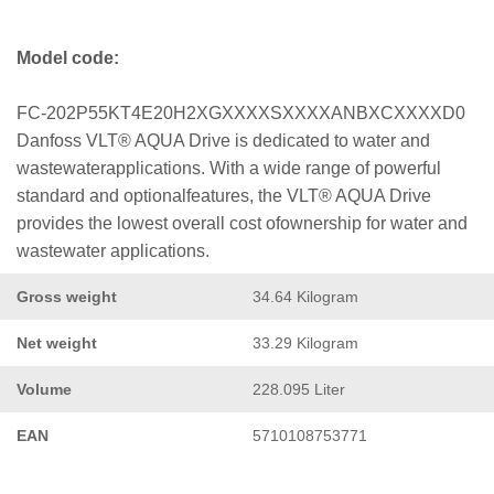
Model code:
FC-202P55KT4E20H2XGXXXXSXXXXANBXCXXXXD0
Danfoss VLT® AQUA Drive is dedicated to water and
wastewaterapplications. With a wide range of powerful
standard and optionalfeatures, the VLT® AQUA Drive
provides the lowest overall cost ofownership for water and
wastewater applications.
Gross weight
34.64 Kilogram
Net weight
33.29 Kilogram
Volume
228.095 Liter
EAN
5710108753771