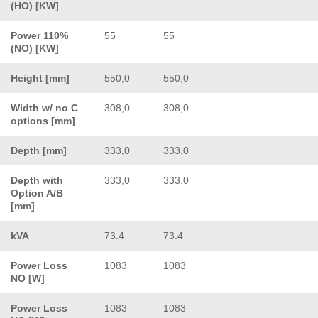
(HO) [KW]
Power 110%
55
55
(NO) [KW]
Height [mm]
550,0
550,0
Width w/ no C
308,0
308,0
options [mm]
Depth [mm]
333,0
333,0
Depth with
333,0
333,0
Option A/B
[mm]
kVA
73.4
73.4
Power Loss
1083
1083
NO [W]
Power Loss
1083
1083