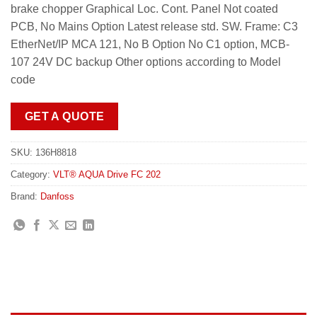
brake chopper Graphical Loc. Cont. Panel Not coated
PCB, No Mains Option Latest release std. SW. Frame: C3
EtherNet/IP MCA 121, No B Option No C1 option, MCB-
107 24V DC backup Other options according to Model
code
GET A QUOTE
SKU:
136H8818
Category:
VLT® AQUA Drive FC 202
Brand:
Danfoss