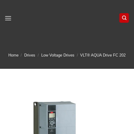
Skip
to
content
Home
/
Drives
/
Low Voltage Drives
/
VLT® AQUA Drive FC 202