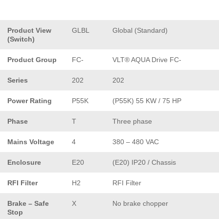
Product View
GLBL
Global (Standard)
(Switch)
Product Group
FC-
VLT® AQUA Drive FC-
Series
202
202
Power Rating
P55K
(P55K) 55 KW / 75 HP
Phase
T
Three phase
Mains Voltage
4
380 – 480 VAC
Enclosure
E20
(E20) IP20 / Chassis
RFI Filter
H2
RFI Filter
Brake – Safe
X
No brake chopper
Stop