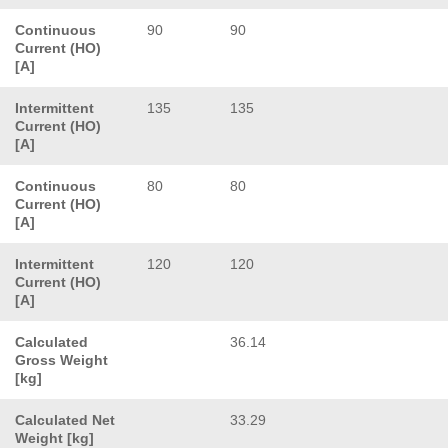
Continuous
90
90
Current (HO)
[A]
Intermittent
135
135
Current (HO)
[A]
Continuous
80
80
Current (HO)
[A]
Intermittent
120
120
Current (HO)
[A]
Calculated
36.14
Gross Weight
[kg]
Calculated Net
33.29
Weight [kg]