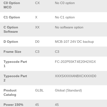
C0 Option
CX
No C0 option
MCO
C1 Option
X
No C1 option
C Option
XX
No software option
Software
D Option
D0
MCB-107 24V DC backup
Frame Size
C3
C3
Typecode Part
FC-202P55KT4E20H2XGX
1
Typecode Part
XXXSXXXXANBXCXXXXD0
2
Product
GLBL
Global (Standard)
Catalog
Power 150%
45
45