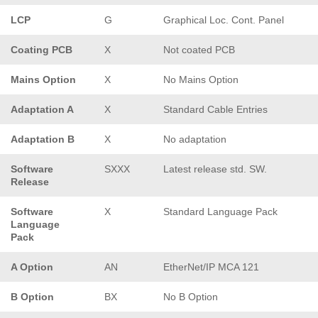
LCP
G
Graphical Loc. Cont. Panel
Coating PCB
X
Not coated PCB
Mains Option
X
No Mains Option
Adaptation A
X
Standard Cable Entries
Adaptation B
X
No adaptation
Software
SXXX
Latest release std. SW.
Release
Software
X
Standard Language Pack
Language
Pack
A Option
AN
EtherNet/IP MCA 121
B Option
BX
No B Option