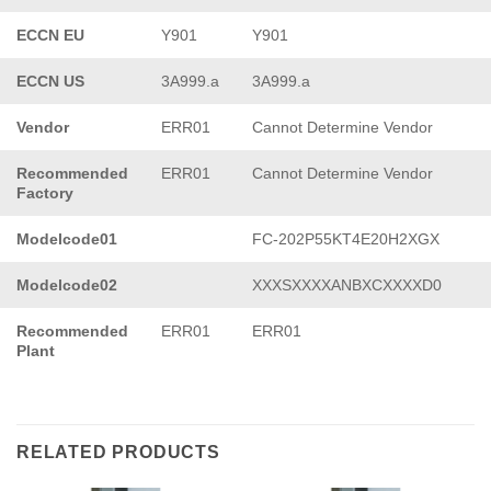
ECCN EU
Y901
Y901
ECCN US
3A999.a
3A999.a
Vendor
ERR01
Cannot Determine Vendor
Recommended
ERR01
Cannot Determine Vendor
Factory
Modelcode01
FC-202P55KT4E20H2XGX
Modelcode02
XXXSXXXXANBXCXXXXD0
Recommended
ERR01
ERR01
Plant
RELATED PRODUCTS