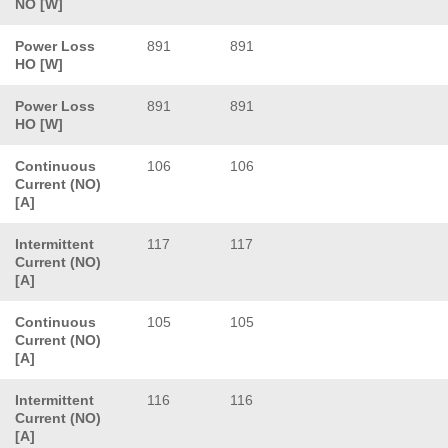
NO [W]
Power Loss
891
891
HO [W]
Power Loss
891
891
HO [W]
Continuous
106
106
Current (NO)
[A]
Intermittent
117
117
Current (NO)
[A]
Continuous
105
105
Current (NO)
[A]
Intermittent
116
116
Current (NO)
[A]