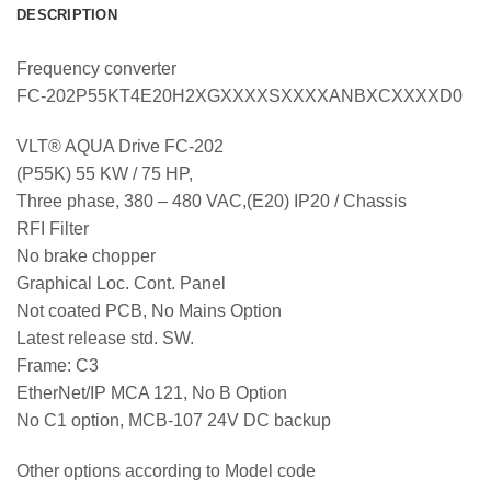
DESCRIPTION
Frequency converter
FC-202P55KT4E20H2XGXXXXSXXXXANBXCXXXXD0
VLT® AQUA Drive FC-202
(P55K) 55 KW / 75 HP,
Three phase, 380 – 480 VAC,(E20) IP20 / Chassis
RFI Filter
No brake chopper
Graphical Loc. Cont. Panel
Not coated PCB, No Mains Option
Latest release std. SW.
Frame: C3
EtherNet/IP MCA 121, No B Option
No C1 option, MCB-107 24V DC backup
Other options according to Model code