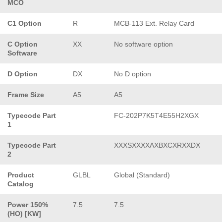
MCO
C1 Option
R
MCB-113 Ext. Relay Card
C Option
XX
No software option
Software
D Option
DX
No D option
Frame Size
A5
A5
Typecode Part
FC-202P7K5T4E55H2XGX
1
Typecode Part
XXXSXXXXAXBXCXRXXDX
2
Product
GLBL
Global (Standard)
Catalog
Power 150%
7.5
7.5
(HO) [KW]