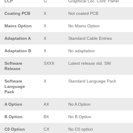
LCP
G
Graphical Loc. Cont. Panel
Coating PCB
X
Not coated PCB
Mains Option
X
No Mains Option
Adaptation A
X
Standard Cable Entries
Adaptation B
X
No adaptation
Software
SXXX
Latest release std. SW.
Release
Software
X
Standard Language Pack
Language
Pack
A Option
AX
No A Option
B Option
BX
No B Option
C0 Option
CX
No C0 option