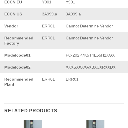
ECCN EU
Y901
Y901
ECCN US
3A999.a
3A999.a
Vendor
ERR01
Cannot Determine Vendor
Recommended
ERR01
Cannot Determine Vendor
Factory
Modelcode01
FC-202P7K5T4E55H2XGX
Modelcode02
XXXSXXXXAXBXCXRXXDX
Recommended
ERR01
ERR01
Plant
RELATED PRODUCTS