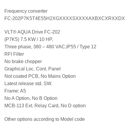
Frequency converter
FC-202P7K5T4E55H2XGXXXXSXXXXAXBXCXRXXDX
VLT® AQUA Drive FC-202
(P7K5) 7.5 KW / 10 HP,
Three phase, 380 – 480 VAC,IP55 / Type 12
RFI Filter
No brake chopper
Graphical Loc. Cont. Panel
Not coated PCB, No Mains Option
Latest release std. SW.
Frame: A5
No A Option, No B Option
MCB-113 Ext. Relay Card, No D option
Other options according to Model code