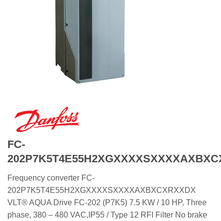
FC-
202P7K5T4E55H2XGXXXXSXXXXAXBX
Frequency converter FC-
202P7K5T4E55H2XGXXXXSXXXXAXBXCXRXXDX
VLT® AQUA Drive FC-202 (P7K5) 7.5 KW / 10 HP, Three
phase, 380 – 480 VAC,IP55 / Type 12 RFI Filter No brake