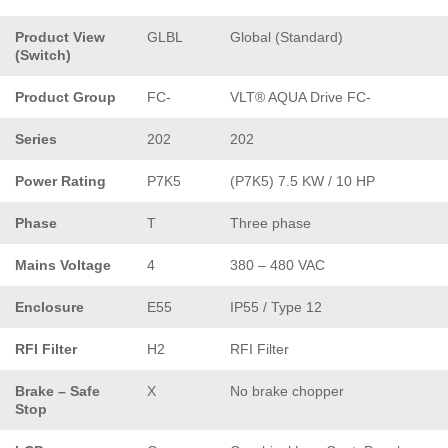
Product View
GLBL
Global (Standard)
(Switch)
Product Group
FC-
VLT® AQUA Drive FC-
Series
202
202
Power Rating
P7K5
(P7K5) 7.5 KW / 10 HP
Phase
T
Three phase
Mains Voltage
4
380 – 480 VAC
Enclosure
E55
IP55 / Type 12
RFI Filter
H2
RFI Filter
Brake – Safe
X
No brake chopper
Stop