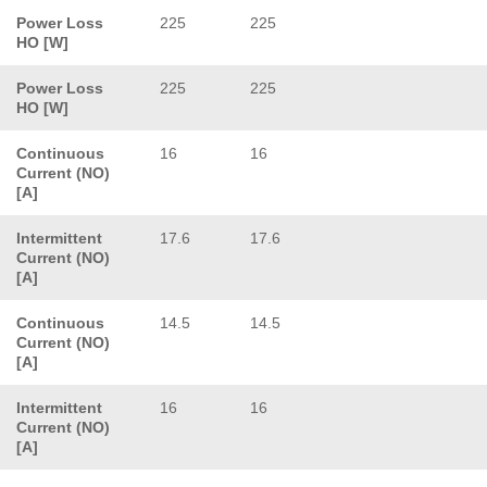
Power Loss
225
225
HO [W]
Power Loss
225
225
HO [W]
Continuous
16
16
Current (NO)
[A]
Intermittent
17.6
17.6
Current (NO)
[A]
Continuous
14.5
14.5
Current (NO)
[A]
Intermittent
16
16
Current (NO)
[A]