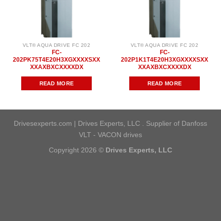
VLT® AQUA DRIVE FC 202
VLT® AQUA DRIVE FC 202
FC-
FC-
202PK75T4E20H3XGXXXXSXX
202P1K1T4E20H3XGXXXXSXX
XXAXBXCXXXXDX
XXAXBXCXXXXDX
READ MORE
READ MORE
Drivesexperts.com | Drives Experts, LLC . Supplier of Danfoss
VLT - VACON drives
Copyright 2026 ©
Drives Experts, LLC