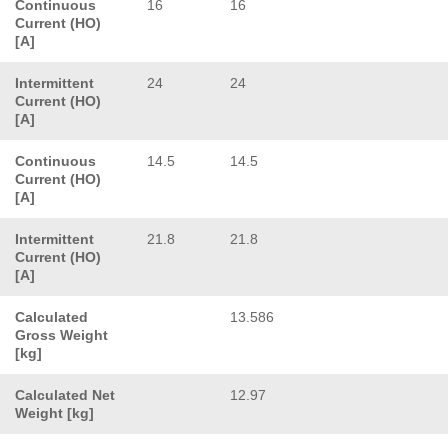
Continuous
16
16
Current (HO)
[A]
Intermittent
24
24
Current (HO)
[A]
Continuous
14.5
14.5
Current (HO)
[A]
Intermittent
21.8
21.8
Current (HO)
[A]
Calculated
13.586
Gross Weight
[kg]
Calculated Net
12.97
Weight [kg]