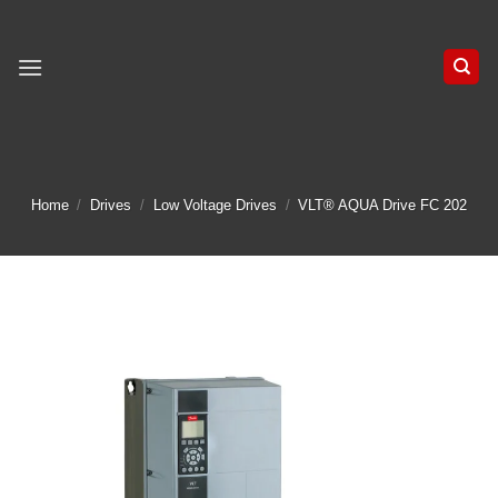
Skip
to
content
Home
/
Drives
/
Low Voltage Drives
/
VLT® AQUA Drive FC 202