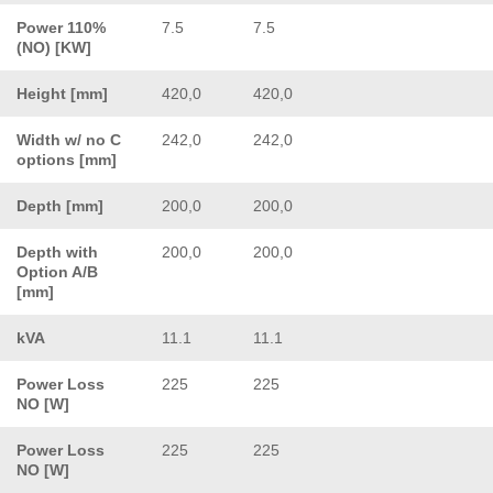
Power 110%
7.5
7.5
(NO) [KW]
Height [mm]
420,0
420,0
Width w/ no C
242,0
242,0
options [mm]
Depth [mm]
200,0
200,0
Depth with
200,0
200,0
Option A/B
[mm]
kVA
11.1
11.1
Power Loss
225
225
NO [W]
Power Loss
225
225
NO [W]