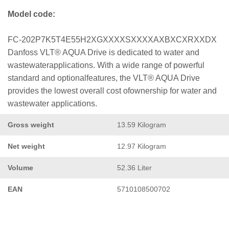
Model code:
FC-202P7K5T4E55H2XGXXXXSXXXXAXBXCXRXXDX
Danfoss VLT® AQUA Drive is dedicated to water and
wastewaterapplications. With a wide range of powerful
standard and optionalfeatures, the VLT® AQUA Drive
provides the lowest overall cost ofownership for water and
wastewater applications.
Gross weight
13.59 Kilogram
Net weight
12.97 Kilogram
Volume
52.36 Liter
EAN
5710108500702