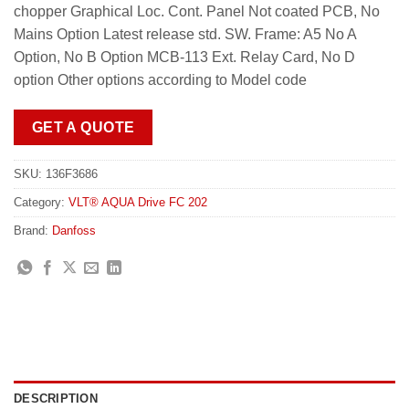
chopper Graphical Loc. Cont. Panel Not coated PCB, No
Mains Option Latest release std. SW. Frame: A5 No A
Option, No B Option MCB-113 Ext. Relay Card, No D
option Other options according to Model code
GET A QUOTE
SKU:
136F3686
Category:
VLT® AQUA Drive FC 202
Brand:
Danfoss
DESCRIPTION