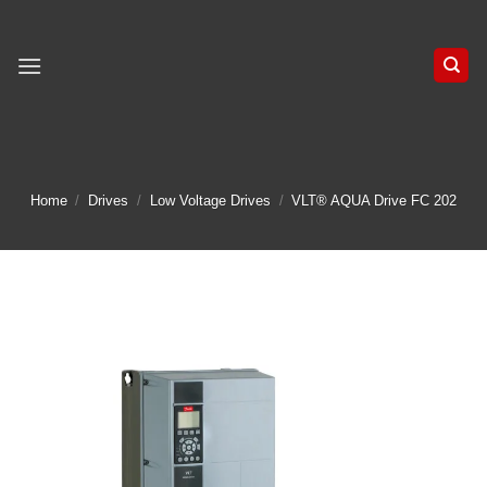
Skip
to
content
Home
/
Drives
/
Low Voltage Drives
/
VLT® AQUA Drive FC 202