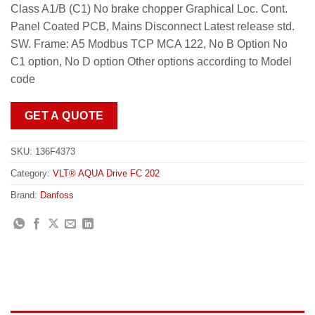
Class A1/B (C1) No brake chopper Graphical Loc. Cont.
Panel Coated PCB, Mains Disconnect Latest release std.
SW. Frame: A5 Modbus TCP MCA 122, No B Option No
C1 option, No D option Other options according to Model
code
GET A QUOTE
SKU:
136F4373
Category:
VLT® AQUA Drive FC 202
Brand:
Danfoss