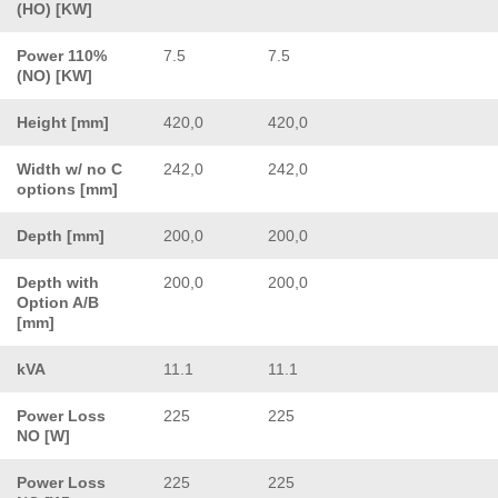
(HO) [KW]
Power 110%
7.5
7.5
(NO) [KW]
Height [mm]
420,0
420,0
Width w/ no C
242,0
242,0
options [mm]
Depth [mm]
200,0
200,0
Depth with
200,0
200,0
Option A/B
[mm]
kVA
11.1
11.1
Power Loss
225
225
NO [W]
Power Loss
225
225