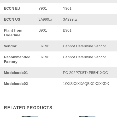
ECCN EU
Y901
Y901
ECCN US
3A999.a
3A999.a
Plant from
B901
B901
Orderline
Vendor
ERR01
Cannot Determine Vendor
Recommended
ERR01
Cannot Determine Vendor
Factory
Modelcode01
FC-202P7K5T4P55H1XGC
Modelcode02
1OXSXXXXAQBXCXXXXDX
RELATED PRODUCTS