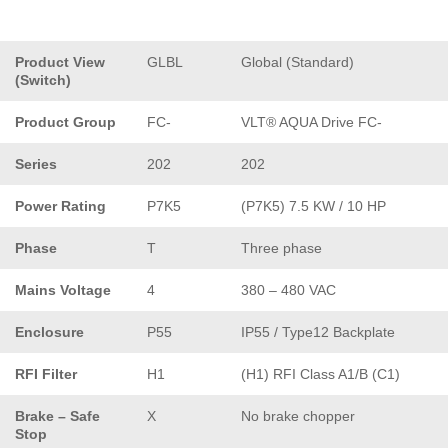
Product View
GLBL
Global (Standard)
(Switch)
Product Group
FC-
VLT® AQUA Drive FC-
Series
202
202
Power Rating
P7K5
(P7K5) 7.5 KW / 10 HP
Phase
T
Three phase
Mains Voltage
4
380 – 480 VAC
Enclosure
P55
IP55 / Type12 Backplate
RFI Filter
H1
(H1) RFI Class A1/B (C1)
Brake – Safe
X
No brake chopper
Stop