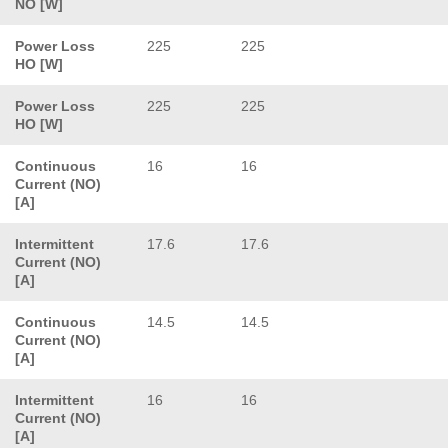
NO [W]
Power Loss
225
225
HO [W]
Power Loss
225
225
HO [W]
Continuous
16
16
Current (NO)
[A]
Intermittent
17.6
17.6
Current (NO)
[A]
Continuous
14.5
14.5
Current (NO)
[A]
Intermittent
16
16
Current (NO)
[A]