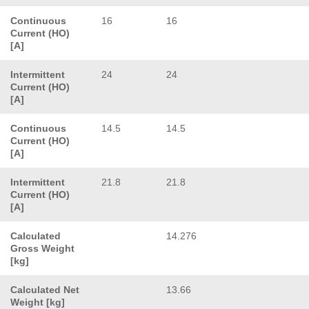
Continuous
16
16
Current (HO)
[A]
Intermittent
24
24
Current (HO)
[A]
Continuous
14.5
14.5
Current (HO)
[A]
Intermittent
21.8
21.8
Current (HO)
[A]
Calculated
14.276
Gross Weight
[kg]
Calculated Net
13.66
Weight [kg]