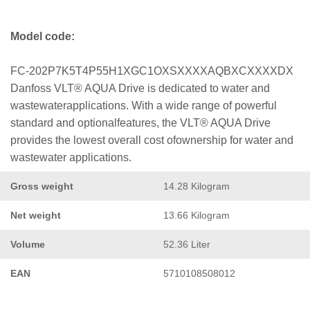
Model code:
FC-202P7K5T4P55H1XGC1OXSXXXXAQBXCXXXXDX
Danfoss VLT® AQUA Drive is dedicated to water and
wastewaterapplications. With a wide range of powerful
standard and optionalfeatures, the VLT® AQUA Drive
provides the lowest overall cost ofownership for water and
wastewater applications.
Gross weight
14.28 Kilogram
Net weight
13.66 Kilogram
Volume
52.36 Liter
EAN
5710108508012