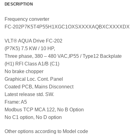
DESCRIPTION
Frequency converter
FC-202P7K5T4P55H1XGC1OXSXXXXAQBXCXXXXDX
VLT® AQUA Drive FC-202
(P7K5) 7.5 KW / 10 HP,
Three phase, 380 – 480 VAC,IP55 / Type12 Backplate
(H1) RFI Class A1/B (C1)
No brake chopper
Graphical Loc. Cont. Panel
Coated PCB, Mains Disconnect
Latest release std. SW.
Frame: A5
Modbus TCP MCA 122, No B Option
No C1 option, No D option
Other options according to Model code