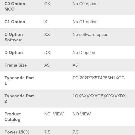
C0 Option
CX
No C0 option
MCO
C1 Option
X
No C1 option
C Option
XX
No software option
Software
D Option
DX
No D option
Frame Size
A5
A5
Typecode Part
FC-202P7K5T4P55H1XGC
1
Typecode Part
1OXSXXXXAQBXCXXXXDX
2
Product
NO_VIEW
NO VIEW
Catalog
Power 150%
7.5
7.5