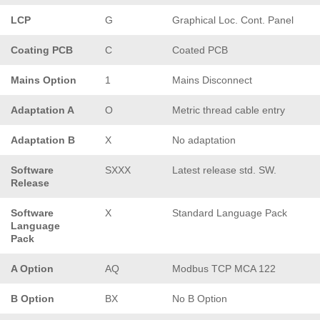
LCP
G
Graphical Loc. Cont. Panel
Coating PCB
C
Coated PCB
Mains Option
1
Mains Disconnect
Adaptation A
O
Metric thread cable entry
Adaptation B
X
No adaptation
Software
SXXX
Latest release std. SW.
Release
Software
X
Standard Language Pack
Language
Pack
A Option
AQ
Modbus TCP MCA 122
B Option
BX
No B Option