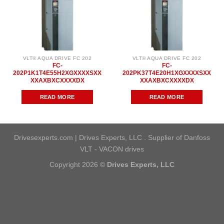
VLT® AQUA DRIVE FC 202
VLT® AQUA DRIVE FC 202
FC-
FC-
202P1K1T4E55H2XGXXXXSXX
202PK37T4E20H1XGXXXXSXX
XXAXBXCXXXXDX
XXAXBXCXXXXDX
READ MORE
READ MORE
Drivesexperts.com | Drives Experts, LLC . Supplier of Danfoss
VLT - VACON drives
Copyright 2026 ©
Drives Experts, LLC