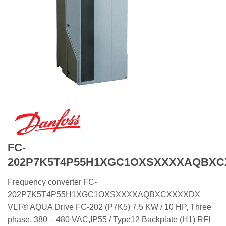
FC-
202P7K5T4P55H1XGC1OXSXXXXAQBX
Frequency converter FC-
202P7K5T4P55H1XGC1OXSXXXXAQBXCXXXXDX
VLT® AQUA Drive FC-202 (P7K5) 7.5 KW / 10 HP, Three
phase, 380 – 480 VAC,IP55 / Type12 Backplate (H1) RFI