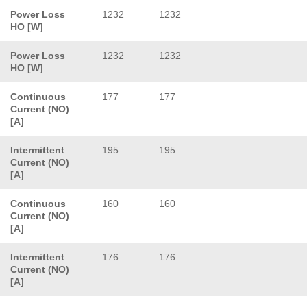
Power Loss
1232
1232
HO [W]
Power Loss
1232
1232
HO [W]
Continuous
177
177
Current (NO)
[A]
Intermittent
195
195
Current (NO)
[A]
Continuous
160
160
Current (NO)
[A]
Intermittent
176
176
Current (NO)
[A]