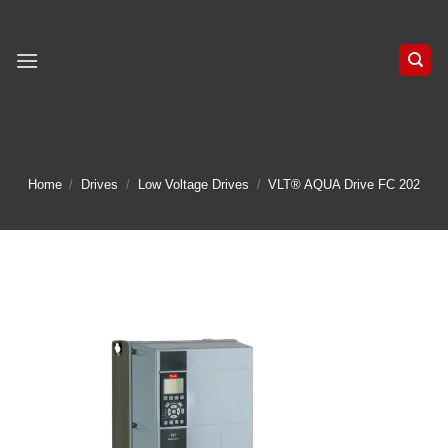
Skip
to
content
Home
/
Drives
/
Low Voltage Drives
/
VLT® AQUA Drive FC 202