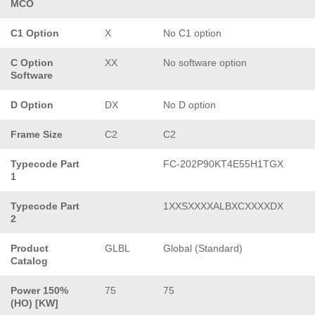
MCO
C1 Option
X
No C1 option
C Option
XX
No software option
Software
D Option
DX
No D option
Frame Size
C2
C2
Typecode Part
FC-202P90KT4E55H1TGX
1
Typecode Part
1XXSXXXXALBXCXXXXDX
2
Product
GLBL
Global (Standard)
Catalog
Power 150%
75
75
(HO) [KW]