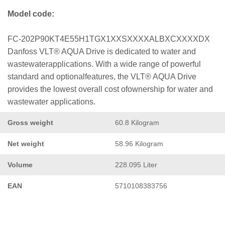
Model code:
FC-202P90KT4E55H1TGX1XXSXXXXALBXCXXXXDX
Danfoss VLT® AQUA Drive is dedicated to water and
wastewaterapplications. With a wide range of powerful
standard and optionalfeatures, the VLT® AQUA Drive
provides the lowest overall cost ofownership for water and
wastewater applications.
Gross weight
60.8 Kilogram
Net weight
58.96 Kilogram
Volume
228.095 Liter
EAN
5710108383756