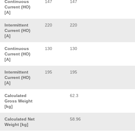
Continuous
147
147
Current (HO)
[A]
Intermittent
220
220
Current (HO)
[A]
Continuous
130
130
Current (HO)
[A]
Intermittent
195
195
Current (HO)
[A]
Calculated
62.3
Gross Weight
[kg]
Calculated Net
58.96
Weight [kg]