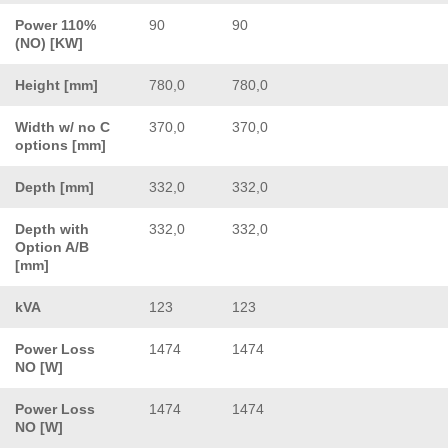
Power 110%
90
90
(NO) [KW]
Height [mm]
780,0
780,0
Width w/ no C
370,0
370,0
options [mm]
Depth [mm]
332,0
332,0
Depth with
332,0
332,0
Option A/B
[mm]
kVA
123
123
Power Loss
1474
1474
NO [W]
Power Loss
1474
1474
NO [W]