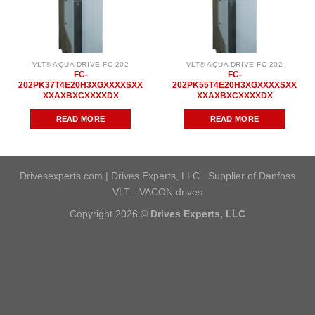
VLT® AQUA DRIVE FC 202
VLT® AQUA DRIVE FC 202
FC-
FC-
202PK37T4E20H3XGXXXXSXX
202PK55T4E20H3XGXXXXSXX
XXAXBXCXXXXDX
XXAXBXCXXXXDX
READ MORE
READ MORE
Drivesexperts.com | Drives Experts, LLC . Supplier of Danfoss
VLT - VACON drives
Copyright 2026 ©
Drives Experts, LLC