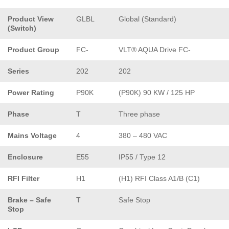
Product View
GLBL
Global (Standard)
(Switch)
Product Group
FC-
VLT® AQUA Drive FC-
Series
202
202
Power Rating
P90K
(P90K) 90 KW / 125 HP
Phase
T
Three phase
Mains Voltage
4
380 – 480 VAC
Enclosure
E55
IP55 / Type 12
RFI Filter
H1
(H1) RFI Class A1/B (C1)
Brake – Safe
T
Safe Stop
Stop