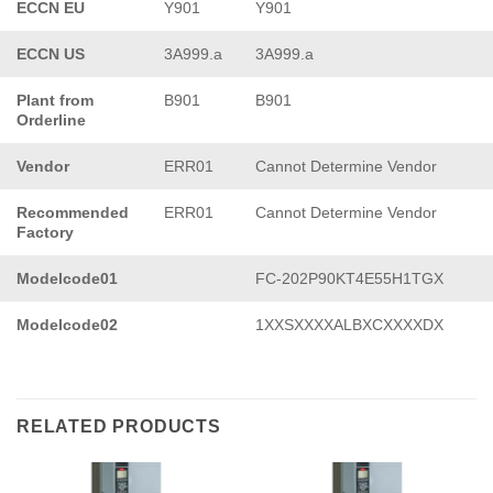
ECCN EU
Y901
Y901
ECCN US
3A999.a
3A999.a
Plant from
B901
B901
Orderline
Vendor
ERR01
Cannot Determine Vendor
Recommended
ERR01
Cannot Determine Vendor
Factory
Modelcode01
FC-202P90KT4E55H1TGX
Modelcode02
1XXSXXXXALBXCXXXXDX
RELATED PRODUCTS