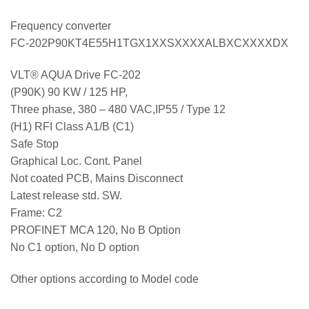
Frequency converter
FC-202P90KT4E55H1TGX1XXSXXXXALBXCXXXXDX
VLT® AQUA Drive FC-202
(P90K) 90 KW / 125 HP,
Three phase, 380 – 480 VAC,IP55 / Type 12
(H1) RFI Class A1/B (C1)
Safe Stop
Graphical Loc. Cont. Panel
Not coated PCB, Mains Disconnect
Latest release std. SW.
Frame: C2
PROFINET MCA 120, No B Option
No C1 option, No D option
Other options according to Model code