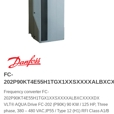
FC-
202P90KT4E55H1TGX1XXSXXXXALBXC
Frequency converter FC-
202P90KT4E55H1TGX1XXSXXXXALBXCXXXXDX
VLT® AQUA Drive FC-202 (P90K) 90 KW / 125 HP, Three
phase, 380 – 480 VAC,IP55 / Type 12 (H1) RFI Class A1/B