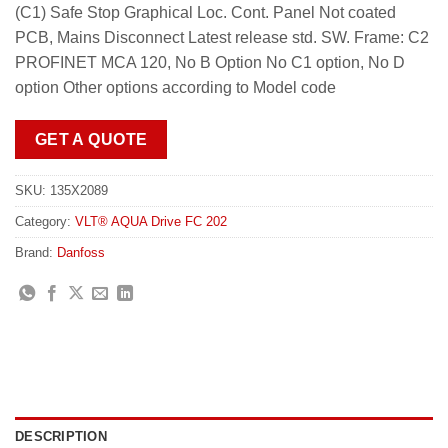
(C1) Safe Stop Graphical Loc. Cont. Panel Not coated
PCB, Mains Disconnect Latest release std. SW. Frame: C2
PROFINET MCA 120, No B Option No C1 option, No D
option Other options according to Model code
GET A QUOTE
SKU:
135X2089
Category:
VLT® AQUA Drive FC 202
Brand:
Danfoss
DESCRIPTION