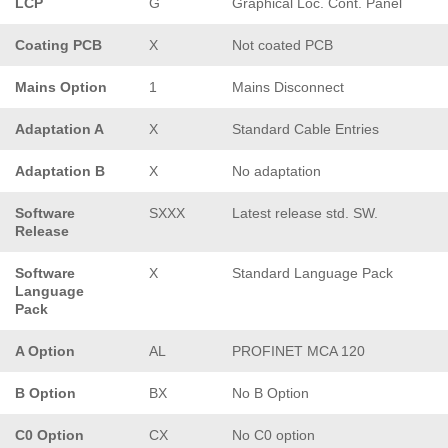
LCP
G
Graphical Loc. Cont. Panel
Coating PCB
X
Not coated PCB
Mains Option
1
Mains Disconnect
Adaptation A
X
Standard Cable Entries
Adaptation B
X
No adaptation
Software
SXXX
Latest release std. SW.
Release
Software
X
Standard Language Pack
Language
Pack
A Option
AL
PROFINET MCA 120
B Option
BX
No B Option
C0 Option
CX
No C0 option