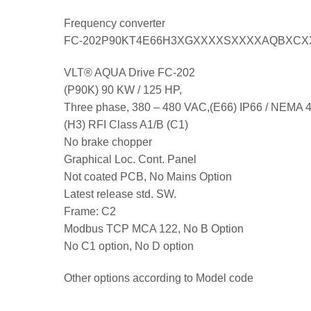
Frequency converter
FC-202P90KT4E66H3XGXXXXSXXXXAQBXC
VLT® AQUA Drive FC-202
(P90K) 90 KW / 125 HP,
Three phase, 380 – 480 VAC,(E66) IP66 / NEMA 
(H3) RFI Class A1/B (C1)
No brake chopper
Graphical Loc. Cont. Panel
Not coated PCB, No Mains Option
Latest release std. SW.
Frame: C2
Modbus TCP MCA 122, No B Option
No C1 option, No D option
Other options according to Model code