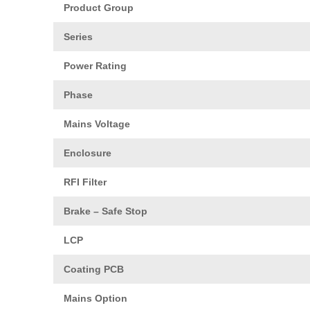
Product Group
Series
Power Rating
Phase
Mains Voltage
Enclosure
RFI Filter
Brake – Safe Stop
LCP
Coating PCB
Mains Option