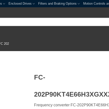
es
Enclosed Drives
Filters and Braking Options
Motion Controls a
FC 202
FC-
202P90KT4E66H3XGX
Frequency converter FC-202P90KT4