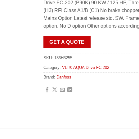
Drive FC-202 (P90K) 90 KW / 125 HP, Thr
(H3) RFI Class A1/B (C1) No brake chopper
Mains Option Latest release std. SW. Fr
option, No D option Other options accordin
GET A QUOTE
SKU:
136H3255
Category:
VLT® AQUA Drive FC 202
Brand:
Danfoss