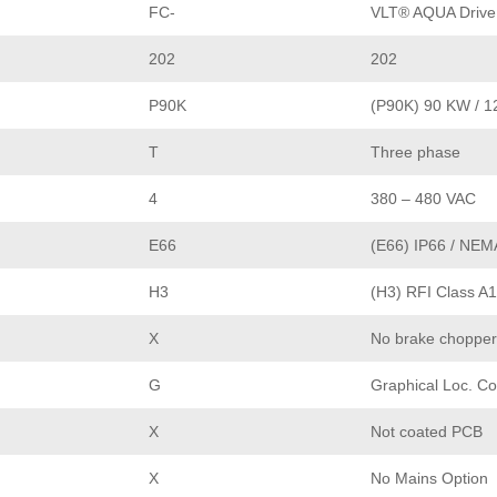
FC-
VLT® AQUA Drive
202
202
P90K
(P90K) 90 KW / 1
T
Three phase
4
380 – 480 VAC
E66
(E66) IP66 / NEM
H3
(H3) RFI Class A1
X
No brake chopper
G
Graphical Loc. Co
X
Not coated PCB
X
No Mains Option