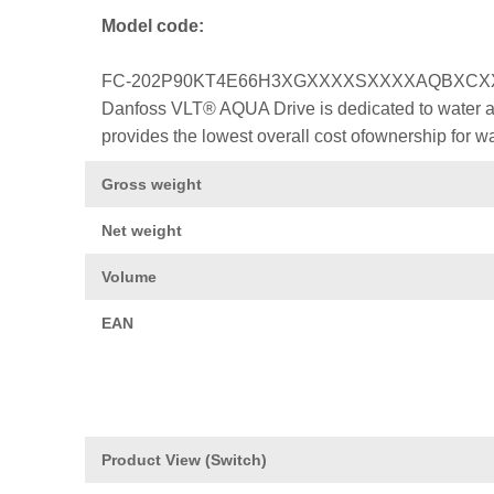
Model code:
FC-202P90KT4E66H3XGXXXXSXXXXAQBXC
Danfoss VLT® AQUA Drive is dedicated to water a
provides the lowest overall cost ofownership for w
Gross weight
Net weight
Volume
EAN
Product View (Switch)