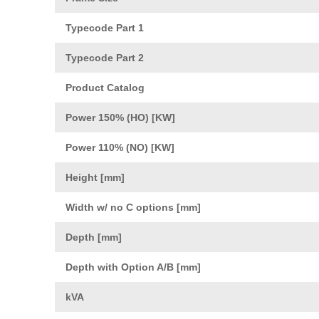
Typecode Part 1
Typecode Part 2
Product Catalog
Power 150% (HO) [KW]
Power 110% (NO) [KW]
Height [mm]
Width w/ no C options [mm]
Depth [mm]
Depth with Option A/B [mm]
kVA