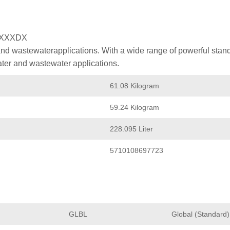
XXXXDX
nd wastewaterapplications. With a wide range of powerful stan
ater and wastewater applications.
61.08 Kilogram
59.24 Kilogram
228.095 Liter
5710108697723
GLBL
Global (Standard)