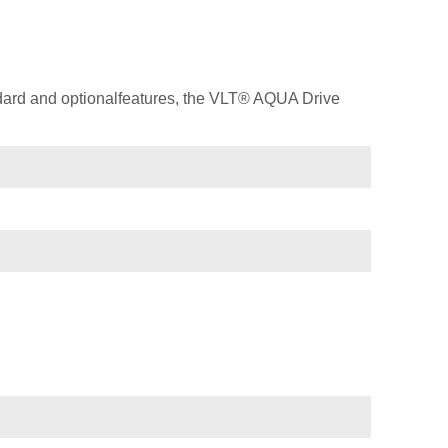
dard and optionalfeatures, the VLT® AQUA Drive