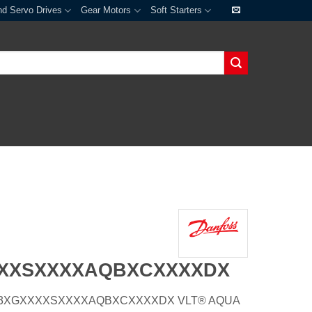
nd Servo Drives
Gear Motors
Soft Starters
XXXSXXXXAQBXCXXXXDX
E66H3XGXXXXSXXXXAQBXCXXXXDX VLT® AQUA