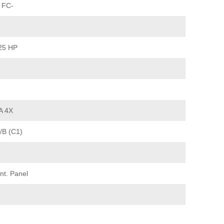
 FC-
25 HP
A 4X
/B (C1)
nt. Panel