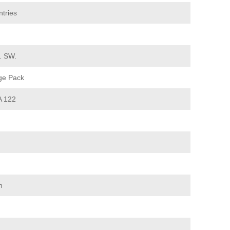
tries
d. SW.
ge Pack
 122
n