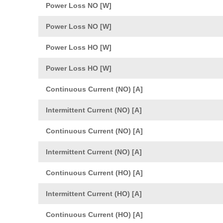
Power Loss NO [W]
Power Loss NO [W]
Power Loss HO [W]
Power Loss HO [W]
Continuous Current (NO) [A]
Intermittent Current (NO) [A]
Continuous Current (NO) [A]
Intermittent Current (NO) [A]
Continuous Current (HO) [A]
Intermittent Current (HO) [A]
Continuous Current (HO) [A]