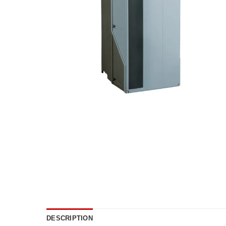
DESCRIPTION