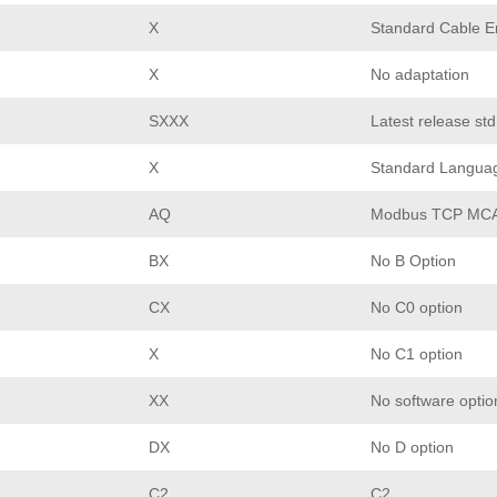
X
Standard Cable En
X
No adaptation
SXXX
Latest release st
X
Standard Langua
AQ
Modbus TCP MCA
BX
No B Option
CX
No C0 option
X
No C1 option
XX
No software optio
DX
No D option
C2
C2