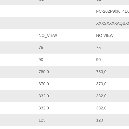
FC-202P90KT4E
XXXSXXXXAQBX
NO_VIEW
NO VIEW
75
75
90
90
780,0
780,0
370,0
370,0
332,0
332,0
332,0
332,0
123
123