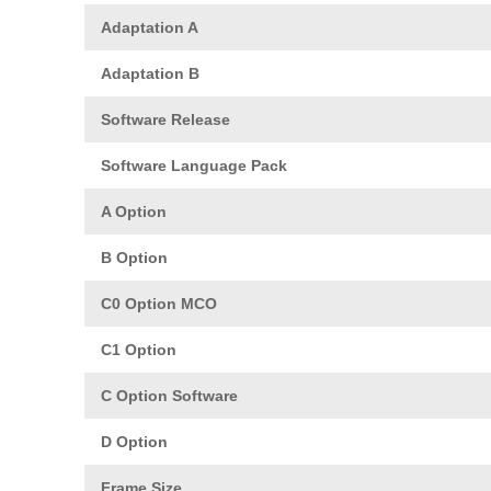
Adaptation A
Adaptation B
Software Release
Software Language Pack
A Option
B Option
C0 Option MCO
C1 Option
C Option Software
D Option
Frame Size