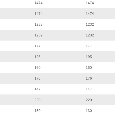
1474
1474
1474
1474
1232
1232
1232
1232
177
177
195
195
160
160
176
176
147
147
220
220
130
130