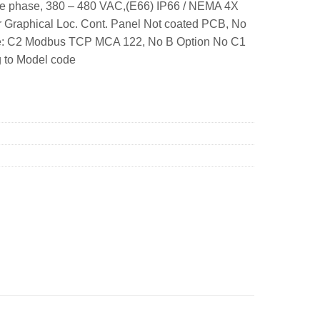
ee phase, 380 – 480 VAC,(E66) IP66 / NEMA 4X
 Graphical Loc. Cont. Panel Not coated PCB, No
ame: C2 Modbus TCP MCA 122, No B Option No C1
g to Model code