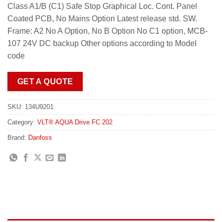
Class A1/B (C1) Safe Stop Graphical Loc. Cont. Panel
Coated PCB, No Mains Option Latest release std. SW.
Frame: A2 No A Option, No B Option No C1 option, MCB-
107 24V DC backup Other options according to Model
code
GET A QUOTE
SKU:
134U9201
Category:
VLT® AQUA Drive FC 202
Brand:
Danfoss