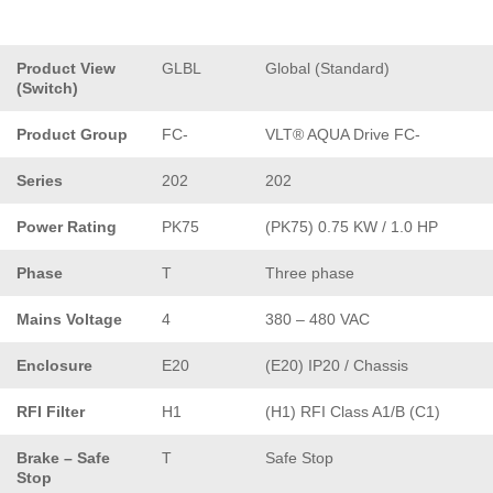
Product View
GLBL
Global (Standard)
(Switch)
Product Group
FC-
VLT® AQUA Drive FC-
Series
202
202
Power Rating
PK75
(PK75) 0.75 KW / 1.0 HP
Phase
T
Three phase
Mains Voltage
4
380 – 480 VAC
Enclosure
E20
(E20) IP20 / Chassis
RFI Filter
H1
(H1) RFI Class A1/B (C1)
Brake – Safe
T
Safe Stop
Stop