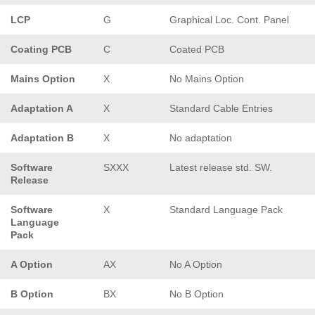
LCP
G
Graphical Loc. Cont. Panel
Coating PCB
C
Coated PCB
Mains Option
X
No Mains Option
Adaptation A
X
Standard Cable Entries
Adaptation B
X
No adaptation
Software
SXXX
Latest release std. SW.
Release
Software
X
Standard Language Pack
Language
Pack
A Option
AX
No A Option
B Option
BX
No B Option