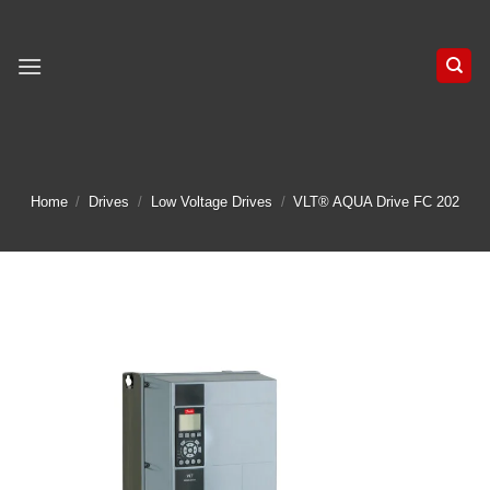
Skip
to
content
Home
/
Drives
/
Low Voltage Drives
/
VLT® AQUA Drive FC 202