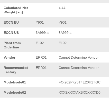
Calculated Net
4.44
Weight [kg]
ECCN EU
Y901
Y901
ECCN US
3A999.a
3A999.a
Plant from
E102
E102
Orderline
Vendor
ERR01
Cannot Determine Vendor
Recommended
ERR01
Cannot Determine Vendor
Factory
Modelcode01
FC-202PK75T4E20H1TGC
Modelcode02
XXXSXXXXAXBXCXXXXD0