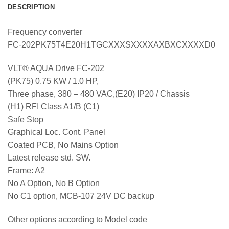
DESCRIPTION
Frequency converter
FC-202PK75T4E20H1TGCXXXSXXXXAXBXCXXXXD0
VLT® AQUA Drive FC-202
(PK75) 0.75 KW / 1.0 HP,
Three phase, 380 – 480 VAC,(E20) IP20 / Chassis
(H1) RFI Class A1/B (C1)
Safe Stop
Graphical Loc. Cont. Panel
Coated PCB, No Mains Option
Latest release std. SW.
Frame: A2
No A Option, No B Option
No C1 option, MCB-107 24V DC backup
Other options according to Model code