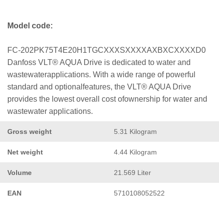
Model code:
FC-202PK75T4E20H1TGCXXXSXXXXAXBXCXXXXD0
Danfoss VLT® AQUA Drive is dedicated to water and
wastewaterapplications. With a wide range of powerful
standard and optionalfeatures, the VLT® AQUA Drive
provides the lowest overall cost ofownership for water and
wastewater applications.
Gross weight
5.31 Kilogram
Net weight
4.44 Kilogram
Volume
21.569 Liter
EAN
5710108052522