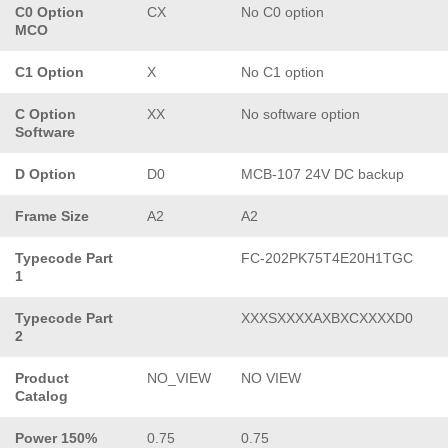
C0 Option
CX
No C0 option
MCO
C1 Option
X
No C1 option
C Option
XX
No software option
Software
D Option
D0
MCB-107 24V DC backup
Frame Size
A2
A2
Typecode Part
FC-202PK75T4E20H1TGC
1
Typecode Part
XXXSXXXXAXBXCXXXXD0
2
Product
NO_VIEW
NO VIEW
Catalog
Power 150%
0.75
0.75