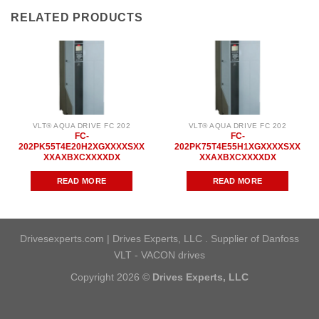
RELATED PRODUCTS
VLT® AQUA DRIVE FC 202
VLT® AQUA DRIVE FC 202
FC-
FC-
202PK55T4E20H2XGXXXXSXX
202PK75T4E55H1XGXXXXSXX
XXAXBXCXXXXDX
XXAXBXCXXXXDX
READ MORE
READ MORE
Drivesexperts.com | Drives Experts, LLC . Supplier of Danfoss
VLT - VACON drives
Copyright 2026 ©
Drives Experts, LLC