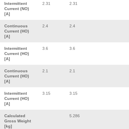
Intermittent
2.31
2.31
Current (NO)
[A]
Continuous
2.4
2.4
Current (HO)
[A]
Intermittent
3.6
3.6
Current (HO)
[A]
Continuous
2.1
2.1
Current (HO)
[A]
Intermittent
3.15
3.15
Current (HO)
[A]
Calculated
5.286
Gross Weight
[kg]