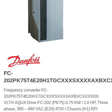
FC-
202PK75T4E20H1TGCXXXSXXXXAXBXC
Frequency converter FC-
202PK75T4E20H1TGCXXXSXXXXAXBXCXXXXD0
VLT® AQUA Drive FC-202 (PK75) 0.75 KW / 1.0 HP, Three
phase, 380 – 480 VAC,(E20) IP20 / Chassis (H1) RFI