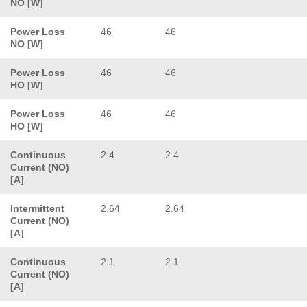
NO [W]
Power Loss
46
46
NO [W]
Power Loss
46
46
HO [W]
Power Loss
46
46
HO [W]
Continuous
2.4
2.4
Current (NO)
[A]
Intermittent
2.64
2.64
Current (NO)
[A]
Continuous
2.1
2.1
Current (NO)
[A]