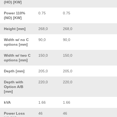
(HO) [KW]
Power 110%
0.75
0.75
(NO) [KW]
Height [mm]
268,0
268,0
Width w/ no C
90,0
90,0
options [mm]
Width w/ two C
150,0
150,0
options [mm]
Depth [mm]
205,0
205,0
Depth with
220,0
220,0
Option A/B
[mm]
kVA
1.66
1.66
Power Loss
46
46