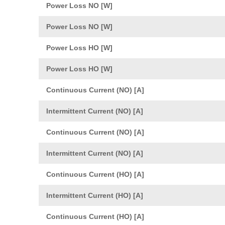
Power Loss NO [W]
Power Loss NO [W]
Power Loss HO [W]
Power Loss HO [W]
Continuous Current (NO) [A]
Intermittent Current (NO) [A]
Continuous Current (NO) [A]
Intermittent Current (NO) [A]
Continuous Current (HO) [A]
Intermittent Current (HO) [A]
Continuous Current (HO) [A]