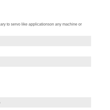
ary to servo like applicationson any machine or
)