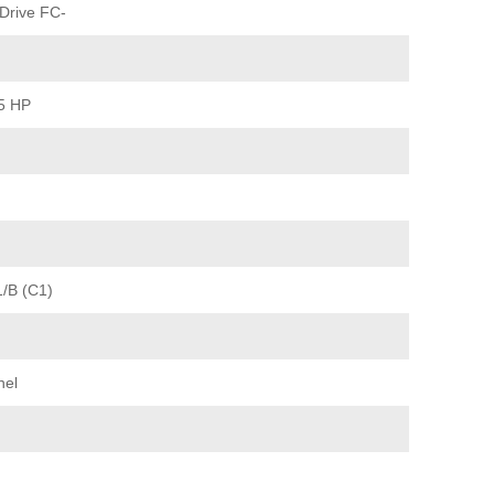
Drive FC-
15 HP
1/B (C1)
nel