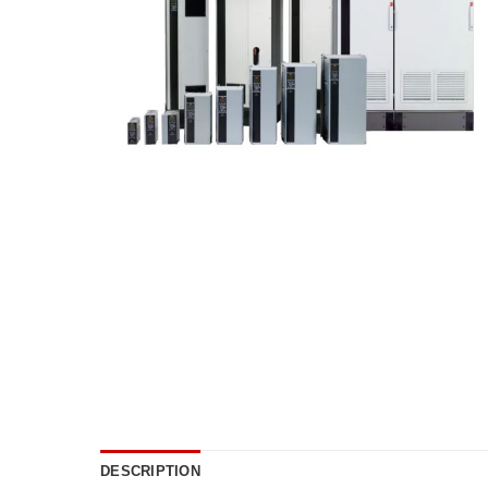
DESCRIPTION