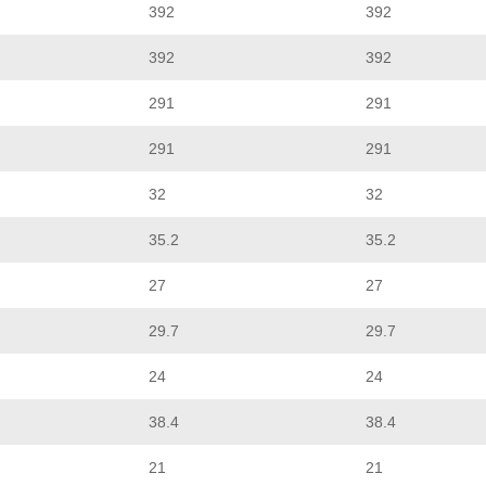
392
392
392
392
291
291
291
291
32
32
35.2
35.2
27
27
29.7
29.7
24
24
38.4
38.4
21
21