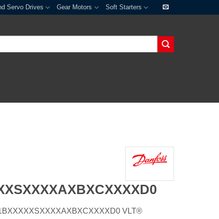
nd Servo Drives
Gear Motors
Soft Starters
XXXSXXXXAXBXCXXXXD0
E21H1BXXXXXSXXXXAXBXCXXXXD0 VLT®