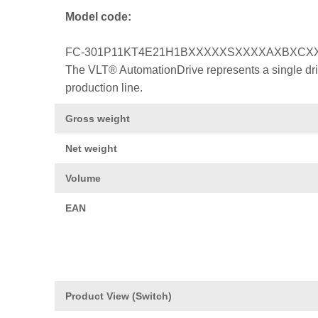
Model code:
FC-301P11KT4E21H1BXXXXXSXXXXAXBXCX
The VLT® AutomationDrive represents a single drive
production line.
Gross weight
Net weight
Volume
EAN
Product View (Switch)