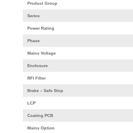
Product Group
Series
Power Rating
Phase
Mains Voltage
Enclosure
RFI Filter
Brake – Safe Stop
LCP
Coating PCB
Mains Option