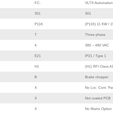
FC-
VLT® Automation
301
301
P11K
(P11K) 11 KW / 
T
Three phase
4
380 – 480 VAC
E21
IP21 / Type 1
H1
(H1) RFI Class A
B
Brake chopper
X
No Loc. Cont. Pa
X
Not coated PCB
X
No Mains Option