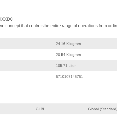
XXXD0
 concept that controlsthe entire range of operations from ordin
24.16 Kilogram
20.54 Kilogram
105.71 Liter
5710107145751
GLBL
Global (Standard