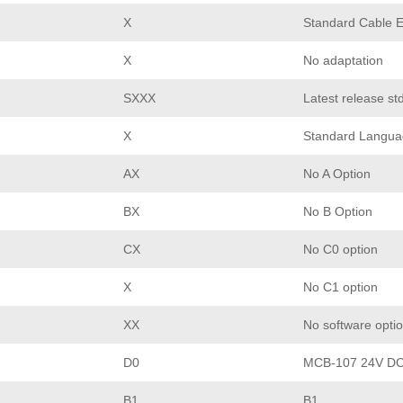
X
Standard Cable E
X
No adaptation
SXXX
Latest release st
X
Standard Langua
AX
No A Option
BX
No B Option
CX
No C0 option
X
No C1 option
XX
No software opti
D0
MCB-107 24V DC
B1
B1