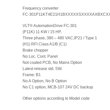
Frequency converter
FC-301P11KT4E21H1BXXXXXSXXXXAXBXCX
VLT® AutomationDrive FC-301
(P11K) 11 KW / 15 HP,
Three phase, 380 – 480 VAC,IP21 / Type 1
(H1) RFI Class A1/B (C1)
Brake chopper
No Loc. Cont. Panel
Not coated PCB, No Mains Option
Latest release std. SW.
Frame: B1
No A Option, No B Option
No C1 option, MCB-107 24V DC backup
Other options according to Model code