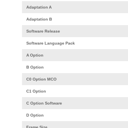
Adaptation A
Adaptation B
Software Release
Software Language Pack
A Option
B Option
C0 Option MCO
C1 Option
C Option Software
D Option
Frame Size