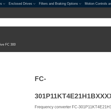
es
Enclosed Drives
Filters and Braking Options
Motion Controls a
ive FC 300
FC-
301P11KT4E21H1BXX
Frequency converter FC-301P11KT4