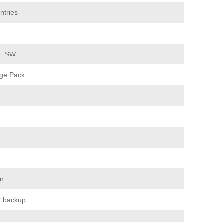
ntries
d. SW.
ge Pack
on
 backup