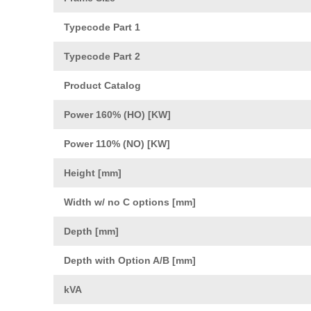
Typecode Part 1
Typecode Part 2
Product Catalog
Power 160% (HO) [KW]
Power 110% (NO) [KW]
Height [mm]
Width w/ no C options [mm]
Depth [mm]
Depth with Option A/B [mm]
kVA