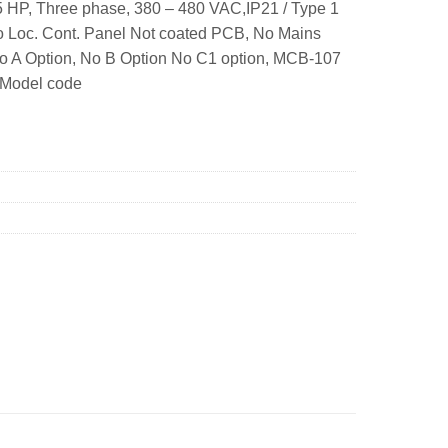
 HP, Three phase, 380 – 480 VAC,IP21 / Type 1
o Loc. Cont. Panel Not coated PCB, No Mains
No A Option, No B Option No C1 option, MCB-107
 Model code