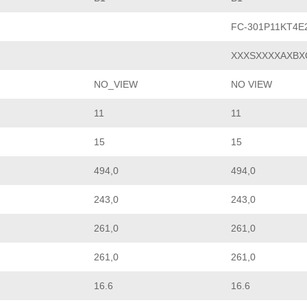
FC-301P11KT4E
XXXSXXXXAXBX
NO_VIEW
NO VIEW
11
11
15
15
494,0
494,0
243,0
243,0
261,0
261,0
261,0
261,0
16.6
16.6