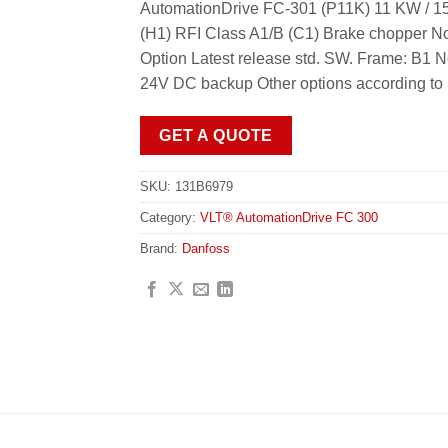
AutomationDrive FC-301 (P11K) 11 KW / 15
(H1) RFI Class A1/B (C1) Brake chopper N
Option Latest release std. SW. Frame: B1 
24V DC backup Other options according to
GET A QUOTE
SKU:
131B6979
Category:
VLT® AutomationDrive FC 300
Brand:
Danfoss