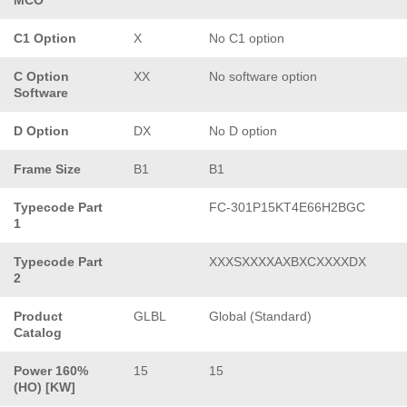
C1 Option
X
No C1 option
C Option
XX
No software option
Software
D Option
DX
No D option
Frame Size
B1
B1
Typecode Part
FC-301P15KT4E66H2BGC
1
Typecode Part
XXXSXXXXAXBXCXXXXDX
2
Product
GLBL
Global (Standard)
Catalog
Power 160%
15
15
(HO) [KW]