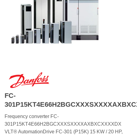
FC-
301P15KT4E66H2BGCXXXSXXXXAXBX
Frequency converter FC-
301P15KT4E66H2BGCXXXSXXXXAXBXCXXXXDX
VLT® AutomationDrive FC-301 (P15K) 15 KW / 20 HP,