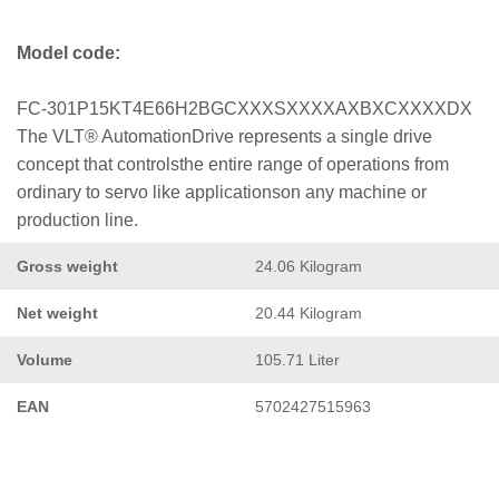
Model code:
FC-301P15KT4E66H2BGCXXXSXXXXAXBXCXXXXDX
The VLT® AutomationDrive represents a single drive
concept that controlsthe entire range of operations from
ordinary to servo like applicationson any machine or
production line.
Gross weight
24.06 Kilogram
Net weight
20.44 Kilogram
Volume
105.71 Liter
EAN
5702427515963