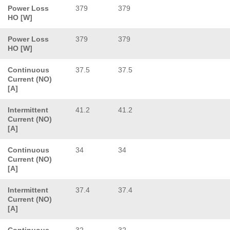
Power Loss
379
379
HO [W]
Power Loss
379
379
HO [W]
Continuous
37.5
37.5
Current (NO)
[A]
Intermittent
41.2
41.2
Current (NO)
[A]
Continuous
34
34
Current (NO)
[A]
Intermittent
37.4
37.4
Current (NO)
[A]
Continuous
32
32