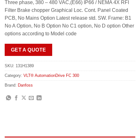
Three phase, 380 – 480 VAC,(E66) IP66 / NEMA 4X RFI
Filter Brake chopper Graphical Loc. Cont. Panel Coated
PCB, No Mains Option Latest release std. SW. Frame: B1
No A Option, No B Option No C1 option, No D option Other
options according to Model code
GET A QUOTE
SKU:
131H1389
Category:
VLT® AutomationDrive FC 300
Brand:
Danfoss