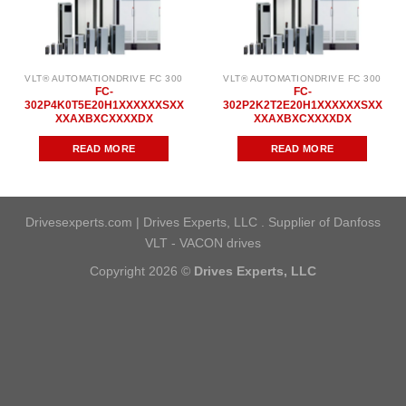
VLT® AUTOMATIONDRIVE FC 300
VLT® AUTOMATIONDRIVE FC 300
FC-
FC-
302P4K0T5E20H1XXXXXXSXX
302P2K2T2E20H1XXXXXXSXX
XXAXBXCXXXXDX
XXAXBXCXXXXDX
READ MORE
READ MORE
Drivesexperts.com | Drives Experts, LLC . Supplier of Danfoss
VLT - VACON drives
Copyright 2026 ©
Drives Experts, LLC