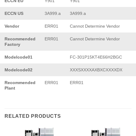
ECCN EU
Y901
Y901
ECCN US
3A999.a
3A999.a
Vendor
ERR01
Cannot Determine Vendor
Recommended
ERR01
Cannot Determine Vendor
Factory
Modelcode01
FC-301P15KT4E66H2BGC
Modelcode02
XXXSXXXXAXBXCXXXXDX
Recommended
ERR01
ERR01
Plant
RELATED PRODUCTS