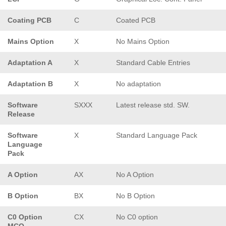
Coating PCB
C
Coated PCB
Mains Option
X
No Mains Option
Adaptation A
X
Standard Cable Entries
Adaptation B
X
No adaptation
Software
SXXX
Latest release std. SW.
Release
Software
X
Standard Language Pack
Language
Pack
A Option
AX
No A Option
B Option
BX
No B Option
C0 Option
CX
No C0 option
MCO