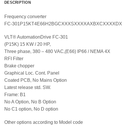
DESCRIPTION
Frequency converter
FC-301P15KT4E66H2BGCXXXSXXXXAXBXCXXXXDX
VLT® AutomationDrive FC-301
(P15K) 15 KW / 20 HP,
Three phase, 380 – 480 VAC,(E66) IP66 / NEMA 4X
RFI Filter
Brake chopper
Graphical Loc. Cont. Panel
Coated PCB, No Mains Option
Latest release std. SW.
Frame: B1
No A Option, No B Option
No C1 option, No D option
Other options according to Model code