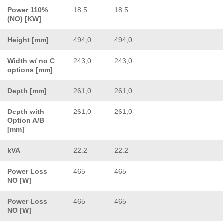
Power 110%
18.5
18.5
(NO) [KW]
Height [mm]
494,0
494,0
Width w/ no C
243,0
243,0
options [mm]
Depth [mm]
261,0
261,0
Depth with
261,0
261,0
Option A/B
[mm]
kVA
22.2
22.2
Power Loss
465
465
NO [W]
Power Loss
465
465
NO [W]