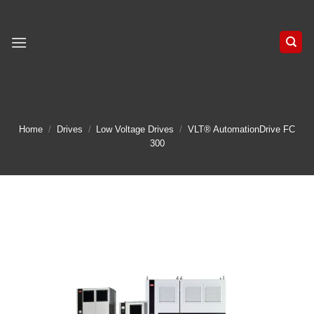
Skip
to
content
Home
/
Drives
/
Low Voltage Drives
/
VLT® AutomationDrive FC
300