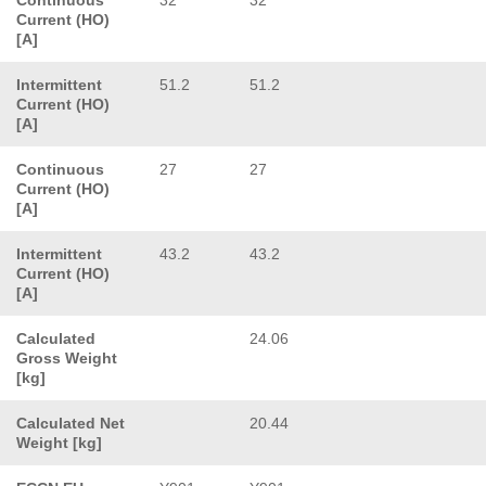
Current (HO)
[A]
Intermittent
51.2
51.2
Current (HO)
[A]
Continuous
27
27
Current (HO)
[A]
Intermittent
43.2
43.2
Current (HO)
[A]
Calculated
24.06
Gross Weight
[kg]
Calculated Net
20.44
Weight [kg]