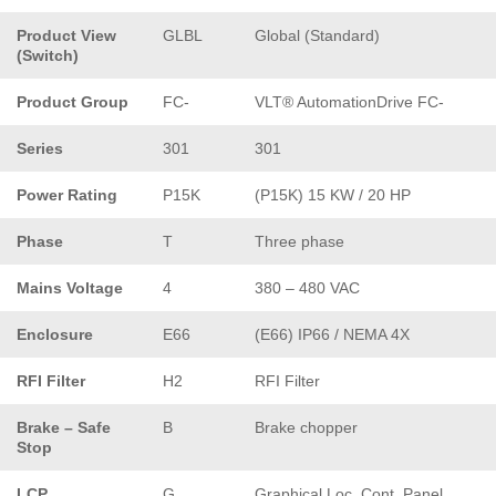
Product View
GLBL
Global (Standard)
(Switch)
Product Group
FC-
VLT® AutomationDrive FC-
Series
301
301
Power Rating
P15K
(P15K) 15 KW / 20 HP
Phase
T
Three phase
Mains Voltage
4
380 – 480 VAC
Enclosure
E66
(E66) IP66 / NEMA 4X
RFI Filter
H2
RFI Filter
Brake – Safe
B
Brake chopper
Stop
LCP
G
Graphical Loc. Cont. Panel