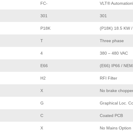
FC-
VLT® Automation
301
301
P18K
(P18K) 18.5 KW /
T
Three phase
4
380 – 480 VAC
E66
(E66) IP66 / NEM
H2
RFI Filter
X
No brake choppe
G
Graphical Loc. Co
C
Coated PCB
X
No Mains Option