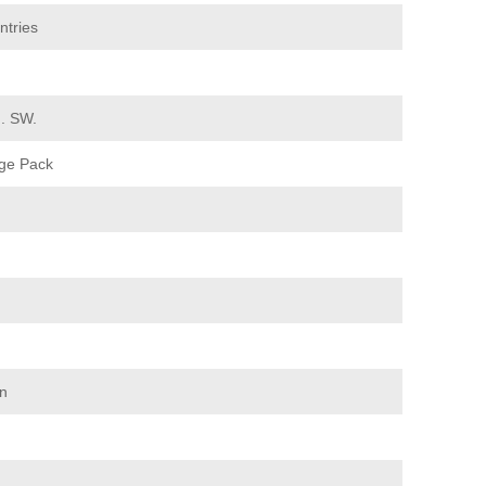
ntries
d. SW.
ge Pack
on