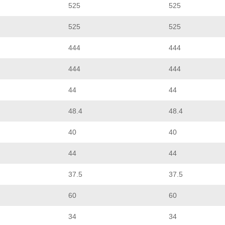
525
525
525
525
444
444
444
444
44
44
48.4
48.4
40
40
44
44
37.5
37.5
60
60
34
34