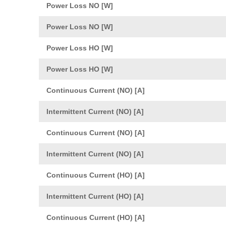
Power Loss NO [W]
Power Loss NO [W]
Power Loss HO [W]
Power Loss HO [W]
Continuous Current (NO) [A]
Intermittent Current (NO) [A]
Continuous Current (NO) [A]
Intermittent Current (NO) [A]
Continuous Current (HO) [A]
Intermittent Current (HO) [A]
Continuous Current (HO) [A]