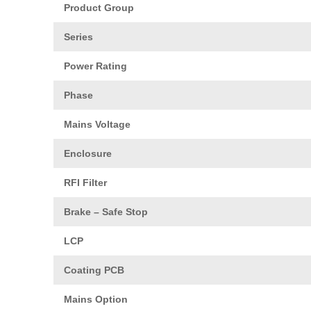
Product Group
Series
Power Rating
Phase
Mains Voltage
Enclosure
RFI Filter
Brake – Safe Stop
LCP
Coating PCB
Mains Option