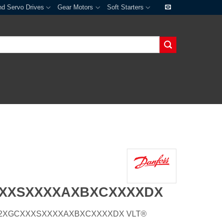
nd Servo Drives
Gear Motors
Soft Starters
XXXSXXXXAXBXCXXXXDX
E66H2XGCXXXSXXXXAXBXCXXXXDX VLT®