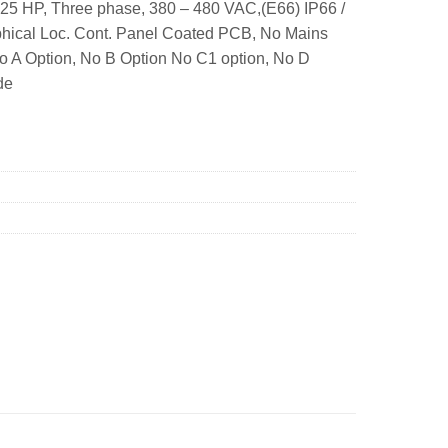
25 HP, Three phase, 380 – 480 VAC,(E66) IP66 /
hical Loc. Cont. Panel Coated PCB, No Mains
No A Option, No B Option No C1 option, No D
de