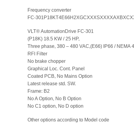
Frequency converter
FC-301P18KT4E66H2XGCXXXSXXXXAXBXC
VLT® AutomationDrive FC-301
(P18K) 18.5 KW / 25 HP,
Three phase, 380 – 480 VAC,(E66) IP66 / NEMA 
RFI Filter
No brake chopper
Graphical Loc. Cont. Panel
Coated PCB, No Mains Option
Latest release std. SW.
Frame: B2
No A Option, No B Option
No C1 option, No D option
Other options according to Model code