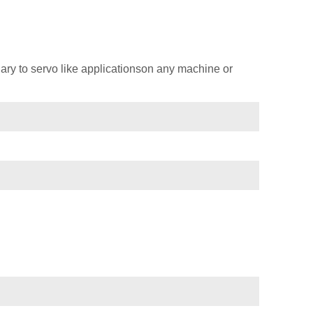
ary to servo like applicationson any machine or
)