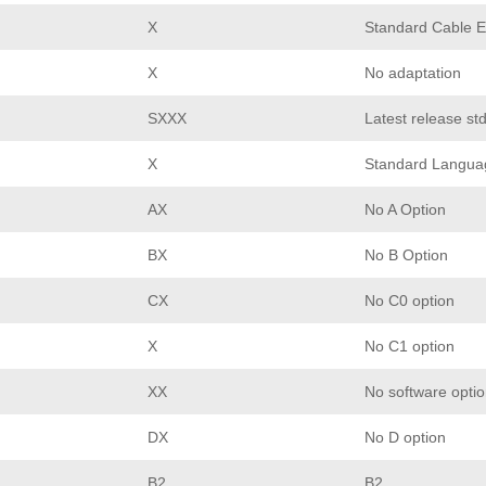
X
Standard Cable E
X
No adaptation
SXXX
Latest release st
X
Standard Langua
AX
No A Option
BX
No B Option
CX
No C0 option
X
No C1 option
XX
No software opti
DX
No D option
B2
B2