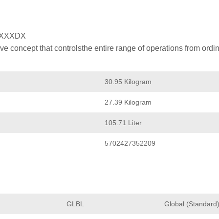
XXXXDX
 concept that controlsthe entire range of operations from ordin
30.95 Kilogram
27.39 Kilogram
105.71 Liter
5702427352209
GLBL
Global (Standard