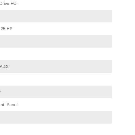
Drive FC-
 25 HP
A 4X
r
nt. Panel