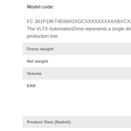
Model code:
FC-301P18KT4E66H2XGCXXXSXXXXAXBXC
The VLT® AutomationDrive represents a single drive
production line.
Gross weight
Net weight
Volume
EAN
Product View (Switch)