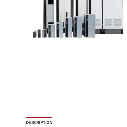
DESCRIPTION