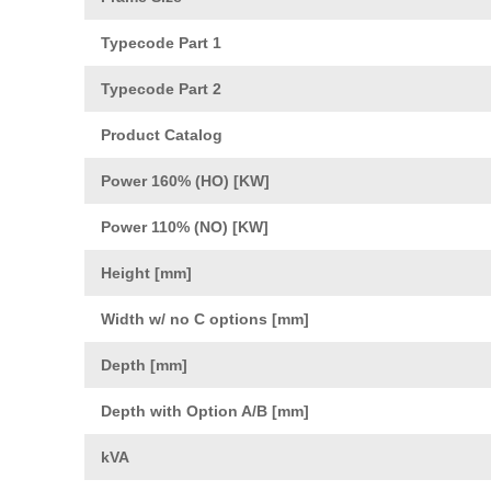
Typecode Part 1
Typecode Part 2
Product Catalog
Power 160% (HO) [KW]
Power 110% (NO) [KW]
Height [mm]
Width w/ no C options [mm]
Depth [mm]
Depth with Option A/B [mm]
kVA