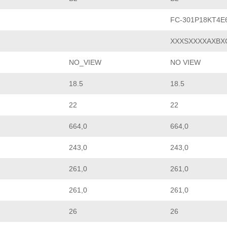
FC-301P18KT4E
XXXSXXXXAXBX
NO_VIEW
NO VIEW
18.5
18.5
22
22
664,0
664,0
243,0
243,0
261,0
261,0
261,0
261,0
26
26