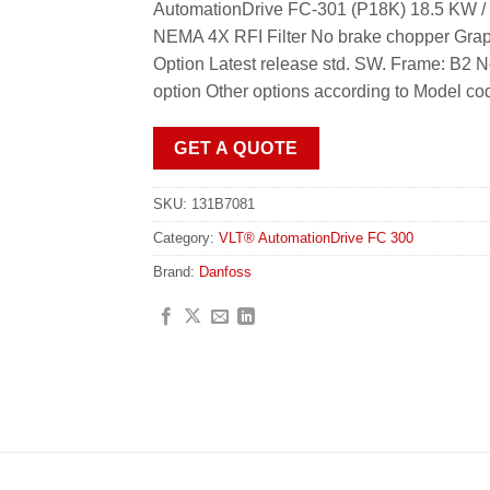
AutomationDrive FC-301 (P18K) 18.5 KW / 
NEMA 4X RFI Filter No brake chopper Grap
Option Latest release std. SW. Frame: B2 
option Other options according to Model co
GET A QUOTE
SKU:
131B7081
Category:
VLT® AutomationDrive FC 300
Brand:
Danfoss