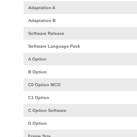
Adaptation A
Adaptation B
Software Release
Software Language Pack
A Option
B Option
C0 Option MCO
C1 Option
C Option Software
D Option
Frame Size