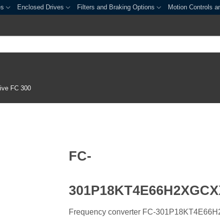
es
Enclosed Drives
Filters and Braking Options
Motion Controls a
ive FC 300
FC-
301P18KT4E66H2XGC
Frequency converter FC-301P18KT4