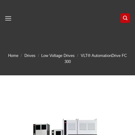
Skip
to
content
Home
/
Drives
/
Low Voltage Drives
/
VLT® AutomationDrive FC
300