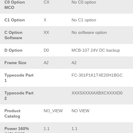
C0 Option
CX
No C0 option
MCO
C1 Option
X
No C1 option
C Option
XX
No software option
Software
D Option
D0
MCB-107 24V DC backup
Frame Size
A2
A2
Typecode Part
FC-301P1K1T4E20H1BGC
1
Typecode Part
XXXSXXXXAXBXCXXXXD0
2
Product
NO_VIEW
NO VIEW
Catalog
Power 160%
1.1
1.1