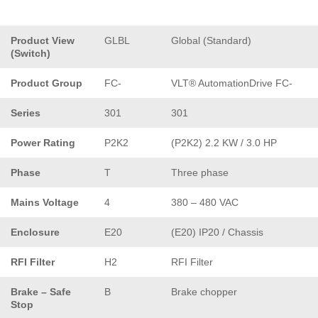
Product View
GLBL
Global (Standard)
(Switch)
Product Group
FC-
VLT® AutomationDrive FC-
Series
301
301
Power Rating
P2K2
(P2K2) 2.2 KW / 3.0 HP
Phase
T
Three phase
Mains Voltage
4
380 – 480 VAC
Enclosure
E20
(E20) IP20 / Chassis
RFI Filter
H2
RFI Filter
Brake – Safe
B
Brake chopper
Stop