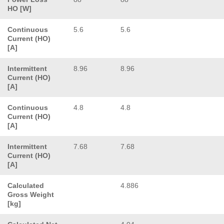
HO [W]
Continuous
5.6
5.6
Current (HO)
[A]
Intermittent
8.96
8.96
Current (HO)
[A]
Continuous
4.8
4.8
Current (HO)
[A]
Intermittent
7.68
7.68
Current (HO)
[A]
Calculated
4.886
Gross Weight
[kg]