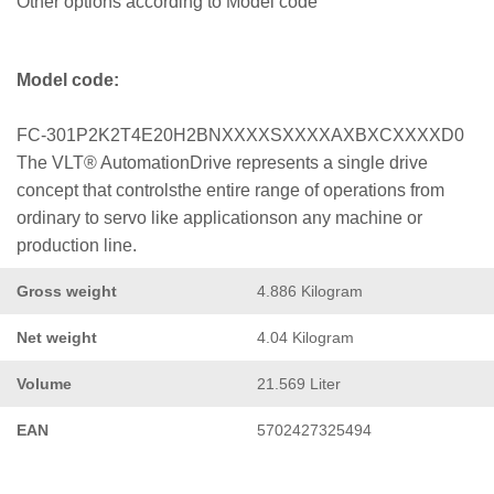
Other options according to Model code
Model code:
FC-301P2K2T4E20H2BNXXXXSXXXXAXBXCXXXXD0
The VLT® AutomationDrive represents a single drive
concept that controlsthe entire range of operations from
ordinary to servo like applicationson any machine or
production line.
Gross weight
4.886 Kilogram
Net weight
4.04 Kilogram
Volume
21.569 Liter
EAN
5702427325494