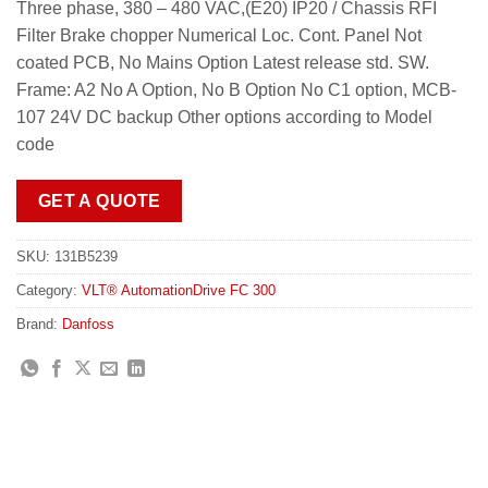
Three phase, 380 – 480 VAC,(E20) IP20 / Chassis RFI
Filter Brake chopper Numerical Loc. Cont. Panel Not
coated PCB, No Mains Option Latest release std. SW.
Frame: A2 No A Option, No B Option No C1 option, MCB-
107 24V DC backup Other options according to Model
code
GET A QUOTE
SKU:
131B5239
Category:
VLT® AutomationDrive FC 300
Brand:
Danfoss