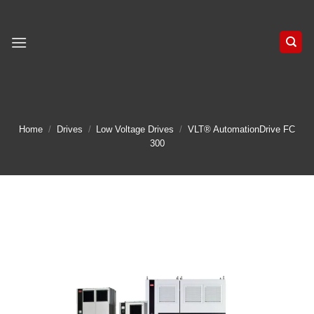
Skip
to
content
Home
/
Drives
/
Low Voltage Drives
/
VLT® AutomationDrive FC
300