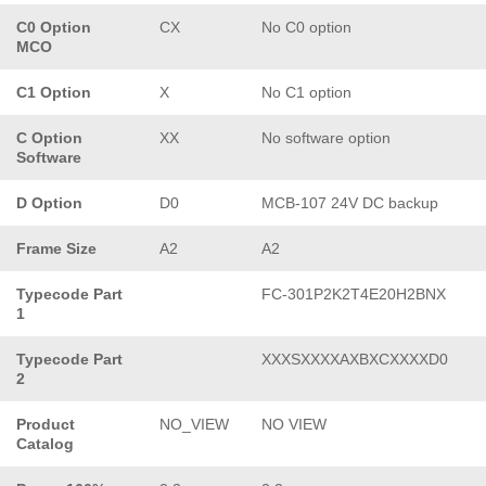
C0 Option
CX
No C0 option
MCO
C1 Option
X
No C1 option
C Option
XX
No software option
Software
D Option
D0
MCB-107 24V DC backup
Frame Size
A2
A2
Typecode Part
FC-301P2K2T4E20H2BNX
1
Typecode Part
XXXSXXXXAXBXCXXXXD0
2
Product
NO_VIEW
NO VIEW
Catalog