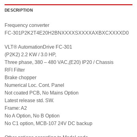
DESCRIPTION
Frequency converter
FC-301P2K2T4E20H2BNXXXXSXXXXAXBXCXXXXD0
VLT® AutomationDrive FC-301
(P2K2) 2.2 KW / 3.0 HP,
Three phase, 380 – 480 VAC,(E20) IP20 / Chassis
RFI Filter
Brake chopper
Numerical Loc. Cont. Panel
Not coated PCB, No Mains Option
Latest release std. SW.
Frame: A2
No A Option, No B Option
No C1 option, MCB-107 24V DC backup