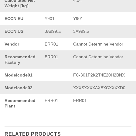
Calculated Net
4.04
Weight [kg]
ECCN EU
Y901
Y901
ECCN US
3A999.a
3A999.a
Vendor
ERR01
Cannot Determine Vendor
Recommended
ERR01
Cannot Determine Vendor
Factory
Modelcode01
FC-301P2K2T4E20H2BNX
Modelcode02
XXXSXXXXAXBXCXXXXD0
Recommended
ERR01
ERR01
Plant
RELATED PRODUCTS