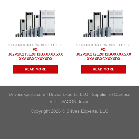
VLT® AUTOMATIONDRIVE FC 300
VLT® AUTOMATIONDRIVE FC 300
FC-
FC-
302P1K1T5E20H1BXXXXXSXX
302P1K1T2E20H1BGXXXXSXX
XXAXBXCXXXXDX
XXAXBXCXXXXDX
READ MORE
READ MORE
Drivesexperts.com | Drives Experts, LLC . Supplier of Danfoss
VLT - VACON drives
Copyright 2026 ©
Drives Experts, LLC