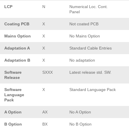
LCP
N
Numerical Loc. Cont.
Panel
Coating PCB
X
Not coated PCB
Mains Option
X
No Mains Option
Adaptation A
X
Standard Cable Entries
Adaptation B
X
No adaptation
Software
SXXX
Latest release std. SW.
Release
Software
X
Standard Language Pack
Language
Pack
A Option
AX
No A Option
B Option
BX
No B Option