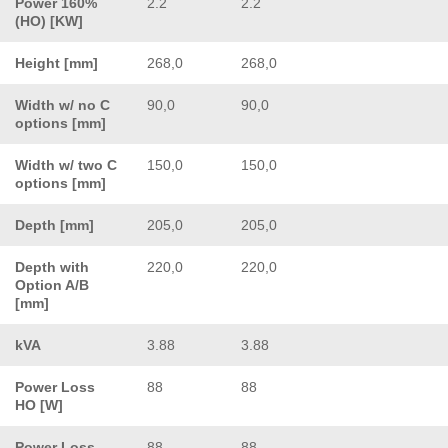
Power 160%
2.2
2.2
(HO) [KW]
Height [mm]
268,0
268,0
Width w/ no C
90,0
90,0
options [mm]
Width w/ two C
150,0
150,0
options [mm]
Depth [mm]
205,0
205,0
Depth with
220,0
220,0
Option A/B
[mm]
kVA
3.88
3.88
Power Loss
88
88
HO [W]
Power Loss
88
88