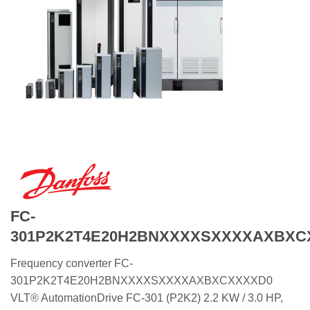
FC-
301P2K2T4E20H2BNXXXXSXXXXAXBXC
Frequency converter FC-
301P2K2T4E20H2BNXXXXSXXXXAXBXCXXXXD0
VLT® AutomationDrive FC-301 (P2K2) 2.2 KW / 3.0 HP,