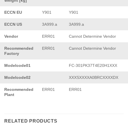
Weight [kg]
ECCN EU
Y901
Y901
ECCN US
3A999.a
3A999.a
Vendor
ERR01
Cannot Determine Vendor
Recommended
ERR01
Cannot Determine Vendor
Factory
Modelcode01
FC-301PK37T4E20H1XXX
Modelcode02
XXXSXXXXA0BRCXXXXDX
Recommended
ERR01
ERR01
Plant
RELATED PRODUCTS