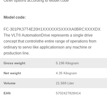
Other options according to Model code
Model code:
FC-301PK37T4E20H1XXXXXXSXXXXA0BRCXXXXDX
The VLT® AutomationDrive represents a single drive
concept that controlsthe entire range of operations from
ordinary to servo like applicationson any machine or
production line.
Gross weight
5.196 Kilogram
Net weight
4.35 Kilogram
Volume
21.569 Liter
EAN
5702427828414