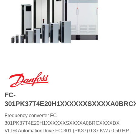
FC-
301PK37T4E20H1XXXXXXSXXXXA0BRC
Frequency converter FC-
301PK37T4E20H1XXXXXXSXXXXA0BRCXXXXDX
VLT® AutomationDrive FC-301 (PK37) 0.37 KW / 0.50 HP,