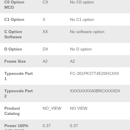
C0 Option
CX
No C0 option
MCO
C1 Option
X
No C1 option
C Option
XX
No software option
Software
D Option
DX
No D option
Frame Size
A2
A2
Typecode Part
FC-301PK37T4E20H1XXX
1
Typecode Part
XXXSXXXXA0BRCXXXXDX
2
Product
NO_VIEW
NO VIEW
Catalog
Power 160%
0.37
0.37