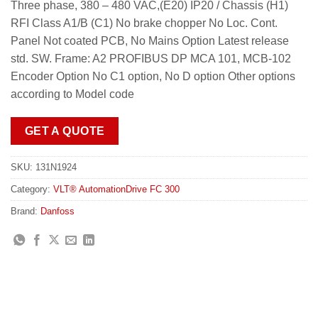
Three phase, 380 – 480 VAC,(E20) IP20 / Chassis (H1)
RFI Class A1/B (C1) No brake chopper No Loc. Cont.
Panel Not coated PCB, No Mains Option Latest release
std. SW. Frame: A2 PROFIBUS DP MCA 101, MCB-102
Encoder Option No C1 option, No D option Other options
according to Model code
GET A QUOTE
SKU:
131N1924
Category:
VLT® AutomationDrive FC 300
Brand:
Danfoss