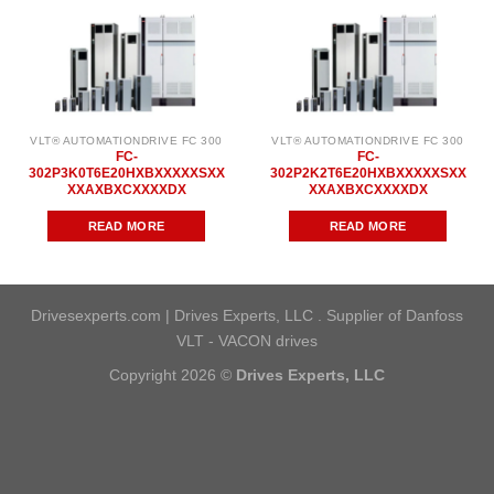
VLT® AUTOMATIONDRIVE FC 300
VLT® AUTOMATIONDRIVE FC 300
FC-
FC-
302P3K0T6E20HXBXXXXXSXX
302P2K2T6E20HXBXXXXXSXX
XXAXBXCXXXXDX
XXAXBXCXXXXDX
READ MORE
READ MORE
Drivesexperts.com | Drives Experts, LLC . Supplier of Danfoss
VLT - VACON drives
Copyright 2026 ©
Drives Experts, LLC