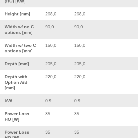
(HO) [KW]
Height [mm]
268,0
268,0
Width w/ no C
90,0
90,0
options [mm]
Width w/ two C
150,0
150,0
options [mm]
Depth [mm]
205,0
205,0
Depth with
220,0
220,0
Option A/B
[mm]
kVA
0.9
0.9
Power Loss
35
35
HO [W]
Power Loss
35
35
HO [W]