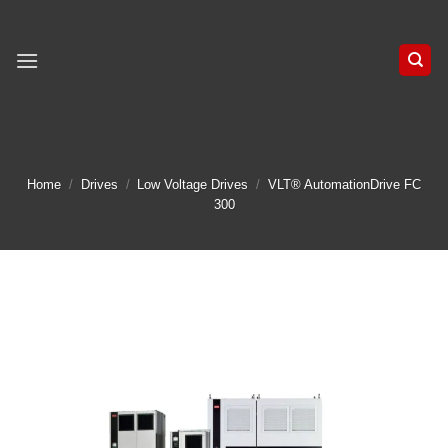
Skip
to
content
Home
/
Drives
/
Low Voltage Drives
/
VLT® AutomationDrive FC
300