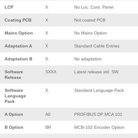
LCP
X
No Loc. Cont. Panel
Coating PCB
X
Not coated PCB
Mains Option
X
No Mains Option
Adaptation A
X
Standard Cable Entries
Adaptation B
X
No adaptation
Software
SXXX
Latest release std. SW.
Release
Software
X
Standard Language Pack
Language
Pack
A Option
A0
PROFIBUS DP MCA 101
B Option
BR
MCB-102 Encoder Option