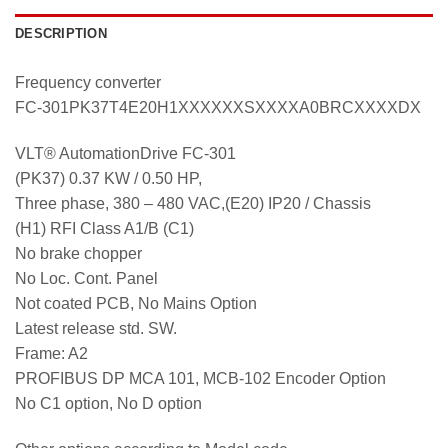
DESCRIPTION
Frequency converter
FC-301PK37T4E20H1XXXXXXSXXXXA0BRCXXXXDX
VLT® AutomationDrive FC-301
(PK37) 0.37 KW / 0.50 HP,
Three phase, 380 – 480 VAC,(E20) IP20 / Chassis
(H1) RFI Class A1/B (C1)
No brake chopper
No Loc. Cont. Panel
Not coated PCB, No Mains Option
Latest release std. SW.
Frame: A2
PROFIBUS DP MCA 101, MCB-102 Encoder Option
No C1 option, No D option