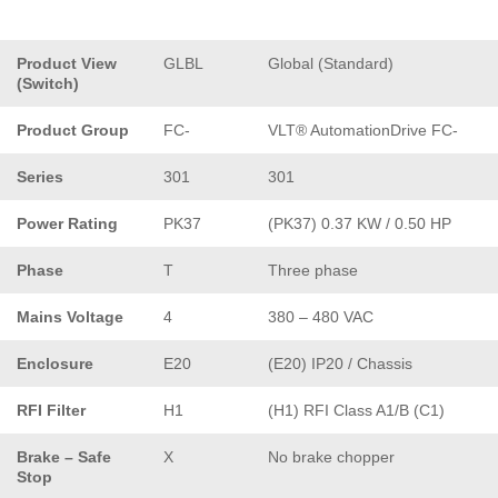
Product View
GLBL
Global (Standard)
(Switch)
Product Group
FC-
VLT® AutomationDrive FC-
Series
301
301
Power Rating
PK37
(PK37) 0.37 KW / 0.50 HP
Phase
T
Three phase
Mains Voltage
4
380 – 480 VAC
Enclosure
E20
(E20) IP20 / Chassis
RFI Filter
H1
(H1) RFI Class A1/B (C1)
Brake – Safe
X
No brake chopper
Stop