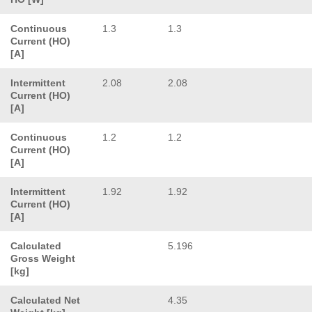
Continuous
1.3
1.3
Current (HO)
[A]
Intermittent
2.08
2.08
Current (HO)
[A]
Continuous
1.2
1.2
Current (HO)
[A]
Intermittent
1.92
1.92
Current (HO)
[A]
Calculated
5.196
Gross Weight
[kg]
Calculated Net
4.35