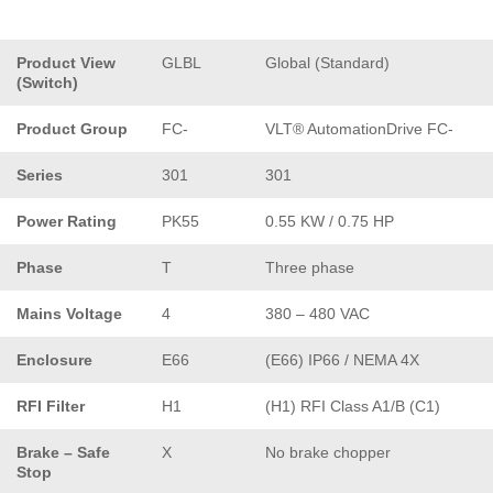
Product View
GLBL
Global (Standard)
(Switch)
Product Group
FC-
VLT® AutomationDrive FC-
Series
301
301
Power Rating
PK55
0.55 KW / 0.75 HP
Phase
T
Three phase
Mains Voltage
4
380 – 480 VAC
Enclosure
E66
(E66) IP66 / NEMA 4X
RFI Filter
H1
(H1) RFI Class A1/B (C1)
Brake – Safe
X
No brake chopper
Stop