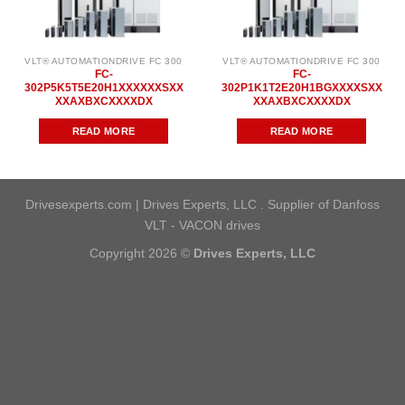
VLT® AUTOMATIONDRIVE FC 300
VLT® AUTOMATIONDRIVE FC 300
FC-
FC-
302P5K5T5E20H1XXXXXXSXX
302P1K1T2E20H1BGXXXXSXX
XXAXBXCXXXXDX
XXAXBXCXXXXDX
READ MORE
READ MORE
Drivesexperts.com | Drives Experts, LLC . Supplier of Danfoss
VLT - VACON drives
Copyright 2026 ©
Drives Experts, LLC