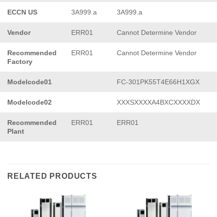
ECCN US
3A999.a
3A999.a
Vendor
ERR01
Cannot Determine Vendor
Recommended
ERR01
Cannot Determine Vendor
Factory
Modelcode01
FC-301PK55T4E66H1XGX
Modelcode02
XXXSXXXXA4BXCXXXXDX
Recommended
ERR01
ERR01
Plant
RELATED PRODUCTS