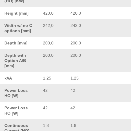
(HO) [KW]
Height [mm]
420,0
420,0
Width w/ no C
242,0
242,0
options [mm]
Depth [mm]
200,0
200,0
Depth with
200,0
200,0
Option A/B
[mm]
kVA
1.25
1.25
Power Loss
42
42
HO [W]
Power Loss
42
42
HO [W]
Continuous
1.8
1.8
Current (HO)