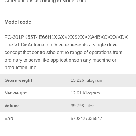
Other options according to Model code
Model code:
FC-301PK55T4E66H1XGXXXXSXXXXA4BXCXXXXDX
The VLT® AutomationDrive represents a single drive
concept that controlsthe entire range of operations from
ordinary to servo like applicationson any machine or
production line.
Gross weight
13.226 Kilogram
Net weight
12.61 Kilogram
Volume
39.798 Liter
EAN
5702427335547