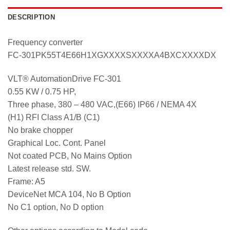
DESCRIPTION
Frequency converter
FC-301PK55T4E66H1XGXXXXSXXXXA4BXCXXXXDX
VLT® AutomationDrive FC-301
0.55 KW / 0.75 HP,
Three phase, 380 – 480 VAC,(E66) IP66 / NEMA 4X
(H1) RFI Class A1/B (C1)
No brake chopper
Graphical Loc. Cont. Panel
Not coated PCB, No Mains Option
Latest release std. SW.
Frame: A5
DeviceNet MCA 104, No B Option
No C1 option, No D option