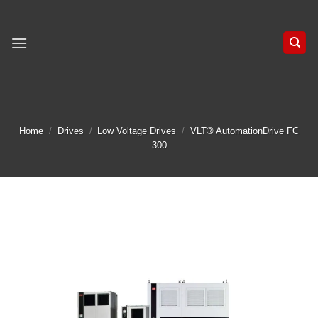
Skip
to
content
Home
/
Drives
/
Low Voltage Drives
/
VLT® AutomationDrive FC
300