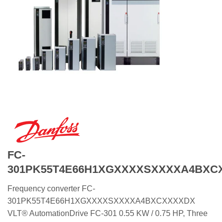
FC-
301PK55T4E66H1XGXXXXSXXXXA4BXC
Frequency converter FC-
301PK55T4E66H1XGXXXXSXXXXA4BXCXXXXDX
VLT® AutomationDrive FC-301 0.55 KW / 0.75 HP, Three