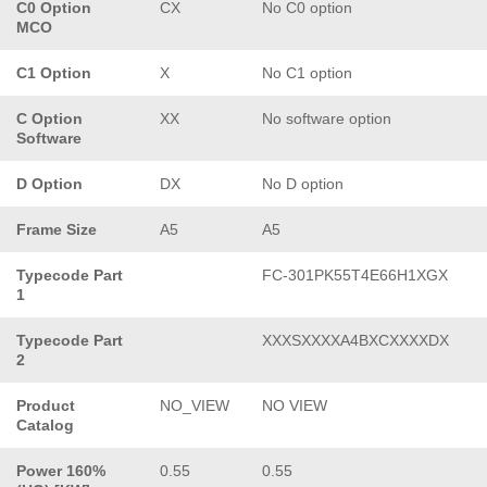
C0 Option
CX
No C0 option
MCO
C1 Option
X
No C1 option
C Option
XX
No software option
Software
D Option
DX
No D option
Frame Size
A5
A5
Typecode Part
FC-301PK55T4E66H1XGX
1
Typecode Part
XXXSXXXXA4BXCXXXXDX
2
Product
NO_VIEW
NO VIEW
Catalog
Power 160%
0.55
0.55