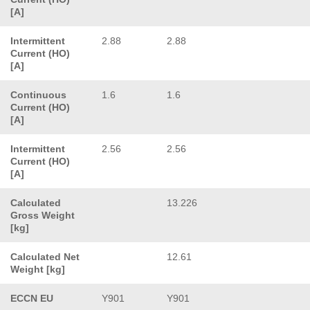
[A]
Intermittent
2.88
2.88
Current (HO)
[A]
Continuous
1.6
1.6
Current (HO)
[A]
Intermittent
2.56
2.56
Current (HO)
[A]
Calculated
13.226
Gross Weight
[kg]
Calculated Net
12.61
Weight [kg]
ECCN EU
Y901
Y901