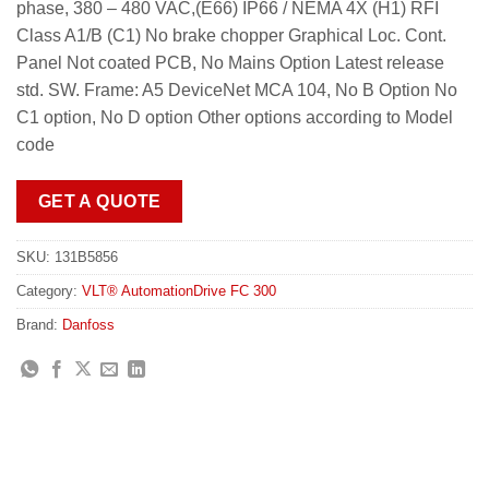
phase, 380 – 480 VAC,(E66) IP66 / NEMA 4X (H1) RFI
Class A1/B (C1) No brake chopper Graphical Loc. Cont.
Panel Not coated PCB, No Mains Option Latest release
std. SW. Frame: A5 DeviceNet MCA 104, No B Option No
C1 option, No D option Other options according to Model
code
GET A QUOTE
SKU:
131B5856
Category:
VLT® AutomationDrive FC 300
Brand:
Danfoss