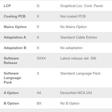
LCP
G
Graphical Loc. Cont. Panel
Coating PCB
X
Not coated PCB
Mains Option
X
No Mains Option
Adaptation A
X
Standard Cable Entries
Adaptation B
X
No adaptation
Software
SXXX
Latest release std. SW.
Release
Software
X
Standard Language Pack
Language
Pack
A Option
A4
DeviceNet MCA 104
B Option
BX
No B Option