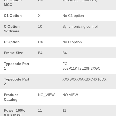
MCO
C1 Option
X
No C1 option
C Option
10
Synchronizing control
Software
D Option
DX
No D option
Frame Size
B4
B4
Typecode Part
FC-
1
302P11KT2E20H2XGC
Typecode Part
XXXSXXXXAXBXC4X10DX
2
Product
NO_VIEW
NO VIEW
Catalog
Power 160%
11
11
(HO) [KW]