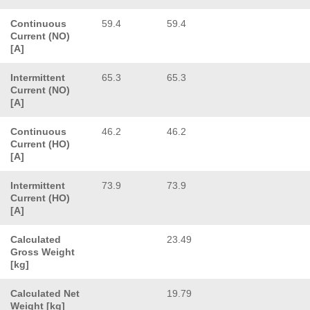
Continuous
59.4
59.4
Current (NO)
[A]
Intermittent
65.3
65.3
Current (NO)
[A]
Continuous
46.2
46.2
Current (HO)
[A]
Intermittent
73.9
73.9
Current (HO)
[A]
Calculated
23.49
Gross Weight
[kg]
Calculated Net
19.79
Weight [kg]