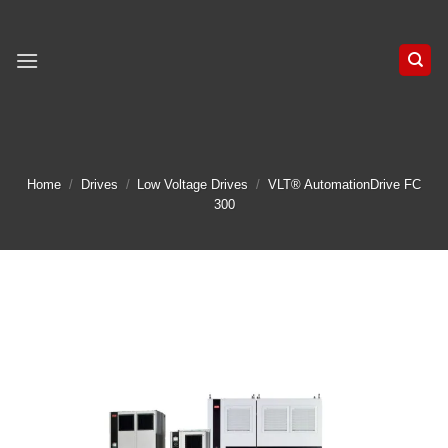
Skip
to
content
Home
/
Drives
/
Low Voltage Drives
/
VLT® AutomationDrive FC
300