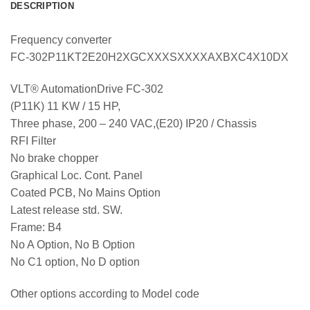
DESCRIPTION
Frequency converter
FC-302P11KT2E20H2XGCXXXSXXXXAXBXC4X10DX
VLT® AutomationDrive FC-302
(P11K) 11 KW / 15 HP,
Three phase, 200 – 240 VAC,(E20) IP20 / Chassis
RFI Filter
No brake chopper
Graphical Loc. Cont. Panel
Coated PCB, No Mains Option
Latest release std. SW.
Frame: B4
No A Option, No B Option
No C1 option, No D option
Other options according to Model code