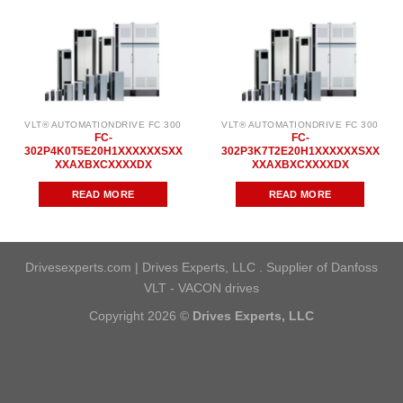
VLT® AUTOMATIONDRIVE FC 300
VLT® AUTOMATIONDRIVE FC 300
FC-
FC-
302P4K0T5E20H1XXXXXXSXX
302P3K7T2E20H1XXXXXXSXX
XXAXBXCXXXXDX
XXAXBXCXXXXDX
READ MORE
READ MORE
Drivesexperts.com | Drives Experts, LLC . Supplier of Danfoss
VLT - VACON drives
Copyright 2026 ©
Drives Experts, LLC