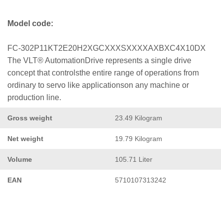
Model code:
FC-302P11KT2E20H2XGCXXXSXXXXAXBXC4X10DX
The VLT® AutomationDrive represents a single drive
concept that controlsthe entire range of operations from
ordinary to servo like applicationson any machine or
production line.
Gross weight
23.49 Kilogram
Net weight
19.79 Kilogram
Volume
105.71 Liter
EAN
5710107313242