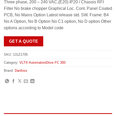
Three phase, 200 – 240 VAC,(E20) IP20 / Chassis RFI
Filter No brake chopper Graphical Loc. Cont. Panel Coated
PCB, No Mains Option Latest release std. SW. Frame: B4
No A Option, No B Option No C1 option, No D option Other
options according to Model code
GET A QUOTE
SKU:
131Z1705
Category:
VLT® AutomationDrive FC 300
Brand:
Danfoss