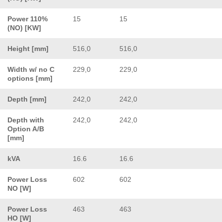
Power 110%
15
15
(NO) [KW]
Height [mm]
516,0
516,0
Width w/ no C
229,0
229,0
options [mm]
Depth [mm]
242,0
242,0
Depth with
242,0
242,0
Option A/B
[mm]
kVA
16.6
16.6
Power Loss
602
602
NO [W]
Power Loss
463
463
HO [W]