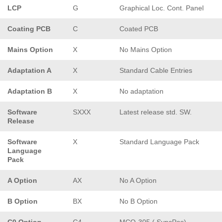
LCP
G
Graphical Loc. Cont. Panel
Coating PCB
C
Coated PCB
Mains Option
X
No Mains Option
Adaptation A
X
Standard Cable Entries
Adaptation B
X
No adaptation
Software
SXXX
Latest release std. SW.
Release
Software
X
Standard Language Pack
Language
Pack
A Option
AX
No A Option
B Option
BX
No B Option
C0 Option
C4
MCO-305 ( SyncPos)