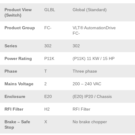
Product View
GLBL
Global (Standard)
(Switch)
Product Group
FC-
VLT® AutomationDrive
FC-
Series
302
302
Power Rating
P11K
(P11K) 11 KW / 15 HP
Phase
T
Three phase
Mains Voltage
2
200 – 240 VAC
Enclosure
E20
(E20) IP20 / Chassis
RFI Filter
H2
RFI Filter
Brake – Safe
X
No brake chopper
Stop