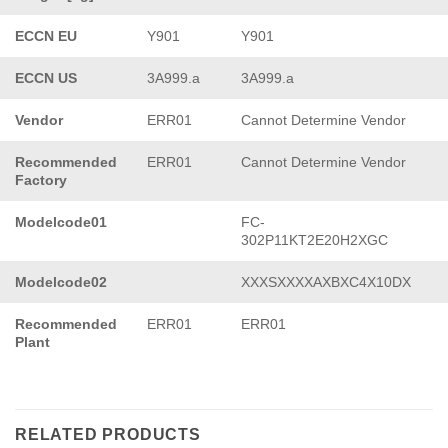
ECCN EU
Y901
Y901
ECCN US
3A999.a
3A999.a
Vendor
ERR01
Cannot Determine Vendor
Recommended
ERR01
Cannot Determine Vendor
Factory
Modelcode01
FC-
302P11KT2E20H2XGC
Modelcode02
XXXSXXXXAXBXC4X10DX
Recommended
ERR01
ERR01
Plant
RELATED PRODUCTS