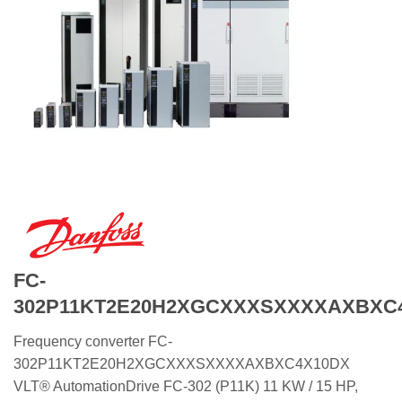
FC-
302P11KT2E20H2XGCXXXSXXXXAXBXC
Frequency converter FC-
302P11KT2E20H2XGCXXXSXXXXAXBXC4X10DX
VLT® AutomationDrive FC-302 (P11K) 11 KW / 15 HP,