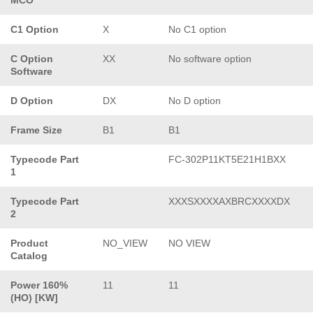
C1 Option
X
No C1 option
C Option
XX
No software option
Software
D Option
DX
No D option
Frame Size
B1
B1
Typecode Part
FC-302P11KT5E21H1BXX
1
Typecode Part
XXXSXXXXAXBRCXXXXDX
2
Product
NO_VIEW
NO VIEW
Catalog
Power 160%
11
11
(HO) [KW]