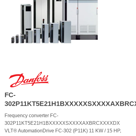
FC-
302P11KT5E21H1BXXXXXSXXXXAXBRC
Frequency converter FC-
302P11KT5E21H1BXXXXXSXXXXAXBRCXXXXDX
VLT® AutomationDrive FC-302 (P11K) 11 KW / 15 HP,