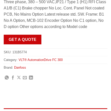
Three phase, 380 – 500 VAC,IP21 / Type 1 (H1) RFI Class
A1/B (C1) Brake chopper No Loc. Cont. Panel Not coated
PCB, No Mains Option Latest release std. SW. Frame: B1
No A Option, MCB-102 Encoder Option No C1 option, No
D option Other options according to Model code
GET A QUOTE
SKU:
131B5774
Category:
VLT® AutomationDrive FC 300
Brand:
Danfoss