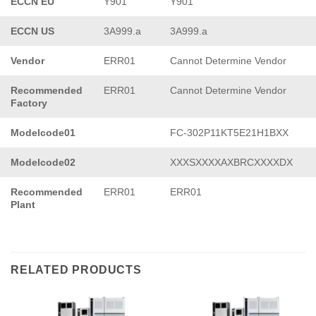
ECCN EU
Y901
Y901
ECCN US
3A999.a
3A999.a
Vendor
ERR01
Cannot Determine Vendor
Recommended
ERR01
Cannot Determine Vendor
Factory
Modelcode01
FC-302P11KT5E21H1BXX
Modelcode02
XXXSXXXXAXBRCXXXXDX
Recommended
ERR01
ERR01
Plant
RELATED PRODUCTS