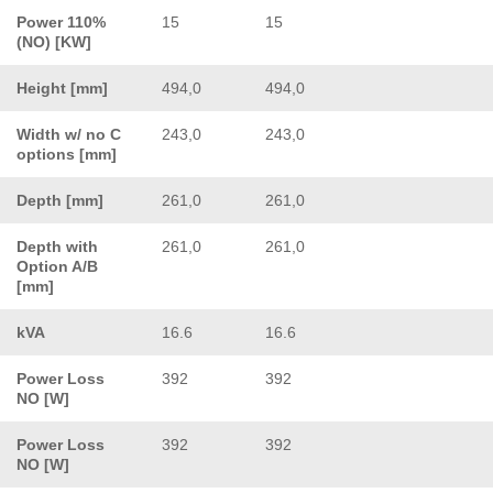
Power 110%
15
15
(NO) [KW]
Height [mm]
494,0
494,0
Width w/ no C
243,0
243,0
options [mm]
Depth [mm]
261,0
261,0
Depth with
261,0
261,0
Option A/B
[mm]
kVA
16.6
16.6
Power Loss
392
392
NO [W]
Power Loss
392
392
NO [W]