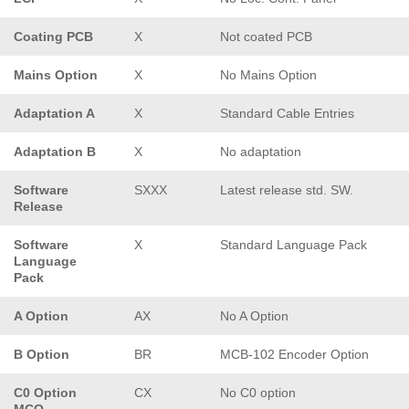
Coating PCB
X
Not coated PCB
Mains Option
X
No Mains Option
Adaptation A
X
Standard Cable Entries
Adaptation B
X
No adaptation
Software
SXXX
Latest release std. SW.
Release
Software
X
Standard Language Pack
Language
Pack
A Option
AX
No A Option
B Option
BR
MCB-102 Encoder Option
C0 Option
CX
No C0 option
MCO