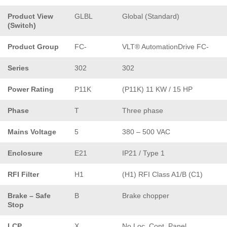
Product View
GLBL
Global (Standard)
(Switch)
Product Group
FC-
VLT® AutomationDrive FC-
Series
302
302
Power Rating
P11K
(P11K) 11 KW / 15 HP
Phase
T
Three phase
Mains Voltage
5
380 – 500 VAC
Enclosure
E21
IP21 / Type 1
RFI Filter
H1
(H1) RFI Class A1/B (C1)
Brake – Safe
B
Brake chopper
Stop
LCP
X
No Loc. Cont. Panel