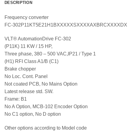
DESCRIPTION
Frequency converter
FC-302P11KT5E21H1BXXXXXSXXXXAXBRCXXXXDX
VLT® AutomationDrive FC-302
(P11K) 11 KW / 15 HP,
Three phase, 380 – 500 VAC,IP21 / Type 1
(H1) RFI Class A1/B (C1)
Brake chopper
No Loc. Cont. Panel
Not coated PCB, No Mains Option
Latest release std. SW.
Frame: B1
No A Option, MCB-102 Encoder Option
No C1 option, No D option
Other options according to Model code