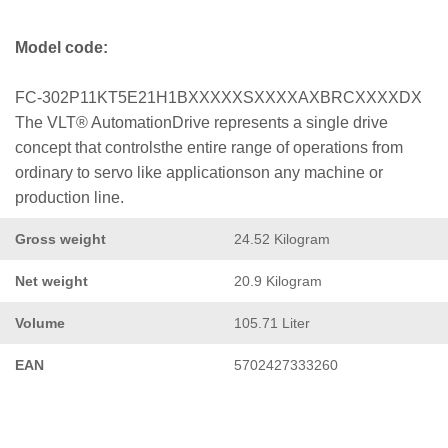
Model code:
FC-302P11KT5E21H1BXXXXXSXXXXAXBRCXXXXDX
The VLT® AutomationDrive represents a single drive
concept that controlsthe entire range of operations from
ordinary to servo like applicationson any machine or
production line.
Gross weight
24.52 Kilogram
Net weight
20.9 Kilogram
Volume
105.71 Liter
EAN
5702427333260