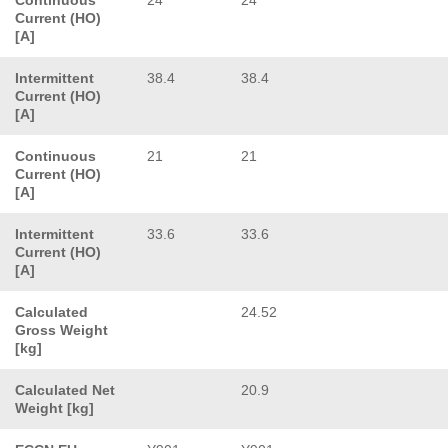
Current (HO)
[A]
Intermittent
38.4
38.4
Current (HO)
[A]
Continuous
21
21
Current (HO)
[A]
Intermittent
33.6
33.6
Current (HO)
[A]
Calculated
24.52
Gross Weight
[kg]
Calculated Net
20.9
Weight [kg]