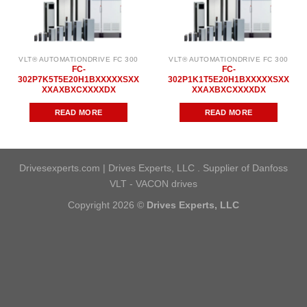
VLT® AUTOMATIONDRIVE FC 300
VLT® AUTOMATIONDRIVE FC 300
FC-
FC-
302P7K5T5E20H1BXXXXXSXX
302P1K1T5E20H1BXXXXXSXX
XXAXBXCXXXXDX
XXAXBXCXXXXDX
READ MORE
READ MORE
Drivesexperts.com | Drives Experts, LLC . Supplier of Danfoss
VLT - VACON drives
Copyright 2026 ©
Drives Experts, LLC