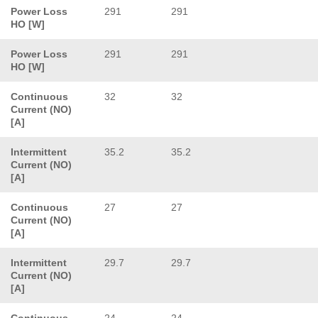
Power Loss
291
291
HO [W]
Power Loss
291
291
HO [W]
Continuous
32
32
Current (NO)
[A]
Intermittent
35.2
35.2
Current (NO)
[A]
Continuous
27
27
Current (NO)
[A]
Intermittent
29.7
29.7
Current (NO)
[A]
Continuous
24
24