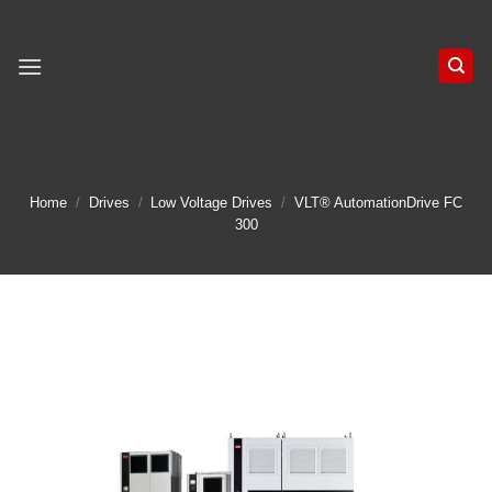
Skip
to
content
Home
/
Drives
/
Low Voltage Drives
/
VLT® AutomationDrive FC
300