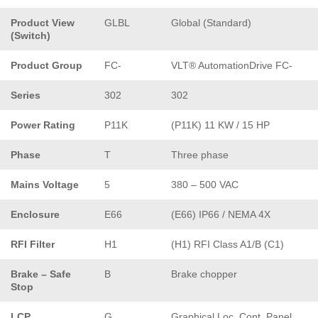
Product View
GLBL
Global (Standard)
(Switch)
Product Group
FC-
VLT® AutomationDrive FC-
Series
302
302
Power Rating
P11K
(P11K) 11 KW / 15 HP
Phase
T
Three phase
Mains Voltage
5
380 – 500 VAC
Enclosure
E66
(E66) IP66 / NEMA 4X
RFI Filter
H1
(H1) RFI Class A1/B (C1)
Brake – Safe
B
Brake chopper
Stop
LCP
G
Graphical Loc. Cont. Panel