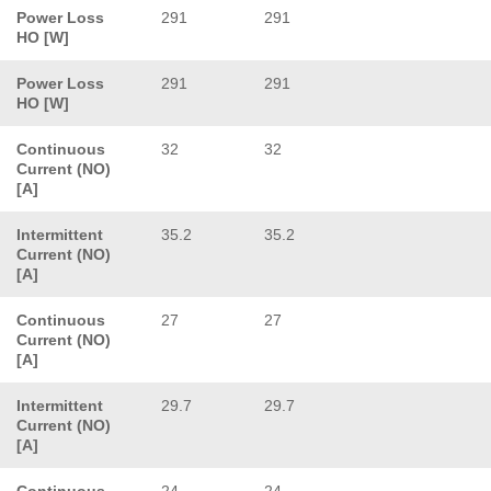
Power Loss
291
291
HO [W]
Power Loss
291
291
HO [W]
Continuous
32
32
Current (NO)
[A]
Intermittent
35.2
35.2
Current (NO)
[A]
Continuous
27
27
Current (NO)
[A]
Intermittent
29.7
29.7
Current (NO)
[A]
Continuous
24
24