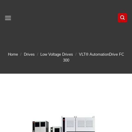
Skip
to
content
Home
/
Drives
/
Low Voltage Drives
/
VLT® AutomationDrive FC
300