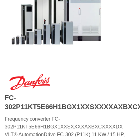
FC-
302P11KT5E66H1BGX1XXSXXXXAXBXC
Frequency converter FC-
302P11KT5E66H1BGX1XXSXXXXAXBXCXXXXDX
VLT® AutomationDrive FC-302 (P11K) 11 KW / 15 HP,