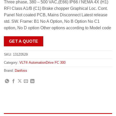
Three phase, 380 – 500 VAC,(E66) IP66 / NEMA 4X (H1)
RFI Class A1/B (C1) Brake chopper Graphical Loc. Cont.
Panel Not coated PCB, Mains Disconnect Latest release
std. SW. Frame: B1 No A Option, No B Option No C1
option, No D option Other options according to Model code
GET A QUOTE
SKU:
131Z0529
Category:
VLT® AutomationDrive FC 300
Brand:
Danfoss