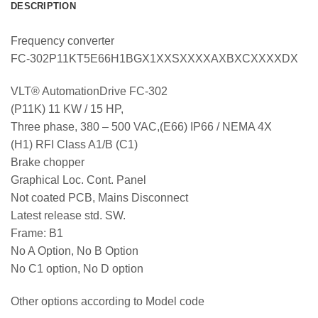
DESCRIPTION
Frequency converter
FC-302P11KT5E66H1BGX1XXSXXXXAXBXCXXXXDX
VLT® AutomationDrive FC-302
(P11K) 11 KW / 15 HP,
Three phase, 380 – 500 VAC,(E66) IP66 / NEMA 4X
(H1) RFI Class A1/B (C1)
Brake chopper
Graphical Loc. Cont. Panel
Not coated PCB, Mains Disconnect
Latest release std. SW.
Frame: B1
No A Option, No B Option
No C1 option, No D option
Other options according to Model code