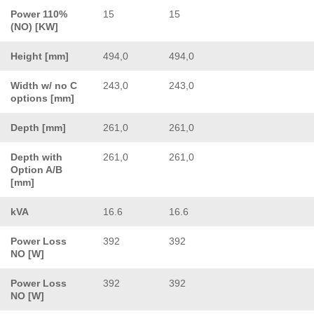
Power 110%
15
15
(NO) [KW]
Height [mm]
494,0
494,0
Width w/ no C
243,0
243,0
options [mm]
Depth [mm]
261,0
261,0
Depth with
261,0
261,0
Option A/B
[mm]
kVA
16.6
16.6
Power Loss
392
392
NO [W]
Power Loss
392
392
NO [W]