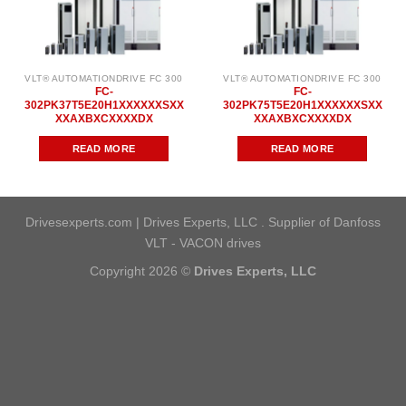
VLT® AUTOMATIONDRIVE FC 300
VLT® AUTOMATIONDRIVE FC 300
FC-
FC-
302PK37T5E20H1XXXXXXSXX
302PK75T5E20H1XXXXXXSXX
XXAXBXCXXXXDX
XXAXBXCXXXXDX
READ MORE
READ MORE
Drivesexperts.com | Drives Experts, LLC . Supplier of Danfoss
VLT - VACON drives
Copyright 2026 ©
Drives Experts, LLC