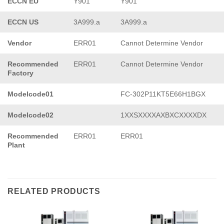
ECCN EU
Y901
Y901
ECCN US
3A999.a
3A999.a
Vendor
ERR01
Cannot Determine Vendor
Recommended
ERR01
Cannot Determine Vendor
Factory
Modelcode01
FC-302P11KT5E66H1BGX
Modelcode02
1XXSXXXXAXBXCXXXXDX
Recommended
ERR01
ERR01
Plant
RELATED PRODUCTS