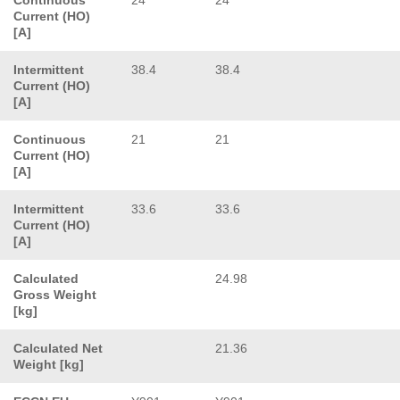
Current (HO)
[A]
Intermittent
38.4
38.4
Current (HO)
[A]
Continuous
21
21
Current (HO)
[A]
Intermittent
33.6
33.6
Current (HO)
[A]
Calculated
24.98
Gross Weight
[kg]
Calculated Net
21.36
Weight [kg]