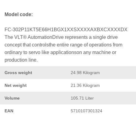
Model code:
FC-302P11KT5E66H1BGX1XXSXXXXAXBXCXXXXDX
The VLT® AutomationDrive represents a single drive
concept that controlsthe entire range of operations from
ordinary to servo like applicationson any machine or
production line.
Gross weight
24.98 Kilogram
Net weight
21.36 Kilogram
Volume
105.71 Liter
EAN
5710107301324