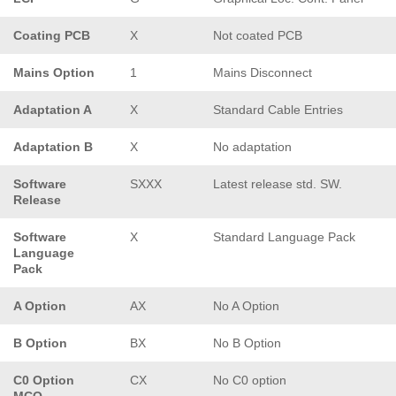
Coating PCB
X
Not coated PCB
Mains Option
1
Mains Disconnect
Adaptation A
X
Standard Cable Entries
Adaptation B
X
No adaptation
Software
SXXX
Latest release std. SW.
Release
Software
X
Standard Language Pack
Language
Pack
A Option
AX
No A Option
B Option
BX
No B Option
C0 Option
CX
No C0 option
MCO