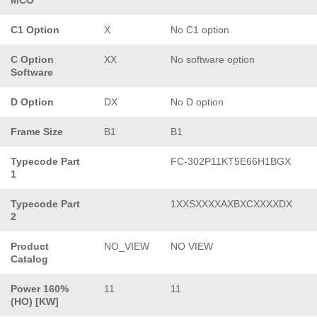
C1 Option
X
No C1 option
C Option
XX
No software option
Software
D Option
DX
No D option
Frame Size
B1
B1
Typecode Part
FC-302P11KT5E66H1BGX
1
Typecode Part
1XXSXXXXAXBXCXXXXDX
2
Product
NO_VIEW
NO VIEW
Catalog
Power 160%
11
11
(HO) [KW]