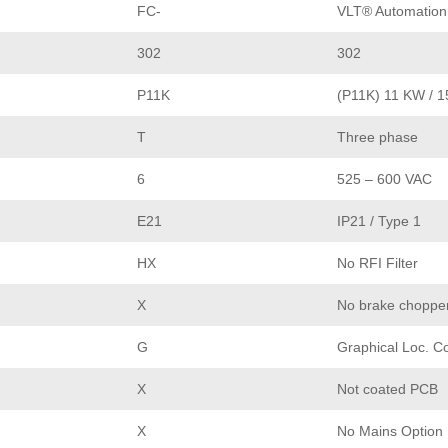
FC-
VLT® Automation
302
302
P11K
(P11K) 11 KW / 
T
Three phase
6
525 – 600 VAC
E21
IP21 / Type 1
HX
No RFI Filter
X
No brake choppe
G
Graphical Loc. C
X
Not coated PCB
X
No Mains Option