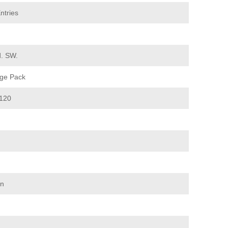
ntries
d. SW.
ge Pack
120
on