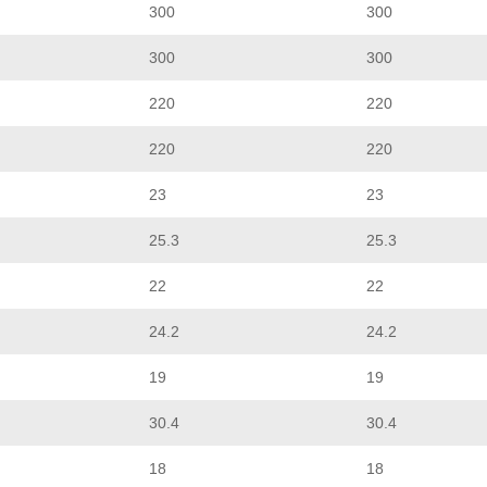
300
300
300
300
220
220
220
220
23
23
25.3
25.3
22
22
24.2
24.2
19
19
30.4
30.4
18
18