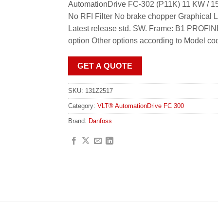
AutomationDrive FC-302 (P11K) 11 KW / 15
No RFI Filter No brake chopper Graphical 
Latest release std. SW. Frame: B1 PROFI
option Other options according to Model co
GET A QUOTE
SKU:
131Z2517
Category:
VLT® AutomationDrive FC 300
Brand:
Danfoss