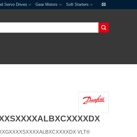
nd Servo Drives
Gear Motors
Soft Starters
XXXSXXXXALBXCXXXXDX
E21HXXGXXXXSXXXXALBXCXXXXDX VLT®