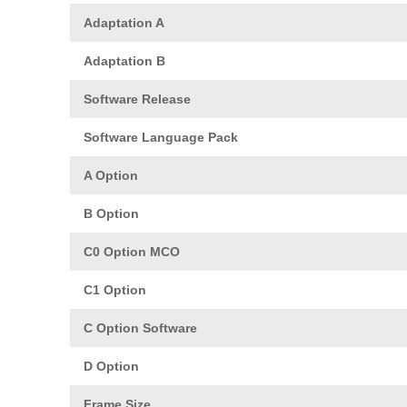
Adaptation A
Adaptation B
Software Release
Software Language Pack
A Option
B Option
C0 Option MCO
C1 Option
C Option Software
D Option
Frame Size