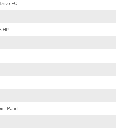
Drive FC-
15 HP
r
ont. Panel