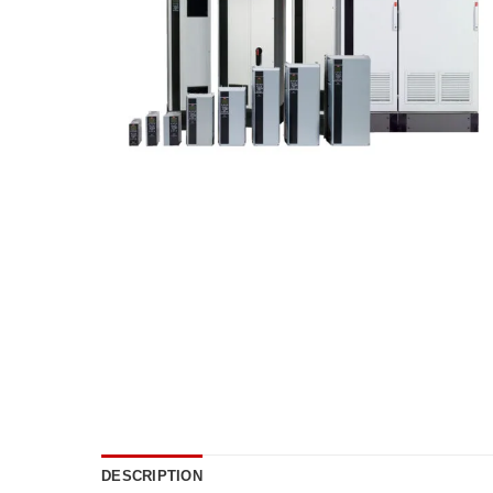
DESCRIPTION