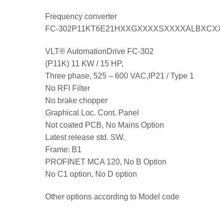
Frequency converter
FC-302P11KT6E21HXXGXXXXSXXXXALBXCX
VLT® AutomationDrive FC-302
(P11K) 11 KW / 15 HP,
Three phase, 525 – 600 VAC,IP21 / Type 1
No RFI Filter
No brake chopper
Graphical Loc. Cont. Panel
Not coated PCB, No Mains Option
Latest release std. SW.
Frame: B1
PROFINET MCA 120, No B Option
No C1 option, No D option
Other options according to Model code