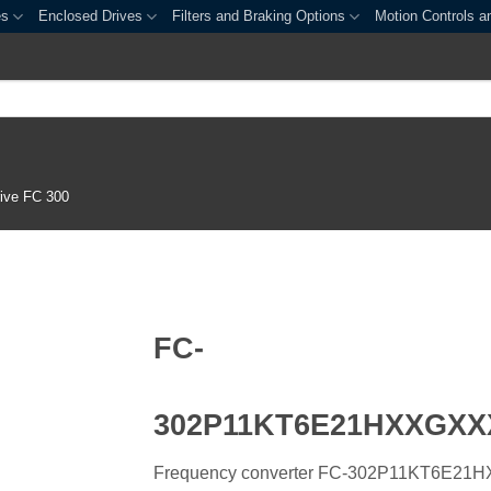
es
Enclosed Drives
Filters and Braking Options
Motion Controls a
ive FC 300
FC-
302P11KT6E21HXXGX
Frequency converter FC-302P11KT6