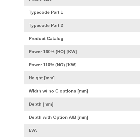
Typecode Part 1
Typecode Part 2
Product Catalog
Power 160% (HO) [KW]
Power 110% (NO) [KW]
Height [mm]
Width w/ no C options [mm]
Depth [mm]
Depth with Option A/B [mm]
kVA