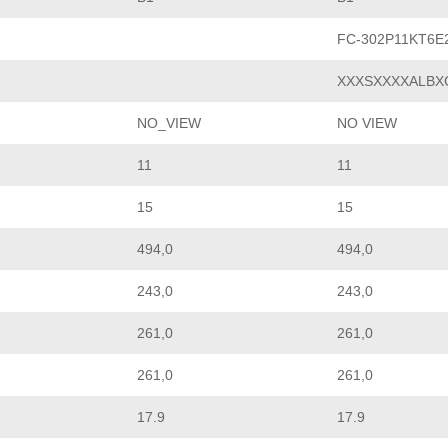
FC-302P11KT6
XXXSXXXXALBX
NO_VIEW
NO VIEW
11
11
15
15
494,0
494,0
243,0
243,0
261,0
261,0
261,0
261,0
17.9
17.9