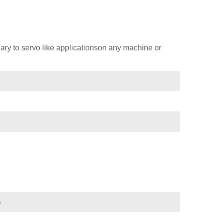
ary to servo like applicationson any machine or
)