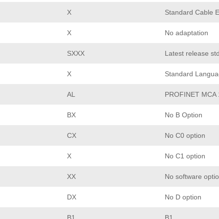
X
Standard Cable E
X
No adaptation
SXXX
Latest release st
X
Standard Langua
AL
PROFINET MCA 
BX
No B Option
CX
No C0 option
X
No C1 option
XX
No software opti
DX
No D option
B1
B1