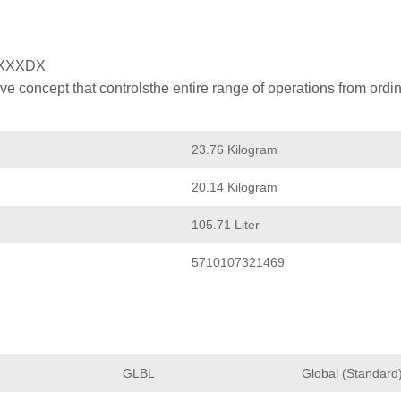
XXXDX
 concept that controlsthe entire range of operations from ordin
23.76 Kilogram
20.14 Kilogram
105.71 Liter
5710107321469
GLBL
Global (Standard