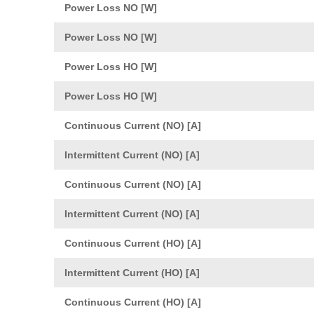
Power Loss NO [W]
Power Loss NO [W]
Power Loss HO [W]
Power Loss HO [W]
Continuous Current (NO) [A]
Intermittent Current (NO) [A]
Continuous Current (NO) [A]
Intermittent Current (NO) [A]
Continuous Current (HO) [A]
Intermittent Current (HO) [A]
Continuous Current (HO) [A]