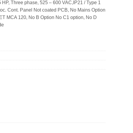
 HP, Three phase, 525 – 600 VAC,IP21 / Type 1
Loc. Cont. Panel Not coated PCB, No Mains Option
NET MCA 120, No B Option No C1 option, No D
de