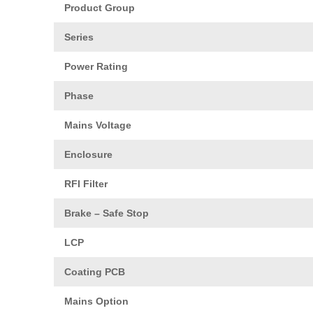
Product Group
Series
Power Rating
Phase
Mains Voltage
Enclosure
RFI Filter
Brake – Safe Stop
LCP
Coating PCB
Mains Option