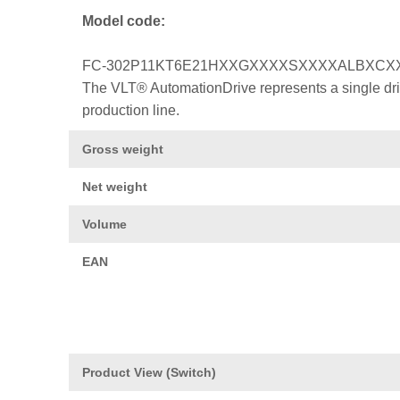
Model code:
FC-302P11KT6E21HXXGXXXXSXXXXALBXCX
The VLT® AutomationDrive represents a single drive
production line.
Gross weight
Net weight
Volume
EAN
Product View (Switch)