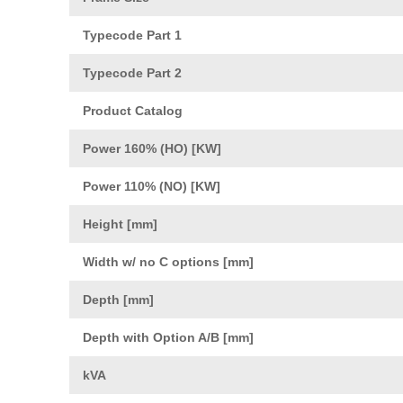
Typecode Part 1
Typecode Part 2
Product Catalog
Power 160% (HO) [KW]
Power 110% (NO) [KW]
Height [mm]
Width w/ no C options [mm]
Depth [mm]
Depth with Option A/B [mm]
kVA