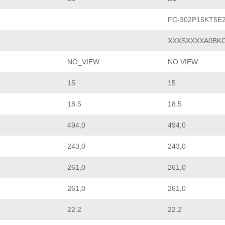
FC-302P15KT5E
XXXSXXXXA0BK
NO_VIEW
NO VIEW
15
15
18.5
18.5
494,0
494,0
243,0
243,0
261,0
261,0
261,0
261,0
22.2
22.2