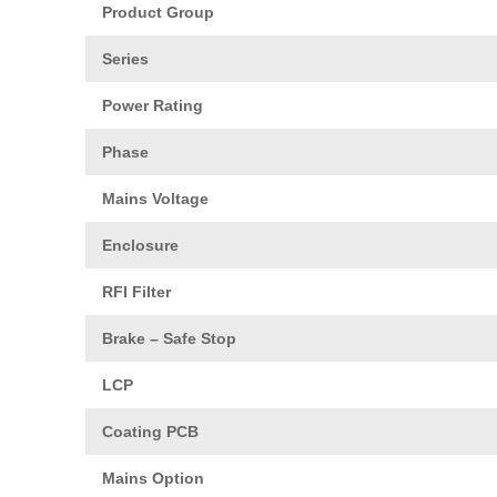
Product Group
Series
Power Rating
Phase
Mains Voltage
Enclosure
RFI Filter
Brake – Safe Stop
LCP
Coating PCB
Mains Option