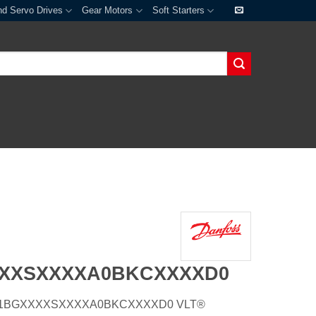
nd Servo Drives
Gear Motors
Soft Starters
XXXSXXXXA0BKCXXXXD0
E21H1BGXXXXSXXXXA0BKCXXXXD0 VLT®