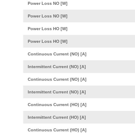
Power Loss NO [W]
Power Loss NO [W]
Power Loss HO [W]
Power Loss HO [W]
Continuous Current (NO) [A]
Intermittent Current (NO) [A]
Continuous Current (NO) [A]
Intermittent Current (NO) [A]
Continuous Current (HO) [A]
Intermittent Current (HO) [A]
Continuous Current (HO) [A]