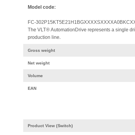
Model code:
FC-302P15KT5E21H1BGXXXXSXXXXA0BKCX
The VLT® AutomationDrive represents a single drive
production line.
Gross weight
Net weight
Volume
EAN
Product View (Switch)