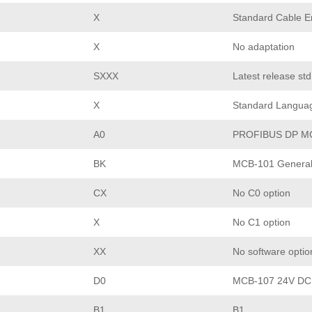
X
Standard Cable En
X
No adaptation
SXXX
Latest release st
X
Standard Langua
A0
PROFIBUS DP M
BK
MCB-101 General 
CX
No C0 option
X
No C1 option
XX
No software optio
D0
MCB-107 24V DC
B1
B1