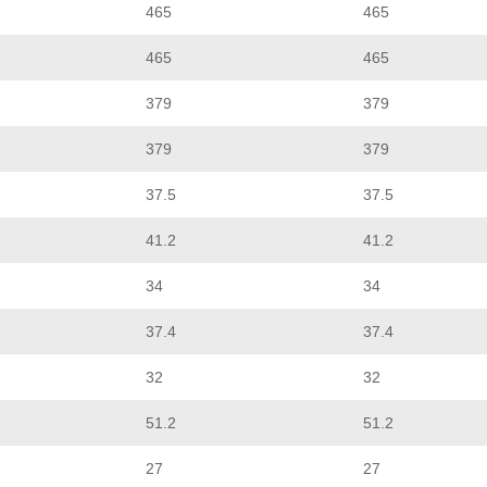
465
465
465
465
379
379
379
379
37.5
37.5
41.2
41.2
34
34
37.4
37.4
32
32
51.2
51.2
27
27