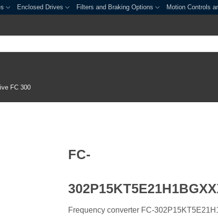
es
Enclosed Drives
Filters and Braking Options
Motion Controls a
ive FC 300
FC-
302P15KT5E21H1BGX
Frequency converter FC-302P15KT5