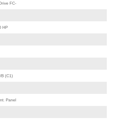
rive FC-
0 HP
/B (C1)
nt. Panel