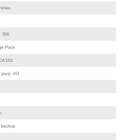
tries
d. SW.
ge Pack
CA 101
purp. I/O
n
 backup