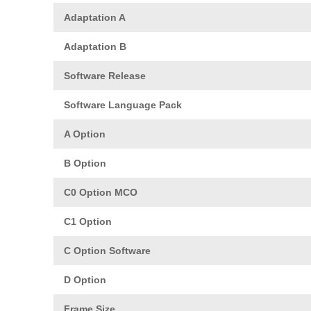
Adaptation A
Adaptation B
Software Release
Software Language Pack
A Option
B Option
C0 Option MCO
C1 Option
C Option Software
D Option
Frame Size