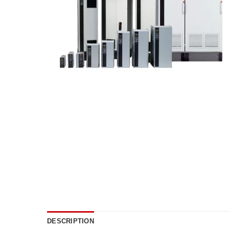
DESCRIPTION