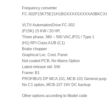
Frequency converter
FC-302P15KT5E21H1BGXXXXSXXXXA0BKCX
VLT® AutomationDrive FC-302
(P15K) 15 KW / 20 HP,
Three phase, 380 – 500 VAC,IP21 / Type 1
(H1) RFI Class A1/B (C1)
Brake chopper
Graphical Loc. Cont. Panel
Not coated PCB, No Mains Option
Latest release std. SW.
Frame: B1
PROFIBUS DP MCA 101, MCB-101 General purp.
No C1 option, MCB-107 24V DC backup
Other options according to Model code