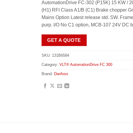
AutomationDrive FC-302 (P15K) 15 KW / 20
(H1) RFI Class A1/B (C1) Brake chopper Gr
Mains Option Latest release std. SW. F
purp. I/O No C1 option, MCB-107 24V DC b
GET A QUOTE
SKU:
131B6584
Category:
VLT® AutomationDrive FC 300
Brand:
Danfoss