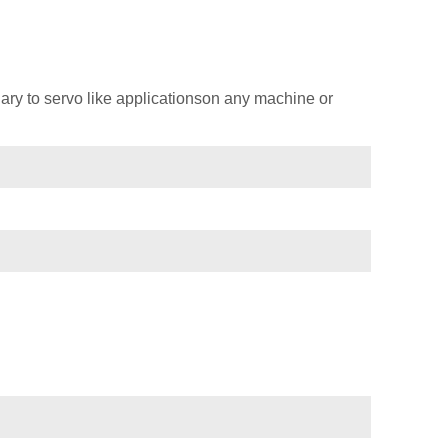
ary to servo like applicationson any machine or