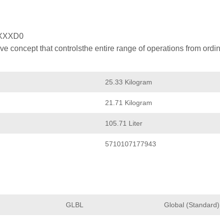
XXXD0
 concept that controlsthe entire range of operations from ordin
25.33 Kilogram
21.71 Kilogram
105.71 Liter
5710107177943
GLBL
Global (Standard)