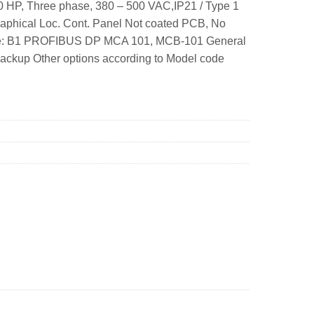
 HP, Three phase, 380 – 500 VAC,IP21 / Type 1
aphical Loc. Cont. Panel Not coated PCB, No
rame: B1 PROFIBUS DP MCA 101, MCB-101 General
ackup Other options according to Model code