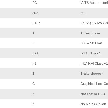
FC-
VLT® AutomationD
302
302
P15K
(P15K) 15 KW / 2
T
Three phase
5
380 – 500 VAC
E21
IP21 / Type 1
H1
(H1) RFI Class A1
B
Brake chopper
G
Graphical Loc. Co
X
Not coated PCB
X
No Mains Option