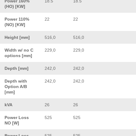
Power 160%
18.5
18.5
(HO) [KW]
Power 110%
22
22
(NO) [KW]
Height [mm]
516,0
516,0
Width w/ no C
229,0
229,0
options [mm]
Depth [mm]
242,0
242,0
Depth with
242,0
242,0
Option A/B
[mm]
kVA
26
26
Power Loss
525
525
NO [W]
Power Loss
525
525