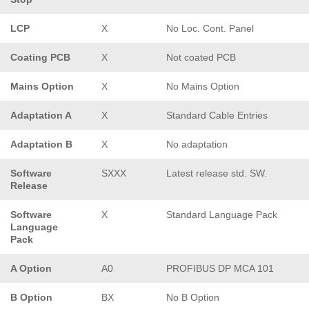
LCP
X
No Loc. Cont. Panel
Coating PCB
X
Not coated PCB
Mains Option
X
No Mains Option
Adaptation A
X
Standard Cable Entries
Adaptation B
X
No adaptation
Software
SXXX
Latest release std. SW.
Release
Software
X
Standard Language Pack
Language
Pack
A Option
A0
PROFIBUS DP MCA 101
B Option
BX
No B Option