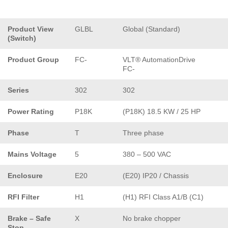
Product View
GLBL
Global (Standard)
(Switch)
Product Group
FC-
VLT® AutomationDrive
FC-
Series
302
302
Power Rating
P18K
(P18K) 18.5 KW / 25 HP
Phase
T
Three phase
Mains Voltage
5
380 – 500 VAC
Enclosure
E20
(E20) IP20 / Chassis
RFI Filter
H1
(H1) RFI Class A1/B (C1)
Brake – Safe
X
No brake chopper
Stop