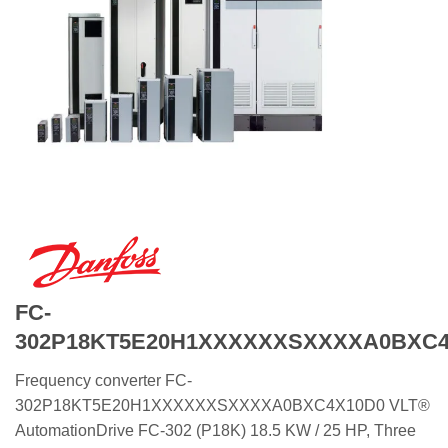
FC-
302P18KT5E20H1XXXXXXSXXXXA0BXC4
Frequency converter FC-
302P18KT5E20H1XXXXXXSXXXXA0BXC4X10D0 VLT®
AutomationDrive FC-302 (P18K) 18.5 KW / 25 HP, Three