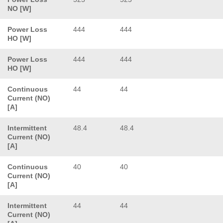
NO [W]
Power Loss
444
444
HO [W]
Power Loss
444
444
HO [W]
Continuous
44
44
Current (NO)
[A]
Intermittent
48.4
48.4
Current (NO)
[A]
Continuous
40
40
Current (NO)
[A]
Intermittent
44
44
Current (NO)