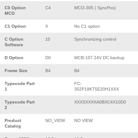
C0 Option
C4
MCO-305 ( SyncPos)
MCO
C1 Option
X
No C1 option
C Option
10
Synchronizing control
Software
D Option
D0
MCB-107 24V DC backup
Frame Size
B4
B4
Typecode Part
FC-
1
302P18KT5E20H1XXX
Typecode Part
XXXSXXXXA0BXC4X10D0
2
Product
NO_VIEW
NO VIEW
Catalog