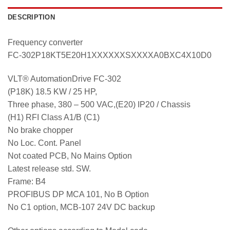
DESCRIPTION
Frequency converter
FC-302P18KT5E20H1XXXXXXSXXXXA0BXC4X10D0
VLT® AutomationDrive FC-302
(P18K) 18.5 KW / 25 HP,
Three phase, 380 – 500 VAC,(E20) IP20 / Chassis
(H1) RFI Class A1/B (C1)
No brake chopper
No Loc. Cont. Panel
Not coated PCB, No Mains Option
Latest release std. SW.
Frame: B4
PROFIBUS DP MCA 101, No B Option
No C1 option, MCB-107 24V DC backup