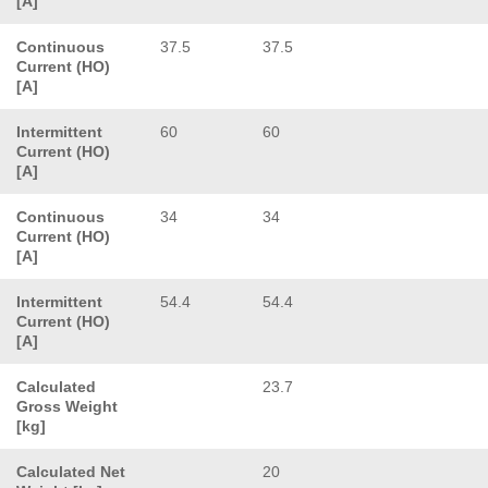
[A]
Continuous
37.5
37.5
Current (HO)
[A]
Intermittent
60
60
Current (HO)
[A]
Continuous
34
34
Current (HO)
[A]
Intermittent
54.4
54.4
Current (HO)
[A]
Calculated
23.7
Gross Weight
[kg]
Calculated Net
20