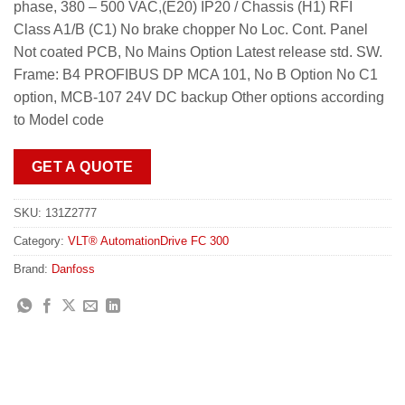
phase, 380 – 500 VAC,(E20) IP20 / Chassis (H1) RFI
Class A1/B (C1) No brake chopper No Loc. Cont. Panel
Not coated PCB, No Mains Option Latest release std. SW.
Frame: B4 PROFIBUS DP MCA 101, No B Option No C1
option, MCB-107 24V DC backup Other options according
to Model code
GET A QUOTE
SKU:
131Z2777
Category:
VLT® AutomationDrive FC 300
Brand:
Danfoss