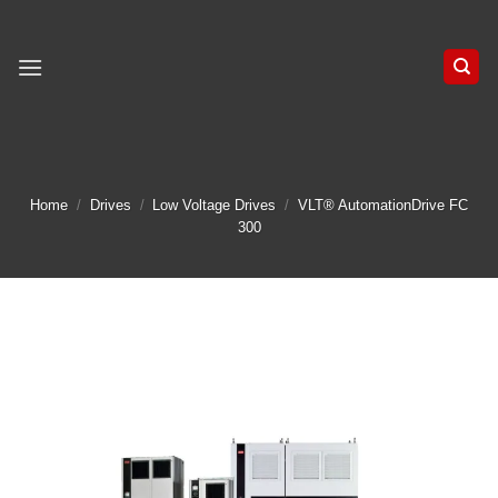
Skip
to
content
Home
/
Drives
/
Low Voltage Drives
/
VLT® AutomationDrive FC
300