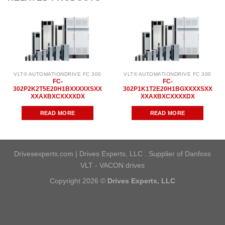
VLT® AUTOMATIONDRIVE FC 300
VLT® AUTOMATIONDRIVE FC 300
FC-
FC-
302P2K2T5E20H1BXXXXXSXX
302P1K1T2E20H1BGXXXXSXX
XXAXBXCXXXXDX
XXAXBXCXXXXDX
READ MORE
READ MORE
Drivesexperts.com | Drives Experts, LLC . Supplier of Danfoss
VLT - VACON drives
Copyright 2026 ©
Drives Experts, LLC