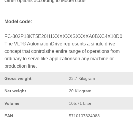
Other options according to Model code
Model code:
FC-302P18KT5E20H1XXXXXXSXXXXA0BXC4X10D0
The VLT® AutomationDrive represents a single drive
concept that controlsthe entire range of operations from
ordinary to servo like applicationson any machine or
production line.
Gross weight
23.7 Kilogram
Net weight
20 Kilogram
Volume
105.71 Liter
EAN
5710107324088