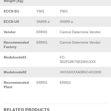
Weight [kg]
ECCN EU
Y901
Y901
ECCN US
3A999.a
3A999.a
Vendor
ERR01
Cannot Determine Vendor
Recommended
ERR01
Cannot Determine Vendor
Factory
Modelcode01
FC-
302P18KT5E20H1XXX
Modelcode02
XXXSXXXXA0BXC4X10D0
Recommended
ERR01
ERR01
Plant
RELATED PRODUCTS