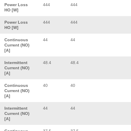
Power Loss
444
444
HO [W]
Power Loss
444
444
HO [W]
Continuous
44
44
Current (NO)
[A]
Intermittent
48.4
48.4
Current (NO)
[A]
Continuous
40
40
Current (NO)
[A]
Intermittent
44
44
Current (NO)
[A]
Continuous
37.5
37.5