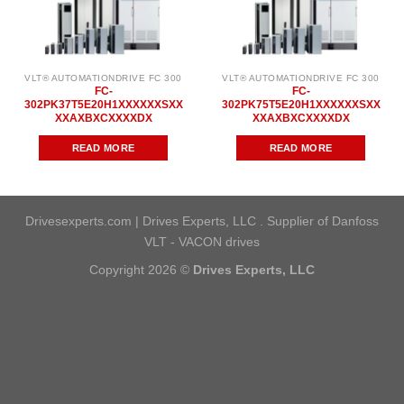
VLT® AUTOMATIONDRIVE FC 300
VLT® AUTOMATIONDRIVE FC 300
FC-
FC-
302PK37T5E20H1XXXXXXSXX
302PK75T5E20H1XXXXXXSXX
XXAXBXCXXXXDX
XXAXBXCXXXXDX
READ MORE
READ MORE
Drivesexperts.com | Drives Experts, LLC . Supplier of Danfoss
VLT - VACON drives
Copyright 2026 ©
Drives Experts, LLC