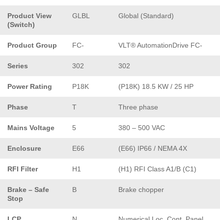
Product View
GLBL
Global (Standard)
(Switch)
Product Group
FC-
VLT® AutomationDrive FC-
Series
302
302
Power Rating
P18K
(P18K) 18.5 KW / 25 HP
Phase
T
Three phase
Mains Voltage
5
380 – 500 VAC
Enclosure
E66
(E66) IP66 / NEMA 4X
RFI Filter
H1
(H1) RFI Class A1/B (C1)
Brake – Safe
B
Brake chopper
Stop
LCP
N
Numerical Loc. Cont. Panel