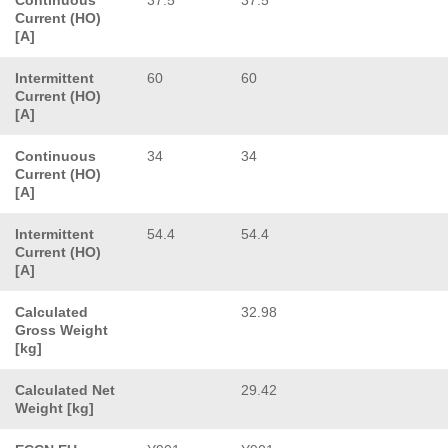
Current (HO)
[A]
Intermittent
60
60
Current (HO)
[A]
Continuous
34
34
Current (HO)
[A]
Intermittent
54.4
54.4
Current (HO)
[A]
Calculated
32.98
Gross Weight
[kg]
Calculated Net
29.42
Weight [kg]