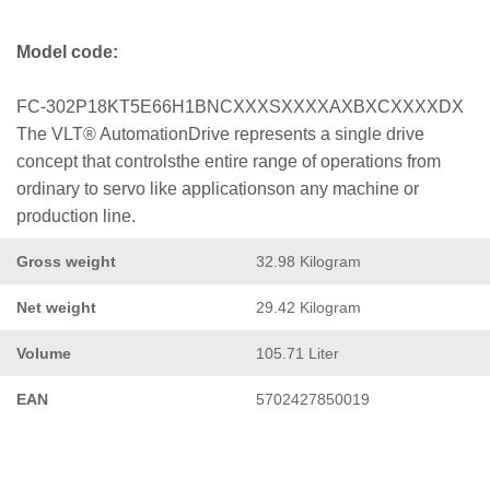
Model code:
FC-302P18KT5E66H1BNCXXXSXXXXAXBXCXXXXDX
The VLT® AutomationDrive represents a single drive
concept that controlsthe entire range of operations from
ordinary to servo like applicationson any machine or
production line.
Gross weight
32.98 Kilogram
Net weight
29.42 Kilogram
Volume
105.71 Liter
EAN
5702427850019