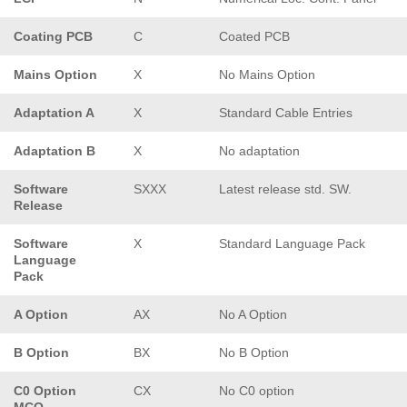
Coating PCB
C
Coated PCB
Mains Option
X
No Mains Option
Adaptation A
X
Standard Cable Entries
Adaptation B
X
No adaptation
Software
SXXX
Latest release std. SW.
Release
Software
X
Standard Language Pack
Language
Pack
A Option
AX
No A Option
B Option
BX
No B Option
C0 Option
CX
No C0 option
MCO