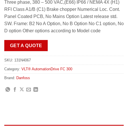
Three phase, 380 – 500 VAC,(E66) IP66 / NEMA 4X (H1)
RFI Class A1/B (C1) Brake chopper Numerical Loc. Cont.
Panel Coated PCB, No Mains Option Latest release std.
SW. Frame: B2 No A Option, No B Option No C1 option, No
D option Other options according to Model code
GET A QUOTE
SKU:
131N4067
Category:
VLT® AutomationDrive FC 300
Brand:
Danfoss