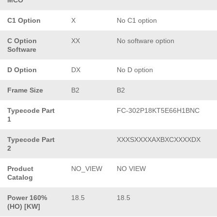
C1 Option
X
No C1 option
C Option
XX
No software option
Software
D Option
DX
No D option
Frame Size
B2
B2
Typecode Part
FC-302P18KT5E66H1BNC
1
Typecode Part
XXXSXXXXAXBXCXXXXDX
2
Product
NO_VIEW
NO VIEW
Catalog
Power 160%
18.5
18.5
(HO) [KW]