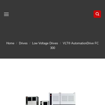
Skip
to
content
Home
/
Drives
/
Low Voltage Drives
/
VLT® AutomationDrive FC
300