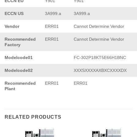
ECCN EU
Y901
Y901
ECCN US
3A999.a
3A999.a
Vendor
ERR01
Cannot Determine Vendor
Recommended
ERR01
Cannot Determine Vendor
Factory
Modelcode01
FC-302P18KT5E66H1BNC
Modelcode02
XXXSXXXXAXBXCXXXXDX
Recommended
ERR01
ERR01
Plant
RELATED PRODUCTS