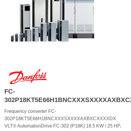
FC-
302P18KT5E66H1BNCXXXSXXXXAXBX
Frequency converter FC-
302P18KT5E66H1BNCXXXSXXXXAXBXCXXXXDX
VLT® AutomationDrive FC-302 (P18K) 18.5 KW / 25 HP,