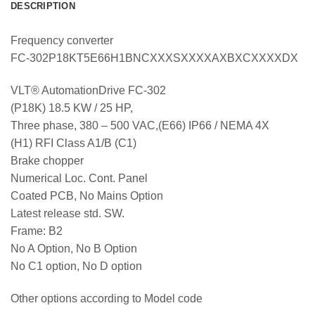
DESCRIPTION
Frequency converter
FC-302P18KT5E66H1BNCXXXSXXXXAXBXCXXXXDX
VLT® AutomationDrive FC-302
(P18K) 18.5 KW / 25 HP,
Three phase, 380 – 500 VAC,(E66) IP66 / NEMA 4X
(H1) RFI Class A1/B (C1)
Brake chopper
Numerical Loc. Cont. Panel
Coated PCB, No Mains Option
Latest release std. SW.
Frame: B2
No A Option, No B Option
No C1 option, No D option
Other options according to Model code