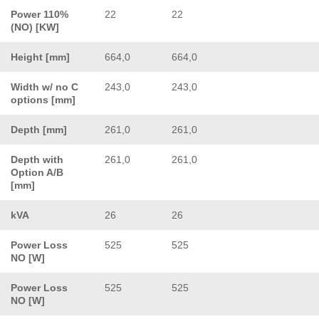
Power 110%
22
22
(NO) [KW]
Height [mm]
664,0
664,0
Width w/ no C
243,0
243,0
options [mm]
Depth [mm]
261,0
261,0
Depth with
261,0
261,0
Option A/B
[mm]
kVA
26
26
Power Loss
525
525
NO [W]
Power Loss
525
525
NO [W]