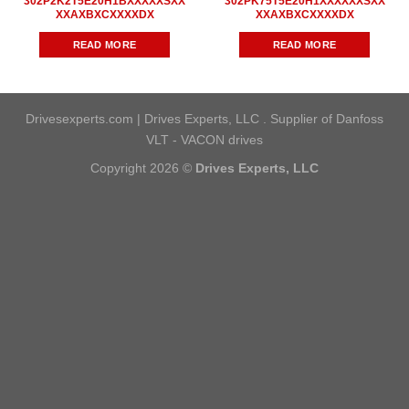
302P2K2T5E20H1BXXXXXSXX
302PK75T5E20H1XXXXXXSXX
XXAXBXCXXXXDX
XXAXBXCXXXXDX
READ MORE
READ MORE
Drivesexperts.com | Drives Experts, LLC . Supplier of Danfoss
VLT - VACON drives
Copyright 2026 ©
Drives Experts, LLC