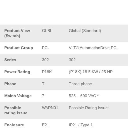
Product View
GLBL
Global (Standard)
(Switch)
Product Group
FC-
VLT® AutomationDrive FC-
Series
302
302
Power Rating
P18K
(P18K) 18.5 KW / 25 HP
Phase
T
Three phase
Mains Voltage
7
525 – 690 VAC *
Possible
WARN01
Possible Rating Issue:
rating issue
Enclosure
E21
IP21 / Type 1