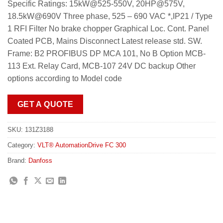
Specific Ratings: 15kW@525-550V, 20HP@575V,
18.5kW@690V Three phase, 525 – 690 VAC *,IP21 / Type
1 RFI Filter No brake chopper Graphical Loc. Cont. Panel
Coated PCB, Mains Disconnect Latest release std. SW.
Frame: B2 PROFIBUS DP MCA 101, No B Option MCB-
113 Ext. Relay Card, MCB-107 24V DC backup Other
options according to Model code
GET A QUOTE
SKU:
131Z3188
Category:
VLT® AutomationDrive FC 300
Brand:
Danfoss