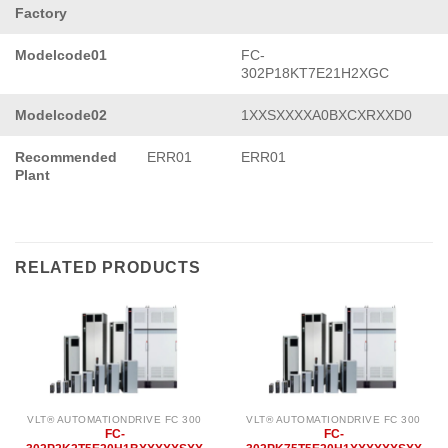
Factory
Modelcode01
FC-
302P18KT7E21H2XGC
Modelcode02
1XXSXXXXA0BXCXRXXD0
Recommended
ERR01
ERR01
Plant
RELATED PRODUCTS
VLT® AUTOMATIONDRIVE FC 300
VLT® AUTOMATIONDRIVE FC 300
FC-
FC-