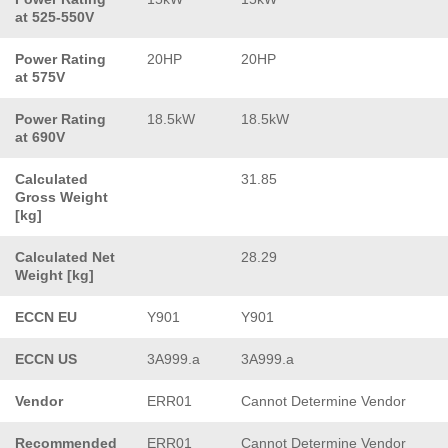
at 525-550V
Power Rating
20HP
20HP
at 575V
Power Rating
18.5kW
18.5kW
at 690V
Calculated
31.85
Gross Weight
[kg]
Calculated Net
28.29
Weight [kg]
ECCN EU
Y901
Y901
ECCN US
3A999.a
3A999.a
Vendor
ERR01
Cannot Determine Vendor
Recommended
ERR01
Cannot Determine Vendor