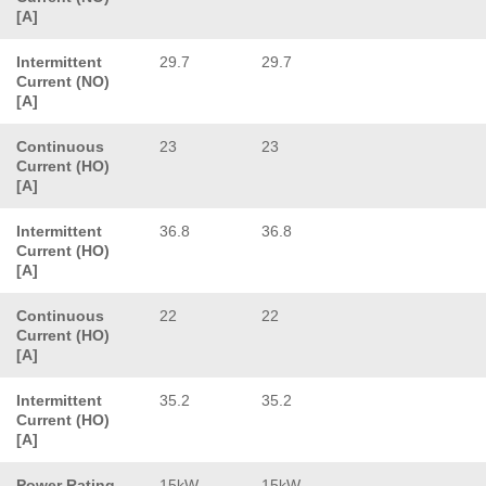
[A]
Intermittent
29.7
29.7
Current (NO)
[A]
Continuous
23
23
Current (HO)
[A]
Intermittent
36.8
36.8
Current (HO)
[A]
Continuous
22
22
Current (HO)
[A]
Intermittent
35.2
35.2
Current (HO)
[A]
Power Rating
15kW
15kW