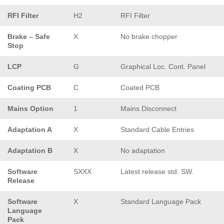
RFI Filter
H2
RFI Filter
Brake – Safe
X
No brake chopper
Stop
LCP
G
Graphical Loc. Cont. Panel
Coating PCB
C
Coated PCB
Mains Option
1
Mains Disconnect
Adaptation A
X
Standard Cable Entries
Adaptation B
X
No adaptation
Software
SXXX
Latest release std. SW.
Release
Software
X
Standard Language Pack
Language
Pack