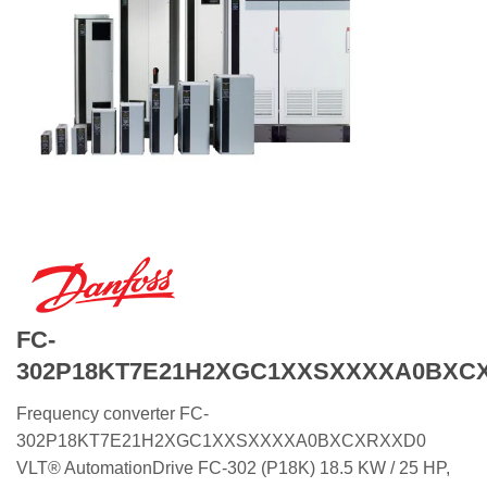
FC-
302P18KT7E21H2XGC1XXSXXXXA0BXC
Frequency converter FC-
302P18KT7E21H2XGC1XXSXXXXA0BXCXRXXD0
VLT® AutomationDrive FC-302 (P18K) 18.5 KW / 25 HP,