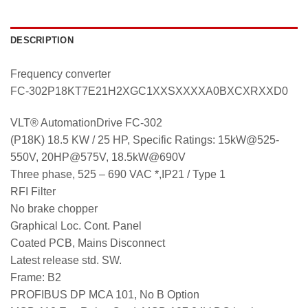
DESCRIPTION
Frequency converter
FC-302P18KT7E21H2XGC1XXSXXXXA0BXCXRXXD0
VLT® AutomationDrive FC-302
(P18K) 18.5 KW / 25 HP, Specific Ratings: 15kW@525-
550V, 20HP@575V, 18.5kW@690V
Three phase, 525 – 690 VAC *,IP21 / Type 1
RFI Filter
No brake chopper
Graphical Loc. Cont. Panel
Coated PCB, Mains Disconnect
Latest release std. SW.
Frame: B2
PROFIBUS DP MCA 101, No B Option