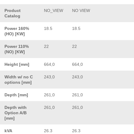
Product
NO_VIEW
NO VIEW
Catalog
Power 160%
18.5
18.5
(HO) [KW]
Power 110%
22
22
(NO) [KW]
Height [mm]
664,0
664,0
Width w/ no C
243,0
243,0
options [mm]
Depth [mm]
261,0
261,0
Depth with
261,0
261,0
Option A/B
[mm]
kVA
26.3
26.3