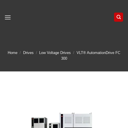
Skip
to
content
Home
/
Drives
/
Low Voltage Drives
/
VLT® AutomationDrive FC
300