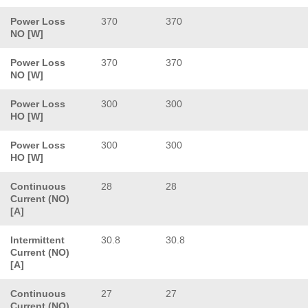
Power Loss
370
370
NO [W]
Power Loss
370
370
NO [W]
Power Loss
300
300
HO [W]
Power Loss
300
300
HO [W]
Continuous
28
28
Current (NO)
[A]
Intermittent
30.8
30.8
Current (NO)
[A]
Continuous
27
27
Current (NO)