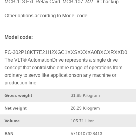
MCB-113 Ext. Relay Card, MCB-107 24V DC backup
Other options according to Model code
Model code:
FC-302P18KT7E21H2XGC1XXSXXXXA0BXCXRXXD0
The VLT® AutomationDrive represents a single drive
concept that controlsthe entire range of operations from
ordinary to servo like applicationson any machine or
production line.
Gross weight
31.85 Kilogram
Net weight
28.29 Kilogram
Volume
105.71 Liter
EAN
5710107328413