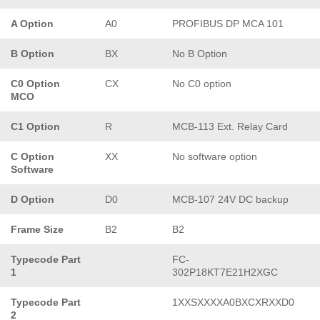
A Option
A0
PROFIBUS DP MCA 101
B Option
BX
No B Option
C0 Option
CX
No C0 option
MCO
C1 Option
R
MCB-113 Ext. Relay Card
C Option
XX
No software option
Software
D Option
D0
MCB-107 24V DC backup
Frame Size
B2
B2
Typecode Part
FC-
1
302P18KT7E21H2XGC
Typecode Part
1XXSXXXXA0BXCXRXXD0
2