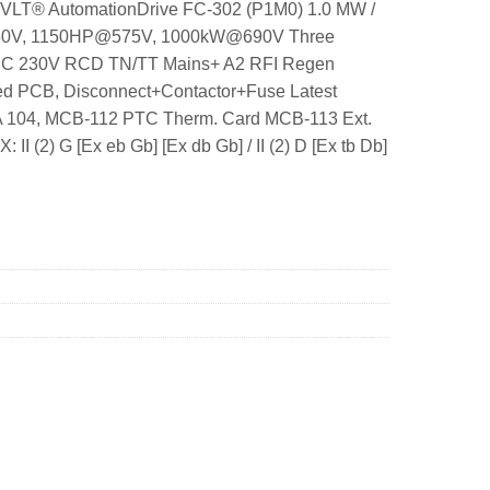
25 VLT® AutomationDrive FC-302 (P1M0) 1.0 MW /
-550V, 1150HP@575V, 1000kW@690V Three
-IEC 230V RCD TN/TT Mains+ A2 RFI Regen
ted PCB, Disconnect+Contactor+Fuse Latest
CA 104, MCB-112 PTC Therm. Card MCB-113 Ext.
 (2) G [Ex eb Gb] [Ex db Gb] / II (2) D [Ex tb Db]