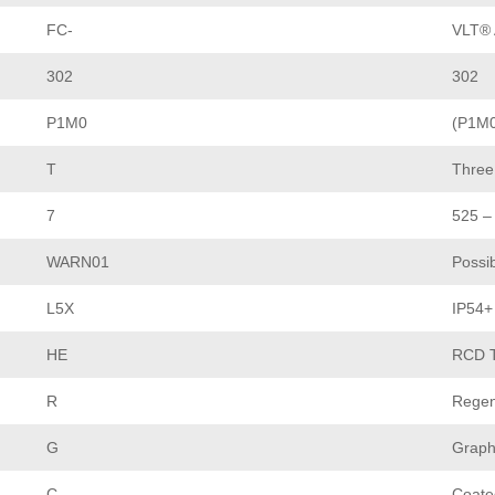
FC-
VLT® 
302
302
P1M0
(P1M0
T
Three
7
525 –
WARN01
Possib
L5X
IP54+
HE
RCD T
R
Regen
G
Graph
C
Coate