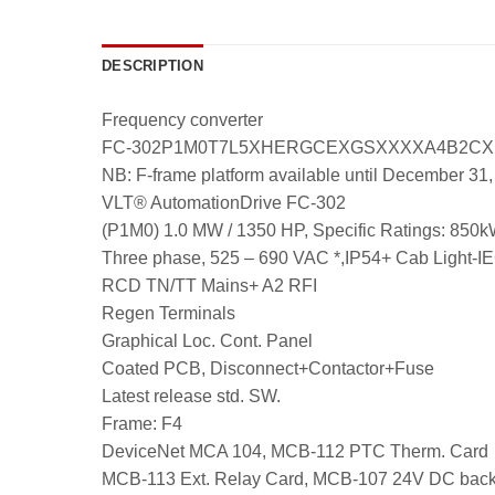
DESCRIPTION
Frequency converter
FC-302P1M0T7L5XHERGCEXGSXXXXA4B2C
NB: F-frame platform available until December 31
VLT® AutomationDrive FC-302
(P1M0) 1.0 MW / 1350 HP, Specific Ratings:
Three phase, 525 – 690 VAC *,IP54+ Cab Light-I
RCD TN/TT Mains+ A2 RFI
Regen Terminals
Graphical Loc. Cont. Panel
Coated PCB, Disconnect+Contactor+Fuse
Latest release std. SW.
Frame: F4
DeviceNet MCA 104, MCB-112 PTC Therm. Card
MCB-113 Ext. Relay Card, MCB-107 24V DC bac