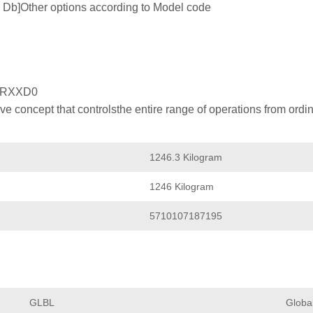
 tb Db]Other options according to Model code
XRXXD0
 concept that controlsthe entire range of operations from ordin
1246.3 Kilogram
1246 Kilogram
5710107187195
GLBL
Globa