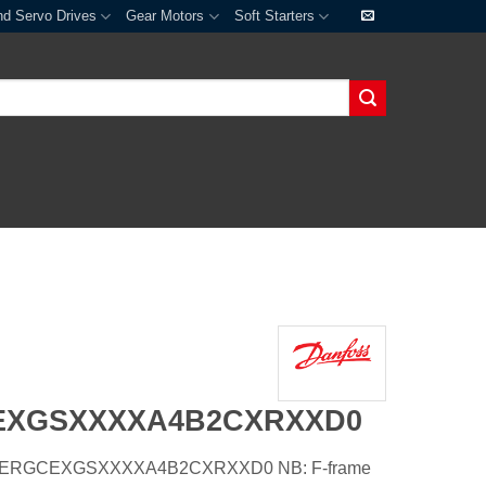
nd Servo Drives
Gear Motors
Soft Starters
EXGSXXXXA4B2CXRXXD0
5XHERGCEXGSXXXXA4B2CXRXXD0 NB: F-frame