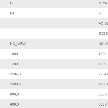
D0
MCB-1
F4
F4
FC-3
EXGS
NO_VIEW
NO V
1000
1000
1200
1200
2204,0
2204,
2400,0
2400,
606,0
606,0
606,0
606,0