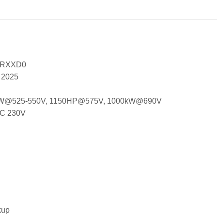
XRXXD0
, 2025
 850kW@525-550V, 1150HP@575V, 1000kW@690V
EC 230V
kup