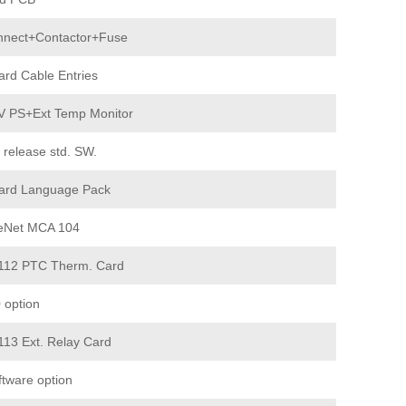
nnect+Contactor+Fuse
ard Cable Entries
V PS+Ext Temp Monitor
 release std. SW.
ard Language Pack
eNet MCA 104
12 PTC Therm. Card
 option
13 Ext. Relay Card
ftware option