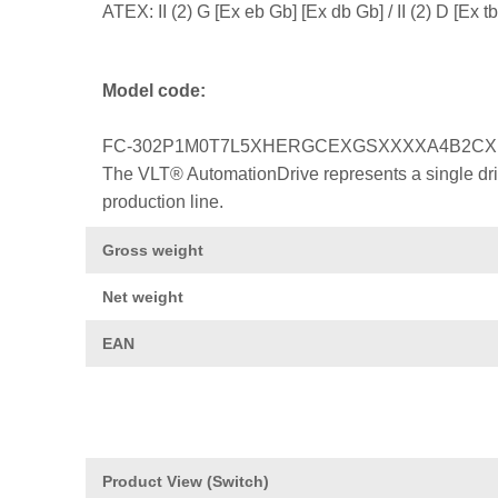
ATEX: II (2) G [Ex eb Gb] [Ex db Gb] / II (2) D [Ex
Model code:
FC-302P1M0T7L5XHERGCEXGSXXXXA4B2C
The VLT® AutomationDrive represents a single drive
production line.
Gross weight
Net weight
EAN
Product View (Switch)