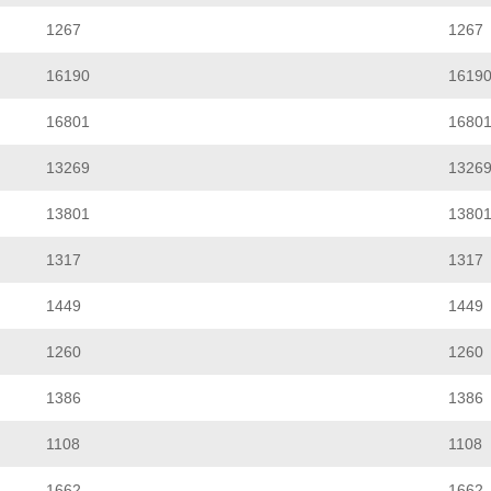
1267
1267
16190
1619
16801
1680
13269
1326
13801
1380
1317
1317
1449
1449
1260
1260
1386
1386
1108
1108
1662
1662