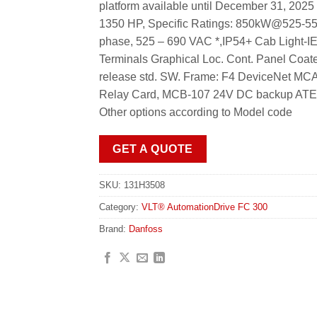
platform available until December 31, 20
1350 HP, Specific Ratings: 850kW@525
phase, 525 – 690 VAC *,IP54+ Cab Light
Terminals Graphical Loc. Cont. Panel Coa
release std. SW. Frame: F4 DeviceNet M
Relay Card, MCB-107 24V DC backup ATEX: II
Other options according to Model code
GET A QUOTE
SKU:
131H3508
Category:
VLT® AutomationDrive FC 300
Brand:
Danfoss