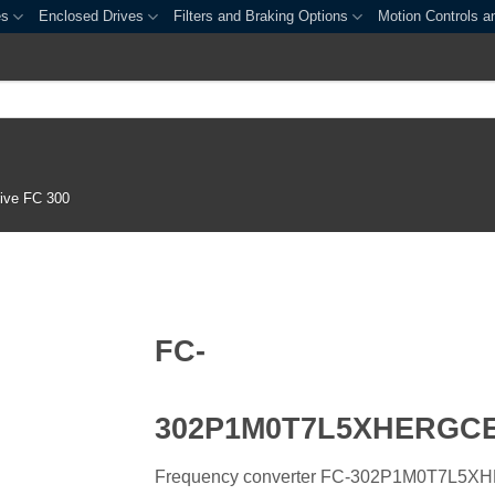
es
Enclosed Drives
Filters and Braking Options
Motion Controls a
ive FC 300
FC-
302P1M0T7L5XHERGC
Frequency converter FC-302P1M0T7L