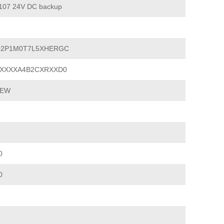
07 24V DC backup
02P1M0T7L5XHERGC
XXXXA4B2CXRXXD0
IEW
0
0