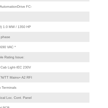
AutomationDrive FC-
) 1.0 MW / 1350 HP
 phase
 690 VAC *
le Rating Issue:
 Cab Light-IEC 230V
N/TT Mains+ A2 RFI
 Terminals
ical Loc. Cont. Panel
d PCB