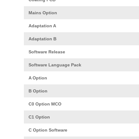
Mains Option
Adaptation A
Adaptation B
Software Release
Software Language Pack
A Option
B Option
C0 Option MCO
C1 Option
C Option Software