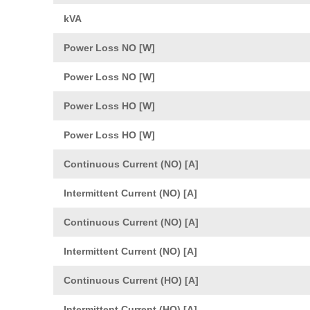
kVA
Power Loss NO [W]
Power Loss NO [W]
Power Loss HO [W]
Power Loss HO [W]
Continuous Current (NO) [A]
Intermittent Current (NO) [A]
Continuous Current (NO) [A]
Intermittent Current (NO) [A]
Continuous Current (HO) [A]
Intermittent Current (HO) [A]