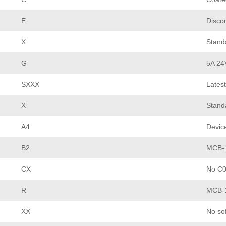
E
Disco
X
Stand
G
5A 24
SXXX
Latest
X
Stand
A4
Devic
B2
MCB-1
CX
No C0
R
MCB-1
XX
No so