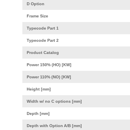
D Option
Frame Size
Typecode Part 1
Typecode Part 2
Product Catalog
Power 150% (HO) [KW]
Power 110% (NO) [KW]
Height [mm]
Width w/ no C options [mm]
Depth [mm]
Depth with Option A/B [mm]