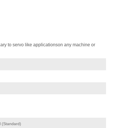
ary to servo like applicationson any machine or
l (Standard)