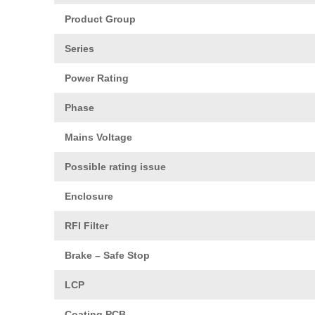
Product Group
Series
Power Rating
Phase
Mains Voltage
Possible rating issue
Enclosure
RFI Filter
Brake – Safe Stop
LCP
Coating PCB