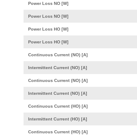
Power Loss NO [W]
Power Loss NO [W]
Power Loss HO [W]
Power Loss HO [W]
Continuous Current (NO) [A]
Intermittent Current (NO) [A]
Continuous Current (NO) [A]
Intermittent Current (NO) [A]
Continuous Current (HO) [A]
Intermittent Current (HO) [A]
Continuous Current (HO) [A]