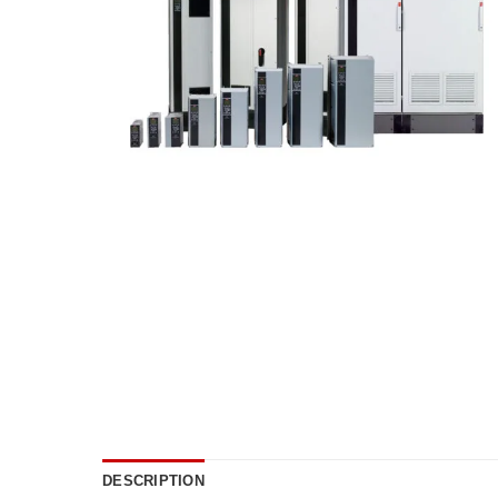
DESCRIPTION