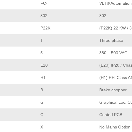
FC-
VLT® Automation
302
302
P22K
(P22K) 22 KW / 
T
Three phase
5
380 – 500 VAC
E20
(E20) IP20 / Chas
H1
(H1) RFI Class A
B
Brake chopper
G
Graphical Loc. C
C
Coated PCB
X
No Mains Option