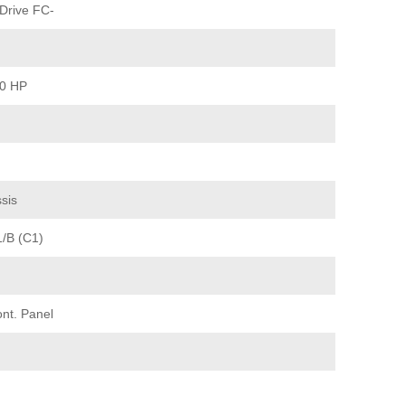
Drive FC-
30 HP
sis
1/B (C1)
ont. Panel