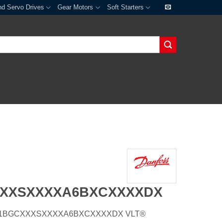
nd Servo Drives
Gear Motors
Soft Starters
XXXSXXXXA6BXCXXXXDX
E20H1BGCXXXSXXXXA6BXCXXXXDX VLT®