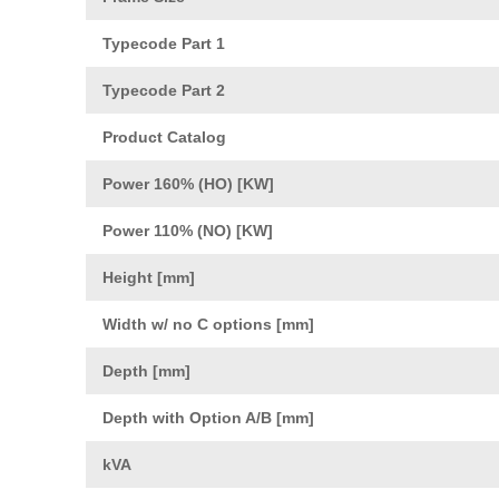
Typecode Part 1
Typecode Part 2
Product Catalog
Power 160% (HO) [KW]
Power 110% (NO) [KW]
Height [mm]
Width w/ no C options [mm]
Depth [mm]
Depth with Option A/B [mm]
kVA