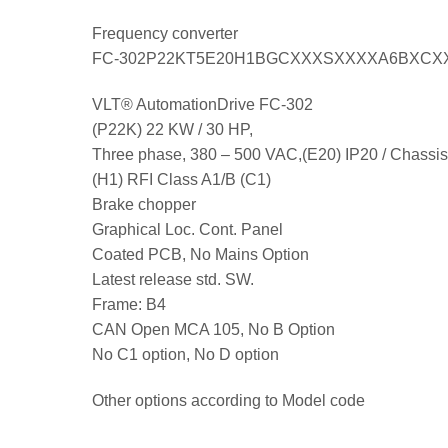
Frequency converter
FC-302P22KT5E20H1BGCXXXSXXXXA6BXCX
VLT® AutomationDrive FC-302
(P22K) 22 KW / 30 HP,
Three phase, 380 – 500 VAC,(E20) IP20 / Chassis
(H1) RFI Class A1/B (C1)
Brake chopper
Graphical Loc. Cont. Panel
Coated PCB, No Mains Option
Latest release std. SW.
Frame: B4
CAN Open MCA 105, No B Option
No C1 option, No D option
Other options according to Model code