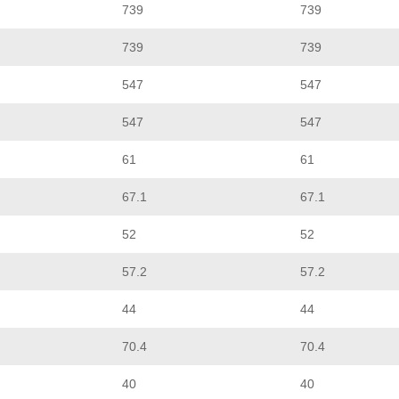
739
739
739
739
547
547
547
547
61
61
67.1
67.1
52
52
57.2
57.2
44
44
70.4
70.4
40
40