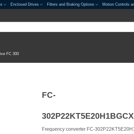
es
Enclosed Drives
Filters and Braking Options
Motion Controls a
ive FC 300
FC-
302P22KT5E20H1BGC
Frequency converter FC-302P22KT5