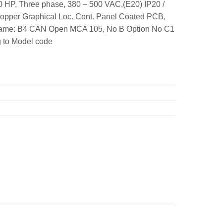
 HP, Three phase, 380 – 500 VAC,(E20) IP20 /
hopper Graphical Loc. Cont. Panel Coated PCB,
 Frame: B4 CAN Open MCA 105, No B Option No C1
g to Model code