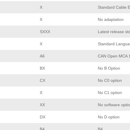
X
Standard Cable E
X
No adaptation
SXXX
Latest release st
X
Standard Langua
A6
CAN Open MCA 
BX
No B Option
CX
No C0 option
X
No C1 option
XX
No software opti
DX
No D option
B4
B4