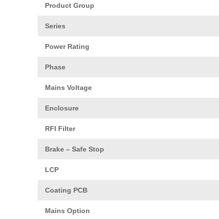
Product Group
Series
Power Rating
Phase
Mains Voltage
Enclosure
RFI Filter
Brake – Safe Stop
LCP
Coating PCB
Mains Option