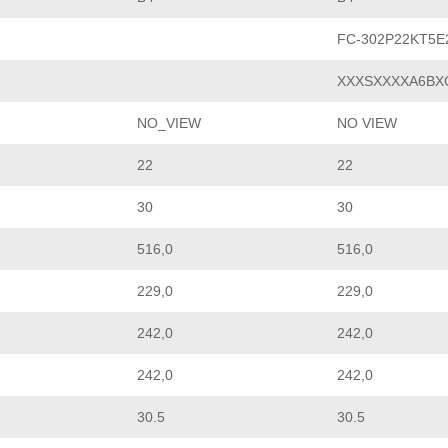
FC-302P22KT5
XXXSXXXXA6BX
NO_VIEW
NO VIEW
22
22
30
30
516,0
516,0
229,0
229,0
242,0
242,0
242,0
242,0
30.5
30.5