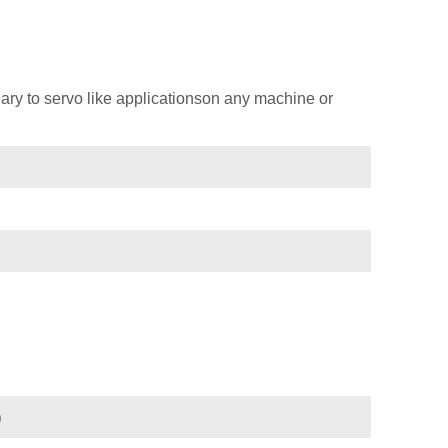
ary to servo like applicationson any machine or
)