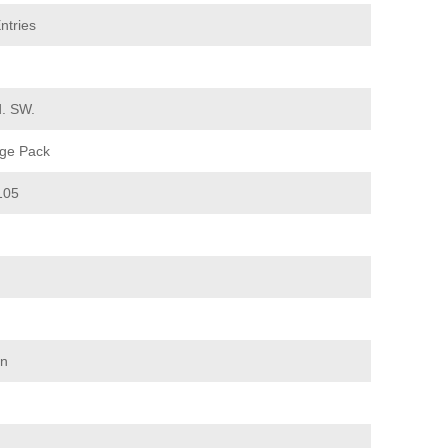
ntries
d. SW.
ge Pack
105
on