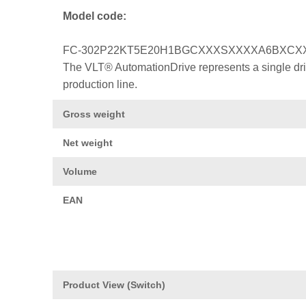
Model code:
FC-302P22KT5E20H1BGCXXXSXXXXA6BXCX
The VLT® AutomationDrive represents a single drive
production line.
Gross weight
Net weight
Volume
EAN
Product View (Switch)