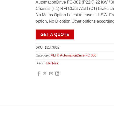
AutomationDrive FC-302 (P22K) 22 KW / 30
Chassis (H1) RFI Class A1/B (C1) Brake c
No Mains Option Latest release std. SW.
option, No D option Other options accordin
GET A QUOTE
SKU:
131H3862
Category:
VLT® AutomationDrive FC 300
Brand:
Danfoss