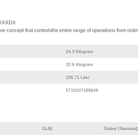
XXXDX
 concept that controlsthe entire range of operations from ordin
24.3 Kilogram
20.6 Kilogram
105.71 Liter
5710107189649
GLBL
Global (Standard