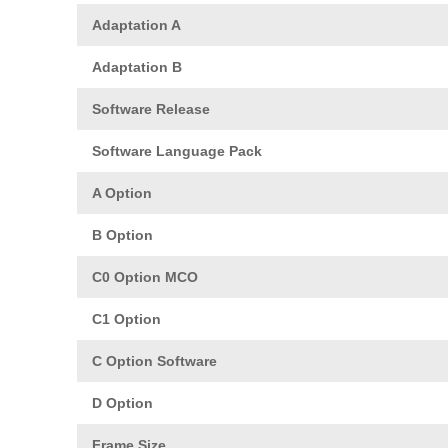
Adaptation A
Adaptation B
Software Release
Software Language Pack
A Option
B Option
C0 Option MCO
C1 Option
C Option Software
D Option
Frame Size