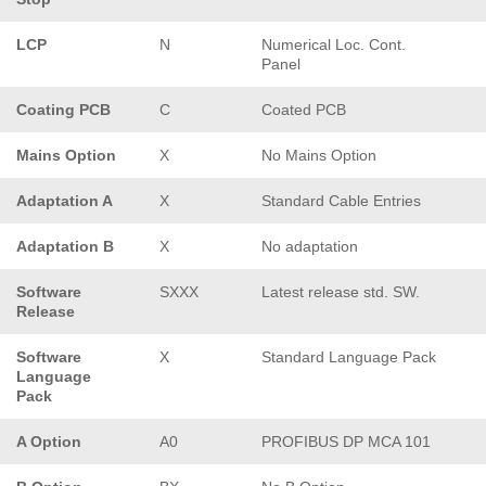
LCP
N
Numerical Loc. Cont.
Panel
Coating PCB
C
Coated PCB
Mains Option
X
No Mains Option
Adaptation A
X
Standard Cable Entries
Adaptation B
X
No adaptation
Software
SXXX
Latest release std. SW.
Release
Software
X
Standard Language Pack
Language
Pack
A Option
A0
PROFIBUS DP MCA 101