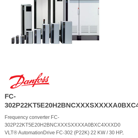
FC-
302P22KT5E20H2BNCXXXSXXXXA0BXC
Frequency converter FC-
302P22KT5E20H2BNCXXXSXXXXA0BXC4XXXD0
VLT® AutomationDrive FC-302 (P22K) 22 KW / 30 HP,