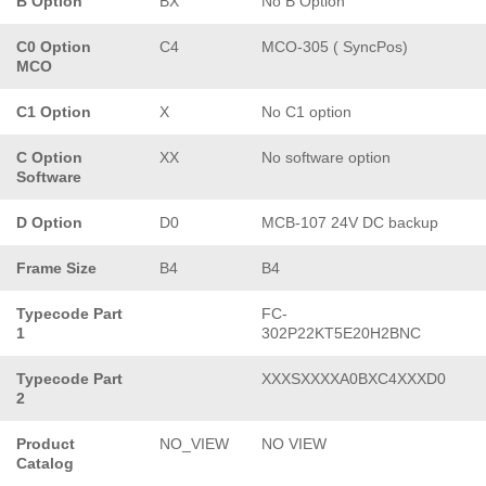
B Option
BX
No B Option
C0 Option
C4
MCO-305 ( SyncPos)
MCO
C1 Option
X
No C1 option
C Option
XX
No software option
Software
D Option
D0
MCB-107 24V DC backup
Frame Size
B4
B4
Typecode Part
FC-
1
302P22KT5E20H2BNC
Typecode Part
XXXSXXXXA0BXC4XXXD0
2
Product
NO_VIEW
NO VIEW
Catalog