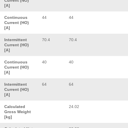
Current (NO)
[A]
Continuous
44
44
Current (HO)
[A]
Intermittent
70.4
70.4
Current (HO)
[A]
Continuous
40
40
Current (HO)
[A]
Intermittent
64
64
Current (HO)
[A]
Calculated
24.02
Gross Weight
[kg]