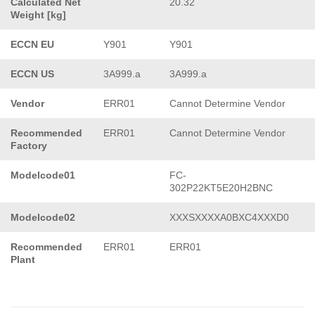
Calculated Net
20.32
Weight [kg]
ECCN EU
Y901
Y901
ECCN US
3A999.a
3A999.a
Vendor
ERR01
Cannot Determine Vendor
Recommended
ERR01
Cannot Determine Vendor
Factory
Modelcode01
FC-
302P22KT5E20H2BNC
Modelcode02
XXXSXXXXA0BXC4XXXD0
Recommended
ERR01
ERR01
Plant