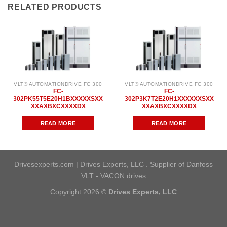
RELATED PRODUCTS
VLT® AUTOMATIONDRIVE FC 300
VLT® AUTOMATIONDRIVE FC 300
FC-
FC-
302PK55T5E20H1BXXXXXSXX
302P3K7T2E20H1XXXXXXSXX
XXAXBXCXXXXDX
XXAXBXCXXXXDX
READ MORE
READ MORE
Drivesexperts.com | Drives Experts, LLC . Supplier of Danfoss
VLT - VACON drives
Copyright 2026 ©
Drives Experts, LLC