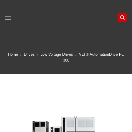
Skip
to
content
Home
/
Drives
/
Low Voltage Drives
/
VLT® AutomationDrive FC
300