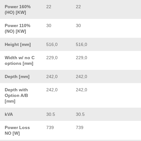
Power 160%
22
22
(HO) [KW]
Power 110%
30
30
(NO) [KW]
Height [mm]
516,0
516,0
Width w/ no C
229,0
229,0
options [mm]
Depth [mm]
242,0
242,0
Depth with
242,0
242,0
Option A/B
[mm]
kVA
30.5
30.5
Power Loss
739
739
NO [W]