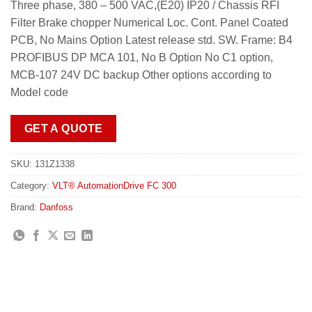
Three phase, 380 – 500 VAC,(E20) IP20 / Chassis RFI
Filter Brake chopper Numerical Loc. Cont. Panel Coated
PCB, No Mains Option Latest release std. SW. Frame: B4
PROFIBUS DP MCA 101, No B Option No C1 option,
MCB-107 24V DC backup Other options according to
Model code
GET A QUOTE
SKU:
131Z1338
Category:
VLT® AutomationDrive FC 300
Brand:
Danfoss