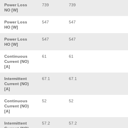
Power Loss
739
739
NO [W]
Power Loss
547
547
HO [W]
Power Loss
547
547
HO [W]
Continuous
61
61
Current (NO)
[A]
Intermittent
67.1
67.1
Current (NO)
[A]
Continuous
52
52
Current (NO)
[A]
Intermittent
57.2
57.2