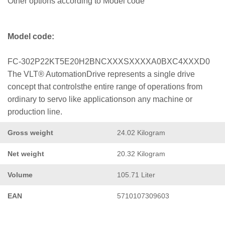
Other options according to Model code
Model code:
FC-302P22KT5E20H2BNCXXXSXXXXA0BXC4XXXD0
The VLT® AutomationDrive represents a single drive
concept that controlsthe entire range of operations from
ordinary to servo like applicationson any machine or
production line.
Gross weight
24.02 Kilogram
Net weight
20.32 Kilogram
Volume
105.71 Liter
EAN
5710107309603