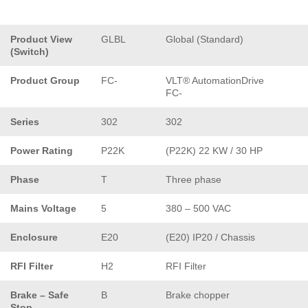
Product View
GLBL
Global (Standard)
(Switch)
Product Group
FC-
VLT® AutomationDrive
FC-
Series
302
302
Power Rating
P22K
(P22K) 22 KW / 30 HP
Phase
T
Three phase
Mains Voltage
5
380 – 500 VAC
Enclosure
E20
(E20) IP20 / Chassis
RFI Filter
H2
RFI Filter
Brake – Safe
B
Brake chopper
Stop