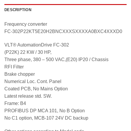
DESCRIPTION
Frequency converter
FC-302P22KT5E20H2BNCXXXSXXXXA0BXC4XXXD0
VLT® AutomationDrive FC-302
(P22K) 22 KW / 30 HP,
Three phase, 380 – 500 VAC,(E20) IP20 / Chassis
RFI Filter
Brake chopper
Numerical Loc. Cont. Panel
Coated PCB, No Mains Option
Latest release std. SW.
Frame: B4
PROFIBUS DP MCA 101, No B Option
No C1 option, MCB-107 24V DC backup