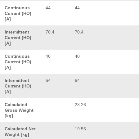
Continuous
44
44
Current (HO)
[A]
Intermittent
70.4
70.4
Current (HO)
[A]
Continuous
40
40
Current (HO)
[A]
Intermittent
64
64
Current (HO)
[A]
Calculated
23.26
Gross Weight
[kg]
Calculated Net
19.56
Weight [kg]