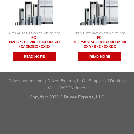
VLT® AUTOMATIONDRIVE FC 300
VLT® AUTOMATIONDRIVE FC 300
FC-
FC-
302PK75T5E20H1BXXXXXSXX
302P5K5T5E20H1BXXXXXSXX
XXAXBXCXXXXDX
XXAXBXCXXXXDX
READ MORE
READ MORE
Drivesexperts.com | Drives Experts, LLC . Supplier of Danfoss
VLT - VACON drives
Copyright 2026 ©
Drives Experts, LLC