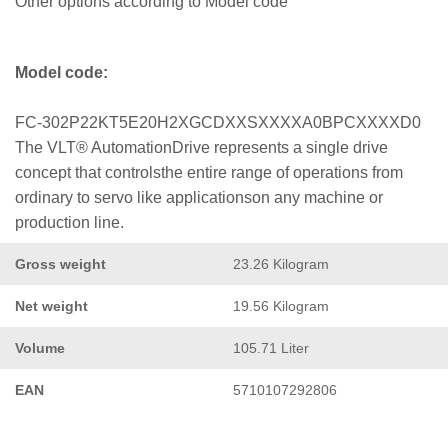
Other options according to Model code
Model code:
FC-302P22KT5E20H2XGCDXXSXXXXA0BPCXXXXD0
The VLT® AutomationDrive represents a single drive
concept that controlsthe entire range of operations from
ordinary to servo like applicationson any machine or
production line.
Gross weight
23.26 Kilogram
Net weight
19.56 Kilogram
Volume
105.71 Liter
EAN
5710107292806