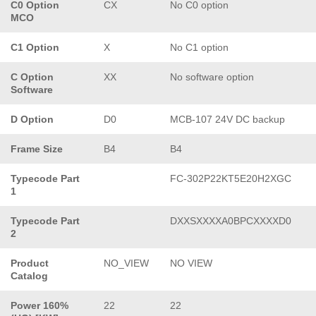
C0 Option
CX
No C0 option
MCO
C1 Option
X
No C1 option
C Option
XX
No software option
Software
D Option
D0
MCB-107 24V DC backup
Frame Size
B4
B4
Typecode Part
FC-302P22KT5E20H2XGC
1
Typecode Part
DXXSXXXXA0BPCXXXXD0
2
Product
NO_VIEW
NO VIEW
Catalog
Power 160%
22
22