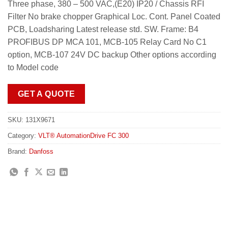
Three phase, 380 – 500 VAC,(E20) IP20 / Chassis RFI
Filter No brake chopper Graphical Loc. Cont. Panel Coated
PCB, Loadsharing Latest release std. SW. Frame: B4
PROFIBUS DP MCA 101, MCB-105 Relay Card No C1
option, MCB-107 24V DC backup Other options according
to Model code
GET A QUOTE
SKU:
131X9671
Category:
VLT® AutomationDrive FC 300
Brand:
Danfoss