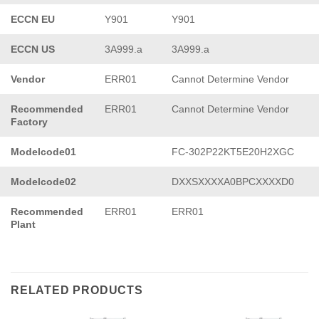
ECCN EU
Y901
Y901
ECCN US
3A999.a
3A999.a
Vendor
ERR01
Cannot Determine Vendor
Recommended
ERR01
Cannot Determine Vendor
Factory
Modelcode01
FC-302P22KT5E20H2XGC
Modelcode02
DXXSXXXXA0BPCXXXXD0
Recommended
ERR01
ERR01
Plant
RELATED PRODUCTS