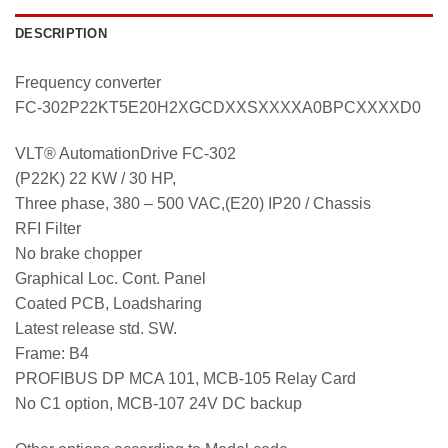
DESCRIPTION
Frequency converter
FC-302P22KT5E20H2XGCDXXSXXXXA0BPCXXXXD0
VLT® AutomationDrive FC-302
(P22K) 22 KW / 30 HP,
Three phase, 380 – 500 VAC,(E20) IP20 / Chassis
RFI Filter
No brake chopper
Graphical Loc. Cont. Panel
Coated PCB, Loadsharing
Latest release std. SW.
Frame: B4
PROFIBUS DP MCA 101, MCB-105 Relay Card
No C1 option, MCB-107 24V DC backup