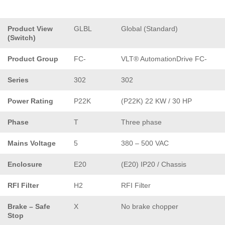
Product View
GLBL
Global (Standard)
(Switch)
Product Group
FC-
VLT® AutomationDrive FC-
Series
302
302
Power Rating
P22K
(P22K) 22 KW / 30 HP
Phase
T
Three phase
Mains Voltage
5
380 – 500 VAC
Enclosure
E20
(E20) IP20 / Chassis
RFI Filter
H2
RFI Filter
Brake – Safe
X
No brake chopper
Stop