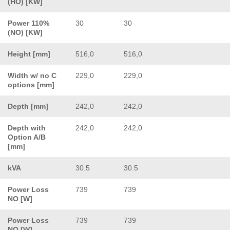
(HO) [KW]
Power 110%
30
30
(NO) [KW]
Height [mm]
516,0
516,0
Width w/ no C
229,0
229,0
options [mm]
Depth [mm]
242,0
242,0
Depth with
242,0
242,0
Option A/B
[mm]
kVA
30.5
30.5
Power Loss
739
739
NO [W]
Power Loss
739
739
NO [W]