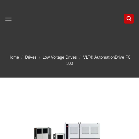
Skip
to
content
Home
/
Drives
/
Low Voltage Drives
/
VLT® AutomationDrive FC
300