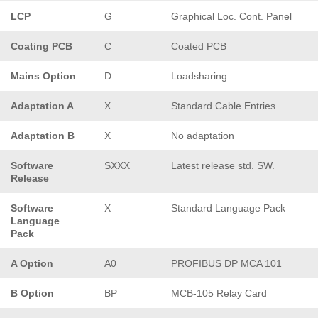
LCP
G
Graphical Loc. Cont. Panel
Coating PCB
C
Coated PCB
Mains Option
D
Loadsharing
Adaptation A
X
Standard Cable Entries
Adaptation B
X
No adaptation
Software
SXXX
Latest release std. SW.
Release
Software
X
Standard Language Pack
Language
Pack
A Option
A0
PROFIBUS DP MCA 101
B Option
BP
MCB-105 Relay Card