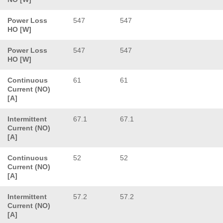
Power Loss
547
547
HO [W]
Power Loss
547
547
HO [W]
Continuous
61
61
Current (NO)
[A]
Intermittent
67.1
67.1
Current (NO)
[A]
Continuous
52
52
Current (NO)
[A]
Intermittent
57.2
57.2
Current (NO)
[A]