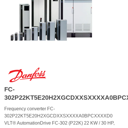
FC-
302P22KT5E20H2XGCDXXSXXXXA0BPC
Frequency converter FC-
302P22KT5E20H2XGCDXXSXXXXA0BPCXXXXD0
VLT® AutomationDrive FC-302 (P22K) 22 KW / 30 HP,