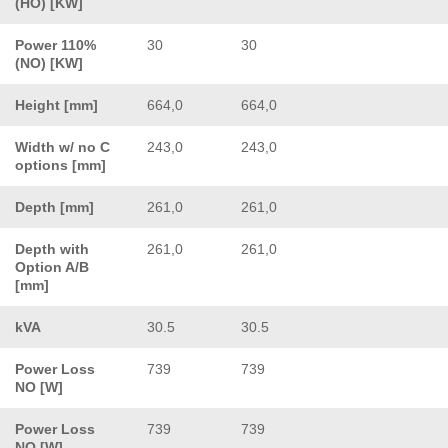
(HO) [KW]
Power 110%
30
30
(NO) [KW]
Height [mm]
664,0
664,0
Width w/ no C
243,0
243,0
options [mm]
Depth [mm]
261,0
261,0
Depth with
261,0
261,0
Option A/B
[mm]
kVA
30.5
30.5
Power Loss
739
739
NO [W]
Power Loss
739
739
NO [W]