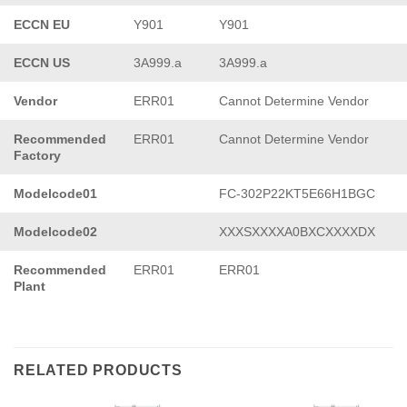
ECCN EU
Y901
Y901
ECCN US
3A999.a
3A999.a
Vendor
ERR01
Cannot Determine Vendor
Recommended
ERR01
Cannot Determine Vendor
Factory
Modelcode01
FC-302P22KT5E66H1BGC
Modelcode02
XXXSXXXXA0BXCXXXXDX
Recommended
ERR01
ERR01
Plant
RELATED PRODUCTS