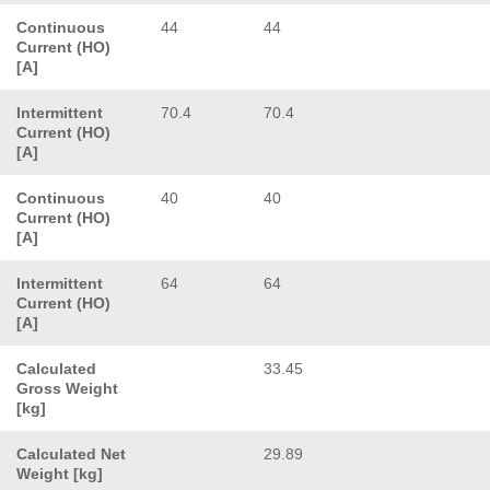
Continuous
44
44
Current (HO)
[A]
Intermittent
70.4
70.4
Current (HO)
[A]
Continuous
40
40
Current (HO)
[A]
Intermittent
64
64
Current (HO)
[A]
Calculated
33.45
Gross Weight
[kg]
Calculated Net
29.89
Weight [kg]