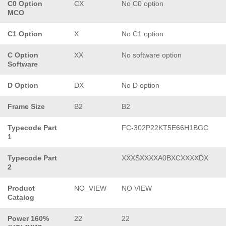
C0 Option
CX
No C0 option
MCO
C1 Option
X
No C1 option
C Option
XX
No software option
Software
D Option
DX
No D option
Frame Size
B2
B2
Typecode Part
FC-302P22KT5E66H1BGC
1
Typecode Part
XXXSXXXXA0BXCXXXXDX
2
Product
NO_VIEW
NO VIEW
Catalog
Power 160%
22
22