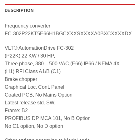
DESCRIPTION
Frequency converter
FC-302P22KT5E66H1BGCXXXSXXXXA0BXCXXXXDX
VLT® AutomationDrive FC-302
(P22K) 22 KW / 30 HP,
Three phase, 380 – 500 VAC,(E66) IP66 / NEMA 4X
(H1) RFI Class A1/B (C1)
Brake chopper
Graphical Loc. Cont. Panel
Coated PCB, No Mains Option
Latest release std. SW.
Frame: B2
PROFIBUS DP MCA 101, No B Option
No C1 option, No D option