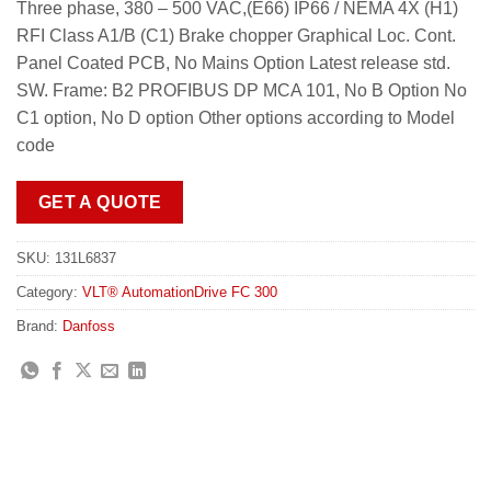
Three phase, 380 – 500 VAC,(E66) IP66 / NEMA 4X (H1)
RFI Class A1/B (C1) Brake chopper Graphical Loc. Cont.
Panel Coated PCB, No Mains Option Latest release std.
SW. Frame: B2 PROFIBUS DP MCA 101, No B Option No
C1 option, No D option Other options according to Model
code
GET A QUOTE
SKU:
131L6837
Category:
VLT® AutomationDrive FC 300
Brand:
Danfoss