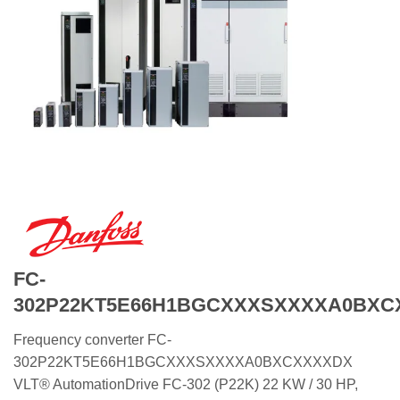
FC-
302P22KT5E66H1BGCXXXSXXXXA0BXC
Frequency converter FC-
302P22KT5E66H1BGCXXXSXXXXA0BXCXXXXDX
VLT® AutomationDrive FC-302 (P22K) 22 KW / 30 HP,