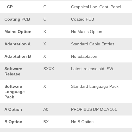
LCP
G
Graphical Loc. Cont. Panel
Coating PCB
C
Coated PCB
Mains Option
X
No Mains Option
Adaptation A
X
Standard Cable Entries
Adaptation B
X
No adaptation
Software
SXXX
Latest release std. SW.
Release
Software
X
Standard Language Pack
Language
Pack
A Option
A0
PROFIBUS DP MCA 101
B Option
BX
No B Option