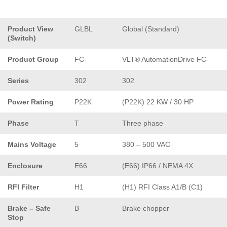
Product View
GLBL
Global (Standard)
(Switch)
Product Group
FC-
VLT® AutomationDrive FC-
Series
302
302
Power Rating
P22K
(P22K) 22 KW / 30 HP
Phase
T
Three phase
Mains Voltage
5
380 – 500 VAC
Enclosure
E66
(E66) IP66 / NEMA 4X
RFI Filter
H1
(H1) RFI Class A1/B (C1)
Brake – Safe
B
Brake chopper
Stop