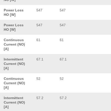
Power Loss
547
547
HO [W]
Power Loss
547
547
HO [W]
Continuous
61
61
Current (NO)
[A]
Intermittent
67.1
67.1
Current (NO)
[A]
Continuous
52
52
Current (NO)
[A]
Intermittent
57.2
57.2
Current (NO)
[A]