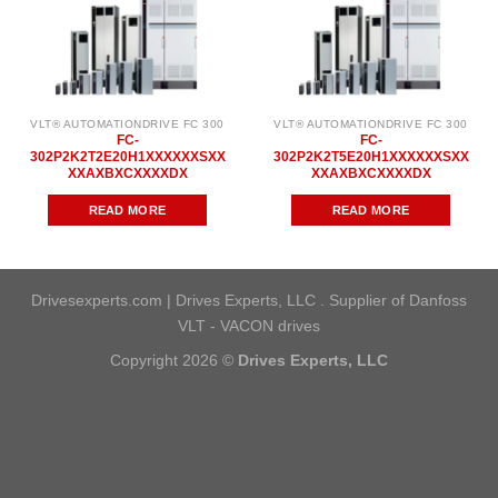
VLT® AUTOMATIONDRIVE FC 300
VLT® AUTOMATIONDRIVE FC 300
FC-
FC-
302P2K2T2E20H1XXXXXXSXX
302P2K2T5E20H1XXXXXXSXX
XXAXBXCXXXXDX
XXAXBXCXXXXDX
READ MORE
READ MORE
Drivesexperts.com | Drives Experts, LLC . Supplier of Danfoss
VLT - VACON drives
Copyright 2026 ©
Drives Experts, LLC