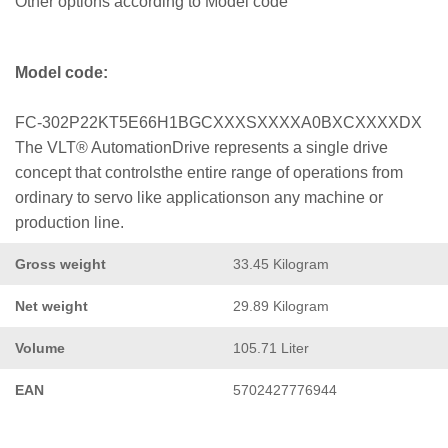
Other options according to Model code
Model code:
FC-302P22KT5E66H1BGCXXXSXXXXA0BXCXXXXDX
The VLT® AutomationDrive represents a single drive
concept that controlsthe entire range of operations from
ordinary to servo like applicationson any machine or
production line.
Gross weight
33.45 Kilogram
Net weight
29.89 Kilogram
Volume
105.71 Liter
EAN
5702427776944