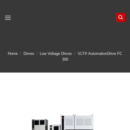
Skip
to
content
Home
/
Drives
/
Low Voltage Drives
/
VLT® AutomationDrive FC
300