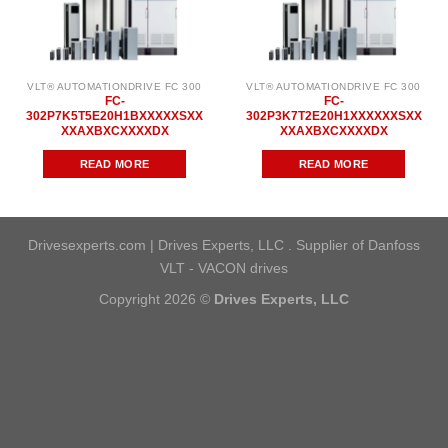
VLT® AUTOMATIONDRIVE FC 300
VLT® AUTOMATIONDRIVE FC 300
FC-
FC-
302P7K5T5E20H1BXXXXXSXX
302P3K7T2E20H1XXXXXXSXX
XXAXBXCXXXXDX
XXAXBXCXXXXDX
READ MORE
READ MORE
Drivesexperts.com | Drives Experts, LLC . Supplier of Danfoss
VLT - VACON drives
Copyright 2026 ©
Drives Experts, LLC