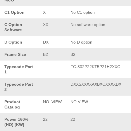
C1 Option
X
No C1 option
C Option
XX
No software option
Software
D Option
DX
No D option
Frame Size
B2
B2
Typecode Part
FC-302P22KT5P21H2XXC
1
Typecode Part
DXXSXXXXAXBXCXXXXDX
2
Product
NO_VIEW
NO VIEW
Catalog
Power 160%
22
22
(HO) [KW]