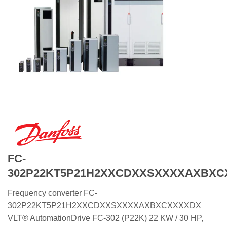
FC-
302P22KT5P21H2XXCDXXSXXXXAXBXC
Frequency converter FC-
302P22KT5P21H2XXCDXXSXXXXAXBXCXXXXDX
VLT® AutomationDrive FC-302 (P22K) 22 KW / 30 HP,