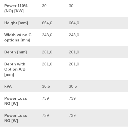
Power 110%
30
30
(NO) [KW]
Height [mm]
664,0
664,0
Width w/ no C
243,0
243,0
options [mm]
Depth [mm]
261,0
261,0
Depth with
261,0
261,0
Option A/B
[mm]
kVA
30.5
30.5
Power Loss
739
739
NO [W]
Power Loss
739
739
NO [W]