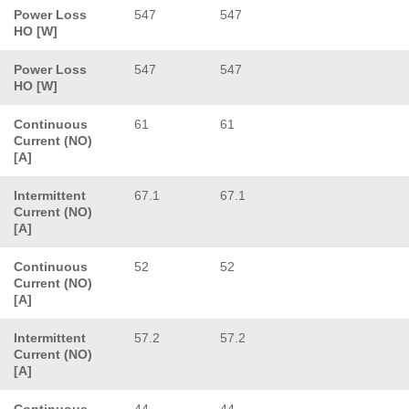
Power Loss
547
547
HO [W]
Power Loss
547
547
HO [W]
Continuous
61
61
Current (NO)
[A]
Intermittent
67.1
67.1
Current (NO)
[A]
Continuous
52
52
Current (NO)
[A]
Intermittent
57.2
57.2
Current (NO)
[A]
Continuous
44
44