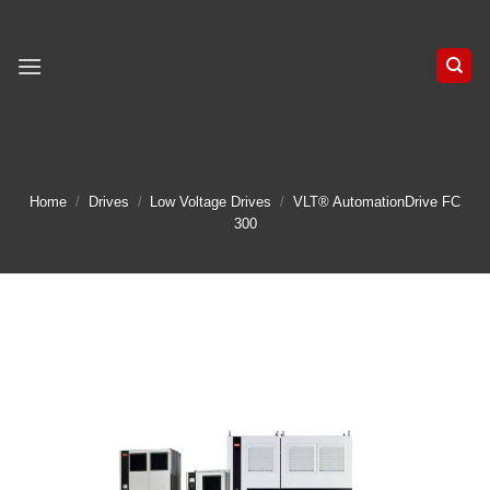
Skip
to
content
Home
/
Drives
/
Low Voltage Drives
/
VLT® AutomationDrive FC
300