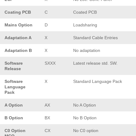
Coating PCB
C
Coated PCB
Mains Option
D
Loadsharing
Adaptation A
X
Standard Cable Entries
Adaptation B
X
No adaptation
Software
SXXX
Latest release std. SW.
Release
Software
X
Standard Language Pack
Language
Pack
A Option
AX
No A Option
B Option
BX
No B Option
C0 Option
CX
No C0 option
MCO