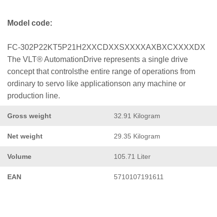
Model code:
FC-302P22KT5P21H2XXCDXXSXXXXAXBXCXXXXDX
The VLT® AutomationDrive represents a single drive
concept that controlsthe entire range of operations from
ordinary to servo like applicationson any machine or
production line.
Gross weight
32.91 Kilogram
Net weight
29.35 Kilogram
Volume
105.71 Liter
EAN
5710107191611