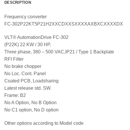
DESCRIPTION
Frequency converter
FC-302P22KT5P21H2XXCDXXSXXXXAXBXCXXXXDX
VLT® AutomationDrive FC-302
(P22K) 22 KW / 30 HP,
Three phase, 380 – 500 VAC,IP21 / Type 1 Backplate
RFI Filter
No brake chopper
No Loc. Cont. Panel
Coated PCB, Loadsharing
Latest release std. SW.
Frame: B2
No A Option, No B Option
No C1 option, No D option
Other options according to Model code