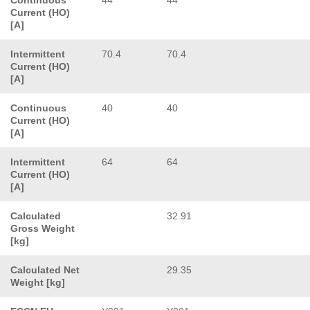
Current (HO)
[A]
Intermittent
70.4
70.4
Current (HO)
[A]
Continuous
40
40
Current (HO)
[A]
Intermittent
64
64
Current (HO)
[A]
Calculated
32.91
Gross Weight
[kg]
Calculated Net
29.35
Weight [kg]