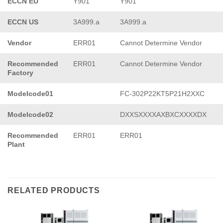
ECCN EU
Y901
Y901
ECCN US
3A999.a
3A999.a
Vendor
ERR01
Cannot Determine Vendor
Recommended
ERR01
Cannot Determine Vendor
Factory
Modelcode01
FC-302P22KT5P21H2XXC
Modelcode02
DXXSXXXXAXBXCXXXXDX
Recommended
ERR01
ERR01
Plant
RELATED PRODUCTS