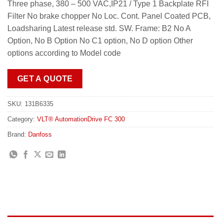
Three phase, 380 – 500 VAC,IP21 / Type 1 Backplate RFI
Filter No brake chopper No Loc. Cont. Panel Coated PCB,
Loadsharing Latest release std. SW. Frame: B2 No A
Option, No B Option No C1 option, No D option Other
options according to Model code
GET A QUOTE
SKU:
131B6335
Category:
VLT® AutomationDrive FC 300
Brand:
Danfoss