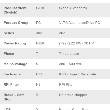
Product View
GLBL
Global (Standard)
(Switch)
Product Group
FC-
VLT® AutomationDrive FC-
Series
302
302
Power Rating
P22K
(P22K) 22 KW / 30 HP
Phase
T
Three phase
Mains Voltage
5
380 – 500 VAC
Enclosure
P21
IP21 / Type 1 Backplate
RFI Filter
H2
RFI Filter
Brake – Safe
X
No brake chopper
Stop
LCP
X
No Loc. Cont. Panel