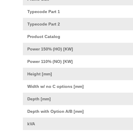
Typecode Part 1
Typecode Part 2
Product Catalog
Power 150% (HO) [KW]
Power 110% (NO) [KW]
Height [mm]
Width w/ no C options [mm]
Depth [mm]
Depth with Option A/B [mm]
kVA