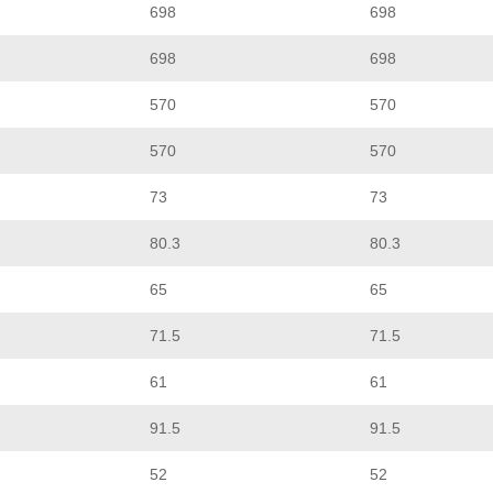
698
698
698
698
570
570
570
570
73
73
80.3
80.3
65
65
71.5
71.5
61
61
91.5
91.5
52
52