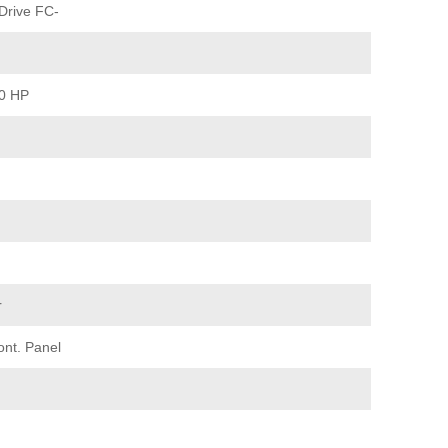
Drive FC-
40 HP
r
ont. Panel