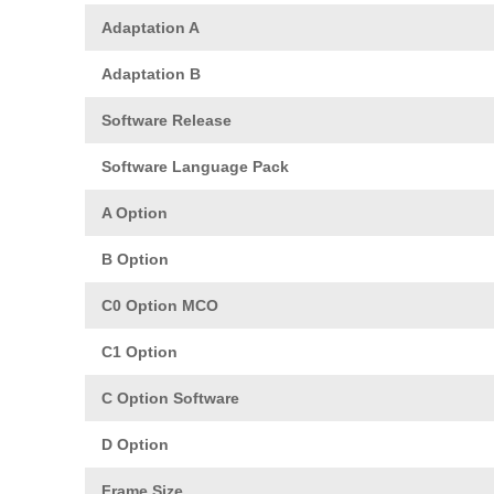
Adaptation A
Adaptation B
Software Release
Software Language Pack
A Option
B Option
C0 Option MCO
C1 Option
C Option Software
D Option
Frame Size