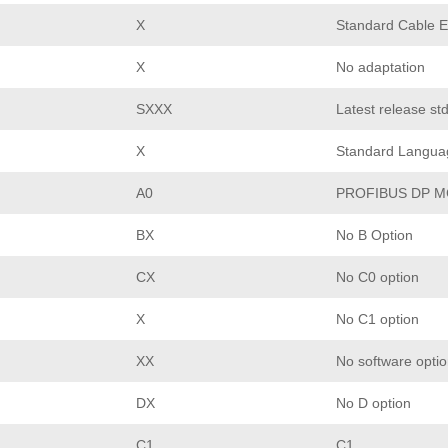
X
Standard Cable E
X
No adaptation
SXXX
Latest release st
X
Standard Langua
A0
PROFIBUS DP M
BX
No B Option
CX
No C0 option
X
No C1 option
XX
No software opti
DX
No D option
C1
C1