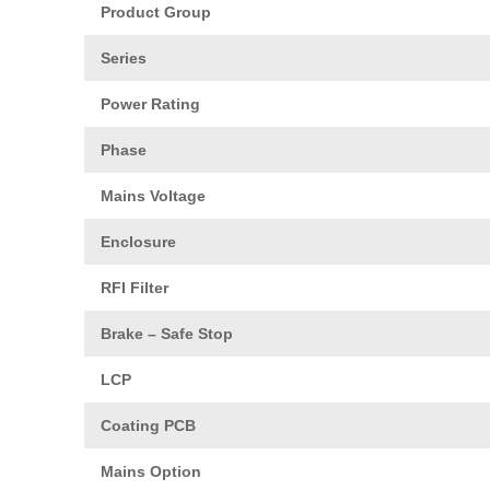
Product Group
Series
Power Rating
Phase
Mains Voltage
Enclosure
RFI Filter
Brake – Safe Stop
LCP
Coating PCB
Mains Option