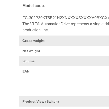
Model code:
FC-302P30KT5E21H2XNXXXXSXXXXA0BXCX
The VLT® AutomationDrive represents a single drive
production line.
Gross weight
Net weight
Volume
EAN
Product View (Switch)