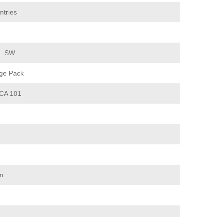
ntries
d. SW.
ge Pack
CA 101
on