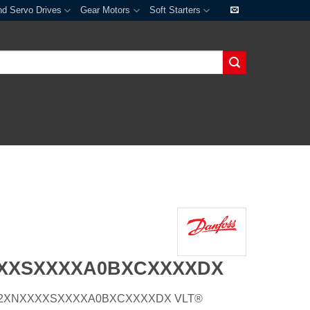
nd Servo Drives
Gear Motors
Soft Starters
XXXSXXXXA0BXCXXXXDX
E21H2XNXXXXSXXXXA0BXCXXXXDX VLT®