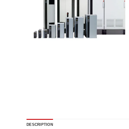
DESCRIPTION