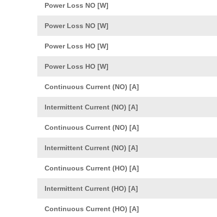
Power Loss NO [W]
Power Loss NO [W]
Power Loss HO [W]
Power Loss HO [W]
Continuous Current (NO) [A]
Intermittent Current (NO) [A]
Continuous Current (NO) [A]
Intermittent Current (NO) [A]
Continuous Current (HO) [A]
Intermittent Current (HO) [A]
Continuous Current (HO) [A]