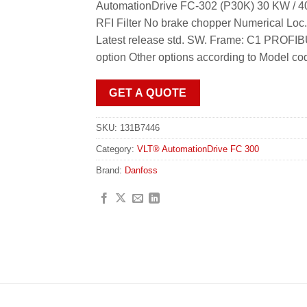
AutomationDrive FC-302 (P30K) 30 KW / 40
RFI Filter No brake chopper Numerical Loc
Latest release std. SW. Frame: C1 PROFI
option Other options according to Model co
GET A QUOTE
SKU:
131B7446
Category:
VLT® AutomationDrive FC 300
Brand:
Danfoss