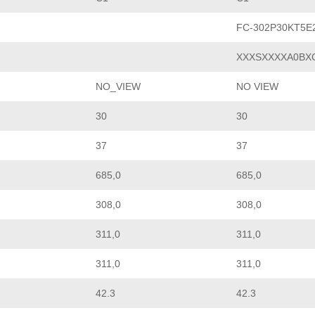
FC-302P30KT5E
XXXSXXXXA0BX
NO_VIEW
NO VIEW
30
30
37
37
685,0
685,0
308,0
308,0
311,0
311,0
311,0
311,0
42.3
42.3