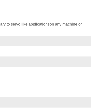
ary to servo like applicationson any machine or
)