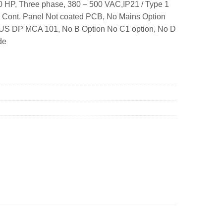
 HP, Three phase, 380 – 500 VAC,IP21 / Type 1
. Cont. Panel Not coated PCB, No Mains Option
BUS DP MCA 101, No B Option No C1 option, No D
de