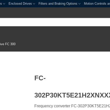
es
Enclosed Drives
Filters and Braking Options
Motion Controls a
ive FC 300
FC-
302P30KT5E21H2XNX
Frequency converter FC-302P30KT5