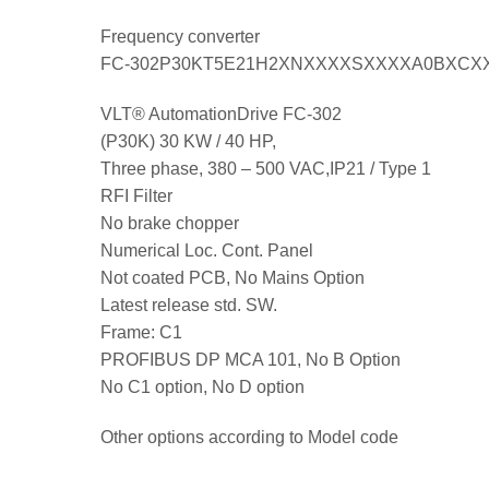
Frequency converter
FC-302P30KT5E21H2XNXXXXSXXXXA0BXCX
VLT® AutomationDrive FC-302
(P30K) 30 KW / 40 HP,
Three phase, 380 – 500 VAC,IP21 / Type 1
RFI Filter
No brake chopper
Numerical Loc. Cont. Panel
Not coated PCB, No Mains Option
Latest release std. SW.
Frame: C1
PROFIBUS DP MCA 101, No B Option
No C1 option, No D option
Other options according to Model code