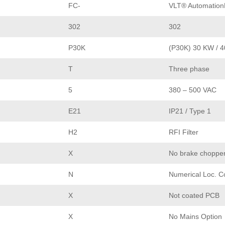
FC-
VLT® Automation
302
302
P30K
(P30K) 30 KW / 
T
Three phase
5
380 – 500 VAC
E21
IP21 / Type 1
H2
RFI Filter
X
No brake choppe
N
Numerical Loc. C
X
Not coated PCB
X
No Mains Option