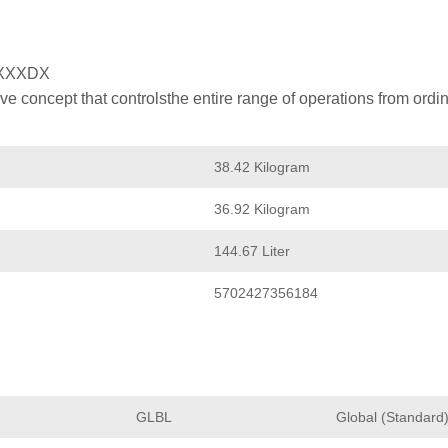
XXXDX
 concept that controlsthe entire range of operations from ordin
38.42 Kilogram
36.92 Kilogram
144.67 Liter
5702427356184
GLBL
Global (Standard