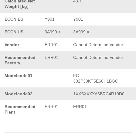
Calculated Net
43.7
Weight [kg]
ECCN EU
Y901
Y901
ECCN US
3A999.a
3A999.a
Vendor
ERR01
Cannot Determine Vendor
Recommended
ERR01
Cannot Determine Vendor
Factory
Modelcode01
FC-
302P30KT5E66H1BGC
Modelcode02
1XXSXXXXA6BRC4R10D0
Recommended
ERR01
ERR01
Plant