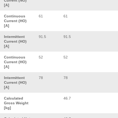
Current (NO)
[A]
Continuous
61
61
Current (HO)
[A]
Intermittent
91.5
91.5
Current (HO)
[A]
Continuous
52
52
Current (HO)
[A]
Intermittent
78
78
Current (HO)
[A]
Calculated
46.7
Gross Weight
[kg]