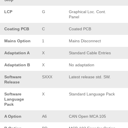
LCP
G
Graphical Loc. Cont.
Panel
Coating PCB
C
Coated PCB
Mains Option
1
Mains Disconnect
Adaptation A
X
Standard Cable Entries
Adaptation B
X
No adaptation
Software
SXXX
Latest release std. SW.
Release
Software
X
Standard Language Pack
Language
Pack
A Option
A6
CAN Open MCA 105