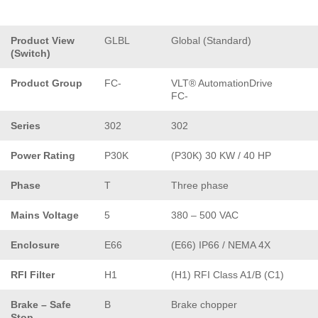
Product View
GLBL
Global (Standard)
(Switch)
Product Group
FC-
VLT® AutomationDrive
FC-
Series
302
302
Power Rating
P30K
(P30K) 30 KW / 40 HP
Phase
T
Three phase
Mains Voltage
5
380 – 500 VAC
Enclosure
E66
(E66) IP66 / NEMA 4X
RFI Filter
H1
(H1) RFI Class A1/B (C1)
Brake – Safe
B
Brake chopper
Stop