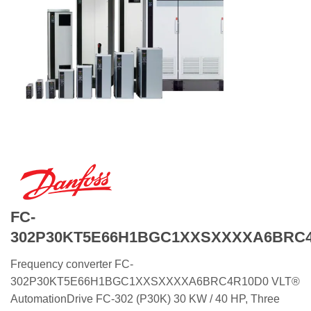
FC-
302P30KT5E66H1BGC1XXSXXXXA6BRC
Frequency converter FC-
302P30KT5E66H1BGC1XXSXXXXA6BRC4R10D0 VLT®
AutomationDrive FC-302 (P30K) 30 KW / 40 HP, Three