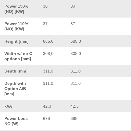
Power 150%
30
30
(HO) [KW]
Power 110%
37
37
(NO) [KW]
Height [mm]
685,0
685,0
Width w/ no C
308,0
308,0
options [mm]
Depth [mm]
311,0
311,0
Depth with
311,0
311,0
Option A/B
[mm]
kVA
42.3
42.3
Power Loss
698
698
NO [W]