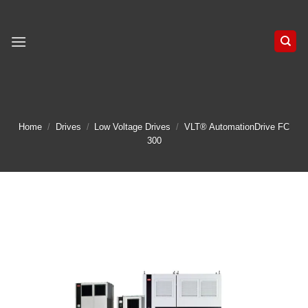
Skip
to
content
Home
/
Drives
/
Low Voltage Drives
/
VLT® AutomationDrive FC
300