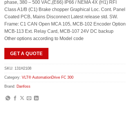
phase, 380 – 500 VAC,(E66) IP66 / NEMA 4X (H1) RFI
Class A1/B (C1) Brake chopper Graphical Loc. Cont. Panel
Coated PCB, Mains Disconnect Latest release std. SW.
Frame: C1 CAN Open MCA 105, MCB-102 Encoder Option
MCB-113 Ext. Relay Card, MCB-107 24V DC backup
Other options according to Model code
GET A QUOTE
SKU:
131H2108
Category:
VLT® AutomationDrive FC 300
Brand:
Danfoss