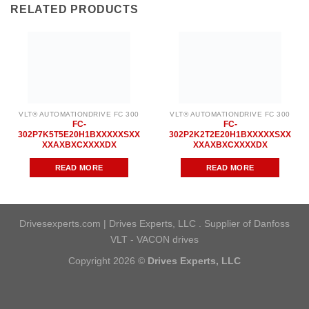
RELATED PRODUCTS
VLT® AUTOMATIONDRIVE FC 300
VLT® AUTOMATIONDRIVE FC 300
FC-
FC-
302P7K5T5E20H1BXXXXXSXX
302P2K2T2E20H1BXXXXXSXX
XXAXBXCXXXXDX
XXAXBXCXXXXDX
READ MORE
READ MORE
Drivesexperts.com | Drives Experts, LLC . Supplier of Danfoss
VLT - VACON drives
Copyright 2026 ©
Drives Experts, LLC