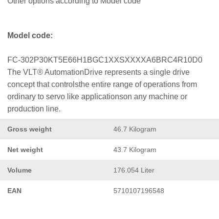
Other options according to Model code
Model code:
FC-302P30KT5E66H1BGC1XXSXXXXA6BRC4R10D0
The VLT® AutomationDrive represents a single drive
concept that controlsthe entire range of operations from
ordinary to servo like applicationson any machine or
production line.
Gross weight
46.7 Kilogram
Net weight
43.7 Kilogram
Volume
176.054 Liter
EAN
5710107196548