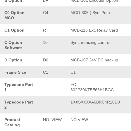
B Option
BR
MCB-102 Encoder Option
C0 Option
C4
MCO-305 ( SyncPos)
MCO
C1 Option
R
MCB-113 Ext. Relay Card
C Option
10
Synchronizing control
Software
D Option
D0
MCB-107 24V DC backup
Frame Size
C1
C1
Typecode Part
FC-
1
302P30KT5E66H1BGC
Typecode Part
1XXSXXXXA6BRC4R10D0
2
Product
NO_VIEW
NO VIEW
Catalog