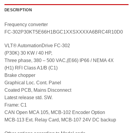
DESCRIPTION
Frequency converter
FC-302P30KT5E66H1BGC1XXSXXXXA6BRC4R10D0
VLT® AutomationDrive FC-302
(P30K) 30 KW / 40 HP,
Three phase, 380 – 500 VAC,(E66) IP66 / NEMA 4X
(H1) RFI Class A1/B (C1)
Brake chopper
Graphical Loc. Cont. Panel
Coated PCB, Mains Disconnect
Latest release std. SW.
Frame: C1
CAN Open MCA 105, MCB-102 Encoder Option
MCB-113 Ext. Relay Card, MCB-107 24V DC backup