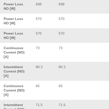
Power Loss
698
698
NO [W]
Power Loss
570
570
HO [W]
Power Loss
570
570
HO [W]
Continuous
73
73
Current (NO)
[A]
Intermittent
80.3
80.3
Current (NO)
[A]
Continuous
65
65
Current (NO)
[A]
Intermittent
71.5
71.5