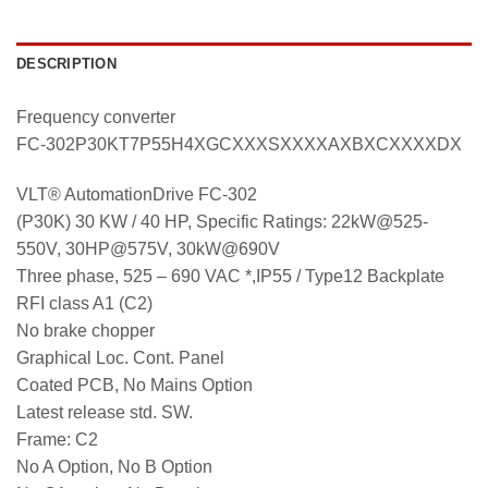
DESCRIPTION
Frequency converter
FC-302P30KT7P55H4XGCXXXSXXXXAXBXCXXXXDX
VLT® AutomationDrive FC-302
(P30K) 30 KW / 40 HP, Specific Ratings: 22kW@525-
550V, 30HP@575V, 30kW@690V
Three phase, 525 – 690 VAC *,IP55 / Type12 Backplate
RFI class A1 (C2)
No brake chopper
Graphical Loc. Cont. Panel
Coated PCB, No Mains Option
Latest release std. SW.
Frame: C2
No A Option, No B Option