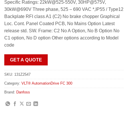
Specific Ratings: 22kW@525-550V, 30HP@575V,
30kW@690V Three phase, 525 – 690 VAC *,IP55 / Type12
Backplate RFI class A1 (C2) No brake chopper Graphical
Loc. Cont. Panel Coated PCB, No Mains Option Latest
release std. SW. Frame: C2 No A Option, No B Option No
C1 option, No D option Other options according to Model
code
GET A QUOTE
SKU:
131Z2547
Category:
VLT® AutomationDrive FC 300
Brand:
Danfoss