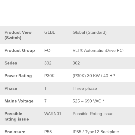
Product View
GLBL
Global (Standard)
(Switch)
Product Group
FC-
VLT® AutomationDrive FC-
Series
302
302
Power Rating
P30K
(P30K) 30 KW / 40 HP
Phase
T
Three phase
Mains Voltage
7
525 – 690 VAC *
Possible
WARN01
Possible Rating Issue:
rating issue
Enclosure
P55
IP55 / Type12 Backplate