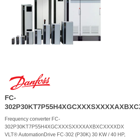
FC-
302P30KT7P55H4XGCXXXSXXXXAXBX
Frequency converter FC-
302P30KT7P55H4XGCXXXSXXXXAXBXCXXXXDX
VLT® AutomationDrive FC-302 (P30K) 30 KW / 40 HP,