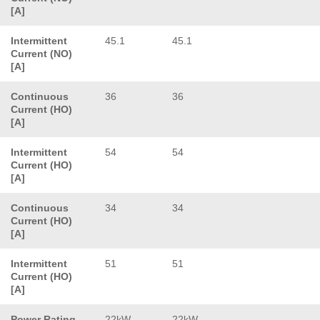
[A]
Intermittent
45.1
45.1
Current (NO)
[A]
Continuous
36
36
Current (HO)
[A]
Intermittent
54
54
Current (HO)
[A]
Continuous
34
34
Current (HO)
[A]
Intermittent
51
51
Current (HO)
[A]
Power Rating
22kW
22kW