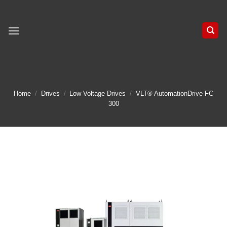
Skip
to
content
Home
/
Drives
/
Low Voltage Drives
/
VLT® AutomationDrive FC
300