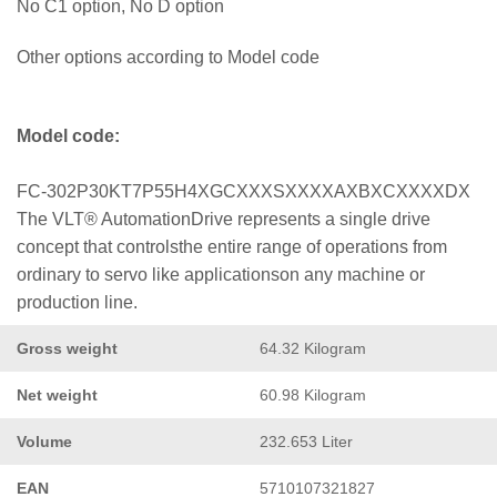
No C1 option, No D option
Other options according to Model code
Model code:
FC-302P30KT7P55H4XGCXXXSXXXXAXBXCXXXXDX
The VLT® AutomationDrive represents a single drive
concept that controlsthe entire range of operations from
ordinary to servo like applicationson any machine or
production line.
Gross weight
64.32 Kilogram
Net weight
60.98 Kilogram
Volume
232.653 Liter
EAN
5710107321827