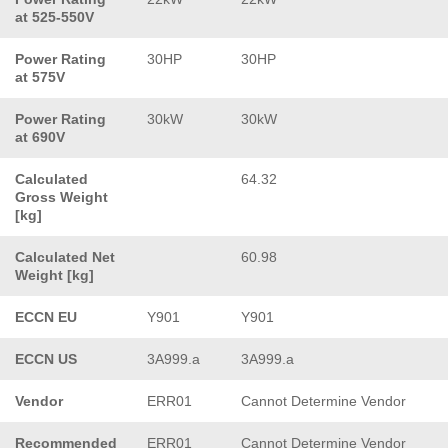
at 525-550V
Power Rating
30HP
30HP
at 575V
Power Rating
30kW
30kW
at 690V
Calculated
64.32
Gross Weight
[kg]
Calculated Net
60.98
Weight [kg]
ECCN EU
Y901
Y901
ECCN US
3A999.a
3A999.a
Vendor
ERR01
Cannot Determine Vendor
Recommended
ERR01
Cannot Determine Vendor