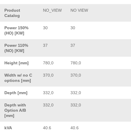
Product
NO_VIEW
NO VIEW
Catalog
Power 150%
30
30
(HO) [KW]
Power 110%
37
37
(NO) [KW]
Height [mm]
780,0
780,0
Width w/ no C
370,0
370,0
options [mm]
Depth [mm]
332,0
332,0
Depth with
332,0
332,0
Option A/B
[mm]
kVA
40.6
40.6