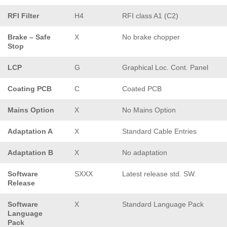
RFI Filter
H4
RFI class A1 (C2)
Brake – Safe
X
No brake chopper
Stop
LCP
G
Graphical Loc. Cont. Panel
Coating PCB
C
Coated PCB
Mains Option
X
No Mains Option
Adaptation A
X
Standard Cable Entries
Adaptation B
X
No adaptation
Software
SXXX
Latest release std. SW.
Release
Software
X
Standard Language Pack
Language
Pack