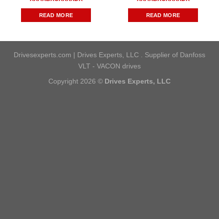
READ MORE
READ MORE
Drivesexperts.com | Drives Experts, LLC . Supplier of Danfoss
VLT - VACON drives
Copyright 2026 ©
Drives Experts, LLC