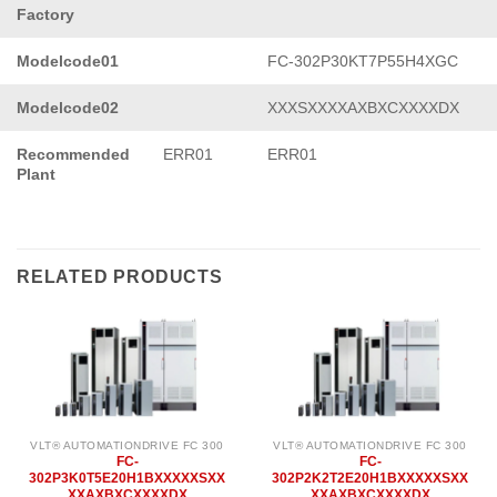
Factory
Modelcode01
FC-302P30KT7P55H4XGC
Modelcode02
XXXSXXXXAXBXCXXXXDX
Recommended
ERR01
ERR01
Plant
RELATED PRODUCTS
VLT® AUTOMATIONDRIVE FC 300
VLT® AUTOMATIONDRIVE FC 300
FC-
FC-
302P3K0T5E20H1BXXXXXSXX
302P2K2T2E20H1BXXXXXSXX
XXAXBXCXXXXDX
XXAXBXCXXXXDX