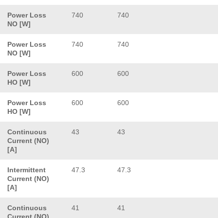
Power Loss
740
740
NO [W]
Power Loss
740
740
NO [W]
Power Loss
600
600
HO [W]
Power Loss
600
600
HO [W]
Continuous
43
43
Current (NO)
[A]
Intermittent
47.3
47.3
Current (NO)
[A]
Continuous
41
41
Current (NO)