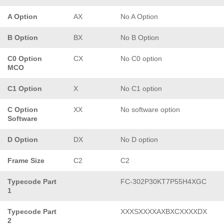
A Option
AX
No A Option
B Option
BX
No B Option
C0 Option
CX
No C0 option
MCO
C1 Option
X
No C1 option
C Option
XX
No software option
Software
D Option
DX
No D option
Frame Size
C2
C2
Typecode Part
FC-302P30KT7P55H4XGC
1
Typecode Part
XXXSXXXXAXBXCXXXXDX
2