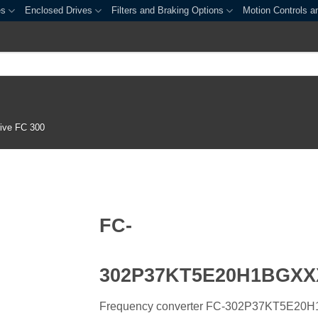
es
Enclosed Drives
Filters and Braking Options
Motion Controls a
ive FC 300
FC-
302P37KT5E20H1BGX
Frequency converter FC-302P37KT5