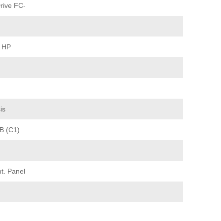
rive FC-
0 HP
is
/B (C1)
t. Panel