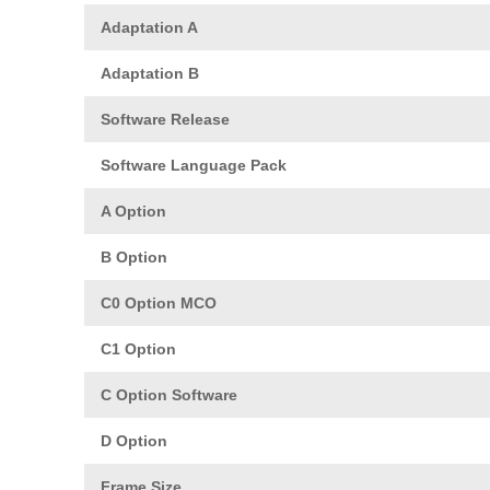
Adaptation A
Adaptation B
Software Release
Software Language Pack
A Option
B Option
C0 Option MCO
C1 Option
C Option Software
D Option
Frame Size