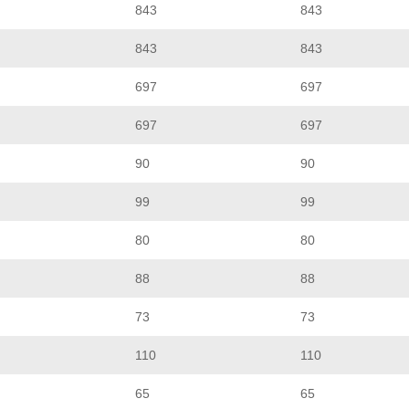
843
843
843
843
697
697
697
697
90
90
99
99
80
80
88
88
73
73
110
110
65
65