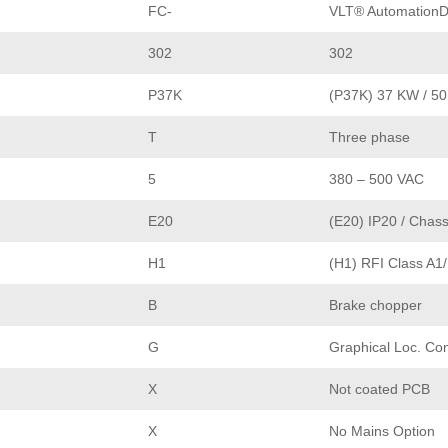
FC-
VLT® AutomationD
302
302
P37K
(P37K) 37 KW / 5
T
Three phase
5
380 – 500 VAC
E20
(E20) IP20 / Chass
H1
(H1) RFI Class A1
B
Brake chopper
G
Graphical Loc. Con
X
Not coated PCB
X
No Mains Option