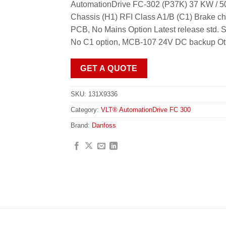
AutomationDrive FC-302 (P37K) 37 KW / 50
Chassis (H1) RFI Class A1/B (C1) Brake ch
PCB, No Mains Option Latest release std
No C1 option, MCB-107 24V DC backup Oth
GET A QUOTE
SKU:
131X9336
Category:
VLT® AutomationDrive FC 300
Brand:
Danfoss