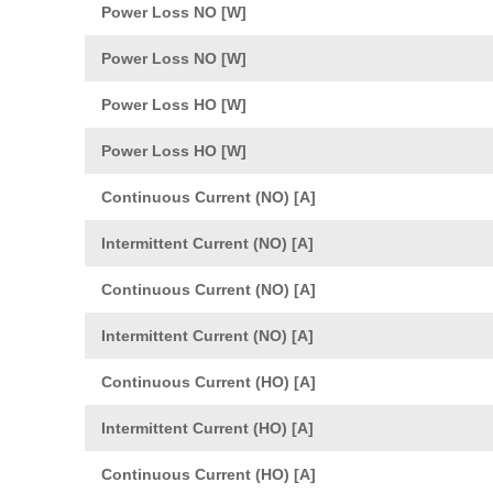
Power Loss NO [W]
Power Loss NO [W]
Power Loss HO [W]
Power Loss HO [W]
Continuous Current (NO) [A]
Intermittent Current (NO) [A]
Continuous Current (NO) [A]
Intermittent Current (NO) [A]
Continuous Current (HO) [A]
Intermittent Current (HO) [A]
Continuous Current (HO) [A]