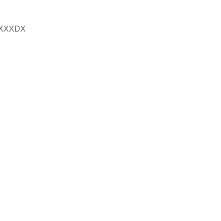
XXXDX