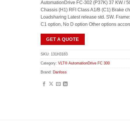
AutomationDrive FC-302 (P37K) 37 KW / 50
Chassis (H1) RFI Class A1/B (C1) Brake c
Loadsharing Latest release std. SW. Frame
C1 option, No D option Other options accor
GET A QUOTE
SKU:
131H3183
Category:
VLT® AutomationDrive FC 300
Brand:
Danfoss