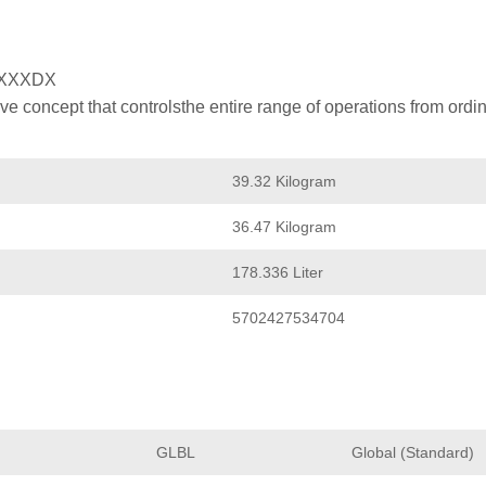
XXXDX
 concept that controlsthe entire range of operations from ordin
39.32 Kilogram
36.47 Kilogram
178.336 Liter
5702427534704
GLBL
Global (Standard)