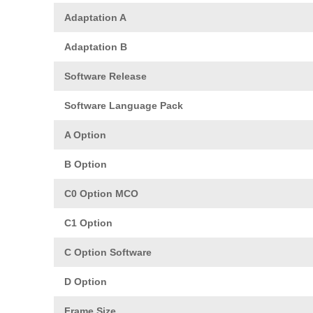
Adaptation A
Adaptation B
Software Release
Software Language Pack
A Option
B Option
C0 Option MCO
C1 Option
C Option Software
D Option
Frame Size