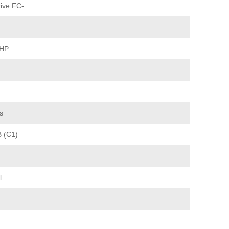
ive FC-
 HP
s
B (C1)
l