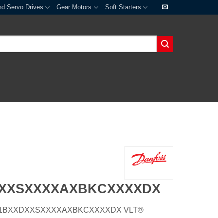
nd Servo Drives
Gear Motors
Soft Starters
DXXSXXXXAXBKCXXXXDX
E20H1BXXDXXSXXXXAXBKCXXXXDX VLT®