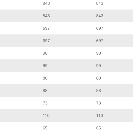
843
843
843
843
697
697
697
697
90
90
99
99
80
80
88
88
73
73
110
110
65
65