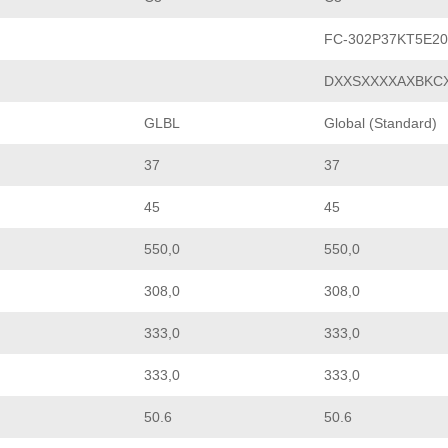
FC-302P37KT5E2
DXXSXXXXAXBKC
GLBL
Global (Standard)
37
37
45
45
550,0
550,0
308,0
308,0
333,0
333,0
333,0
333,0
50.6
50.6