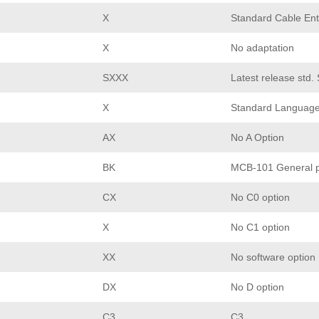
X
Standard Cable Ent
X
No adaptation
SXXX
Latest release std.
X
Standard Languag
AX
No A Option
BK
MCB-101 General p
CX
No C0 option
X
No C1 option
XX
No software option
DX
No D option
C3
C3