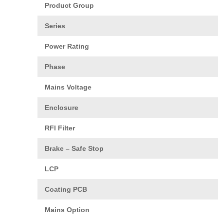
Product Group
Series
Power Rating
Phase
Mains Voltage
Enclosure
RFI Filter
Brake – Safe Stop
LCP
Coating PCB
Mains Option