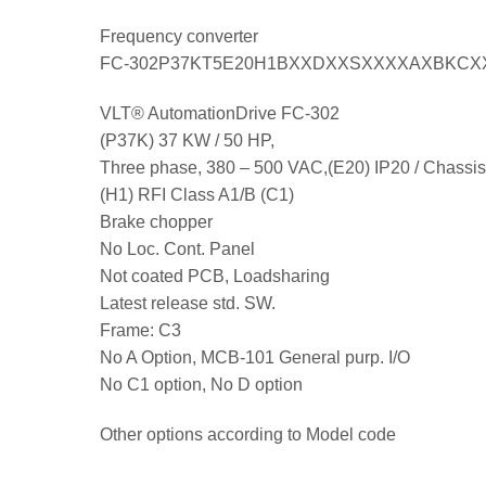
Frequency converter
FC-302P37KT5E20H1BXXDXXSXXXXAXBKCX
VLT® AutomationDrive FC-302
(P37K) 37 KW / 50 HP,
Three phase, 380 – 500 VAC,(E20) IP20 / Chassis
(H1) RFI Class A1/B (C1)
Brake chopper
No Loc. Cont. Panel
Not coated PCB, Loadsharing
Latest release std. SW.
Frame: C3
No A Option, MCB-101 General purp. I/O
No C1 option, No D option
Other options according to Model code