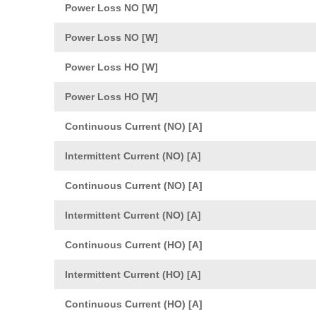
Power Loss NO [W]
Power Loss NO [W]
Power Loss HO [W]
Power Loss HO [W]
Continuous Current (NO) [A]
Intermittent Current (NO) [A]
Continuous Current (NO) [A]
Intermittent Current (NO) [A]
Continuous Current (HO) [A]
Intermittent Current (HO) [A]
Continuous Current (HO) [A]