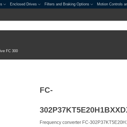
es
Enclosed Drives
Filters and Braking Options
Motion Controls a
ive FC 300
FC-
302P37KT5E20H1BXX
Frequency converter FC-302P37KT5