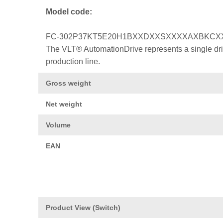
Model code:
FC-302P37KT5E20H1BXXDXXSXXXXAXBKCX
The VLT® AutomationDrive represents a single drive
production line.
Gross weight
Net weight
Volume
EAN
Product View (Switch)