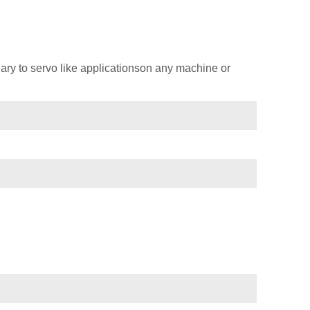
ary to servo like applicationson any machine or