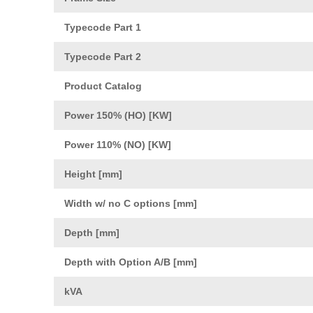
Typecode Part 1
Typecode Part 2
Product Catalog
Power 150% (HO) [KW]
Power 110% (NO) [KW]
Height [mm]
Width w/ no C options [mm]
Depth [mm]
Depth with Option A/B [mm]
kVA