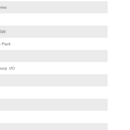
ries
 SW.
e Pack
urp. I/O