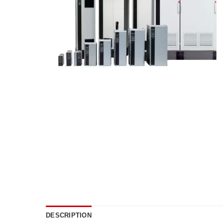
DESCRIPTION