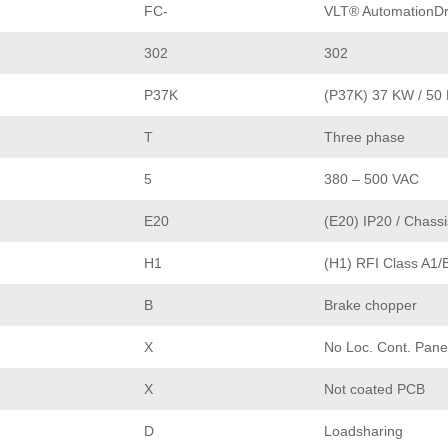
FC-
VLT® AutomationDr
302
302
P37K
(P37K) 37 KW / 50
T
Three phase
5
380 – 500 VAC
E20
(E20) IP20 / Chassi
H1
(H1) RFI Class A1/
B
Brake chopper
X
No Loc. Cont. Pane
X
Not coated PCB
D
Loadsharing