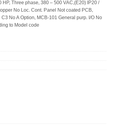
 HP, Three phase, 380 – 500 VAC,(E20) IP20 /
hopper No Loc. Cont. Panel Not coated PCB,
: C3 No A Option, MCB-101 General purp. I/O No
ding to Model code