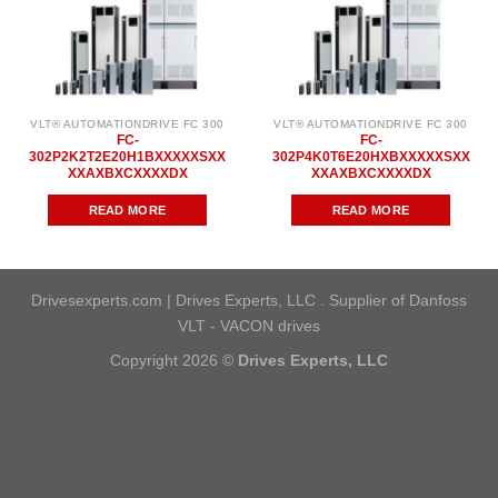
VLT® AUTOMATIONDRIVE FC 300
VLT® AUTOMATIONDRIVE FC 300
FC-
FC-
302P2K2T2E20H1BXXXXXSXX
302P4K0T6E20HXBXXXXXSXX
XXAXBXCXXXXDX
XXAXBXCXXXXDX
READ MORE
READ MORE
Drivesexperts.com | Drives Experts, LLC . Supplier of Danfoss
VLT - VACON drives
Copyright 2026 ©
Drives Experts, LLC