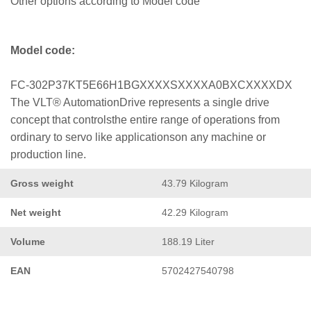
Other options according to Model code
Model code:
FC-302P37KT5E66H1BGXXXXSXXXXA0BXCXXXXDX
The VLT® AutomationDrive represents a single drive
concept that controlsthe entire range of operations from
ordinary to servo like applicationson any machine or
production line.
Gross weight
43.79 Kilogram
Net weight
42.29 Kilogram
Volume
188.19 Liter
EAN
5702427540798