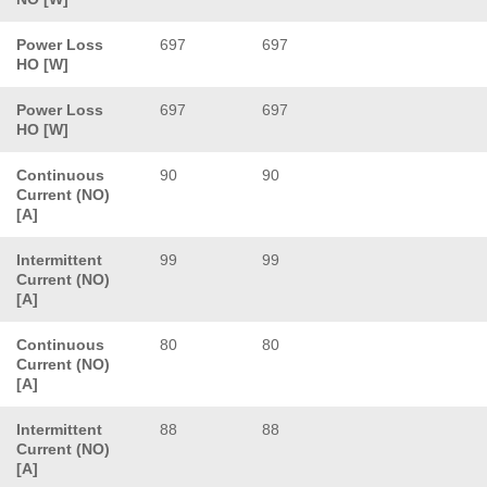
Power Loss
697
697
HO [W]
Power Loss
697
697
HO [W]
Continuous
90
90
Current (NO)
[A]
Intermittent
99
99
Current (NO)
[A]
Continuous
80
80
Current (NO)
[A]
Intermittent
88
88
Current (NO)
[A]