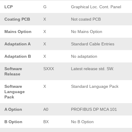
LCP
G
Graphical Loc. Cont. Panel
Coating PCB
X
Not coated PCB
Mains Option
X
No Mains Option
Adaptation A
X
Standard Cable Entries
Adaptation B
X
No adaptation
Software
SXXX
Latest release std. SW.
Release
Software
X
Standard Language Pack
Language
Pack
A Option
A0
PROFIBUS DP MCA 101
B Option
BX
No B Option