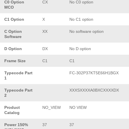
C0 Option
CX
No C0 option
MCO
C1 Option
X
No C1 option
C Option
XX
No software option
Software
D Option
DX
No D option
Frame Size
C1
C1
Typecode Part
FC-302P37KT5E66H1BGX
1
Typecode Part
XXXSXXXXA0BXCXXXXDX
2
Product
NO_VIEW
NO VIEW
Catalog
Power 150%
37
37