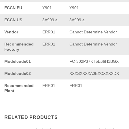
ECCN EU
Y901
Y901
ECCN US
3A999.a
3A999.a
Vendor
ERR01
Cannot Determine Vendor
Recommended
ERR01
Cannot Determine Vendor
Factory
Modelcode01
FC-302P37KT5E66H1BGX
Modelcode02
XXXSXXXXA0BXCXXXXDX
Recommended
ERR01
ERR01
Plant
RELATED PRODUCTS