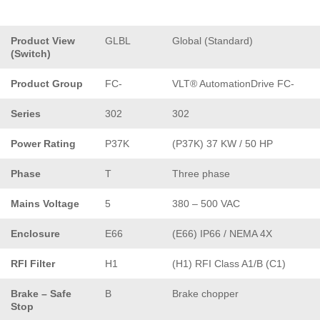
Product View
GLBL
Global (Standard)
(Switch)
Product Group
FC-
VLT® AutomationDrive FC-
Series
302
302
Power Rating
P37K
(P37K) 37 KW / 50 HP
Phase
T
Three phase
Mains Voltage
5
380 – 500 VAC
Enclosure
E66
(E66) IP66 / NEMA 4X
RFI Filter
H1
(H1) RFI Class A1/B (C1)
Brake – Safe
B
Brake chopper
Stop