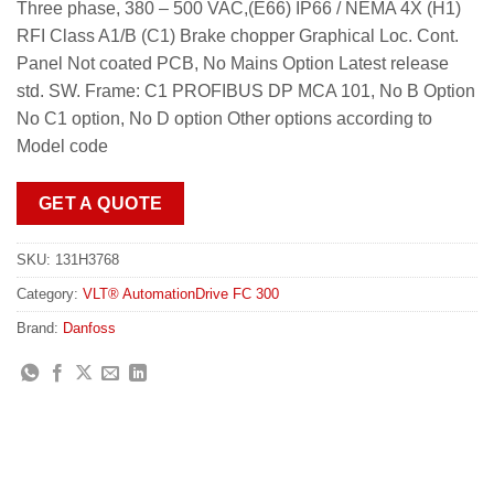
Three phase, 380 – 500 VAC,(E66) IP66 / NEMA 4X (H1)
RFI Class A1/B (C1) Brake chopper Graphical Loc. Cont.
Panel Not coated PCB, No Mains Option Latest release
std. SW. Frame: C1 PROFIBUS DP MCA 101, No B Option
No C1 option, No D option Other options according to
Model code
GET A QUOTE
SKU:
131H3768
Category:
VLT® AutomationDrive FC 300
Brand:
Danfoss