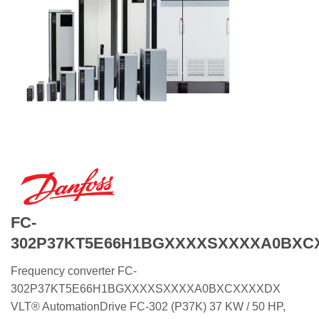
FC-
302P37KT5E66H1BGXXXXSXXXXA0BXC
Frequency converter FC-
302P37KT5E66H1BGXXXXSXXXXA0BXCXXXXDX
VLT® AutomationDrive FC-302 (P37K) 37 KW / 50 HP,