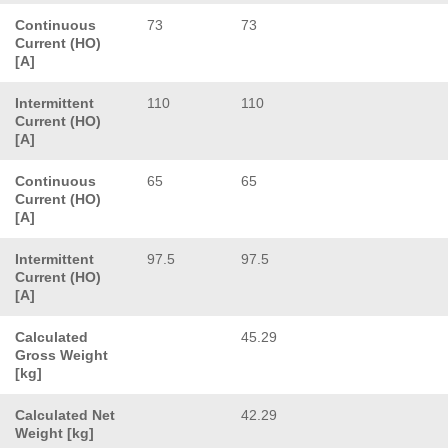
Continuous
73
73
Current (HO)
[A]
Intermittent
110
110
Current (HO)
[A]
Continuous
65
65
Current (HO)
[A]
Intermittent
97.5
97.5
Current (HO)
[A]
Calculated
45.29
Gross Weight
[kg]
Calculated Net
42.29
Weight [kg]