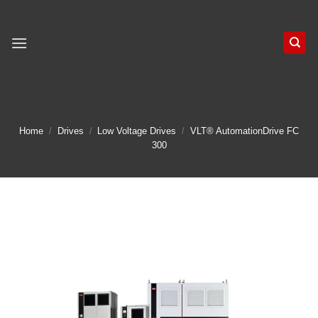
Skip
to
content
Home
/
Drives
/
Low Voltage Drives
/
VLT® AutomationDrive FC
300