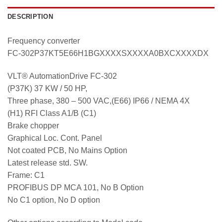
DESCRIPTION
Frequency converter
FC-302P37KT5E66H1BGXXXXSXXXXA0BXCXXXXDX
VLT® AutomationDrive FC-302
(P37K) 37 KW / 50 HP,
Three phase, 380 – 500 VAC,(E66) IP66 / NEMA 4X
(H1) RFI Class A1/B (C1)
Brake chopper
Graphical Loc. Cont. Panel
Not coated PCB, No Mains Option
Latest release std. SW.
Frame: C1
PROFIBUS DP MCA 101, No B Option
No C1 option, No D option