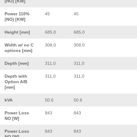
(HO) [KW]
Power 110%
45
45
(NO) [KW]
Height [mm]
685,0
685,0
Width w/ no C
308,0
308,0
options [mm]
Depth [mm]
311,0
311,0
Depth with
311,0
311,0
Option A/B
[mm]
kVA
50.6
50.6
Power Loss
843
843
NO [W]
Power Loss
843
843
NO [W]