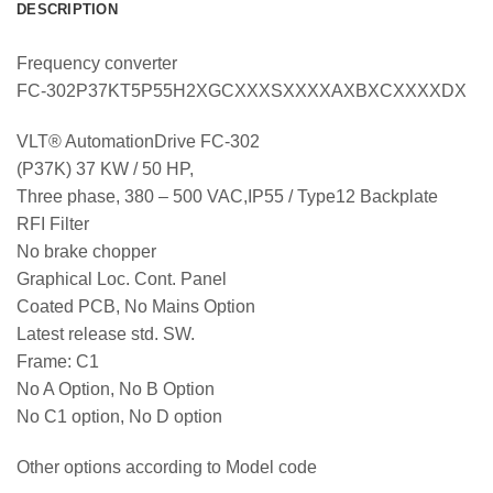
DESCRIPTION
Frequency converter
FC-302P37KT5P55H2XGCXXXSXXXXAXBXCXXXXDX
VLT® AutomationDrive FC-302
(P37K) 37 KW / 50 HP,
Three phase, 380 – 500 VAC,IP55 / Type12 Backplate
RFI Filter
No brake chopper
Graphical Loc. Cont. Panel
Coated PCB, No Mains Option
Latest release std. SW.
Frame: C1
No A Option, No B Option
No C1 option, No D option
Other options according to Model code