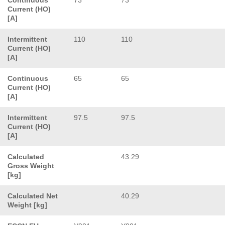
Current (HO)
[A]
Intermittent
110
110
Current (HO)
[A]
Continuous
65
65
Current (HO)
[A]
Intermittent
97.5
97.5
Current (HO)
[A]
Calculated
43.29
Gross Weight
[kg]
Calculated Net
40.29
Weight [kg]