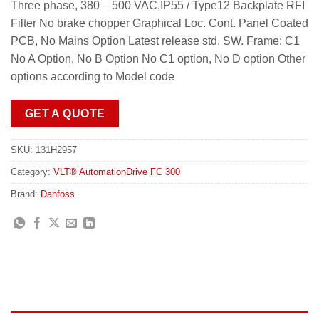
Three phase, 380 – 500 VAC,IP55 / Type12 Backplate RFI
Filter No brake chopper Graphical Loc. Cont. Panel Coated
PCB, No Mains Option Latest release std. SW. Frame: C1
No A Option, No B Option No C1 option, No D option Other
options according to Model code
GET A QUOTE
SKU:
131H2957
Category:
VLT® AutomationDrive FC 300
Brand:
Danfoss