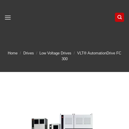
Skip
to
content
Home
/
Drives
/
Low Voltage Drives
/
VLT® AutomationDrive FC
300