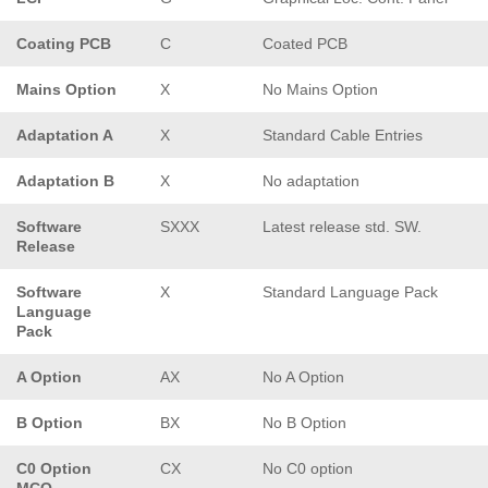
Coating PCB
C
Coated PCB
Mains Option
X
No Mains Option
Adaptation A
X
Standard Cable Entries
Adaptation B
X
No adaptation
Software
SXXX
Latest release std. SW.
Release
Software
X
Standard Language Pack
Language
Pack
A Option
AX
No A Option
B Option
BX
No B Option
C0 Option
CX
No C0 option
MCO