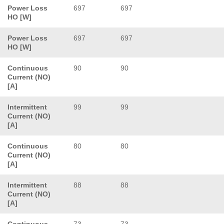
Power Loss
697
697
HO [W]
Power Loss
697
697
HO [W]
Continuous
90
90
Current (NO)
[A]
Intermittent
99
99
Current (NO)
[A]
Continuous
80
80
Current (NO)
[A]
Intermittent
88
88
Current (NO)
[A]
Continuous
73
73