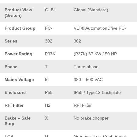
Product View
GLBL
Global (Standard)
(Switch)
Product Group
FC-
VLT® AutomationDrive FC-
Series
302
302
Power Rating
P37K
(P37K) 37 KW / 50 HP
Phase
T
Three phase
Mains Voltage
5
380 – 500 VAC
Enclosure
P55
IP55 / Type12 Backplate
RFI Filter
H2
RFI Filter
Brake – Safe
X
No brake chopper
Stop
LCP
G
Graphical Loc. Cont. Panel