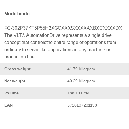
Model code:
FC-302P37KT5P55H2XGCXXXSXXXXAXBXCXXXXDX
The VLT® AutomationDrive represents a single drive
concept that controlsthe entire range of operations from
ordinary to servo like applicationson any machine or
production line.
Gross weight
41.79 Kilogram
Net weight
40.29 Kilogram
Volume
188.19 Liter
EAN
5710107201198