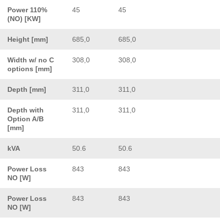
Power 110%
45
45
(NO) [KW]
Height [mm]
685,0
685,0
Width w/ no C
308,0
308,0
options [mm]
Depth [mm]
311,0
311,0
Depth with
311,0
311,0
Option A/B
[mm]
kVA
50.6
50.6
Power Loss
843
843
NO [W]
Power Loss
843
843
NO [W]