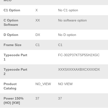
C1 Option
X
No C1 option
C Option
XX
No software option
Software
D Option
DX
No D option
Frame Size
C1
C1
Typecode Part
FC-302P37KT5P55H2XGC
1
Typecode Part
XXXSXXXXAXBXCXXXXDX
2
Product
NO_VIEW
NO VIEW
Catalog
Power 150%
37
37
(HO) [KW]