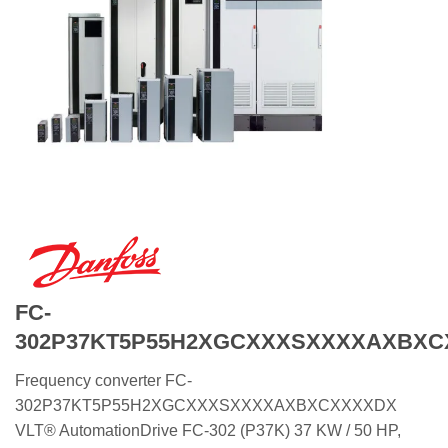
FC-
302P37KT5P55H2XGCXXXSXXXXAXBX
Frequency converter FC-
302P37KT5P55H2XGCXXXSXXXXAXBXCXXXXDX
VLT® AutomationDrive FC-302 (P37K) 37 KW / 50 HP,