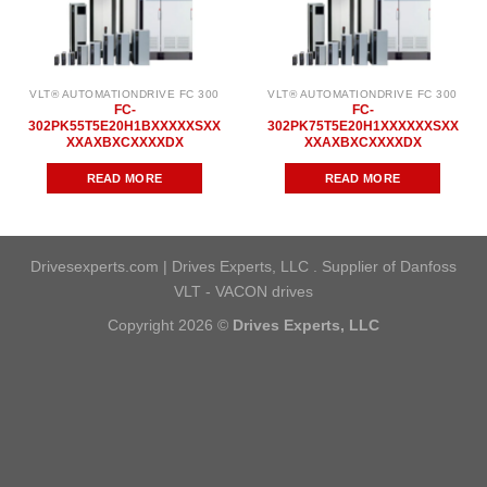
VLT® AUTOMATIONDRIVE FC 300
VLT® AUTOMATIONDRIVE FC 300
FC-
FC-
302PK55T5E20H1BXXXXXSXX
302PK75T5E20H1XXXXXXSXX
XXAXBXCXXXXDX
XXAXBXCXXXXDX
READ MORE
READ MORE
Drivesexperts.com | Drives Experts, LLC . Supplier of Danfoss
VLT - VACON drives
Copyright 2026 ©
Drives Experts, LLC