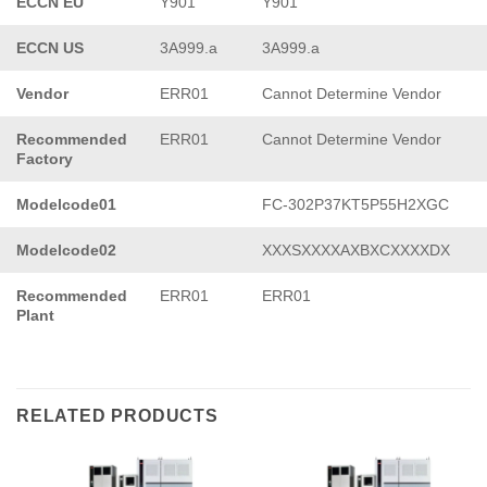
ECCN EU
Y901
Y901
ECCN US
3A999.a
3A999.a
Vendor
ERR01
Cannot Determine Vendor
Recommended
ERR01
Cannot Determine Vendor
Factory
Modelcode01
FC-302P37KT5P55H2XGC
Modelcode02
XXXSXXXXAXBXCXXXXDX
Recommended
ERR01
ERR01
Plant
RELATED PRODUCTS