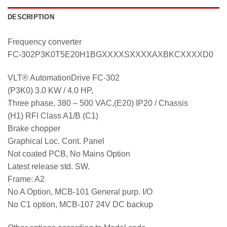
DESCRIPTION
Frequency converter
FC-302P3K0T5E20H1BGXXXXSXXXXAXBKCXXXXD0
VLT® AutomationDrive FC-302
(P3K0) 3.0 KW / 4.0 HP,
Three phase, 380 – 500 VAC,(E20) IP20 / Chassis
(H1) RFI Class A1/B (C1)
Brake chopper
Graphical Loc. Cont. Panel
Not coated PCB, No Mains Option
Latest release std. SW.
Frame: A2
No A Option, MCB-101 General purp. I/O
No C1 option, MCB-107 24V DC backup