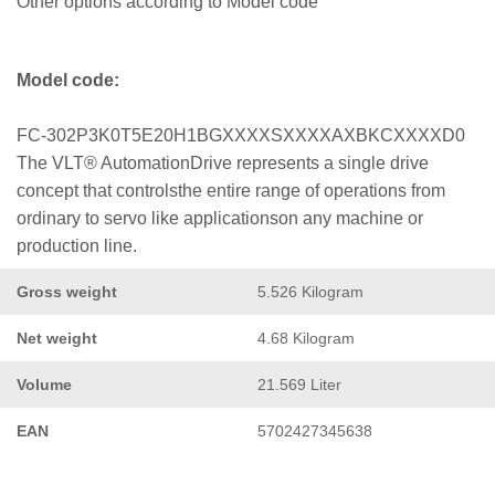
Other options according to Model code
Model code:
FC-302P3K0T5E20H1BGXXXXSXXXXAXBKCXXXXD0
The VLT® AutomationDrive represents a single drive
concept that controlsthe entire range of operations from
ordinary to servo like applicationson any machine or
production line.
Gross weight
5.526 Kilogram
Net weight
4.68 Kilogram
Volume
21.569 Liter
EAN
5702427345638