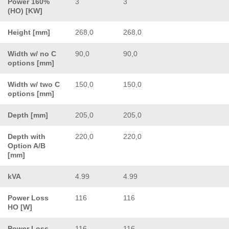
Power 160%
3
3
(HO) [KW]
Height [mm]
268,0
268,0
Width w/ no C
90,0
90,0
options [mm]
Width w/ two C
150,0
150,0
options [mm]
Depth [mm]
205,0
205,0
Depth with
220,0
220,0
Option A/B
[mm]
kVA
4.99
4.99
Power Loss
116
116
HO [W]
Power Loss
116
116