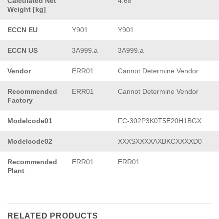
Calculated Net
4.68
Weight [kg]
ECCN EU
Y901
Y901
ECCN US
3A999.a
3A999.a
Vendor
ERR01
Cannot Determine Vendor
Recommended
ERR01
Cannot Determine Vendor
Factory
Modelcode01
FC-302P3K0T5E20H1BGX
Modelcode02
XXXSXXXXAXBKCXXXXD0
Recommended
ERR01
ERR01
Plant
RELATED PRODUCTS