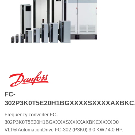
FC-
302P3K0T5E20H1BGXXXXSXXXXAXBKC
Frequency converter FC-
302P3K0T5E20H1BGXXXXSXXXXAXBKCXXXXD0
VLT® AutomationDrive FC-302 (P3K0) 3.0 KW / 4.0 HP,