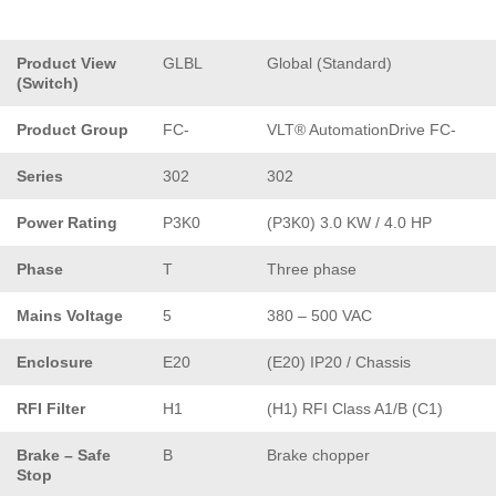
Product View
GLBL
Global (Standard)
(Switch)
Product Group
FC-
VLT® AutomationDrive FC-
Series
302
302
Power Rating
P3K0
(P3K0) 3.0 KW / 4.0 HP
Phase
T
Three phase
Mains Voltage
5
380 – 500 VAC
Enclosure
E20
(E20) IP20 / Chassis
RFI Filter
H1
(H1) RFI Class A1/B (C1)
Brake – Safe
B
Brake chopper
Stop