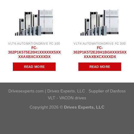
VLT® AUTOMATIONDRIVE FC 300
VLT® AUTOMATIONDRIVE FC 300
FC-
FC-
302P1K5T5E20H1XXXXXXSXX
302P1K5T2E20H1BGXXXXSXX
XXAXBXCXXXXDX
XXAXBXCXXXXDX
READ MORE
READ MORE
Drivesexperts.com | Drives Experts, LLC . Supplier of Danfoss
VLT - VACON drives
Copyright 2026 ©
Drives Experts, LLC