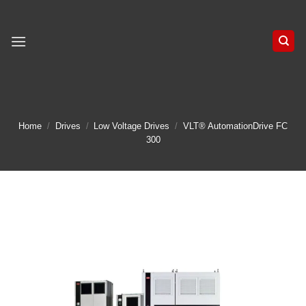
Skip
to
content
Home
/
Drives
/
Low Voltage Drives
/
VLT® AutomationDrive FC
300