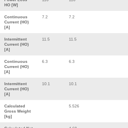
HO [W]
Continuous
7.2
7.2
Current (HO)
[A]
Intermittent
11.5
11.5
Current (HO)
[A]
Continuous
6.3
6.3
Current (HO)
[A]
Intermittent
10.1
10.1
Current (HO)
[A]
Calculated
5.526
Gross Weight
[kg]