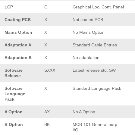
LCP
G
Graphical Loc. Cont. Panel
Coating PCB
X
Not coated PCB
Mains Option
X
No Mains Option
Adaptation A
X
Standard Cable Entries
Adaptation B
X
No adaptation
Software
SXXX
Latest release std. SW.
Release
Software
X
Standard Language Pack
Language
Pack
A Option
AX
No A Option
B Option
BK
MCB-101 General purp.
I/O