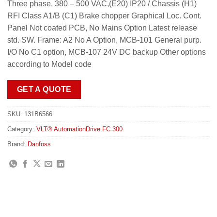
Three phase, 380 – 500 VAC,(E20) IP20 / Chassis (H1)
RFI Class A1/B (C1) Brake chopper Graphical Loc. Cont.
Panel Not coated PCB, No Mains Option Latest release
std. SW. Frame: A2 No A Option, MCB-101 General purp.
I/O No C1 option, MCB-107 24V DC backup Other options
according to Model code
GET A QUOTE
SKU:
131B6566
Category:
VLT® AutomationDrive FC 300
Brand:
Danfoss