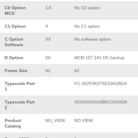
C0 Option
CX
No C0 option
MCO
C1 Option
X
No C1 option
C Option
XX
No software option
Software
D Option
D0
MCB-107 24V DC backup
Frame Size
A2
A2
Typecode Part
FC-302P3K0T5E20H1BGX
1
Typecode Part
XXXSXXXXAXBKCXXXXD0
2
Product
NO_VIEW
NO VIEW
Catalog