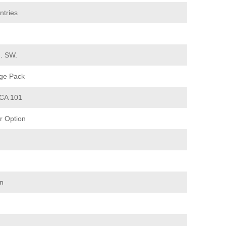
ntries
d. SW.
ge Pack
CA 101
 Option
on