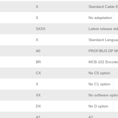
X
Standard Cable E
X
No adaptation
SXXX
Latest release st
X
Standard Langua
A0
PROFIBUS DP M
BR
MCB-102 Encoder
CX
No C0 option
X
No C1 option
XX
No software opti
DX
No D option
A2
A2