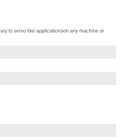
ary to servo like applicationson any machine or
)