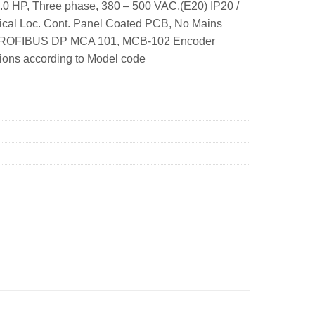
.0 HP, Three phase, 380 – 500 VAC,(E20) IP20 /
hical Loc. Cont. Panel Coated PCB, No Mains
A2 PROFIBUS DP MCA 101, MCB-102 Encoder
tions according to Model code