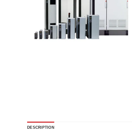
DESCRIPTION