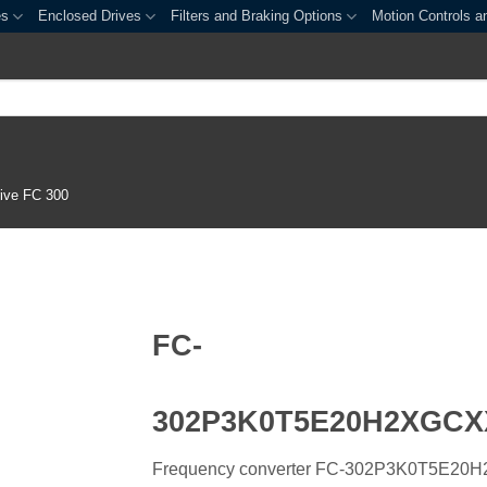
es
Enclosed Drives
Filters and Braking Options
Motion Controls a
ive FC 300
FC-
302P3K0T5E20H2XGC
Frequency converter FC-302P3K0T5