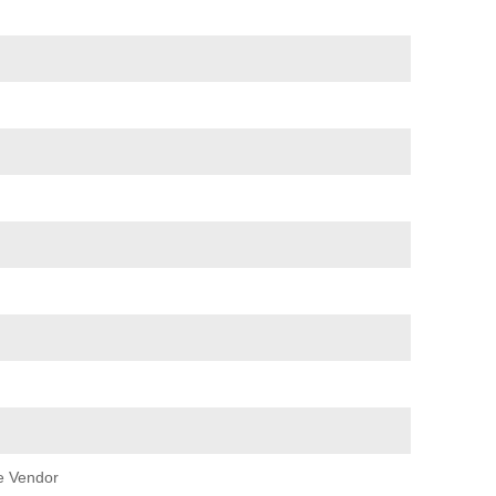
e Vendor