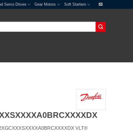
nd Servo Drives
Gear Motors
Soft Starters
XXXSXXXXA0BRCXXXXDX
E20H2XGCXXXSXXXXA0BRCXXXXDX VLT®