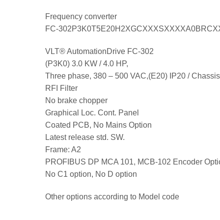
Frequency converter
FC-302P3K0T5E20H2XGCXXXSXXXXA0BRCX
VLT® AutomationDrive FC-302
(P3K0) 3.0 KW / 4.0 HP,
Three phase, 380 – 500 VAC,(E20) IP20 / Chassis
RFI Filter
No brake chopper
Graphical Loc. Cont. Panel
Coated PCB, No Mains Option
Latest release std. SW.
Frame: A2
PROFIBUS DP MCA 101, MCB-102 Encoder Opti
No C1 option, No D option
Other options according to Model code