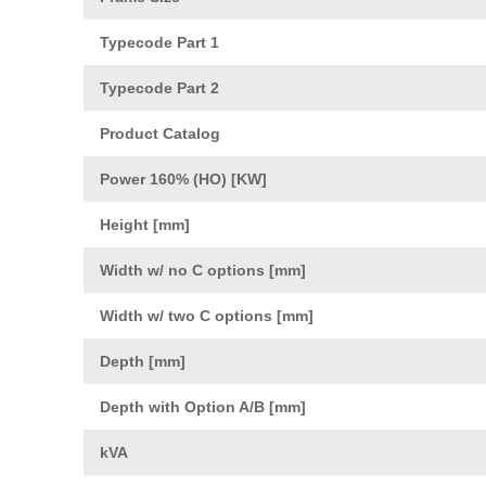
Typecode Part 1
Typecode Part 2
Product Catalog
Power 160% (HO) [KW]
Height [mm]
Width w/ no C options [mm]
Width w/ two C options [mm]
Depth [mm]
Depth with Option A/B [mm]
kVA