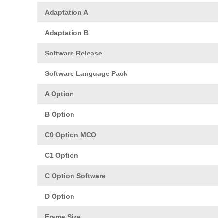
Adaptation A
Adaptation B
Software Release
Software Language Pack
A Option
B Option
C0 Option MCO
C1 Option
C Option Software
D Option
Frame Size