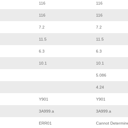
116
116
116
116
7.2
7.2
11.5
11.5
6.3
6.3
10.1
10.1
5.086
4.24
Y901
Y901
3A999.a
3A999.a
ERR01
Cannot Determin