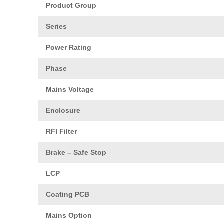
Product Group
Series
Power Rating
Phase
Mains Voltage
Enclosure
RFI Filter
Brake – Safe Stop
LCP
Coating PCB
Mains Option