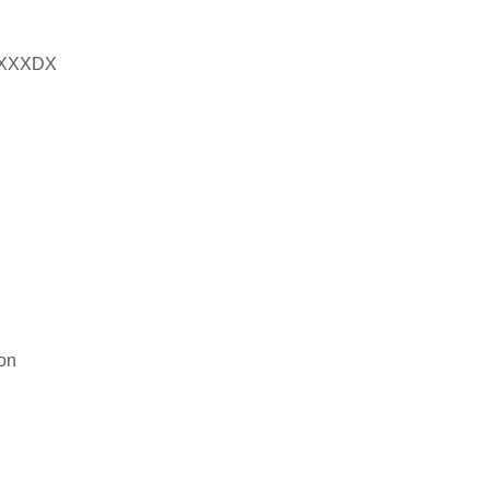
XXXDX
on