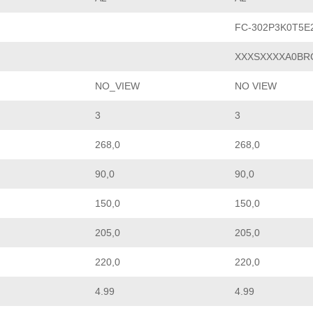
FC-302P3K0T5E
XXXSXXXXA0BR
NO_VIEW
NO VIEW
3
3
268,0
268,0
90,0
90,0
150,0
150,0
205,0
205,0
220,0
220,0
4.99
4.99