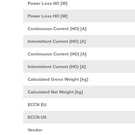
Power Loss HO [W]
Power Loss HO [W]
Continuous Current (HO) [A]
Intermittent Current (HO) [A]
Continuous Current (HO) [A]
Intermittent Current (HO) [A]
Calculated Gross Weight [kg]
Calculated Net Weight [kg]
ECCN EU
ECCN US
Vendor