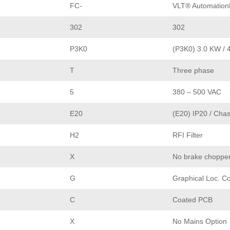
FC-
VLT® Automation
302
302
P3K0
(P3K0) 3.0 KW / 
T
Three phase
5
380 – 500 VAC
E20
(E20) IP20 / Chas
H2
RFI Filter
X
No brake choppe
G
Graphical Loc. Co
C
Coated PCB
X
No Mains Option