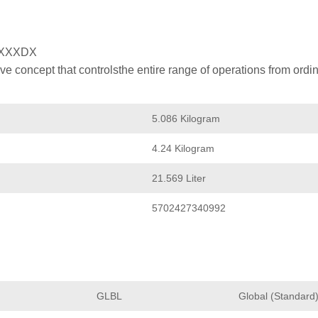
XXXDX
 concept that controlsthe entire range of operations from ordin
5.086 Kilogram
4.24 Kilogram
21.569 Liter
5702427340992
GLBL
Global (Standard