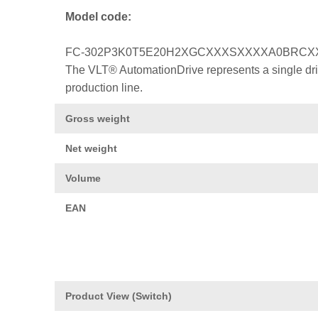
Model code:
FC-302P3K0T5E20H2XGCXXXSXXXXA0BRCX
The VLT® AutomationDrive represents a single drive
production line.
Gross weight
Net weight
Volume
EAN
Product View (Switch)