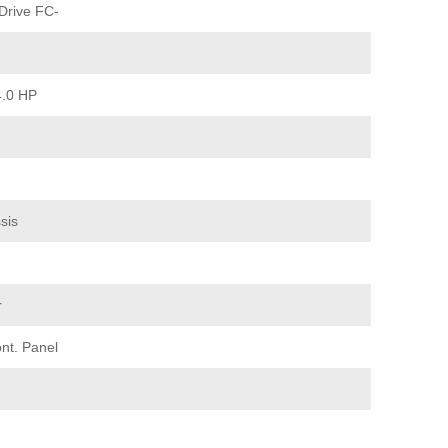
Drive FC-
4.0 HP
sis
r
nt. Panel