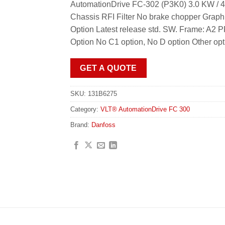
AutomationDrive FC-302 (P3K0) 3.0 KW / 4
Chassis RFI Filter No brake chopper Grap
Option Latest release std. SW. Frame: 
Option No C1 option, No D option Other op
GET A QUOTE
SKU:
131B6275
Category:
VLT® AutomationDrive FC 300
Brand:
Danfoss