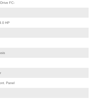
Drive FC-
4.0 HP
ssis
r
ont. Panel