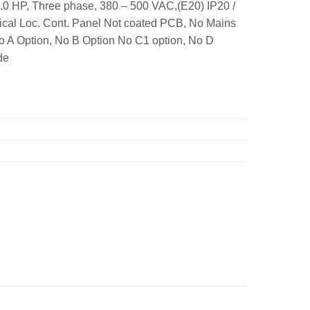
.0 HP, Three phase, 380 – 500 VAC,(E20) IP20 /
ical Loc. Cont. Panel Not coated PCB, No Mains
No A Option, No B Option No C1 option, No D
de