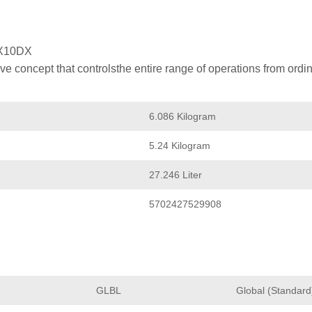
X10DX
 concept that controlsthe entire range of operations from ordin
6.086 Kilogram
5.24 Kilogram
27.246 Liter
5702427529908
GLBL
Global (Standard