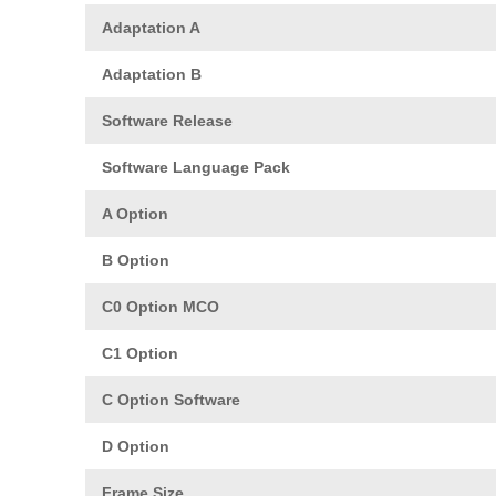
Adaptation A
Adaptation B
Software Release
Software Language Pack
A Option
B Option
C0 Option MCO
C1 Option
C Option Software
D Option
Frame Size