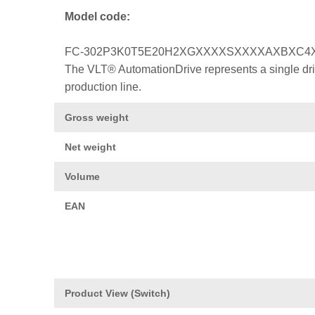
Model code:
FC-302P3K0T5E20H2XGXXXXSXXXXAXBXC4
The VLT® AutomationDrive represents a single drive
production line.
Gross weight
Net weight
Volume
EAN
Product View (Switch)