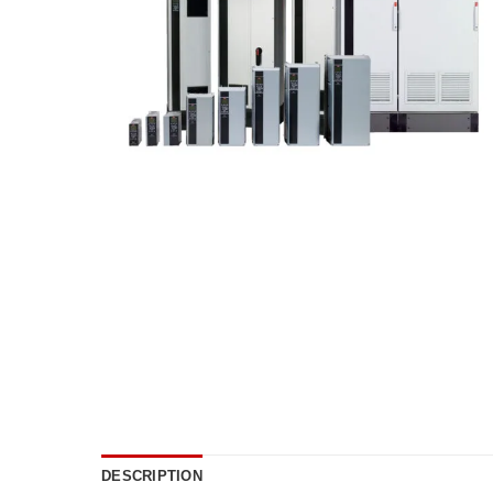
DESCRIPTION