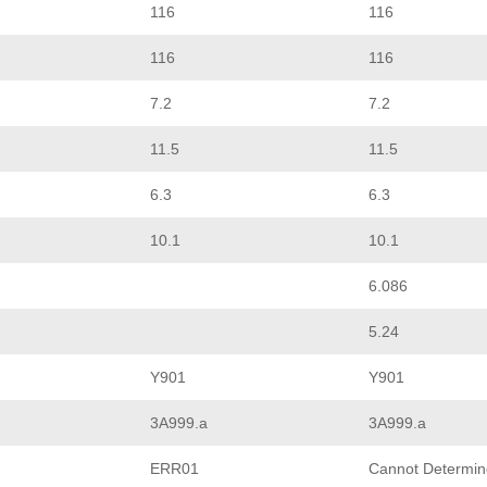
116
116
116
116
7.2
7.2
11.5
11.5
6.3
6.3
10.1
10.1
6.086
5.24
Y901
Y901
3A999.a
3A999.a
ERR01
Cannot Determin