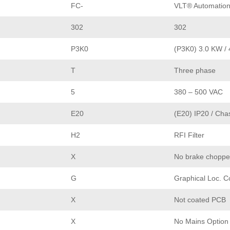
FC-
VLT® Automation
302
302
P3K0
(P3K0) 3.0 KW / 
T
Three phase
5
380 – 500 VAC
E20
(E20) IP20 / Cha
H2
RFI Filter
X
No brake choppe
G
Graphical Loc. C
X
Not coated PCB
X
No Mains Option