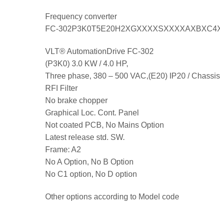
Frequency converter
FC-302P3K0T5E20H2XGXXXXSXXXXAXBXC4
VLT® AutomationDrive FC-302
(P3K0) 3.0 KW / 4.0 HP,
Three phase, 380 – 500 VAC,(E20) IP20 / Chassis
RFI Filter
No brake chopper
Graphical Loc. Cont. Panel
Not coated PCB, No Mains Option
Latest release std. SW.
Frame: A2
No A Option, No B Option
No C1 option, No D option
Other options according to Model code