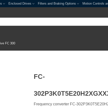
es
Enclosed Drives
Filters and Braking Options
Motion Controls a
ive FC 300
FC-
302P3K0T5E20H2XGX
Frequency converter FC-302P3K0T5E