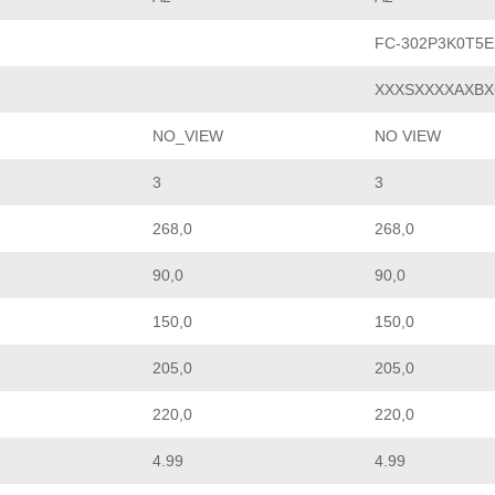
FC-302P3K0T5
XXXSXXXXAXBX
NO_VIEW
NO VIEW
3
3
268,0
268,0
90,0
90,0
150,0
150,0
205,0
205,0
220,0
220,0
4.99
4.99