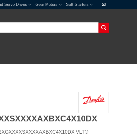
nd Servo Drives
Gear Motors
Soft Starters
XXXSXXXXAXBXC4X10DX
20H2XGXXXXSXXXXAXBXC4X10DX VLT®