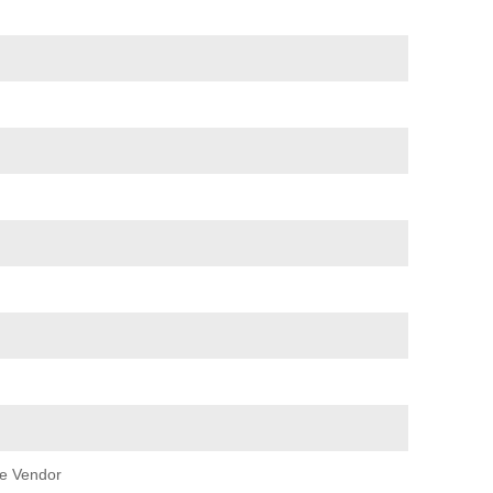
e Vendor