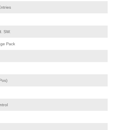
ntries
d. SW.
age Pack
Pos)
ntrol