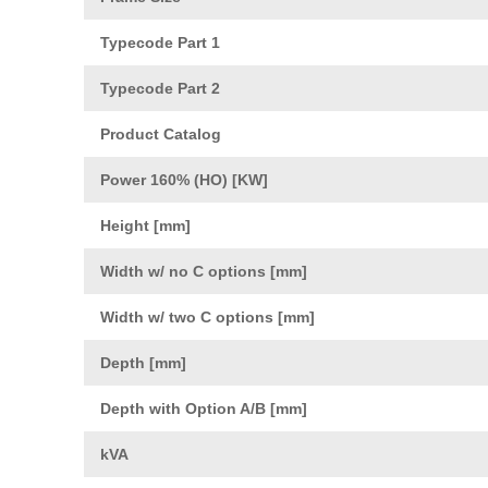
Typecode Part 1
Typecode Part 2
Product Catalog
Power 160% (HO) [KW]
Height [mm]
Width w/ no C options [mm]
Width w/ two C options [mm]
Depth [mm]
Depth with Option A/B [mm]
kVA