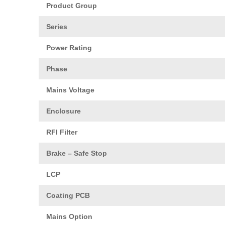
Product Group
Series
Power Rating
Phase
Mains Voltage
Enclosure
RFI Filter
Brake – Safe Stop
LCP
Coating PCB
Mains Option