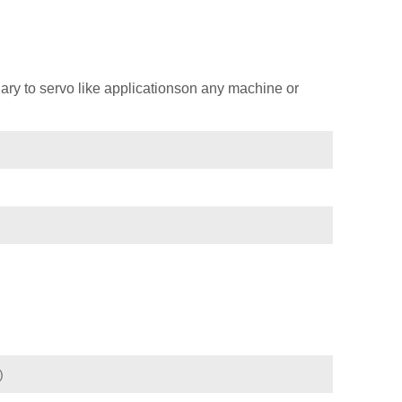
ary to servo like applicationson any machine or
)