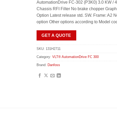
AutomationDrive FC-302 (P3K0) 3.0 KW / 4
Chassis RFI Filter No brake chopper Graph
Option Latest release std. SW. Frame: A2 
option Other options according to Model co
GET A QUOTE
SKU:
131H2711
Category:
VLT® AutomationDrive FC 300
Brand:
Danfoss