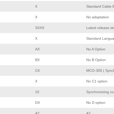
X
Standard Cable E
X
No adaptation
SXXX
Latest release st
X
Standard Langu
AX
No A Option
BX
No B Option
C4
MCO-305 ( Sync
X
No C1 option
10
Synchronizing co
DX
No D option
A2
A2