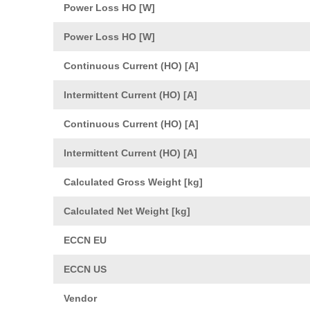
Power Loss HO [W]
Power Loss HO [W]
Continuous Current (HO) [A]
Intermittent Current (HO) [A]
Continuous Current (HO) [A]
Intermittent Current (HO) [A]
Calculated Gross Weight [kg]
Calculated Net Weight [kg]
ECCN EU
ECCN US
Vendor