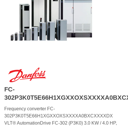
FC-
302P3K0T5E66H1XGXXOXSXXXXA0BXC
Frequency converter FC-
302P3K0T5E66H1XGXXOXSXXXXA0BXCXXXXDX
VLT® AutomationDrive FC-302 (P3K0) 3.0 KW / 4.0 HP,