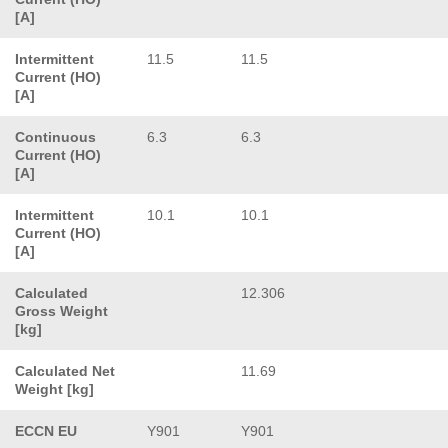
[A]
Intermittent
11.5
11.5
Current (HO)
[A]
Continuous
6.3
6.3
Current (HO)
[A]
Intermittent
10.1
10.1
Current (HO)
[A]
Calculated
12.306
Gross Weight
[kg]
Calculated Net
11.69
Weight [kg]
ECCN EU
Y901
Y901