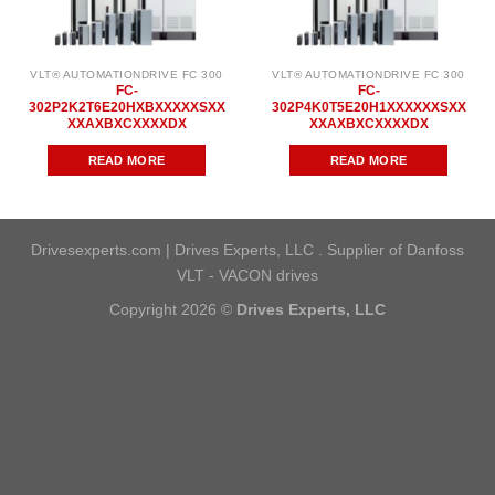
VLT® AUTOMATIONDRIVE FC 300
VLT® AUTOMATIONDRIVE FC 300
FC-
FC-
302P2K2T6E20HXBXXXXXSXX
302P4K0T5E20H1XXXXXXSXX
XXAXBXCXXXXDX
XXAXBXCXXXXDX
READ MORE
READ MORE
Drivesexperts.com | Drives Experts, LLC . Supplier of Danfoss
VLT - VACON drives
Copyright 2026 ©
Drives Experts, LLC