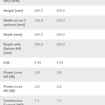
(HO) [KW]
Height [mm]
420,0
420,0
Width w/ no C
242,0
242,0
options [mm]
Depth [mm]
200,0
200,0
Depth with
200,0
200,0
Option A/B
[mm]
kVA
4.99
4.99
Power Loss
116
116
HO [W]
Power Loss
116
116
HO [W]
Continuous
7.2
7.2
Current (HO)