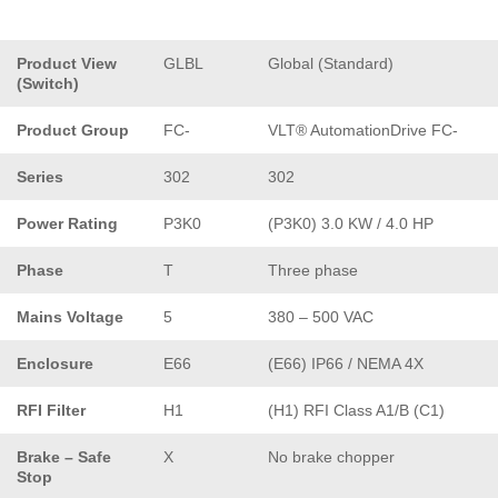
Product View
GLBL
Global (Standard)
(Switch)
Product Group
FC-
VLT® AutomationDrive FC-
Series
302
302
Power Rating
P3K0
(P3K0) 3.0 KW / 4.0 HP
Phase
T
Three phase
Mains Voltage
5
380 – 500 VAC
Enclosure
E66
(E66) IP66 / NEMA 4X
RFI Filter
H1
(H1) RFI Class A1/B (C1)
Brake – Safe
X
No brake chopper
Stop