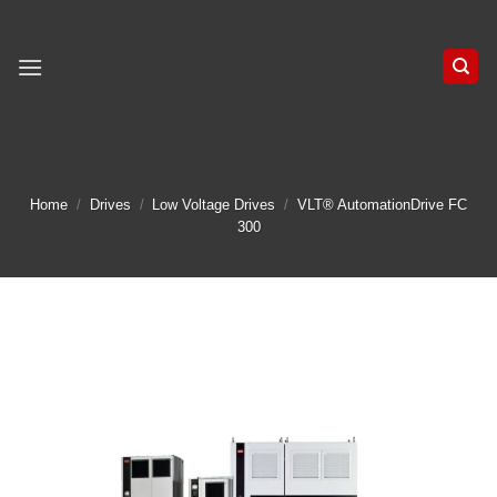
Skip
to
content
Home
/
Drives
/
Low Voltage Drives
/
VLT® AutomationDrive FC
300