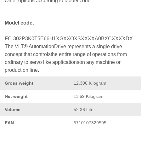
Other options according to Model code
Model code:
FC-302P3K0T5E66H1XGXXOXSXXXXA0BXCXXXXDX
The VLT® AutomationDrive represents a single drive
concept that controlsthe entire range of operations from
ordinary to servo like applicationson any machine or
production line.
Gross weight
12.306 Kilogram
Net weight
11.69 Kilogram
Volume
52.36 Liter
EAN
5710107329595