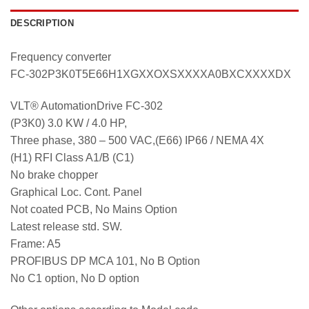
DESCRIPTION
Frequency converter
FC-302P3K0T5E66H1XGXXOXSXXXXA0BXCXXXXDX
VLT® AutomationDrive FC-302
(P3K0) 3.0 KW / 4.0 HP,
Three phase, 380 – 500 VAC,(E66) IP66 / NEMA 4X
(H1) RFI Class A1/B (C1)
No brake chopper
Graphical Loc. Cont. Panel
Not coated PCB, No Mains Option
Latest release std. SW.
Frame: A5
PROFIBUS DP MCA 101, No B Option
No C1 option, No D option