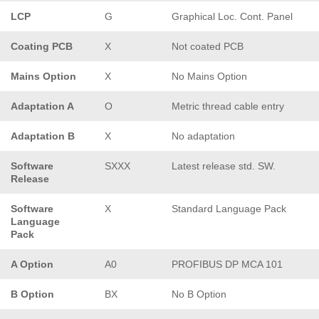
LCP
G
Graphical Loc. Cont. Panel
Coating PCB
X
Not coated PCB
Mains Option
X
No Mains Option
Adaptation A
O
Metric thread cable entry
Adaptation B
X
No adaptation
Software
SXXX
Latest release std. SW.
Release
Software
X
Standard Language Pack
Language
Pack
A Option
A0
PROFIBUS DP MCA 101
B Option
BX
No B Option