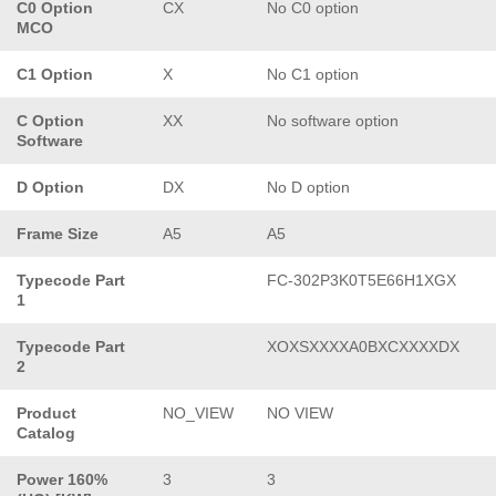
C0 Option
CX
No C0 option
MCO
C1 Option
X
No C1 option
C Option
XX
No software option
Software
D Option
DX
No D option
Frame Size
A5
A5
Typecode Part
FC-302P3K0T5E66H1XGX
1
Typecode Part
XOXSXXXXA0BXCXXXXDX
2
Product
NO_VIEW
NO VIEW
Catalog
Power 160%
3
3