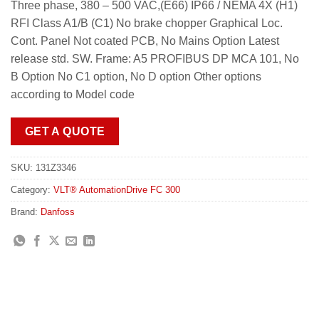
Three phase, 380 – 500 VAC,(E66) IP66 / NEMA 4X (H1)
RFI Class A1/B (C1) No brake chopper Graphical Loc.
Cont. Panel Not coated PCB, No Mains Option Latest
release std. SW. Frame: A5 PROFIBUS DP MCA 101, No
B Option No C1 option, No D option Other options
according to Model code
GET A QUOTE
SKU:
131Z3346
Category:
VLT® AutomationDrive FC 300
Brand:
Danfoss