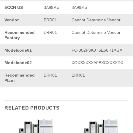
ECCN US
3A999.a
3A999.a
Vendor
ERR01
Cannot Determine Vendor
Recommended
ERR01
Cannot Determine Vendor
Factory
Modelcode01
FC-302P3K0T5E66H1XGX
Modelcode02
XOXSXXXXA0BXCXXXXDX
Recommended
ERR01
ERR01
Plant
RELATED PRODUCTS